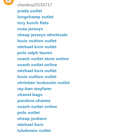
chenlina20150717
prada outlet
longchamp outlet
tory burch flats
ncaa jerseys
cheap jerseys wholesale
louis vuitton outlet
michael kors outlet
polo ralph lauren
coach outlet store online
coach outlet online
michael kors outlet
louis vuitton outlet
christian louboutin outlet
ray-ban wayfarer
chanel bags
pandora charms
coach outlet online
polo outlet
cheap jordans
michael kors
lululemon outlet