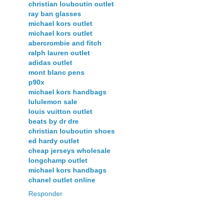
christian louboutin outlet
ray ban glasses
michael kors outlet
michael kors outlet
abercrombie and fitch
ralph lauren outlet
adidas outlet
mont blanc pens
p90x
michael kors handbags
lululemon sale
louis vuitton outlet
beats by dr dre
christian louboutin shoes
ed hardy outlet
cheap jerseys wholesale
longchamp outlet
michael kors handbags
chanel outlet online
Responder