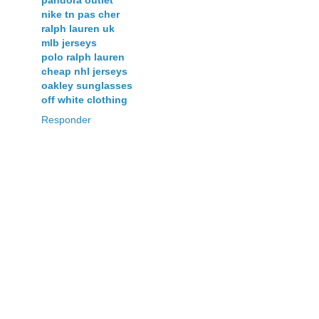
pandora outlet
nike tn pas cher
ralph lauren uk
mlb jerseys
polo ralph lauren
cheap nhl jerseys
oakley sunglasses
off white clothing
Responder