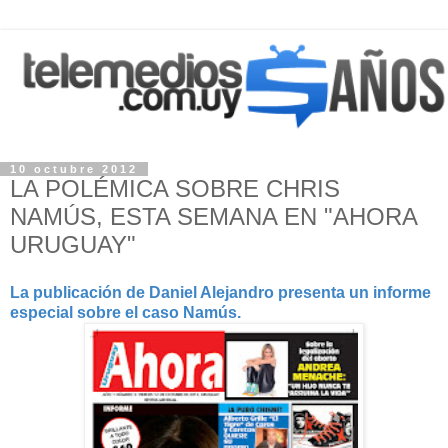
10 octubre 2012
LA POLÉMICA SOBRE CHRIS
NAMÚS, ESTA SEMANA EN "AHORA
URUGUAY"
La publicación de Daniel Alejandro presenta un informe
especial sobre el caso Namús.