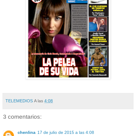
TELEMEDIOS
A las
4:08
3 comentarios:
chenlina
17 de julio de 2015 a las 4:08