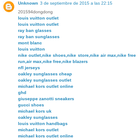
Unknown
3 de septiembre de 2015 a las 22:15
201594dongdong
louis vuitton outlet
louis vuitton outlet
ray ban glasses
ray ban sunglasses
mont blanc
louis vuitton
nike outlet,nike shoes,nike store,nike air max,nike free
run,air max,nike free,nike blazers
nfl jerseys
oakley sunglasses cheap
oakley sunglasses outlet
michael kors outlet online
ghd
giuseppe zanotti sneakers
gucci shoes
michael kors uk
oakley sunglasses
louis vuitton handbags
michael kors outlet
michael kors outlet online