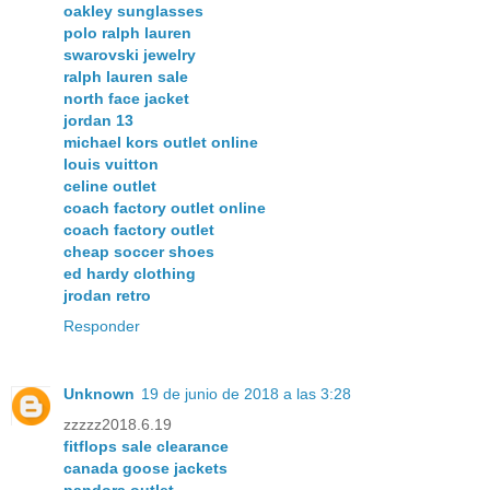
oakley sunglasses
polo ralph lauren
swarovski jewelry
ralph lauren sale
north face jacket
jordan 13
michael kors outlet online
louis vuitton
celine outlet
coach factory outlet online
coach factory outlet
cheap soccer shoes
ed hardy clothing
jrodan retro
Responder
Unknown
19 de junio de 2018 a las 3:28
zzzzz2018.6.19
fitflops sale clearance
canada goose jackets