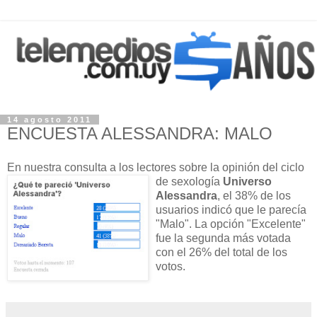
14 agosto 2011
ENCUESTA ALESSANDRA: MALO
En nuestra consulta a los lectores sobre
la opinión del ciclo
de sexología
Universo
Alessandra
, el 38% de los
usuarios indicó que le parecía
"Malo". La opción "Excelente"
fue la segunda más votada
con el 26% del total de los
votos.