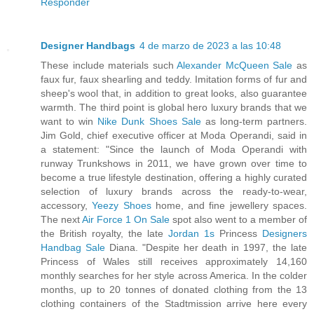
Responder
Designer Handbags
4 de marzo de 2023 a las 10:48
These include materials such
Alexander McQueen Sale
as
faux fur, faux shearling and teddy. Imitation forms of fur and
sheep's wool that, in addition to great looks, also guarantee
warmth. The third point is global hero luxury brands that we
want to win
Nike Dunk Shoes Sale
as long-term partners.
Jim Gold, chief executive officer at Moda Operandi, said in
a statement: "Since the launch of Moda Operandi with
runway Trunkshows in 2011, we have grown over time to
become a true lifestyle destination, offering a highly curated
selection of luxury brands across the ready-to-wear,
accessory,
Yeezy Shoes
home, and fine jewellery spaces.
The next
Air Force 1 On Sale
spot also went to a member of
the British royalty, the late
Jordan 1s
Princess
Designers
Handbag Sale
Diana. "Despite her death in 1997, the late
Princess of Wales still receives approximately 14,160
monthly searches for her style across America. In the colder
months, up to 20 tonnes of donated clothing from the 13
clothing containers of the Stadtmission arrive here every