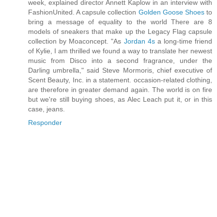
week, explained director Annett Kaplow in an interview with
FashionUnited. A capsule collection
Golden Goose Shoes
to
bring a message of equality to the world There are 8
models of sneakers that make up the Legacy Flag capsule
collection by Moaconcept. "As
Jordan 4s
a long-time friend
of Kylie, I am thrilled we found a way to translate her newest
music from Disco into a second fragrance, under the
Darling umbrella," said Steve Mormoris, chief executive of
Scent Beauty, Inc. in a statement. occasion-related clothing,
are therefore in greater demand again. The world is on fire
but we're still buying shoes, as Alec Leach put it, or in this
case, jeans.
Responder