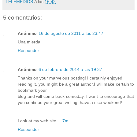
TELEMEDIOS
A las
16:42
5 comentarios:
Anónimo
16 de agosto de 2011 a las 23:47
Una mierda!
Responder
Anónimo
6 de febrero de 2014 a las 19:37
Thanks on your marvelous posting! I certainly enjoyed
reading it, you might be a great author.I will make certain to
bookmark your
blog and will come back someday. I want to encourage that
you continue your great writing, have a nice weekend!
Look at my web site ...
7m
Responder