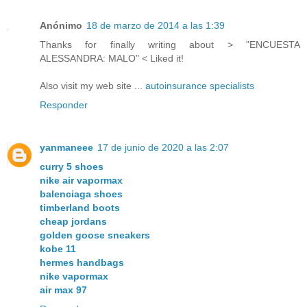
Anónimo
18 de marzo de 2014 a las 1:39
Thanks for finally writing аbout > "ENCUESTA
ALESSANDRA: MALO" < Liked it!
Also visit my web site ...
autoinsurance specialists
Responder
yanmaneee
17 de junio de 2020 a las 2:07
curry 5 shoes
nike air vapormax
balenciaga shoes
timberland boots
cheap jordans
golden goose sneakers
kobe 11
hermes handbags
nike vapormax
air max 97