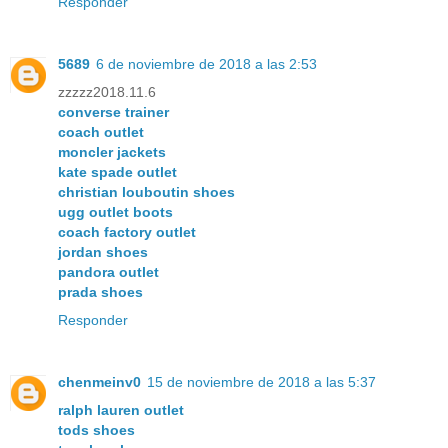
Responder
5689
6 de noviembre de 2018 a las 2:53
zzzzz2018.11.6
converse trainer
coach outlet
moncler jackets
kate spade outlet
christian louboutin shoes
ugg outlet boots
coach factory outlet
jordan shoes
pandora outlet
prada shoes
Responder
chenmeinv0
15 de noviembre de 2018 a las 5:37
ralph lauren outlet
tods shoes