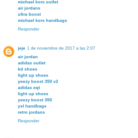
michael kors outlet
air jordans
ultra boost
michael kors handbags
Responder
jeje
1 de noviembre de 2017 a las 2:07
air jordan
adidas outlet
kd shoes
light up shoes
yeezy boost 350 v2
adidas eqt
light up shoes
yeezy boost 350
ysl handbags
retro jordans
Responder