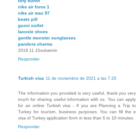
tory burch
nike air force 1
nike air max 97
beats pill
gucci outlet
lacoste shoes
gentle monster sunglasses
pandora charms
2018.11.15xukaimin
Responder
Turkish visa
11 de noviembre de 2021 a las 7:20
The information you provided is very useful, thank you very
much for sharing useful information with us. You can apply
for an online Turkish visa - If you are Planning a Trip to
Turkey for tourism, business purposes. You can fill the e
visa of Turkey application form in less than 5 to 10 minutes.
Responder