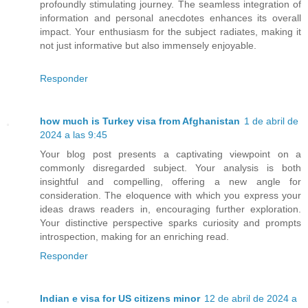
profoundly stimulating journey. The seamless integration of
information and personal anecdotes enhances its overall
impact. Your enthusiasm for the subject radiates, making it
not just informative but also immensely enjoyable.
Responder
how much is Turkey visa from Afghanistan
1 de abril de
2024 a las 9:45
Your blog post presents a captivating viewpoint on a
commonly disregarded subject. Your analysis is both
insightful and compelling, offering a new angle for
consideration. The eloquence with which you express your
ideas draws readers in, encouraging further exploration.
Your distinctive perspective sparks curiosity and prompts
introspection, making for an enriching read.
Responder
Indian e visa for US citizens minor
12 de abril de 2024 a