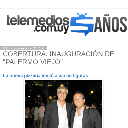
03 diciembre 2012
COBERTURA: INAUGURACIÓN DE
"PALERMO VIEJO"
La nueva pizzería invitó a varias figuras.