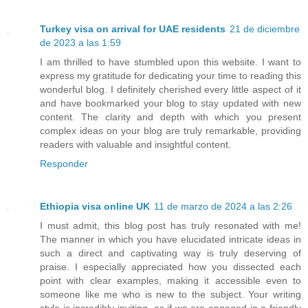
Turkey visa on arrival for UAE residents
21 de diciembre
de 2023 a las 1:59
I am thrilled to have stumbled upon this website. I want to
express my gratitude for dedicating your time to reading this
wonderful blog. I definitely cherished every little aspect of it
and have bookmarked your blog to stay updated with new
content. The clarity and depth with which you present
complex ideas on your blog are truly remarkable, providing
readers with valuable and insightful content.
Responder
Ethiopia visa online UK
11 de marzo de 2024 a las 2:26
I must admit, this blog post has truly resonated with me!
The manner in which you have elucidated intricate ideas in
such a direct and captivating way is truly deserving of
praise. I especially appreciated how you dissected each
point with clear examples, making it accessible even to
someone like me who is new to the subject. Your writing
style is incredibly inviting, as if we are engaged in a friendly