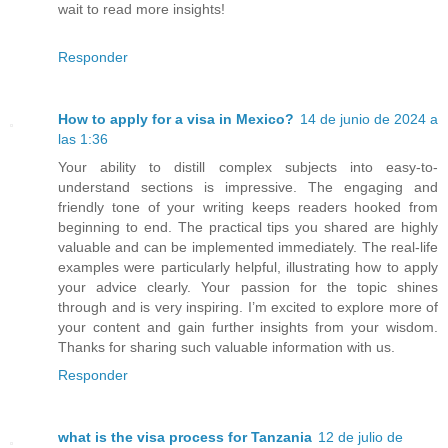
wait to read more insights!
Responder
How to apply for a visa in Mexico?
14 de junio de 2024 a
las 1:36
Your ability to distill complex subjects into easy-to-
understand sections is impressive. The engaging and
friendly tone of your writing keeps readers hooked from
beginning to end. The practical tips you shared are highly
valuable and can be implemented immediately. The real-life
examples were particularly helpful, illustrating how to apply
your advice clearly. Your passion for the topic shines
through and is very inspiring. I’m excited to explore more of
your content and gain further insights from your wisdom.
Thanks for sharing such valuable information with us.
Responder
what is the visa process for Tanzania
12 de julio de