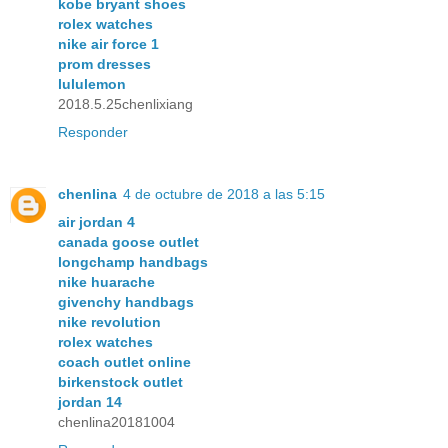
kobe bryant shoes
rolex watches
nike air force 1
prom dresses
lululemon
2018.5.25chenlixiang
Responder
chenlina
4 de octubre de 2018 a las 5:15
air jordan 4
canada goose outlet
longchamp handbags
nike huarache
givenchy handbags
nike revolution
rolex watches
coach outlet online
birkenstock outlet
jordan 14
chenlina20181004