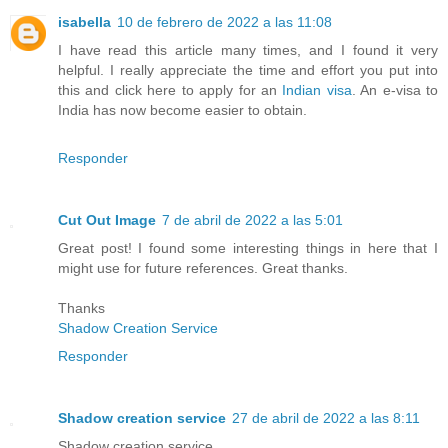
isabella
10 de febrero de 2022 a las 11:08
I have read this article many times, and I found it very
helpful. I really appreciate the time and effort you put into
this and click here to apply for an
Indian visa
. An e-visa to
India has now become easier to obtain.
Responder
Cut Out Image
7 de abril de 2022 a las 5:01
Great post! I found some interesting things in here that I
might use for future references. Great thanks.
Thanks
Shadow Creation Service
Responder
Shadow creation service
27 de abril de 2022 a las 8:11
Shadow creation service