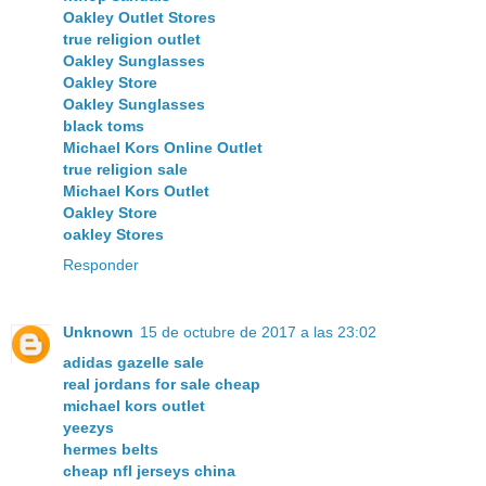
Oakley Outlet Stores
true religion outlet
Oakley Sunglasses
Oakley Store
Oakley Sunglasses
black toms
Michael Kors Online Outlet
true religion sale
Michael Kors Outlet
Oakley Store
oakley Stores
Responder
Unknown
15 de octubre de 2017 a las 23:02
adidas gazelle sale
real jordans for sale cheap
michael kors outlet
yeezys
hermes belts
cheap nfl jerseys china