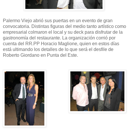
Palermo Viejo abrió sus puertas en un evento de gran
convocatoria. Distintas figuras del medio tanto artístico como
empresarial colmaron el local y su deck para disfrutar de la
gastronomía del restaurante. La organización corrió por
cuenta del RR.PP Horacio Maglione, quien en estos días
está ultimando los detalles de lo que será el desfile de
Roberto Giordano en Punta del Este.