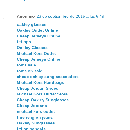
Anónimo
23 de septiembre de 2015 a las 6:49
oakley glasses
Oakley Outlet Online
Cheap Jerseys Online
fitflops
Oakley Glasses
Michael Kors Outlet
Cheap Jerseys Online
toms sale
toms on sale
cheap oakley sunglasses store
Michael Kors Handbags
Cheap Jordan Shoes
Michael Kors Outlet Store
Cheap Oakley Sunglasses
Cheap Jordans
michael kors outlet
true religion jeans
Oakley Sunglasses
fitflop sandals