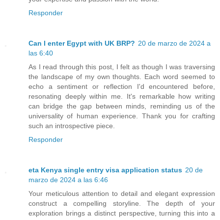
Responder
Can I enter Egypt with UK BRP?
20 de marzo de 2024 a
las 6:40
As I read through this post, I felt as though I was traversing
the landscape of my own thoughts. Each word seemed to
echo a sentiment or reflection I'd encountered before,
resonating deeply within me. It's remarkable how writing
can bridge the gap between minds, reminding us of the
universality of human experience. Thank you for crafting
such an introspective piece.
Responder
eta Kenya single entry visa application status
20 de
marzo de 2024 a las 6:46
Your meticulous attention to detail and elegant expression
construct a compelling storyline. The depth of your
exploration brings a distinct perspective, turning this into a