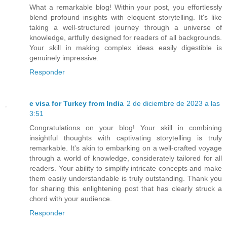
What a remarkable blog! Within your post, you effortlessly
blend profound insights with eloquent storytelling. It's like
taking a well-structured journey through a universe of
knowledge, artfully designed for readers of all backgrounds.
Your skill in making complex ideas easily digestible is
genuinely impressive.
Responder
e visa for Turkey from India
2 de diciembre de 2023 a las
3:51
Congratulations on your blog! Your skill in combining
insightful thoughts with captivating storytelling is truly
remarkable. It's akin to embarking on a well-crafted voyage
through a world of knowledge, considerately tailored for all
readers. Your ability to simplify intricate concepts and make
them easily understandable is truly outstanding. Thank you
for sharing this enlightening post that has clearly struck a
chord with your audience.
Responder