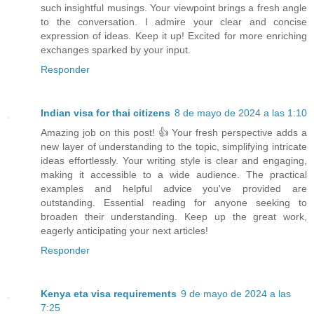
such insightful musings. Your viewpoint brings a fresh angle
to the conversation. I admire your clear and concise
expression of ideas. Keep it up! Excited for more enriching
exchanges sparked by your input.
Responder
Indian visa for thai citizens
8 de mayo de 2024 a las 1:10
Amazing job on this post! 👍 Your fresh perspective adds a
new layer of understanding to the topic, simplifying intricate
ideas effortlessly. Your writing style is clear and engaging,
making it accessible to a wide audience. The practical
examples and helpful advice you've provided are
outstanding. Essential reading for anyone seeking to
broaden their understanding. Keep up the great work,
eagerly anticipating your next articles!
Responder
Kenya eta visa requirements
9 de mayo de 2024 a las
7:25