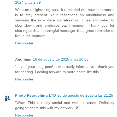
2024 a las 2:39
What an enlightening post. It reminded me how important it
is to stay present. Your reflections on mindfulness and
savoring the now were so refreshing. I feel motivated to
slow down and embrace each moment. Thank you for
sharing such a meaningful message; it’s a great reminder to
live in the moment.
Responder
Anónimo
16 de agosto de 2025 a las 10:06
“Loved your blog post! It was really informative—thank you
for sharing. Looking forward to more posts like this.”
Responder
Photo Retouching LTD
26 de agosto de 2025 a las 21:25
"Wow! This is really useful and well explained. Definitely
going to share this with my network! 🌟"
Responder