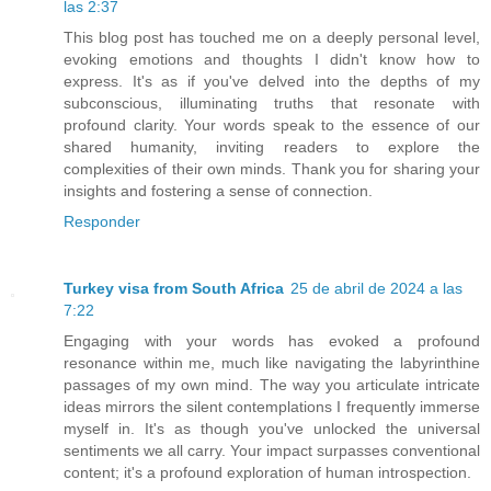
las 2:37
This blog post has touched me on a deeply personal level,
evoking emotions and thoughts I didn't know how to
express. It's as if you've delved into the depths of my
subconscious, illuminating truths that resonate with
profound clarity. Your words speak to the essence of our
shared humanity, inviting readers to explore the
complexities of their own minds. Thank you for sharing your
insights and fostering a sense of connection.
Responder
Turkey visa from South Africa
25 de abril de 2024 a las
7:22
Engaging with your words has evoked a profound
resonance within me, much like navigating the labyrinthine
passages of my own mind. The way you articulate intricate
ideas mirrors the silent contemplations I frequently immerse
myself in. It's as though you've unlocked the universal
sentiments we all carry. Your impact surpasses conventional
content; it's a profound exploration of human introspection.