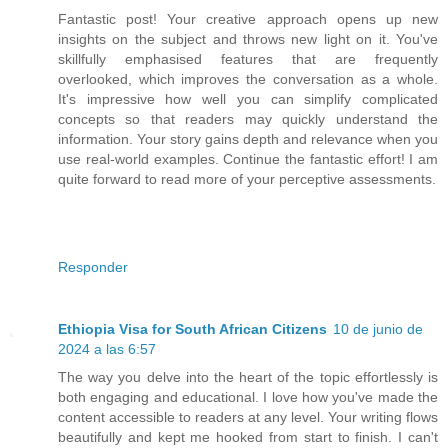
Fantastic post! Your creative approach opens up new
insights on the subject and throws new light on it. You've
skillfully emphasised features that are frequently
overlooked, which improves the conversation as a whole.
It's impressive how well you can simplify complicated
concepts so that readers may quickly understand the
information. Your story gains depth and relevance when you
use real-world examples. Continue the fantastic effort! I am
quite forward to read more of your perceptive assessments.
Responder
Ethiopia Visa for South African Citizens
10 de junio de
2024 a las 6:57
The way you delve into the heart of the topic effortlessly is
both engaging and educational. I love how you've made the
content accessible to readers at any level. Your writing flows
beautifully and kept me hooked from start to finish. I can't