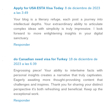
Apply for USA ESTA Visa Today
8 de diciembre de 2023
a las 3:49
Your blog is a literary refuge, each post a journey into
intellectual depths. Your extraordinary ability to articulate
complex ideas with simplicity is truly impressive. I look
forward to more enlightening insights in your digital
sanctuary.
Responder
do Canadian need visa for Turkey
18 de diciembre de
2023 a las 6:39
Engrossing piece! Your ability to intertwine facts with
personal insights creates a narrative that truly captivates.
Eagerly awaiting more thought-provoking content that
challenges and inspires. Thank you for sharing your distinct
perspective it's both refreshing and beneficial. Keep up the
exceptional work.
Responder