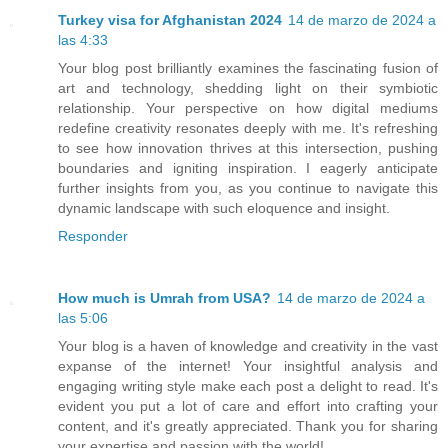
Turkey visa for Afghanistan 2024
14 de marzo de 2024 a
las 4:33
Your blog post brilliantly examines the fascinating fusion of
art and technology, shedding light on their symbiotic
relationship. Your perspective on how digital mediums
redefine creativity resonates deeply with me. It's refreshing
to see how innovation thrives at this intersection, pushing
boundaries and igniting inspiration. I eagerly anticipate
further insights from you, as you continue to navigate this
dynamic landscape with such eloquence and insight.
Responder
How much is Umrah from USA?
14 de marzo de 2024 a
las 5:06
Your blog is a haven of knowledge and creativity in the vast
expanse of the internet! Your insightful analysis and
engaging writing style make each post a delight to read. It's
evident you put a lot of care and effort into crafting your
content, and it's greatly appreciated. Thank you for sharing
your expertise and passion with the world!