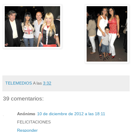
TELEMEDIOS
A las
3:32
39 comentarios:
Anónimo
10 de diciembre de 2012 a las 18:11
FELICITACIONES
Responder