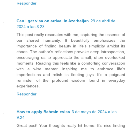
Responder
Can i get visa on arrival in Azerbaijan
29 de abril de
2024 a las 3:23
This post really resonates with me, capturing the essence of
our shared humanity. It beautifully emphasizes the
importance of finding beauty in life's simplicity amidst its
chaos. The author's reflections provoke deep introspection,
encouraging us to appreciate the small, often overlooked
moments. Reading this feels like a comforting conversation
with a wise mentor, inspiring me to embrace life's
imperfections and relish its fleeting joys. It's a poignant
reminder of the profound wisdom found in everyday
experiences.
Responder
How to apply Bahrain evisa
3 de mayo de 2024 a las
9:24
Great post! Your thoughts really hit home. It's nice finding