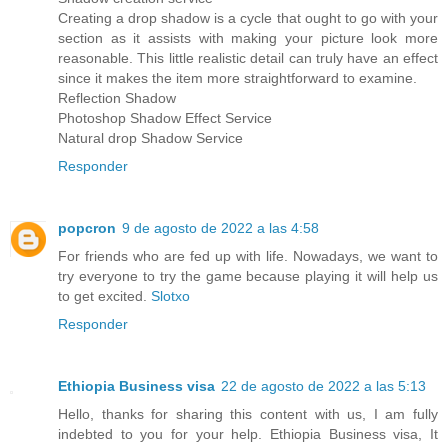
Creating a drop shadow is a cycle that ought to go with your
section as it assists with making your picture look more
reasonable. This little realistic detail can truly have an effect
since it makes the item more straightforward to examine.
Reflection Shadow
Photoshop Shadow Effect Service
Natural drop Shadow Service
Responder
popcron
9 de agosto de 2022 a las 4:58
For friends who are fed up with life. Nowadays, we want to
try everyone to try the game because playing it will help us
to get excited.
Slotxo
Responder
Ethiopia Business visa
22 de agosto de 2022 a las 5:13
Hello, thanks for sharing this content with us, I am fully
indebted to you for your help. Ethiopia Business visa, It