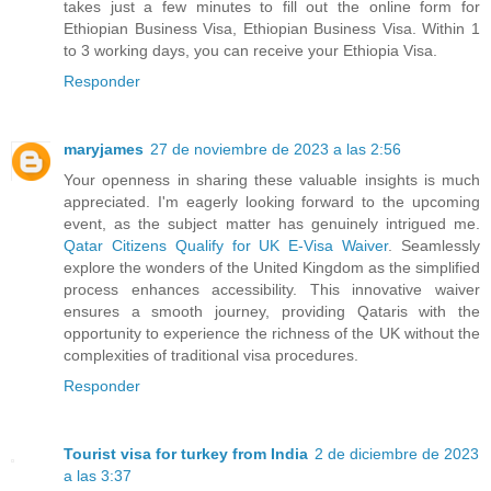
takes just a few minutes to fill out the online form for
Ethiopian Business Visa, Ethiopian Business Visa. Within 1
to 3 working days, you can receive your Ethiopia Visa.
Responder
maryjames
27 de noviembre de 2023 a las 2:56
Your openness in sharing these valuable insights is much
appreciated. I'm eagerly looking forward to the upcoming
event, as the subject matter has genuinely intrigued me.
Qatar Citizens Qualify for UK E-Visa Waiver
. Seamlessly
explore the wonders of the United Kingdom as the simplified
process enhances accessibility. This innovative waiver
ensures a smooth journey, providing Qataris with the
opportunity to experience the richness of the UK without the
complexities of traditional visa procedures.
Responder
Tourist visa for turkey from India
2 de diciembre de 2023
a las 3:37