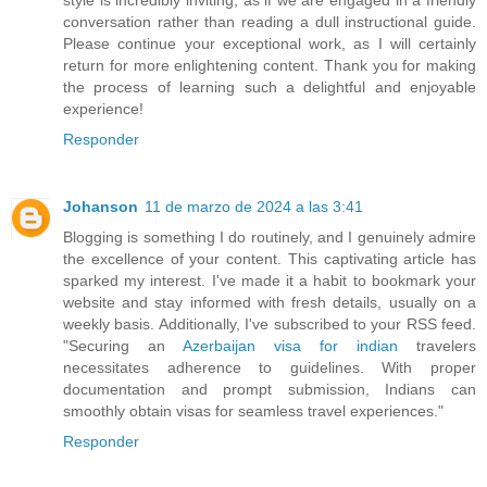
conversation rather than reading a dull instructional guide.
Please continue your exceptional work, as I will certainly
return for more enlightening content. Thank you for making
the process of learning such a delightful and enjoyable
experience!
Responder
Johanson
11 de marzo de 2024 a las 3:41
Blogging is something I do routinely, and I genuinely admire
the excellence of your content. This captivating article has
sparked my interest. I've made it a habit to bookmark your
website and stay informed with fresh details, usually on a
weekly basis. Additionally, I've subscribed to your RSS feed.
"Securing an
Azerbaijan visa for indian
travelers
necessitates adherence to guidelines. With proper
documentation and prompt submission, Indians can
smoothly obtain visas for seamless travel experiences."
Responder