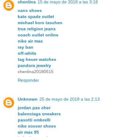
chenlina
15 de mayo de 2018 a las 3:18
vans shoes
kate spade outlet
michael kors taschen
true religion jeans
coach outlet online
nike air max
ray ban
off-white
tag heuer watches
pandora jewelry
chenlina20180515
Responder
Unknown
25 de mayo de 2018 a las 2:13
jordan pas cher
balenciaga sneakers
pasotti ombrelli
nike soccer shoes
air max 95