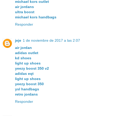
michael kors outlet
air jordans
ultra boost
michael kors handbags
Responder
jeje
1 de noviembre de 2017 a las 2:07
air jordan
adidas outlet
kd shoes
light up shoes
yeezy boost 350 v2
adidas eqt
light up shoes
yeezy boost 350
ysl handbags
retro jordans
Responder