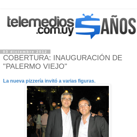
03 diciembre 2012
COBERTURA: INAUGURACIÓN DE
"PALERMO VIEJO"
La nueva pizzería invitó a varias figuras.