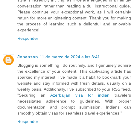
conversation rather than reading a dull instructional guide.
Please continue your exceptional work, as I will certainly
return for more enlightening content. Thank you for making
the process of learning such a delightful and enjoyable
experience!
Responder
Johanson
11 de marzo de 2024 a las 3:41
Blogging is something I do routinely, and I genuinely admire
the excellence of your content. This captivating article has
sparked my interest. I've made it a habit to bookmark your
website and stay informed with fresh details, usually on a
weekly basis. Additionally, I've subscribed to your RSS feed.
"Securing an
Azerbaijan visa for indian
travelers
necessitates adherence to guidelines. With proper
documentation and prompt submission, Indians can
smoothly obtain visas for seamless travel experiences."
Responder