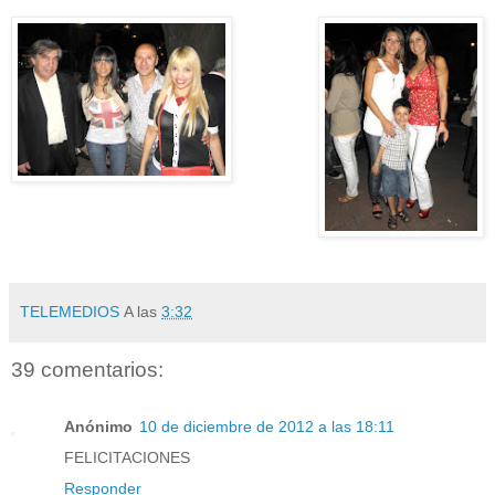
TELEMEDIOS
A las
3:32
39 comentarios:
Anónimo
10 de diciembre de 2012 a las 18:11
FELICITACIONES
Responder