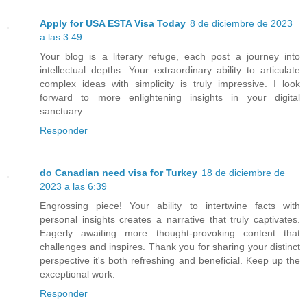
Apply for USA ESTA Visa Today
8 de diciembre de 2023
a las 3:49
Your blog is a literary refuge, each post a journey into
intellectual depths. Your extraordinary ability to articulate
complex ideas with simplicity is truly impressive. I look
forward to more enlightening insights in your digital
sanctuary.
Responder
do Canadian need visa for Turkey
18 de diciembre de
2023 a las 6:39
Engrossing piece! Your ability to intertwine facts with
personal insights creates a narrative that truly captivates.
Eagerly awaiting more thought-provoking content that
challenges and inspires. Thank you for sharing your distinct
perspective it's both refreshing and beneficial. Keep up the
exceptional work.
Responder