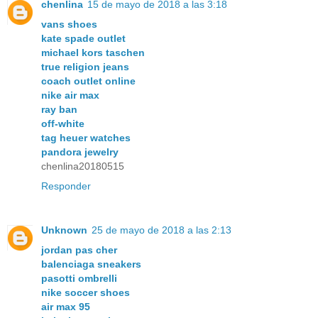
chenlina
15 de mayo de 2018 a las 3:18
vans shoes
kate spade outlet
michael kors taschen
true religion jeans
coach outlet online
nike air max
ray ban
off-white
tag heuer watches
pandora jewelry
chenlina20180515
Responder
Unknown
25 de mayo de 2018 a las 2:13
jordan pas cher
balenciaga sneakers
pasotti ombrelli
nike soccer shoes
air max 95