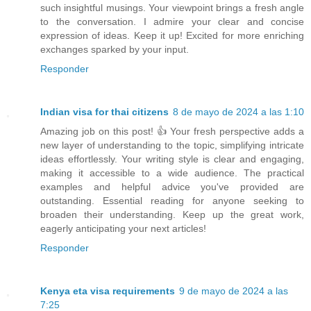
such insightful musings. Your viewpoint brings a fresh angle
to the conversation. I admire your clear and concise
expression of ideas. Keep it up! Excited for more enriching
exchanges sparked by your input.
Responder
Indian visa for thai citizens
8 de mayo de 2024 a las 1:10
Amazing job on this post! 👍 Your fresh perspective adds a
new layer of understanding to the topic, simplifying intricate
ideas effortlessly. Your writing style is clear and engaging,
making it accessible to a wide audience. The practical
examples and helpful advice you've provided are
outstanding. Essential reading for anyone seeking to
broaden their understanding. Keep up the great work,
eagerly anticipating your next articles!
Responder
Kenya eta visa requirements
9 de mayo de 2024 a las
7:25