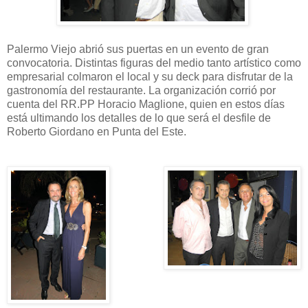
Palermo Viejo abrió sus puertas en un evento de gran
convocatoria. Distintas figuras del medio tanto artístico como
empresarial colmaron el local y su deck para disfrutar de la
gastronomía del restaurante. La organización corrió por
cuenta del RR.PP Horacio Maglione, quien en estos días
está ultimando los detalles de lo que será el desfile de
Roberto Giordano en Punta del Este.