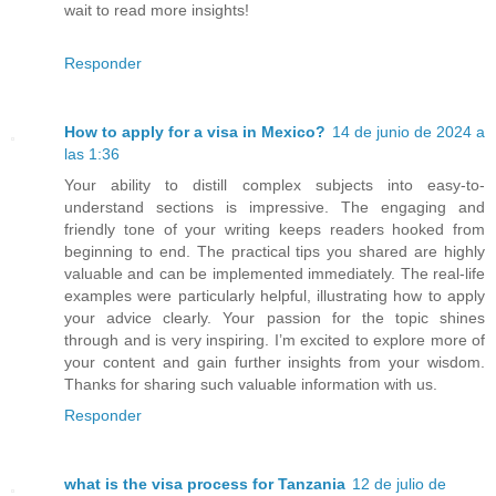
wait to read more insights!
Responder
How to apply for a visa in Mexico?
14 de junio de 2024 a
las 1:36
Your ability to distill complex subjects into easy-to-
understand sections is impressive. The engaging and
friendly tone of your writing keeps readers hooked from
beginning to end. The practical tips you shared are highly
valuable and can be implemented immediately. The real-life
examples were particularly helpful, illustrating how to apply
your advice clearly. Your passion for the topic shines
through and is very inspiring. I’m excited to explore more of
your content and gain further insights from your wisdom.
Thanks for sharing such valuable information with us.
Responder
what is the visa process for Tanzania
12 de julio de