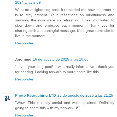
2024 a las 2:39
What an enlightening post. It reminded me how important it
is to stay present. Your reflections on mindfulness and
savoring the now were so refreshing. I feel motivated to
slow down and embrace each moment. Thank you for
sharing such a meaningful message; it’s a great reminder to
live in the moment.
Responder
Anónimo
16 de agosto de 2025 a las 10:06
“Loved your blog post! It was really informative—thank you
for sharing. Looking forward to more posts like this.”
Responder
Photo Retouching LTD
26 de agosto de 2025 a las 21:25
"Wow! This is really useful and well explained. Definitely
going to share this with my network! 🌟"
Responder