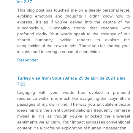
las 2:37
This blog post has touched me on a deeply personal level,
evoking emotions and thoughts I didn't know how to
express. It's as if you've delved into the depths of my
subconscious, illuminating truths that resonate with
profound clarity. Your words speak to the essence of our
shared humanity, inviting readers to explore the
complexities of their own minds. Thank you for sharing your
insights and fostering a sense of connection.
Responder
Turkey visa from South Africa
25 de abril de 2024 a las
7:22
Engaging with your words has evoked a profound
resonance within me, much like navigating the labyrinthine
passages of my own mind. The way you articulate intricate
ideas mirrors the silent contemplations I frequently immerse
myself in. It's as though you've unlocked the universal
sentiments we all carry. Your impact surpasses conventional
content; it's a profound exploration of human introspection.