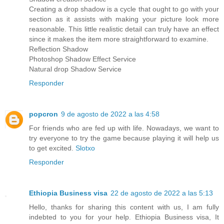
Creating a drop shadow is a cycle that ought to go with your
section as it assists with making your picture look more
reasonable. This little realistic detail can truly have an effect
since it makes the item more straightforward to examine.
Reflection Shadow
Photoshop Shadow Effect Service
Natural drop Shadow Service
Responder
popcron
9 de agosto de 2022 a las 4:58
For friends who are fed up with life. Nowadays, we want to
try everyone to try the game because playing it will help us
to get excited.
Slotxo
Responder
Ethiopia Business visa
22 de agosto de 2022 a las 5:13
Hello, thanks for sharing this content with us, I am fully
indebted to you for your help. Ethiopia Business visa, It