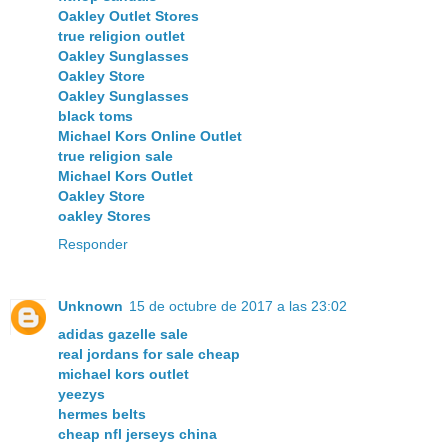
Oakley Outlet Stores
true religion outlet
Oakley Sunglasses
Oakley Store
Oakley Sunglasses
black toms
Michael Kors Online Outlet
true religion sale
Michael Kors Outlet
Oakley Store
oakley Stores
Responder
Unknown
15 de octubre de 2017 a las 23:02
adidas gazelle sale
real jordans for sale cheap
michael kors outlet
yeezys
hermes belts
cheap nfl jerseys china