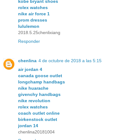
kobe bryant shoes
rolex watches
nike air force 1
prom dresses
lululemon
2018.5.25chenlixiang
Responder
chenlina
4 de octubre de 2018 a las 5:15
air jordan 4
canada goose outlet
longchamp handbags
nike huarache
givenchy handbags
nike revolution
rolex watches
coach outlet online
birkenstock outlet
jordan 14
chenlina20181004