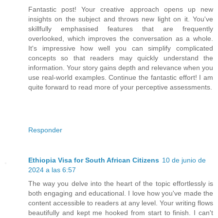
Fantastic post! Your creative approach opens up new
insights on the subject and throws new light on it. You've
skillfully emphasised features that are frequently
overlooked, which improves the conversation as a whole.
It's impressive how well you can simplify complicated
concepts so that readers may quickly understand the
information. Your story gains depth and relevance when you
use real-world examples. Continue the fantastic effort! I am
quite forward to read more of your perceptive assessments.
Responder
Ethiopia Visa for South African Citizens
10 de junio de
2024 a las 6:57
The way you delve into the heart of the topic effortlessly is
both engaging and educational. I love how you've made the
content accessible to readers at any level. Your writing flows
beautifully and kept me hooked from start to finish. I can't