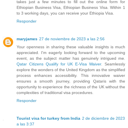
takes just a few minutes to fill out the online form for
Ethiopian Business Visa, Ethiopian Business Visa. Within 1
to 3 working days, you can receive your Ethiopia Visa.
Responder
maryjames
27 de noviembre de 2023 a las 2:56
Your openness in sharing these valuable insights is much
appreciated. I'm eagerly looking forward to the upcoming
event, as the subject matter has genuinely intrigued me.
Qatar Citizens Qualify for UK E-Visa Waiver
. Seamlessly
explore the wonders of the United Kingdom as the simplified
process enhances accessibility. This innovative waiver
ensures a smooth journey, providing Qataris with the
opportunity to experience the richness of the UK without the
complexities of traditional visa procedures.
Responder
Tourist visa for turkey from India
2 de diciembre de 2023
a las 3:37