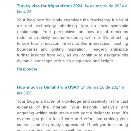
Turkey visa for Afghanistan 2024
14 de marzo de 2024 a
las 4:33
Your blog post brilliantly examines the fascinating fusion of
art and technology, shedding light on their symbiotic
relationship. Your perspective on how digital mediums
redefine creativity resonates deeply with me. It's refreshing
to see how innovation thrives at this intersection, pushing
boundaries and igniting inspiration. I eagerly anticipate
further insights from you, as you continue to navigate this
dynamic landscape with such eloquence and insight.
Responder
How much is Umrah from USA?
14 de marzo de 2024 a
las 5:06
Your blog is a haven of knowledge and creativity in the vast
expanse of the internet! Your insightful analysis and
engaging writing style make each post a delight to read. It's
evident you put a lot of care and effort into crafting your
content, and it's greatly appreciated. Thank you for sharing
your expertise and passion with the world!