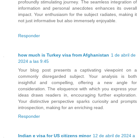
profoundly stimulating journey. The seamless integration of
information and personal anecdotes enhances its overall
impact. Your enthusiasm for the subject radiates, making it
not just informative but also immensely enjoyable.
Responder
how much is Turkey visa from Afghanistan
1 de abril de
2024 a las 9:45
Your blog post presents a captivating viewpoint on a
commonly disregarded subject. Your analysis is both
insightful and compelling, offering a new angle for
consideration. The eloquence with which you express your
ideas draws readers in, encouraging further exploration.
Your distinctive perspective sparks curiosity and prompts
introspection, making for an enriching read.
Responder
Indian e visa for US citizens minor
12 de abril de 2024 a