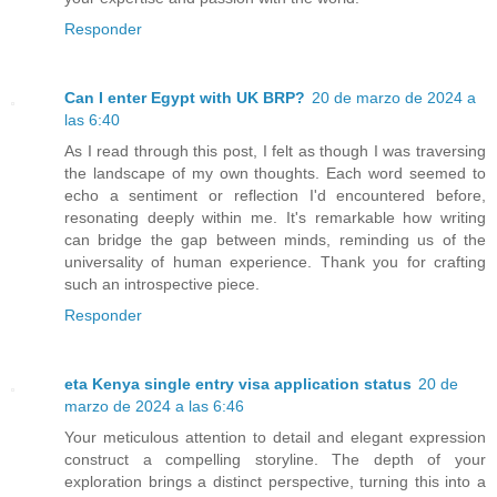
Responder
Can I enter Egypt with UK BRP?
20 de marzo de 2024 a
las 6:40
As I read through this post, I felt as though I was traversing
the landscape of my own thoughts. Each word seemed to
echo a sentiment or reflection I'd encountered before,
resonating deeply within me. It's remarkable how writing
can bridge the gap between minds, reminding us of the
universality of human experience. Thank you for crafting
such an introspective piece.
Responder
eta Kenya single entry visa application status
20 de
marzo de 2024 a las 6:46
Your meticulous attention to detail and elegant expression
construct a compelling storyline. The depth of your
exploration brings a distinct perspective, turning this into a