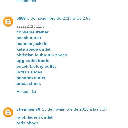
Responder
5689
6 de noviembre de 2018 a las 2:53
zzzzz2018.11.6
converse trainer
coach outlet
moncler jackets
kate spade outlet
christian louboutin shoes
ugg outlet boots
coach factory outlet
jordan shoes
pandora outlet
prada shoes
Responder
chenmeinv0
15 de noviembre de 2018 a las 5:37
ralph lauren outlet
tods shoes