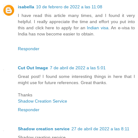
isabella
10 de febrero de 2022 a las 11:08
I have read this article many times, and I found it very
helpful. I really appreciate the time and effort you put into
this and click here to apply for an
Indian visa
. An e-visa to
India has now become easier to obtain.
Responder
Cut Out Image
7 de abril de 2022 a las 5:01
Great post! I found some interesting things in here that I
might use for future references. Great thanks.
Thanks
Shadow Creation Service
Responder
Shadow creation service
27 de abril de 2022 a las 8:11
Shadow creation service