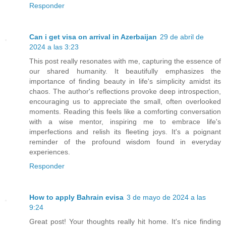
Responder
Can i get visa on arrival in Azerbaijan
29 de abril de
2024 a las 3:23
This post really resonates with me, capturing the essence of
our shared humanity. It beautifully emphasizes the
importance of finding beauty in life's simplicity amidst its
chaos. The author's reflections provoke deep introspection,
encouraging us to appreciate the small, often overlooked
moments. Reading this feels like a comforting conversation
with a wise mentor, inspiring me to embrace life's
imperfections and relish its fleeting joys. It's a poignant
reminder of the profound wisdom found in everyday
experiences.
Responder
How to apply Bahrain evisa
3 de mayo de 2024 a las
9:24
Great post! Your thoughts really hit home. It's nice finding