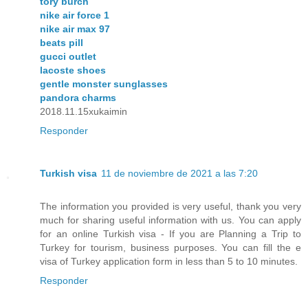
tory burch
nike air force 1
nike air max 97
beats pill
gucci outlet
lacoste shoes
gentle monster sunglasses
pandora charms
2018.11.15xukaimin
Responder
Turkish visa
11 de noviembre de 2021 a las 7:20
The information you provided is very useful, thank you very
much for sharing useful information with us. You can apply
for an online Turkish visa - If you are Planning a Trip to
Turkey for tourism, business purposes. You can fill the e
visa of Turkey application form in less than 5 to 10 minutes.
Responder