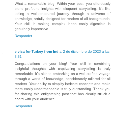
What a remarkable blog! Within your post, you effortlessly
blend profound insights with eloquent storytelling. It's like
taking a well-structured journey through a universe of
knowledge, artfully designed for readers of all backgrounds.
Your skill in making complex ideas easily digestible is
genuinely impressive.
Responder
e visa for Turkey from India
2 de diciembre de 2023 a las
3:51
Congratulations on your blog! Your skill in combining
insightful thoughts with captivating storytelling is truly
remarkable. It's akin to embarking on a well-crafted voyage
through a world of knowledge, considerately tailored for all
readers. Your ability to simplify intricate concepts and make
them easily understandable is truly outstanding. Thank you
for sharing this enlightening post that has clearly struck a
chord with your audience.
Responder