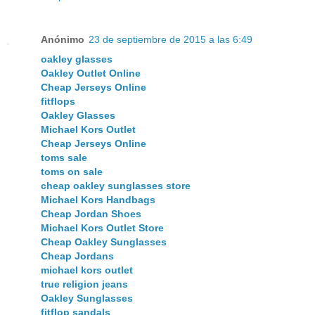
Anónimo
23 de septiembre de 2015 a las 6:49
oakley glasses
Oakley Outlet Online
Cheap Jerseys Online
fitflops
Oakley Glasses
Michael Kors Outlet
Cheap Jerseys Online
toms sale
toms on sale
cheap oakley sunglasses store
Michael Kors Handbags
Cheap Jordan Shoes
Michael Kors Outlet Store
Cheap Oakley Sunglasses
Cheap Jordans
michael kors outlet
true religion jeans
Oakley Sunglasses
fitflop sandals