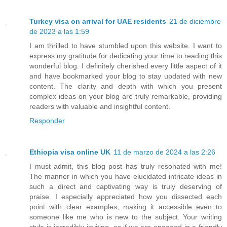
Turkey visa on arrival for UAE residents
21 de diciembre
de 2023 a las 1:59
I am thrilled to have stumbled upon this website. I want to
express my gratitude for dedicating your time to reading this
wonderful blog. I definitely cherished every little aspect of it
and have bookmarked your blog to stay updated with new
content. The clarity and depth with which you present
complex ideas on your blog are truly remarkable, providing
readers with valuable and insightful content.
Responder
Ethiopia visa online UK
11 de marzo de 2024 a las 2:26
I must admit, this blog post has truly resonated with me!
The manner in which you have elucidated intricate ideas in
such a direct and captivating way is truly deserving of
praise. I especially appreciated how you dissected each
point with clear examples, making it accessible even to
someone like me who is new to the subject. Your writing
style is incredibly inviting, as if we are engaged in a friendly