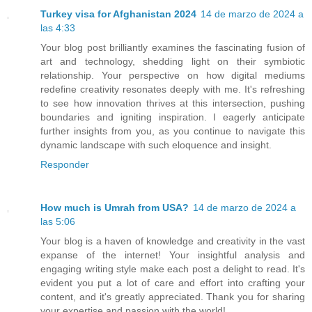
Turkey visa for Afghanistan 2024
14 de marzo de 2024 a
las 4:33
Your blog post brilliantly examines the fascinating fusion of
art and technology, shedding light on their symbiotic
relationship. Your perspective on how digital mediums
redefine creativity resonates deeply with me. It's refreshing
to see how innovation thrives at this intersection, pushing
boundaries and igniting inspiration. I eagerly anticipate
further insights from you, as you continue to navigate this
dynamic landscape with such eloquence and insight.
Responder
How much is Umrah from USA?
14 de marzo de 2024 a
las 5:06
Your blog is a haven of knowledge and creativity in the vast
expanse of the internet! Your insightful analysis and
engaging writing style make each post a delight to read. It's
evident you put a lot of care and effort into crafting your
content, and it's greatly appreciated. Thank you for sharing
your expertise and passion with the world!