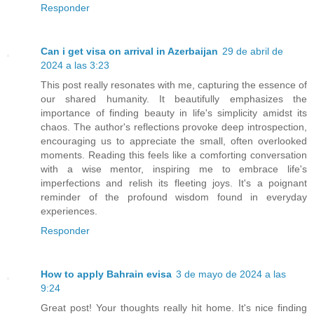
Responder
Can i get visa on arrival in Azerbaijan
29 de abril de
2024 a las 3:23
This post really resonates with me, capturing the essence of
our shared humanity. It beautifully emphasizes the
importance of finding beauty in life's simplicity amidst its
chaos. The author's reflections provoke deep introspection,
encouraging us to appreciate the small, often overlooked
moments. Reading this feels like a comforting conversation
with a wise mentor, inspiring me to embrace life's
imperfections and relish its fleeting joys. It's a poignant
reminder of the profound wisdom found in everyday
experiences.
Responder
How to apply Bahrain evisa
3 de mayo de 2024 a las
9:24
Great post! Your thoughts really hit home. It's nice finding