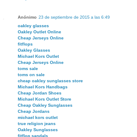
Anónimo
23 de septiembre de 2015 a las 6:49
oakley glasses
Oakley Outlet Online
Cheap Jerseys Online
fitflops
Oakley Glasses
Michael Kors Outlet
Cheap Jerseys Online
toms sale
toms on sale
cheap oakley sunglasses store
Michael Kors Handbags
Cheap Jordan Shoes
Michael Kors Outlet Store
Cheap Oakley Sunglasses
Cheap Jordans
michael kors outlet
true religion jeans
Oakley Sunglasses
fitflop sandals