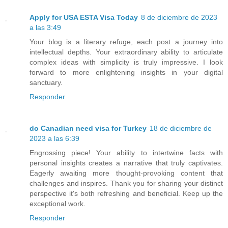
Apply for USA ESTA Visa Today
8 de diciembre de 2023
a las 3:49
Your blog is a literary refuge, each post a journey into
intellectual depths. Your extraordinary ability to articulate
complex ideas with simplicity is truly impressive. I look
forward to more enlightening insights in your digital
sanctuary.
Responder
do Canadian need visa for Turkey
18 de diciembre de
2023 a las 6:39
Engrossing piece! Your ability to intertwine facts with
personal insights creates a narrative that truly captivates.
Eagerly awaiting more thought-provoking content that
challenges and inspires. Thank you for sharing your distinct
perspective it's both refreshing and beneficial. Keep up the
exceptional work.
Responder