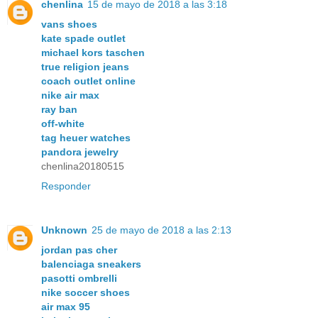
chenlina
15 de mayo de 2018 a las 3:18
vans shoes
kate spade outlet
michael kors taschen
true religion jeans
coach outlet online
nike air max
ray ban
off-white
tag heuer watches
pandora jewelry
chenlina20180515
Responder
Unknown
25 de mayo de 2018 a las 2:13
jordan pas cher
balenciaga sneakers
pasotti ombrelli
nike soccer shoes
air max 95