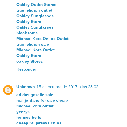
Oakley Outlet Stores
true religion outlet
Oakley Sunglasses
Oakley Store
Oakley Sunglasses
black toms
Michael Kors Online Outlet
true religion sale
Michael Kors Outlet
Oakley Store
oakley Stores
Responder
Unknown
15 de octubre de 2017 a las 23:02
adidas gazelle sale
real jordans for sale cheap
michael kors outlet
yeezys
hermes belts
cheap nfl jerseys china