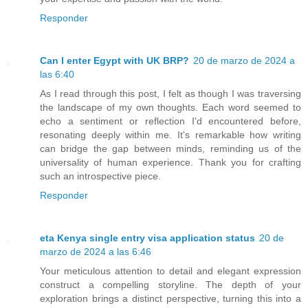
Responder
Can I enter Egypt with UK BRP?
20 de marzo de 2024 a
las 6:40
As I read through this post, I felt as though I was traversing
the landscape of my own thoughts. Each word seemed to
echo a sentiment or reflection I'd encountered before,
resonating deeply within me. It's remarkable how writing
can bridge the gap between minds, reminding us of the
universality of human experience. Thank you for crafting
such an introspective piece.
Responder
eta Kenya single entry visa application status
20 de
marzo de 2024 a las 6:46
Your meticulous attention to detail and elegant expression
construct a compelling storyline. The depth of your
exploration brings a distinct perspective, turning this into a