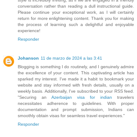
conversation rather than reading a dull instructional guide.
Please continue your exceptional work, as I will certainly
return for more enlightening content. Thank you for making
the process of learning such a delightful and enjoyable
experience!
Responder
Johanson
11 de marzo de 2024 a las 3:41
Blogging is something I do routinely, and I genuinely admire
the excellence of your content. This captivating article has
sparked my interest. I've made it a habit to bookmark your
website and stay informed with fresh details, usually on a
weekly basis. Additionally, I've subscribed to your RSS feed.
"Securing an
Azerbaijan visa for indian
travelers
necessitates adherence to guidelines. With proper
documentation and prompt submission, Indians can
smoothly obtain visas for seamless travel experiences."
Responder