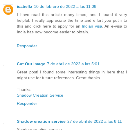
isabella
10 de febrero de 2022 a las 11:08
I have read this article many times, and I found it very
helpful. I really appreciate the time and effort you put into
this and click here to apply for an
Indian visa
. An e-visa to
India has now become easier to obtain.
Responder
Cut Out Image
7 de abril de 2022 a las 5:01
Great post! I found some interesting things in here that I
might use for future references. Great thanks.
Thanks
Shadow Creation Service
Responder
Shadow creation service
27 de abril de 2022 a las 8:11
Shadow creation service