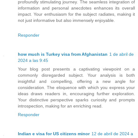
profoundly stimulating journey. The seamless integration of
information and personal anecdotes enhances its overall
impact. Your enthusiasm for the subject radiates, making it
not just informative but also immensely enjoyable.
Responder
how much is Turkey visa from Afghanistan
1 de abril de
2024 a las 9:45
Your blog post presents a captivating viewpoint on a
commonly disregarded subject. Your analysis is both
insightful and compelling, offering a new angle for
consideration. The eloquence with which you express your
ideas draws readers in, encouraging further exploration.
Your distinctive perspective sparks curiosity and prompts
introspection, making for an enriching read.
Responder
Indian e visa for US citizens minor
12 de abril de 2024 a