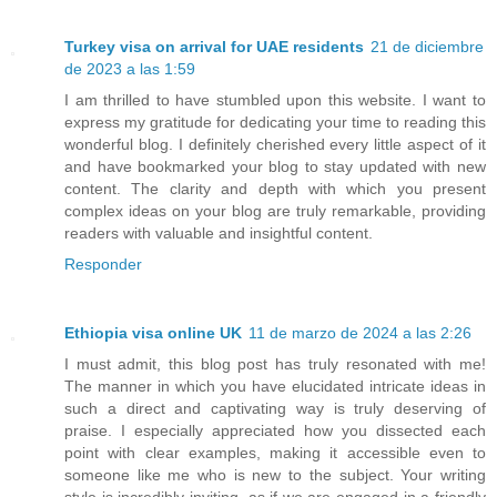
Turkey visa on arrival for UAE residents
21 de diciembre
de 2023 a las 1:59
I am thrilled to have stumbled upon this website. I want to
express my gratitude for dedicating your time to reading this
wonderful blog. I definitely cherished every little aspect of it
and have bookmarked your blog to stay updated with new
content. The clarity and depth with which you present
complex ideas on your blog are truly remarkable, providing
readers with valuable and insightful content.
Responder
Ethiopia visa online UK
11 de marzo de 2024 a las 2:26
I must admit, this blog post has truly resonated with me!
The manner in which you have elucidated intricate ideas in
such a direct and captivating way is truly deserving of
praise. I especially appreciated how you dissected each
point with clear examples, making it accessible even to
someone like me who is new to the subject. Your writing
style is incredibly inviting, as if we are engaged in a friendly