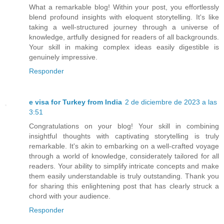
What a remarkable blog! Within your post, you effortlessly
blend profound insights with eloquent storytelling. It's like
taking a well-structured journey through a universe of
knowledge, artfully designed for readers of all backgrounds.
Your skill in making complex ideas easily digestible is
genuinely impressive.
Responder
e visa for Turkey from India
2 de diciembre de 2023 a las
3:51
Congratulations on your blog! Your skill in combining
insightful thoughts with captivating storytelling is truly
remarkable. It's akin to embarking on a well-crafted voyage
through a world of knowledge, considerately tailored for all
readers. Your ability to simplify intricate concepts and make
them easily understandable is truly outstanding. Thank you
for sharing this enlightening post that has clearly struck a
chord with your audience.
Responder