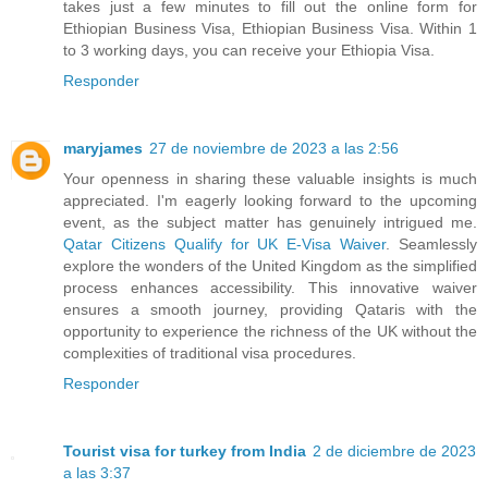
takes just a few minutes to fill out the online form for
Ethiopian Business Visa, Ethiopian Business Visa. Within 1
to 3 working days, you can receive your Ethiopia Visa.
Responder
maryjames
27 de noviembre de 2023 a las 2:56
Your openness in sharing these valuable insights is much
appreciated. I'm eagerly looking forward to the upcoming
event, as the subject matter has genuinely intrigued me.
Qatar Citizens Qualify for UK E-Visa Waiver
. Seamlessly
explore the wonders of the United Kingdom as the simplified
process enhances accessibility. This innovative waiver
ensures a smooth journey, providing Qataris with the
opportunity to experience the richness of the UK without the
complexities of traditional visa procedures.
Responder
Tourist visa for turkey from India
2 de diciembre de 2023
a las 3:37