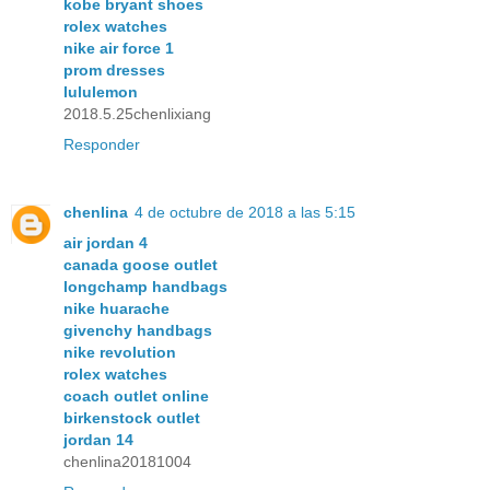
kobe bryant shoes
rolex watches
nike air force 1
prom dresses
lululemon
2018.5.25chenlixiang
Responder
chenlina
4 de octubre de 2018 a las 5:15
air jordan 4
canada goose outlet
longchamp handbags
nike huarache
givenchy handbags
nike revolution
rolex watches
coach outlet online
birkenstock outlet
jordan 14
chenlina20181004