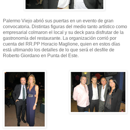
Palermo Viejo abrió sus puertas en un evento de gran
convocatoria. Distintas figuras del medio tanto artístico como
empresarial colmaron el local y su deck para disfrutar de la
gastronomía del restaurante. La organización corrió por
cuenta del RR.PP Horacio Maglione, quien en estos días
está ultimando los detalles de lo que será el desfile de
Roberto Giordano en Punta del Este.