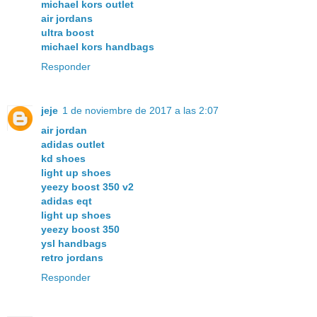
michael kors outlet
air jordans
ultra boost
michael kors handbags
Responder
jeje
1 de noviembre de 2017 a las 2:07
air jordan
adidas outlet
kd shoes
light up shoes
yeezy boost 350 v2
adidas eqt
light up shoes
yeezy boost 350
ysl handbags
retro jordans
Responder