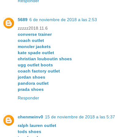
Responder
5689
6 de noviembre de 2018 a las 2:53
zzzzz2018.11.6
converse trainer
coach outlet
moncler jackets
kate spade outlet
christian louboutin shoes
ugg outlet boots
coach factory outlet
jordan shoes
pandora outlet
prada shoes
Responder
chenmeinv0
15 de noviembre de 2018 a las 5:37
ralph lauren outlet
tods shoes