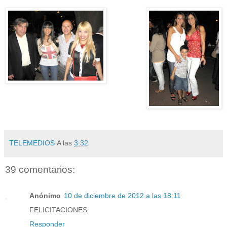
TELEMEDIOS
A las
3:32
39 comentarios:
Anónimo
10 de diciembre de 2012 a las 18:11
FELICITACIONES
Responder