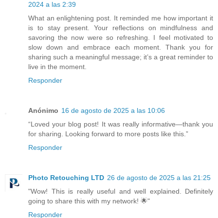
2024 a las 2:39
What an enlightening post. It reminded me how important it
is to stay present. Your reflections on mindfulness and
savoring the now were so refreshing. I feel motivated to
slow down and embrace each moment. Thank you for
sharing such a meaningful message; it’s a great reminder to
live in the moment.
Responder
Anónimo
16 de agosto de 2025 a las 10:06
“Loved your blog post! It was really informative—thank you
for sharing. Looking forward to more posts like this.”
Responder
Photo Retouching LTD
26 de agosto de 2025 a las 21:25
"Wow! This is really useful and well explained. Definitely
going to share this with my network! 🌟"
Responder