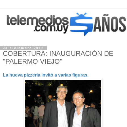
03 diciembre 2012
COBERTURA: INAUGURACIÓN DE
"PALERMO VIEJO"
La nueva pizzería invitó a varias figuras.