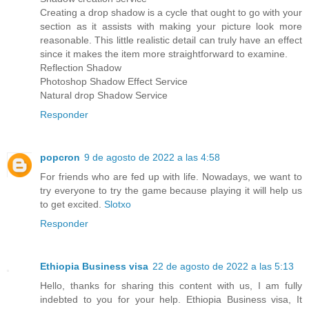
Creating a drop shadow is a cycle that ought to go with your
section as it assists with making your picture look more
reasonable. This little realistic detail can truly have an effect
since it makes the item more straightforward to examine.
Reflection Shadow
Photoshop Shadow Effect Service
Natural drop Shadow Service
Responder
popcron
9 de agosto de 2022 a las 4:58
For friends who are fed up with life. Nowadays, we want to
try everyone to try the game because playing it will help us
to get excited.
Slotxo
Responder
Ethiopia Business visa
22 de agosto de 2022 a las 5:13
Hello, thanks for sharing this content with us, I am fully
indebted to you for your help. Ethiopia Business visa, It