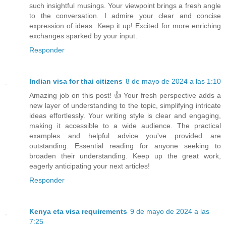
such insightful musings. Your viewpoint brings a fresh angle
to the conversation. I admire your clear and concise
expression of ideas. Keep it up! Excited for more enriching
exchanges sparked by your input.
Responder
Indian visa for thai citizens
8 de mayo de 2024 a las 1:10
Amazing job on this post! 👍 Your fresh perspective adds a
new layer of understanding to the topic, simplifying intricate
ideas effortlessly. Your writing style is clear and engaging,
making it accessible to a wide audience. The practical
examples and helpful advice you've provided are
outstanding. Essential reading for anyone seeking to
broaden their understanding. Keep up the great work,
eagerly anticipating your next articles!
Responder
Kenya eta visa requirements
9 de mayo de 2024 a las
7:25