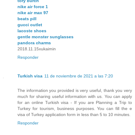
tory burch
nike air force 1
nike air max 97
beats pill
gucci outlet
lacoste shoes
gentle monster sunglasses
pandora charms
2018.11.15xukaimin
Responder
Turkish visa
11 de noviembre de 2021 a las 7:20
The information you provided is very useful, thank you very
much for sharing useful information with us. You can apply
for an online Turkish visa - If you are Planning a Trip to
Turkey for tourism, business purposes. You can fill the e
visa of Turkey application form in less than 5 to 10 minutes.
Responder