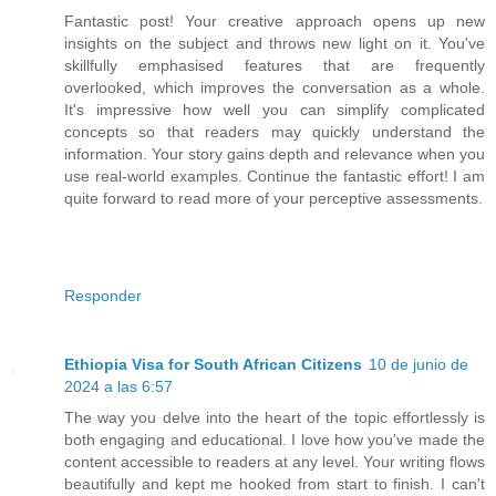
Fantastic post! Your creative approach opens up new
insights on the subject and throws new light on it. You've
skillfully emphasised features that are frequently
overlooked, which improves the conversation as a whole.
It's impressive how well you can simplify complicated
concepts so that readers may quickly understand the
information. Your story gains depth and relevance when you
use real-world examples. Continue the fantastic effort! I am
quite forward to read more of your perceptive assessments.
Responder
Ethiopia Visa for South African Citizens
10 de junio de
2024 a las 6:57
The way you delve into the heart of the topic effortlessly is
both engaging and educational. I love how you've made the
content accessible to readers at any level. Your writing flows
beautifully and kept me hooked from start to finish. I can't