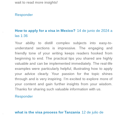
wait to read more insights!
Responder
How to apply for a visa in Mexico?
14 de junio de 2024 a
las 1:36
Your ability to distill complex subjects into easy-to-
understand sections is impressive. The engaging and
friendly tone of your writing keeps readers hooked from
beginning to end. The practical tips you shared are highly
valuable and can be implemented immediately. The real-life
examples were particularly helpful, illustrating how to apply
your advice clearly. Your passion for the topic shines
through and is very inspiring. I’m excited to explore more of
your content and gain further insights from your wisdom.
Thanks for sharing such valuable information with us.
Responder
what is the visa process for Tanzania
12 de julio de