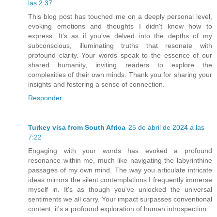
las 2:37
This blog post has touched me on a deeply personal level,
evoking emotions and thoughts I didn't know how to
express. It's as if you've delved into the depths of my
subconscious, illuminating truths that resonate with
profound clarity. Your words speak to the essence of our
shared humanity, inviting readers to explore the
complexities of their own minds. Thank you for sharing your
insights and fostering a sense of connection.
Responder
Turkey visa from South Africa
25 de abril de 2024 a las
7:22
Engaging with your words has evoked a profound
resonance within me, much like navigating the labyrinthine
passages of my own mind. The way you articulate intricate
ideas mirrors the silent contemplations I frequently immerse
myself in. It's as though you've unlocked the universal
sentiments we all carry. Your impact surpasses conventional
content; it's a profound exploration of human introspection.