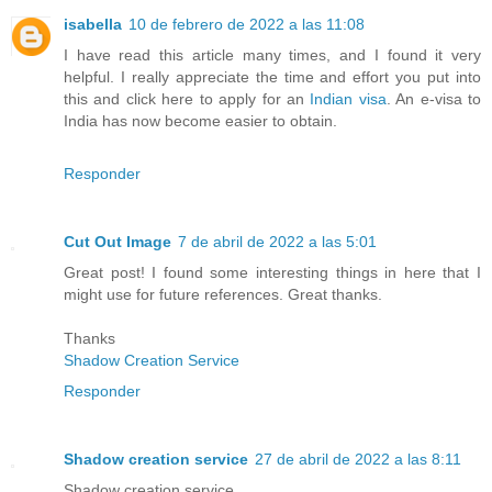
isabella
10 de febrero de 2022 a las 11:08
I have read this article many times, and I found it very
helpful. I really appreciate the time and effort you put into
this and click here to apply for an
Indian visa
. An e-visa to
India has now become easier to obtain.
Responder
Cut Out Image
7 de abril de 2022 a las 5:01
Great post! I found some interesting things in here that I
might use for future references. Great thanks.
Thanks
Shadow Creation Service
Responder
Shadow creation service
27 de abril de 2022 a las 8:11
Shadow creation service