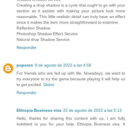
Creating a drop shadow is a cycle that ought to go with your
section as it assists with making your picture look more
reasonable. This little realistic detail can truly have an effect
since it makes the item more straightforward to examine.
Reflection Shadow
Photoshop Shadow Effect Service
Natural drop Shadow Service
Responder
popcron
9 de agosto de 2022 a las 4:58
For friends who are fed up with life. Nowadays, we want to
try everyone to try the game because playing it will help us
to get excited.
Slotxo
Responder
Ethiopia Business visa
22 de agosto de 2022 a las 5:13
Hello, thanks for sharing this content with us, I am fully
indebted to you for your help. Ethiopia Business visa, It