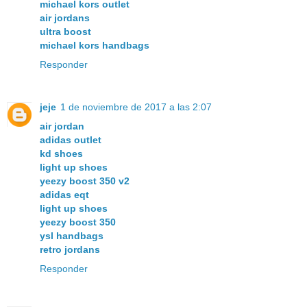
michael kors outlet
air jordans
ultra boost
michael kors handbags
Responder
jeje
1 de noviembre de 2017 a las 2:07
air jordan
adidas outlet
kd shoes
light up shoes
yeezy boost 350 v2
adidas eqt
light up shoes
yeezy boost 350
ysl handbags
retro jordans
Responder