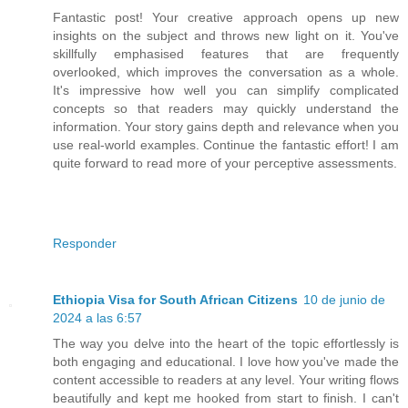
Fantastic post! Your creative approach opens up new
insights on the subject and throws new light on it. You've
skillfully emphasised features that are frequently
overlooked, which improves the conversation as a whole.
It's impressive how well you can simplify complicated
concepts so that readers may quickly understand the
information. Your story gains depth and relevance when you
use real-world examples. Continue the fantastic effort! I am
quite forward to read more of your perceptive assessments.
Responder
Ethiopia Visa for South African Citizens
10 de junio de
2024 a las 6:57
The way you delve into the heart of the topic effortlessly is
both engaging and educational. I love how you've made the
content accessible to readers at any level. Your writing flows
beautifully and kept me hooked from start to finish. I can't