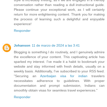
conversation rather than reading a dull instructional guide.
Please continue your exceptional work, as I will certainly
return for more enlightening content. Thank you for making
the process of learning such a delightful and enjoyable
experience!
Responder
Johanson
11 de marzo de 2024 a las 3:41
Blogging is something I do routinely, and I genuinely admire
the excellence of your content. This captivating article has
sparked my interest. I've made it a habit to bookmark your
website and stay informed with fresh details, usually on a
weekly basis. Additionally, I've subscribed to your RSS feed.
"Securing an
Azerbaijan visa for indian
travelers
necessitates adherence to guidelines. With proper
documentation and prompt submission, Indians can
smoothly obtain visas for seamless travel experiences."
Responder