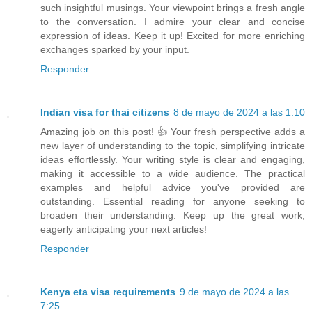
such insightful musings. Your viewpoint brings a fresh angle
to the conversation. I admire your clear and concise
expression of ideas. Keep it up! Excited for more enriching
exchanges sparked by your input.
Responder
Indian visa for thai citizens
8 de mayo de 2024 a las 1:10
Amazing job on this post! 👍 Your fresh perspective adds a
new layer of understanding to the topic, simplifying intricate
ideas effortlessly. Your writing style is clear and engaging,
making it accessible to a wide audience. The practical
examples and helpful advice you've provided are
outstanding. Essential reading for anyone seeking to
broaden their understanding. Keep up the great work,
eagerly anticipating your next articles!
Responder
Kenya eta visa requirements
9 de mayo de 2024 a las
7:25