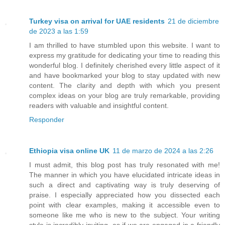
Turkey visa on arrival for UAE residents
21 de diciembre
de 2023 a las 1:59
I am thrilled to have stumbled upon this website. I want to
express my gratitude for dedicating your time to reading this
wonderful blog. I definitely cherished every little aspect of it
and have bookmarked your blog to stay updated with new
content. The clarity and depth with which you present
complex ideas on your blog are truly remarkable, providing
readers with valuable and insightful content.
Responder
Ethiopia visa online UK
11 de marzo de 2024 a las 2:26
I must admit, this blog post has truly resonated with me!
The manner in which you have elucidated intricate ideas in
such a direct and captivating way is truly deserving of
praise. I especially appreciated how you dissected each
point with clear examples, making it accessible even to
someone like me who is new to the subject. Your writing
style is incredibly inviting, as if we are engaged in a friendly