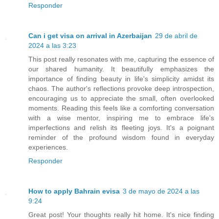
Responder
Can i get visa on arrival in Azerbaijan
29 de abril de
2024 a las 3:23
This post really resonates with me, capturing the essence of
our shared humanity. It beautifully emphasizes the
importance of finding beauty in life's simplicity amidst its
chaos. The author's reflections provoke deep introspection,
encouraging us to appreciate the small, often overlooked
moments. Reading this feels like a comforting conversation
with a wise mentor, inspiring me to embrace life's
imperfections and relish its fleeting joys. It's a poignant
reminder of the profound wisdom found in everyday
experiences.
Responder
How to apply Bahrain evisa
3 de mayo de 2024 a las
9:24
Great post! Your thoughts really hit home. It's nice finding