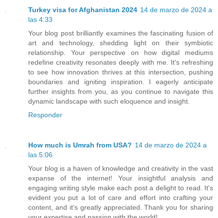
Turkey visa for Afghanistan 2024
14 de marzo de 2024 a
las 4:33
Your blog post brilliantly examines the fascinating fusion of
art and technology, shedding light on their symbiotic
relationship. Your perspective on how digital mediums
redefine creativity resonates deeply with me. It's refreshing
to see how innovation thrives at this intersection, pushing
boundaries and igniting inspiration. I eagerly anticipate
further insights from you, as you continue to navigate this
dynamic landscape with such eloquence and insight.
Responder
How much is Umrah from USA?
14 de marzo de 2024 a
las 5:06
Your blog is a haven of knowledge and creativity in the vast
expanse of the internet! Your insightful analysis and
engaging writing style make each post a delight to read. It's
evident you put a lot of care and effort into crafting your
content, and it's greatly appreciated. Thank you for sharing
your expertise and passion with the world!