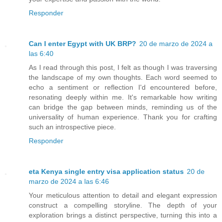
Responder
Can I enter Egypt with UK BRP?
20 de marzo de 2024 a
las 6:40
As I read through this post, I felt as though I was traversing
the landscape of my own thoughts. Each word seemed to
echo a sentiment or reflection I'd encountered before,
resonating deeply within me. It's remarkable how writing
can bridge the gap between minds, reminding us of the
universality of human experience. Thank you for crafting
such an introspective piece.
Responder
eta Kenya single entry visa application status
20 de
marzo de 2024 a las 6:46
Your meticulous attention to detail and elegant expression
construct a compelling storyline. The depth of your
exploration brings a distinct perspective, turning this into a