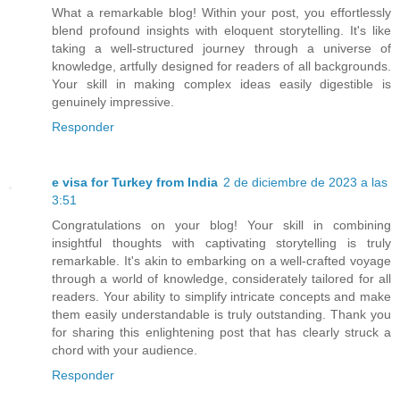
What a remarkable blog! Within your post, you effortlessly
blend profound insights with eloquent storytelling. It's like
taking a well-structured journey through a universe of
knowledge, artfully designed for readers of all backgrounds.
Your skill in making complex ideas easily digestible is
genuinely impressive.
Responder
e visa for Turkey from India
2 de diciembre de 2023 a las
3:51
Congratulations on your blog! Your skill in combining
insightful thoughts with captivating storytelling is truly
remarkable. It's akin to embarking on a well-crafted voyage
through a world of knowledge, considerately tailored for all
readers. Your ability to simplify intricate concepts and make
them easily understandable is truly outstanding. Thank you
for sharing this enlightening post that has clearly struck a
chord with your audience.
Responder