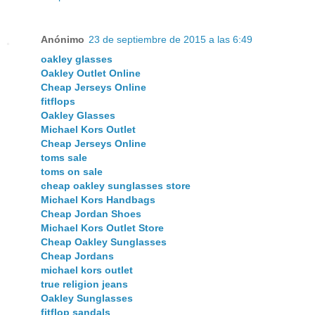
Anónimo
23 de septiembre de 2015 a las 6:49
oakley glasses
Oakley Outlet Online
Cheap Jerseys Online
fitflops
Oakley Glasses
Michael Kors Outlet
Cheap Jerseys Online
toms sale
toms on sale
cheap oakley sunglasses store
Michael Kors Handbags
Cheap Jordan Shoes
Michael Kors Outlet Store
Cheap Oakley Sunglasses
Cheap Jordans
michael kors outlet
true religion jeans
Oakley Sunglasses
fitflop sandals