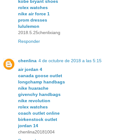
kobe bryant shoes
rolex watches
nike air force 1
prom dresses
lululemon
2018.5.25chenlixiang
Responder
chenlina
4 de octubre de 2018 a las 5:15
air jordan 4
canada goose outlet
longchamp handbags
nike huarache
givenchy handbags
nike revolution
rolex watches
coach outlet online
birkenstock outlet
jordan 14
chenlina20181004