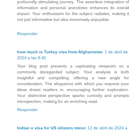
profoundly stimulating journey. The seamless integration of
information and personal anecdotes enhances its overall
impact. Your enthusiasm for the subject radiates, making it
not just informative but also immensely enjoyable.
Responder
how much is Turkey visa from Afghanistan
1 de abril de
2024 a las 9:45
Your blog post presents a captivating viewpoint on a
commonly disregarded subject. Your analysis is both
insightful and compelling, offering a new angle for
consideration. The eloquence with which you express your
ideas draws readers in, encouraging further exploration.
Your distinctive perspective sparks curiosity and prompts
introspection, making for an enriching read.
Responder
Indian e visa for US citizens minor
12 de abril de 2024 a