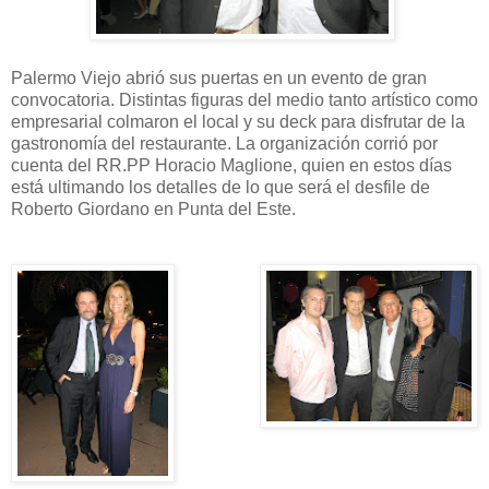
Palermo Viejo abrió sus puertas en un evento de gran
convocatoria. Distintas figuras del medio tanto artístico como
empresarial colmaron el local y su deck para disfrutar de la
gastronomía del restaurante. La organización corrió por
cuenta del RR.PP Horacio Maglione, quien en estos días
está ultimando los detalles de lo que será el desfile de
Roberto Giordano en Punta del Este.