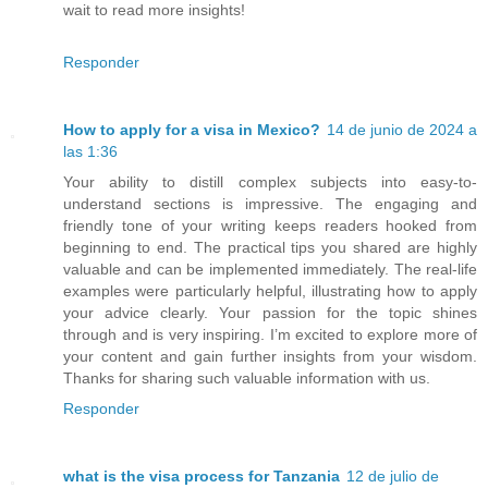
wait to read more insights!
Responder
How to apply for a visa in Mexico?
14 de junio de 2024 a
las 1:36
Your ability to distill complex subjects into easy-to-
understand sections is impressive. The engaging and
friendly tone of your writing keeps readers hooked from
beginning to end. The practical tips you shared are highly
valuable and can be implemented immediately. The real-life
examples were particularly helpful, illustrating how to apply
your advice clearly. Your passion for the topic shines
through and is very inspiring. I’m excited to explore more of
your content and gain further insights from your wisdom.
Thanks for sharing such valuable information with us.
Responder
what is the visa process for Tanzania
12 de julio de