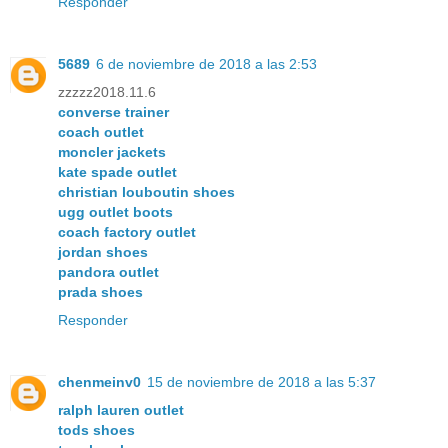
Responder
5689
6 de noviembre de 2018 a las 2:53
zzzzz2018.11.6
converse trainer
coach outlet
moncler jackets
kate spade outlet
christian louboutin shoes
ugg outlet boots
coach factory outlet
jordan shoes
pandora outlet
prada shoes
Responder
chenmeinv0
15 de noviembre de 2018 a las 5:37
ralph lauren outlet
tods shoes