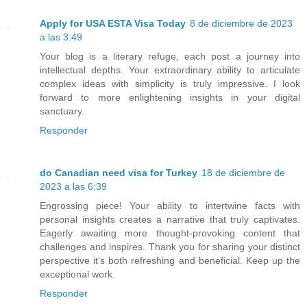
Apply for USA ESTA Visa Today
8 de diciembre de 2023
a las 3:49
Your blog is a literary refuge, each post a journey into
intellectual depths. Your extraordinary ability to articulate
complex ideas with simplicity is truly impressive. I look
forward to more enlightening insights in your digital
sanctuary.
Responder
do Canadian need visa for Turkey
18 de diciembre de
2023 a las 6:39
Engrossing piece! Your ability to intertwine facts with
personal insights creates a narrative that truly captivates.
Eagerly awaiting more thought-provoking content that
challenges and inspires. Thank you for sharing your distinct
perspective it's both refreshing and beneficial. Keep up the
exceptional work.
Responder