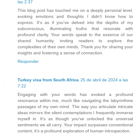
las 2:37
This blog post has touched me on a deeply personal level,
evoking emotions and thoughts I didn't know how to
express. It's as if you've delved into the depths of my
subconscious, illuminating truths that resonate with
profound clarity. Your words speak to the essence of our
shared humanity, inviting readers to explore the
complexities of their own minds. Thank you for sharing your
insights and fostering a sense of connection.
Responder
Turkey visa from South Africa
25 de abril de 2024 a las
7:22
Engaging with your words has evoked a profound
resonance within me, much like navigating the labyrinthine
passages of my own mind. The way you articulate intricate
ideas mirrors the silent contemplations I frequently immerse
myself in. It's as though you've unlocked the universal
sentiments we all carry. Your impact surpasses conventional
content; it's a profound exploration of human introspection.