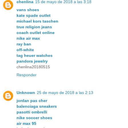
chenlina
15 de mayo de 2018 a las 3:18
vans shoes
kate spade outlet
michael kors taschen
true religion jeans
coach outlet online
nike air max
ray ban
off-white
tag heuer watches
pandora jewelry
chenlina20180515
Responder
Unknown
25 de mayo de 2018 a las 2:13
jordan pas cher
balenciaga sneakers
pasotti ombrelli
nike soccer shoes
air max 95