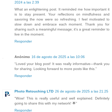
2024 a las 2:39
What an enlightening post. It reminded me how important it
is to stay present. Your reflections on mindfulness and
savoring the now were so refreshing. I feel motivated to
slow down and embrace each moment. Thank you for
sharing such a meaningful message; it’s a great reminder to
live in the moment.
Responder
Anónimo
16 de agosto de 2025 a las 10:06
“Loved your blog post! It was really informative—thank you
for sharing. Looking forward to more posts like this.”
Responder
Photo Retouching LTD
26 de agosto de 2025 a las 21:25
"Wow! This is really useful and well explained. Definitely
going to share this with my network! 🌟"
Responder