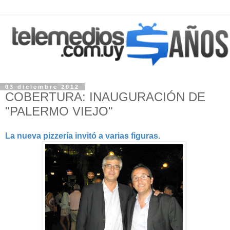
03 diciembre 2012
COBERTURA: INAUGURACIÓN DE
"PALERMO VIEJO"
La nueva pizzería invitó a varias figuras.