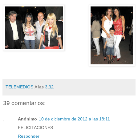
TELEMEDIOS
A las
3:32
39 comentarios:
Anónimo
10 de diciembre de 2012 a las 18:11
FELICITACIONES
Responder