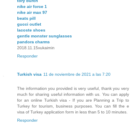
tory burch
nike air force 1
nike air max 97
beats pill
gucci outlet
lacoste shoes
gentle monster sunglasses
pandora charms
2018.11.15xukaimin
Responder
Turkish visa
11 de noviembre de 2021 a las 7:20
The information you provided is very useful, thank you very
much for sharing useful information with us. You can apply
for an online Turkish visa - If you are Planning a Trip to
Turkey for tourism, business purposes. You can fill the e
visa of Turkey application form in less than 5 to 10 minutes.
Responder