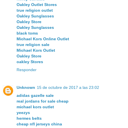
Oakley Outlet Stores
true religion outlet
Oakley Sunglasses
Oakley Store
Oakley Sunglasses
black toms
Michael Kors Online Outlet
true religion sale
Michael Kors Outlet
Oakley Store
oakley Stores
Responder
Unknown
15 de octubre de 2017 a las 23:02
adidas gazelle sale
real jordans for sale cheap
michael kors outlet
yeezys
hermes belts
cheap nfl jerseys china