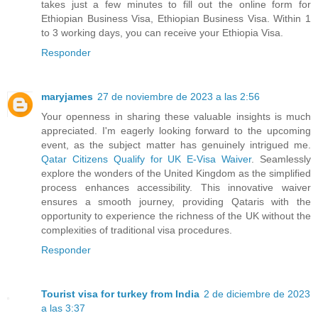
takes just a few minutes to fill out the online form for
Ethiopian Business Visa, Ethiopian Business Visa. Within 1
to 3 working days, you can receive your Ethiopia Visa.
Responder
maryjames
27 de noviembre de 2023 a las 2:56
Your openness in sharing these valuable insights is much
appreciated. I'm eagerly looking forward to the upcoming
event, as the subject matter has genuinely intrigued me.
Qatar Citizens Qualify for UK E-Visa Waiver
. Seamlessly
explore the wonders of the United Kingdom as the simplified
process enhances accessibility. This innovative waiver
ensures a smooth journey, providing Qataris with the
opportunity to experience the richness of the UK without the
complexities of traditional visa procedures.
Responder
Tourist visa for turkey from India
2 de diciembre de 2023
a las 3:37