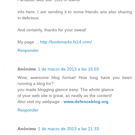
info here. I am sending it to some friends ans also sharing
in delicious.
And certainly, thanks for your sweat!
My page ...
http://bookmarks.fx14.com/
Responder
Anónimo
1 de marzo de 2013 a las 15:03
Wow, awesome blog format! How long have you been
running a blog for?
you made blogging glance easy. The whole glance
of your web site is great, as neatly as the content!
Also visit my webpage
-
www.defenceblog.org
Responder
Anónimo
1 de marzo de 2013 a las 21:33