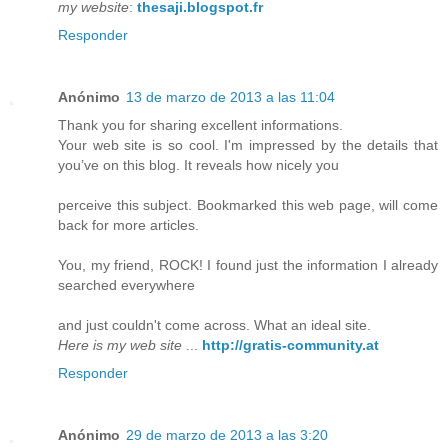
my website
:
thesaji.blogspot.fr
Responder
Anónimo
13 de marzo de 2013 a las 11:04
Thank you for sharing excellent informations.
Your web site is so cool. I'm impressed by the details that
you’ve on this blog. It reveals how nicely you
perceive this subject. Bookmarked this web page, will come
back for more articles.
You, my friend, ROCK! I found just the information I already
searched everywhere
and just couldn't come across. What an ideal site.
Here is my web site
...
http://gratis-community.at
Responder
Anónimo
29 de marzo de 2013 a las 3:20