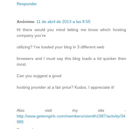
Responder
Anónimo
11 de abril de 2013 a las 8:55
Hi there would you mind letting me know which hosting
company you're
utilizing? I've loaded your blog in 3 different web
browsers and I must say this blog loads a lot quicker then
most.
Can you suggest a good
hosting provider at a fair price? Kudos, I appreciate it!
Also visit my site -
http://www.getemgirls.com/members/vismith1987/activity/34
985