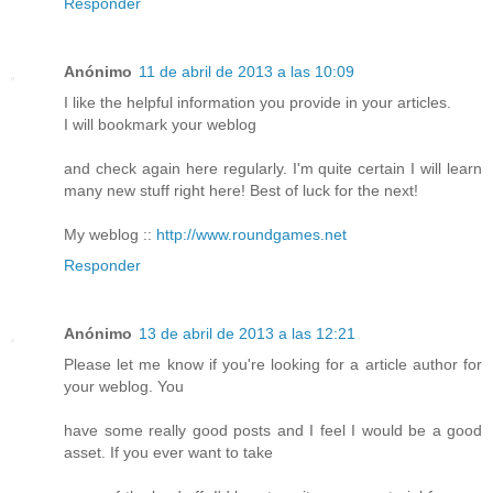
Responder
Anónimo
11 de abril de 2013 a las 10:09
I like the helpful information you provide in your articles.
I will bookmark your weblog
and check again here regularly. I'm quite certain I will learn
many new stuff right here! Best of luck for the next!
My weblog ::
http://www.roundgames.net
Responder
Anónimo
13 de abril de 2013 a las 12:21
Please let me know if you're looking for a article author for
your weblog. You
have some really good posts and I feel I would be a good
asset. If you ever want to take