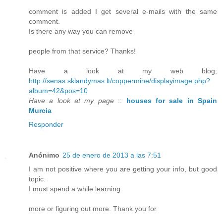
comment is added I get several e-mails with the same
comment.
Is there any way you can remove
people from that service? Thanks!
Have a look at my web blog;
http://senas.sklandymas.lt/coppermine/displayimage.php?
album=42&pos=10
Have a look at my page
::
houses for sale in Spain
Murcia
Responder
Anónimo
25 de enero de 2013 a las 7:51
I am not positive where you are getting your info, but good
topic.
I must spend a while learning
more or figuring out more. Thank you for