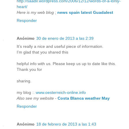
http://saadil.wordpress.com/2006/12/12/words-of-a-lonly-
heart/
Here is my web blog
;
news spain latest Guadalest
Responder
Anónimo
30 de enero de 2013 a las 2:39
It’s really a nice and useful piece of information.
I’m glad that you shared this
helpful info with us. Please keep us up to date like this.
Thank you for
sharing.
my blog ::
www.oesterreich-online.info
Also see my website
-
Costa Blanca weather May
Responder
Anónimo
18 de febrero de 2013 a las 1:43