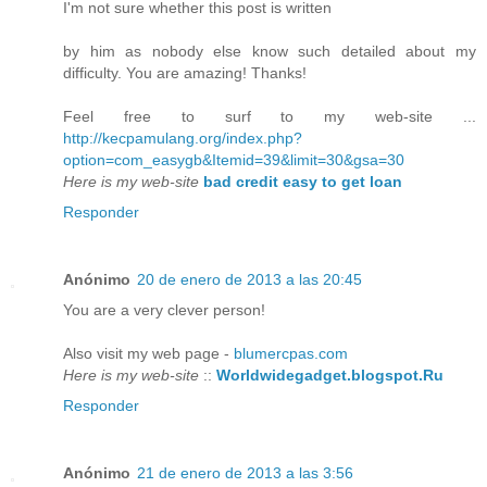
I'm not sure whether this post is written
by him as nobody else know such detailed about my
difficulty. You are amazing! Thanks!
Feel free to surf to my web-site ...
http://kecpamulang.org/index.php?
option=com_easygb&Itemid=39&limit=30&gsa=30
Here is my web-site
bad credit easy to get loan
Responder
Anónimo
20 de enero de 2013 a las 20:45
You are a very clever person!
Also visit my web page -
blumercpas.com
Here is my web-site
::
Worldwidegadget.blogspot.Ru
Responder
Anónimo
21 de enero de 2013 a las 3:56