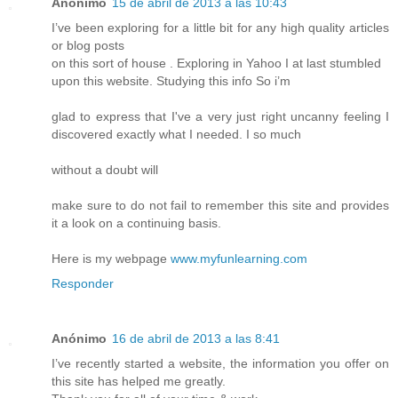
Anónimo
15 de abril de 2013 a las 10:43
I’ve been exploring for a little bit for any high quality articles
or blog posts
on this sort of house . Exploring in Yahoo I at last stumbled
upon this website. Studying this info So i’m
glad to express that I've a very just right uncanny feeling I
discovered exactly what I needed. I so much
without a doubt will
make sure to do not fail to remember this site and provides
it a look on a continuing basis.
Here is my webpage
www.myfunlearning.com
Responder
Anónimo
16 de abril de 2013 a las 8:41
I’ve recently started a website, the information you offer on
this site has helped me greatly.