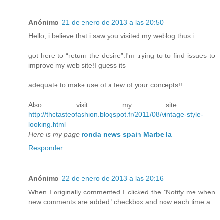
Anónimo
21 de enero de 2013 a las 20:50
Hello, i believe that i saw you visited my weblog thus i
got here to “return the desire”.I'm trying to to find issues to
improve my web site!I guess its
adequate to make use of a few of your concepts!!
Also visit my site ::
http://thetasteofashion.blogspot.fr/2011/08/vintage-style-
looking.html
Here is my page
ronda news spain Marbella
Responder
Anónimo
22 de enero de 2013 a las 20:16
When I originally commented I clicked the "Notify me when
new comments are added" checkbox and now each time a