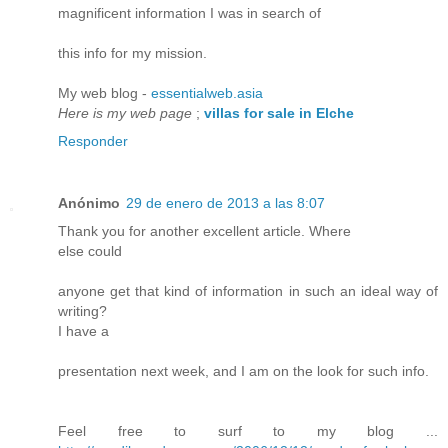
magnificent information I was in search of
this info for my mission.
My web blog -
essentialweb.asia
Here is my web page
;
villas for sale in Elche
Responder
Anónimo
29 de enero de 2013 a las 8:07
Thank you for another excellent article. Where
else could
anyone get that kind of information in such an ideal way of
writing?
I have a
presentation next week, and I am on the look for such info.
Feel free to surf to my blog ...