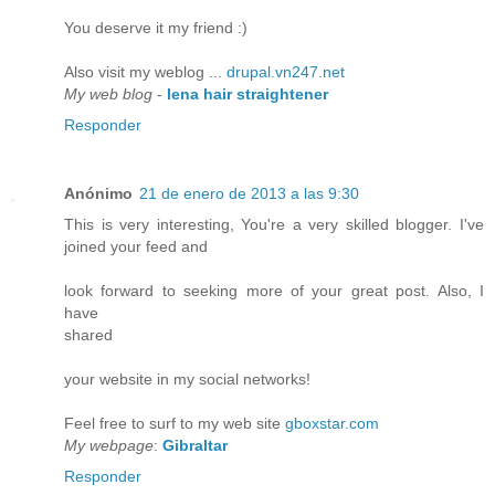
You deserve it my friend :)
Also visit my weblog ...
drupal.vn247.net
My web blog
-
lena hair straightener
Responder
Anónimo
21 de enero de 2013 a las 9:30
This is very interesting, You're a very skilled blogger. I've
joined your feed and
look forward to seeking more of your great post. Also, I
have
shared
your website in my social networks!
Feel free to surf to my web site
gboxstar.com
My webpage
:
Gibraltar
Responder