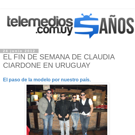
24 junio 2012
EL FIN DE SEMANA DE CLAUDIA
CIARDONE EN URUGUAY
El paso de la modelo por nuestro país.