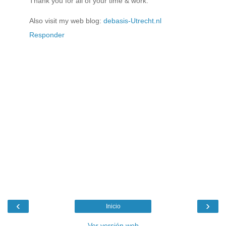
Thank you for all of your time & work.
Also visit my web blog:
debasis-Utrecht.nl
Responder
‹
›
Inicio
Ver versión web