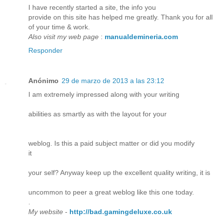
I have recently started a site, the info you
provide on this site has helped me greatly. Thank you for all
of your time & work.
Also visit my web page
:
manualdemineria.com
Responder
Anónimo
29 de marzo de 2013 a las 23:12
I am extremely impressed along with your writing
abilities as smartly as with the layout for your
weblog. Is this a paid subject matter or did you modify
it
your self? Anyway keep up the excellent quality writing, it is
uncommon to peer a great weblog like this one today.
.
My website
-
http://bad.gamingdeluxe.co.uk