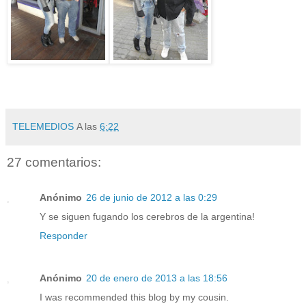
TELEMEDIOS
A las
6:22
27 comentarios:
Anónimo
26 de junio de 2012 a las 0:29
Y se siguen fugando los cerebros de la argentina!
Responder
Anónimo
20 de enero de 2013 a las 18:56
I was recommended this blog by my cousin.