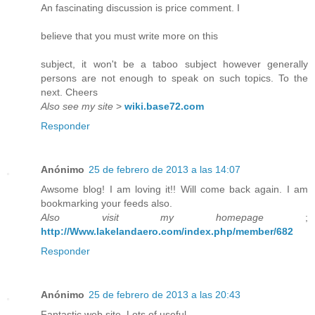
An fascinating discussion is price comment. I
believe that you must write more on this
subject, it won't be a taboo subject however generally
persons are not enough to speak on such topics. To the
next. Cheers
Also see my site
>
wiki.base72.com
Responder
Anónimo
25 de febrero de 2013 a las 14:07
Awsome blog! I am loving it!! Will come back again. I am
bookmarking your feeds also.
Also visit my homepage
;
http://Www.lakelandaero.com/index.php/member/682
Responder
Anónimo
25 de febrero de 2013 a las 20:43
Fantastic web site. Lots of useful