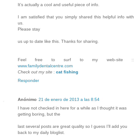
It’s actually a cool and useful piece of info.
I am satisfied that you simply shared this helpful info with
us.
Please stay
us up to date like this. Thanks for sharing.
Feel free to surf to my web-site ::
www.familydentalcentre.com
Check out my site
:
cat fishing
Responder
Anónimo
21 de enero de 2013 a las 8:54
I have not checked in here for a while as I thought it was
getting boring, but the
last several posts are great quality so I guess I’ll add you
back to my daily bloglist.