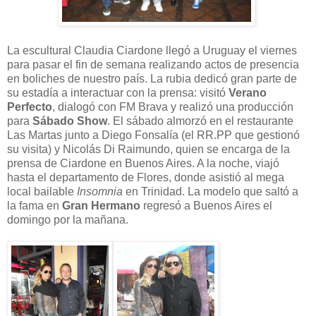
La escultural Claudia Ciardone llegó a Uruguay el viernes
para pasar el fin de semana realizando actos de presencia
en boliches de nuestro país. La rubia dedicó gran parte de
su estadía a interactuar con la prensa: visitó
Verano
Perfecto
, dialogó con FM Brava y realizó una producción
para
Sábado Show
. El sábado almorzó en el restaurante
Las Martas junto a Diego Fonsalía (el RR.PP que gestionó
su visita) y Nicolás Di Raimundo, quien se encarga de la
prensa de Ciardone en Buenos Aires. A la noche, viajó
hasta el departamento de Flores, donde asistió al mega
local bailable
Insomnia
en Trinidad. La modelo que saltó a
la fama en
Gran Hermano
regresó a Buenos Aires el
domingo por la mañana.