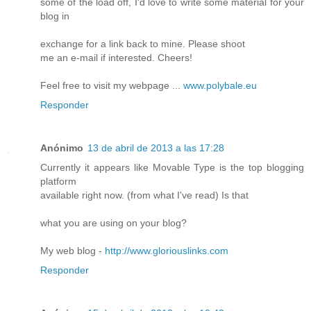
some of the load off, I'd love to write some material for your
blog in
exchange for a link back to mine. Please shoot
me an e-mail if interested. Cheers!
Feel free to visit my webpage ...
www.polybale.eu
Responder
Anónimo
13 de abril de 2013 a las 17:28
Currently it appears like Movable Type is the top blogging
platform
available right now. (from what I've read) Is that
what you are using on your blog?
My web blog -
http://www.gloriouslinks.com
Responder