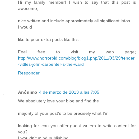
Hi my family member! I wish to say that this post is
awesome,
nice written and include approximately all significant infos.
I would
like to peer extra posts like this .
Feel free to visit my web page;
http://www.horrorbid.com/blog/blog1.php/2011/03/29/tender
-vittles-john-carpenter-s-the-ward
Responder
Anónimo
4 de marzo de 2013 a las 7:05
We absolutely love your blog and find the
majority of your post's to be precisely what I'm
looking for. can you offer guest writers to write content for
you?
I wouldn't mind publishing