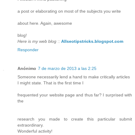
a post or elaborating on most of the subjects you write
about here. Again, awesome
blog!
Here is my web blog
::
Allseotipstricks.blogspot.com
Responder
Anónimo
7 de marzo de 2013 a las 2:25
Someone necessarily lend a hand to make critically articles
I might state. That is the first time I
frequented your website page and thus far? I surprised with
the
research you made to create this particular submit
extraordinary.
Wonderful activity!