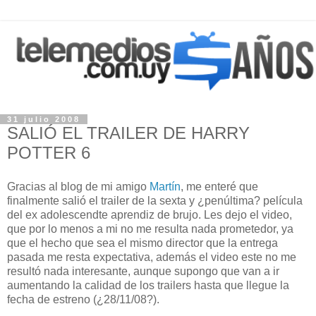
31 julio 2008
SALIÓ EL TRAILER DE HARRY
POTTER 6
Gracias al blog de mi amigo
Martín
, me enteré que
finalmente salió el trailer de la sexta y ¿penúltima? película
del ex adolescendte aprendiz de brujo. Les dejo el video,
que por lo menos a mi no me resulta nada prometedor, ya
que el hecho que sea el mismo director que la entrega
pasada me resta expectativa, además el video este no me
resultó nada interesante, aunque supongo que van a ir
aumentando la calidad de los trailers hasta que llegue la
fecha de estreno (¿28/11/08?).