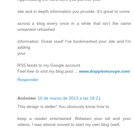
site and in depth information you provide. It's great to come
across a blog every once in a while that isn't the same
unwanted rehashed
information. Great read! I've bookmarked your site and I'm
adding
your
RSS feeds to my Google account.
Feel free to visit my blog post
...
www.dopplereurope.com
Responder
Anónimo
10 de marzo de 2013 a las 18:21
This design is steller! You obviously know how to
keep a reader entertained. Between your wit and your
videos, I was almost moved to start my own blog (well,