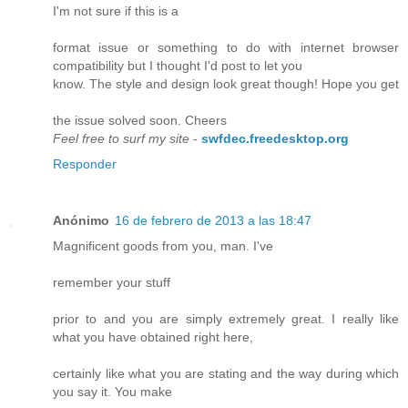
I'm not sure if this is a
format issue or something to do with internet browser
compatibility but I thought I'd post to let you
know. The style and design look great though! Hope you get
the issue solved soon. Cheers
Feel free to surf my site
-
swfdec.freedesktop.org
Responder
Anónimo
16 de febrero de 2013 a las 18:47
Magnificent goods from you, man. I've
remember your stuff
prior to and you are simply extremely great. I really like
what you have obtained right here,
certainly like what you are stating and the way during which
you say it. You make