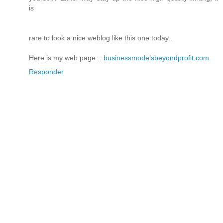
is
rare to look a nice weblog like this one today..
Here is my web page ::
businessmodelsbeyondprofit.com
Responder