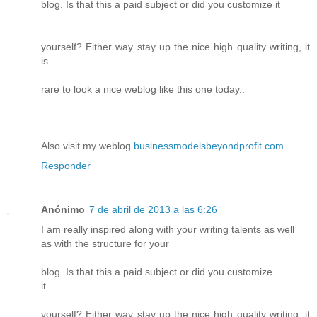
blog. Is that this a paid subject or did you customize it
yourself? Either way stay up the nice high quality writing, it
is
rare to look a nice weblog like this one today..
Also visit my weblog
businessmodelsbeyondprofit.com
Responder
Anónimo
7 de abril de 2013 a las 6:26
I am really inspired along with your writing talents as well
as with the structure for your
blog. Is that this a paid subject or did you customize
it
yourself? Either way stay up the nice high quality writing, it