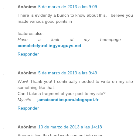
Anónimo
5 de marzo de 2013 a las 9:09
There is evidently a bunch to know about this. I believe you
made various good points in
features also.
Have a look at my homepage
-
completelytrollingyouguys.net
Responder
Anónimo
5 de marzo de 2013 a las 9:49
Wow! Thank you! I continually needed to write on my site
something like that.
Can I take a fragment of your post to my site?
My site
...
jamaicandiaspora.blogspot.fr
Responder
Anónimo
10 de marzo de 2013 a las 14:18
Appreciating the hard work you put into your