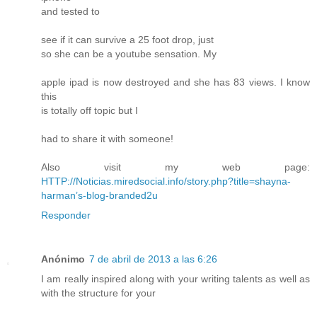
and tested to
see if it can survive a 25 foot drop, just
so she can be a youtube sensation. My
apple ipad is now destroyed and she has 83 views. I know
this
is totally off topic but I
had to share it with someone!
Also visit my web page:
HTTP://Noticias.miredsocial.info/story.php?title=shayna-
harman’s-blog-branded2u
Responder
Anónimo
7 de abril de 2013 a las 6:26
I am really inspired along with your writing talents as well as
with the structure for your