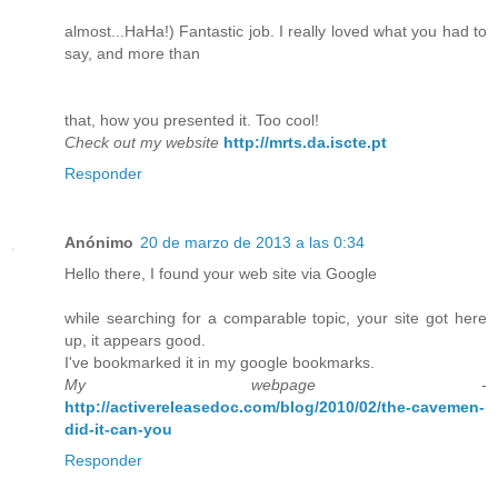
almost...HaHa!) Fantastic job. I really loved what you had to
say, and more than
that, how you presented it. Too cool!
Check out my website
http://mrts.da.iscte.pt
Responder
Anónimo
20 de marzo de 2013 a las 0:34
Hello there, I found your web site via Google
while searching for a comparable topic, your site got here
up, it appears good.
I've bookmarked it in my google bookmarks.
My webpage
-
http://activereleasedoc.com/blog/2010/02/the-cavemen-
did-it-can-you
Responder