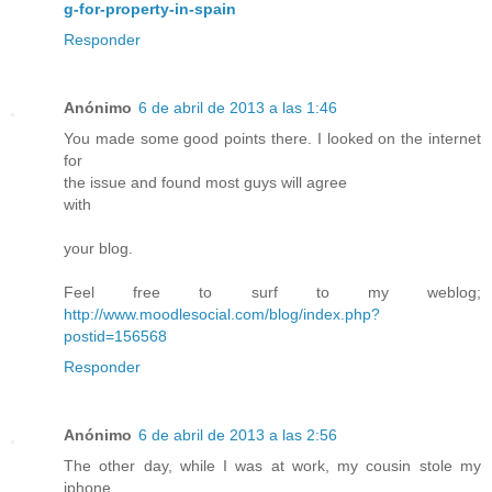
g-for-property-in-spain
Responder
Anónimo
6 de abril de 2013 a las 1:46
You made some good points there. I looked on the internet
for
the issue and found most guys will agree
with
your blog.
Feel free to surf to my weblog;
http://www.moodlesocial.com/blog/index.php?
postid=156568
Responder
Anónimo
6 de abril de 2013 a las 2:56
The other day, while I was at work, my cousin stole my
iphone