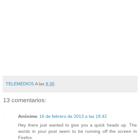
TELEMEDIOS
A las
9:30
13 comentarios:
Anónimo
16 de febrero de 2013 a las 18:42
Hey there just wanted to give you a quick heads up. The
words in your post seem to be running off the screen in
Firefox.