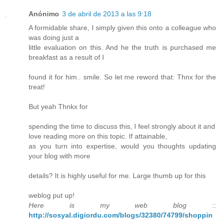
Anónimo
3 de abril de 2013 a las 9:18
A formidable share, I simply given this onto a colleague who
was doing just a
little evaluation on this. And he the truth is purchased me
breakfast as a result of I
found it for him.. smile. So let me reword that: Thnx for the
treat!
But yeah Thnkx for
spending the time to discuss this, I feel strongly about it and
love reading more on this topic. If attainable,
as you turn into expertise, would you thoughts updating
your blog with more
details? It is highly useful for me. Large thumb up for this
weblog put up!
Here is my web blog
::
http://sosyal.digiordu.com/blogs/32380/74799/shoppin