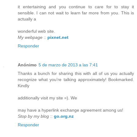
it entertaining and you continue to care for to stay it
sensible. I can not wait to learn far more from you. This is
actually a
wonderful web site.
My webpage
::
pixnet.net
Responder
Anónimo
5 de marzo de 2013 a las 7:41
Thanks a bunch for sharing this with all of us you actually
recognize what you're talking approximately! Bookmarked.
Kindly
additionally visit my site =). We
may have a hyperlink exchange agreement among us!
Stop by my blog
::
go.org.nz
Responder