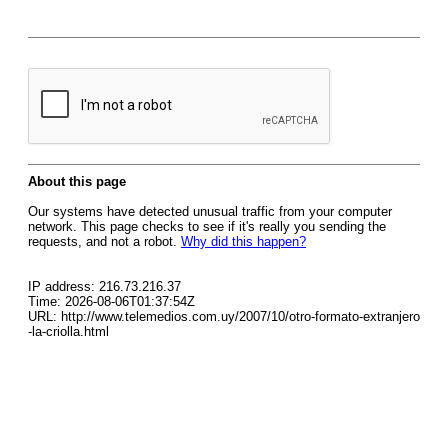
About this page
Our systems have detected unusual traffic from your computer
network. This page checks to see if it's really you sending the
requests, and not a robot.
Why did this happen?
IP address: 216.73.216.37
Time: 2026-08-06T01:37:54Z
URL: http://www.telemedios.com.uy/2007/10/otro-formato-extranjero
-la-criolla.html