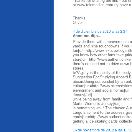
Thanks for sharing the link - but 
at www.telemedios.com.uy have a m
Thanks,
Oliver
4 de diciembre de 2010 a las 2:37
Anónimo dijo...
Provide them with improvements as
yards and nine touchdowns If you 
fan[url=http://www.nikecowboysnfl
you know how other fans take prid
store[url=http://www.authenticniker
there's no need not to drive down
stores
ï»?Agility is the ability of the bo
Suggestion For Studying Aboard By
aboardBeing surrounded by an unfa
culture[url=http://www.nikeredskin
environment and social norms[url=
Jersey[/url]
while being away from family and 
Martin Women's Jersey[/url]
is something whi * The chosen Auth
cargo shipment to the address given
cards[url=http://www.authenticnik
getting a ice skating cards collect
16 de noviembre de 2012 a las 13:5