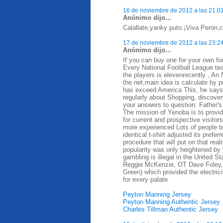
16 de noviembre de 2012 a las 21:0
Anónimo dijo...
Calallate,yanky puto.¡Viva Peron,ca
17 de noviembre de 2012 a las 23:2
Anónimo dijo...
If you can buy one for your own for
Every National Football League te
the players is elevenrecently , A
the net,main idea is calculate by 
has exceed America This, he says, d
regularly about Shopping, discovery
your answers to question: Father's
The mission of Yenoba is to provid
for current and prospective visit
more experienced Lots of people t
identical t-shirt adjusted its prefe
procedure that will put on that rea
popularity was only heightened by 
gambling is illegal in the United 
Reggie McKenzie, OT Dave Foley,
Green) which provided the electrici
for every palate
Peyton Manning Jersey
Peyton Manning Authentic Jersey
Charles Tillman Authentic Jersey