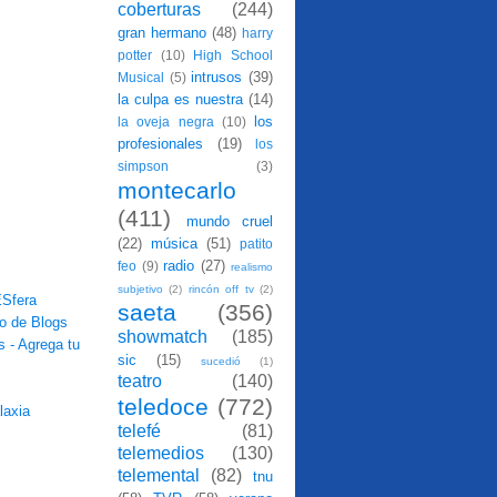
coberturas
(244)
gran hermano
(48)
harry
potter
(10)
High School
intrusos
(39)
Musical
(5)
la culpa es nuestra
(14)
los
la oveja negra
(10)
profesionales
(19)
los
simpson
(3)
montecarlo
(411)
mundo cruel
(22)
música
(51)
patito
radio
(27)
feo
(9)
realismo
subjetivo
(2)
rincón off tv
(2)
saeta
(356)
showmatch
(185)
sic
(15)
sucedió
(1)
teatro
(140)
teledoce
(772)
telefé
(81)
telemedios
(130)
telemental
(82)
tnu