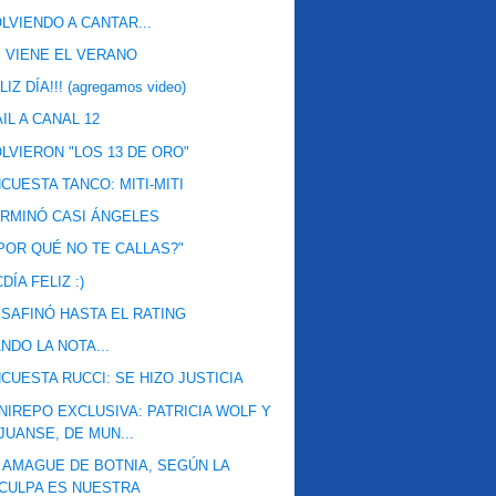
LVIENDO A CANTAR...
 VIENE EL VERANO
LIZ DÍA!!! (agregamos video)
IL A CANAL 12
LVIERON "LOS 13 DE ORO"
CUESTA TANCO: MITI-MITI
RMINÓ CASI ÁNGELES
POR QUÉ NO TE CALLAS?"
DÍA FELIZ :)
SAFINÓ HASTA EL RATING
NDO LA NOTA...
CUESTA RUCCI: SE HIZO JUSTICIA
NIREPO EXCLUSIVA: PATRICIA WOLF Y
JUANSE, DE MUN...
 AMAGUE DE BOTNIA, SEGÚN LA
CULPA ES NUESTRA