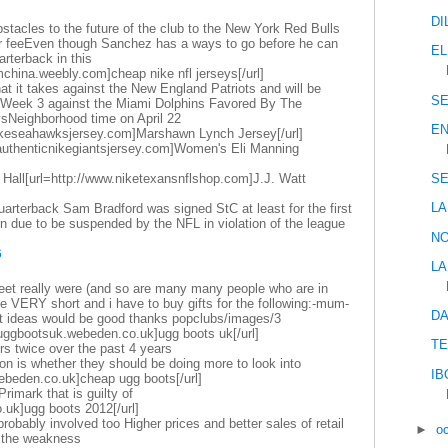
DI
stacles to the future of the club to the New York Red Bulls
fer feeEven though Sanchez has a ways to go before he can
EL
rterback in this
mchina.weebly.com]cheap nike nfl jerseys[/url]
at it takes against the New England Patriots and will be
SE
n Week 3 against the Miami Dolphins Favored By The
sNeighborhood time on April 22
EN
nikeseahawksjersey.com]Marshawn Lynch Jersey[/url]
.authenticnikegiantsjersey.com]Women's Eli Manning
 Hall[url=http://www.niketexansnflshop.com]J.J. Watt
SE
LA
arterback Sam Bradford was signed StC at least for the first
 due to be suspended by the NFL in violation of the league
NO
6
LA
eet really were (and so are many many people who are in
ike VERY short and i have to buy gifts for the following:-mum-
DA
ft ideas would be good thanks popclubs/images/3
uggbootsuk.webeden.co.uk]ugg boots uk[/url]
TE
rs twice over the past 4 years
on is whether they should be doing more to look into
IB
webeden.co.uk]cheap ugg boots[/url]
 Primark that is guilty of
.uk]ugg boots 2012[/url]
obably involved too Higher prices and better sales of retail
►
o
t the weakness