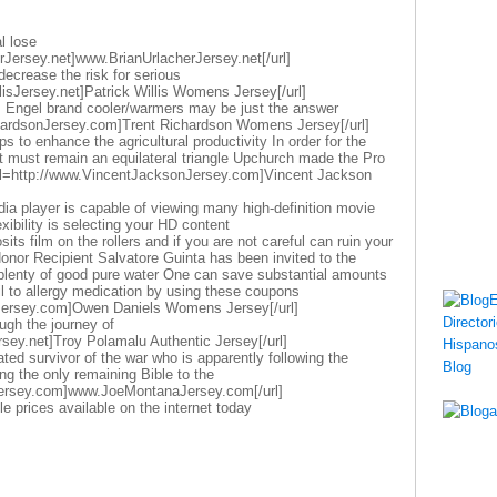
l lose
rJersey.net]www.BrianUrlacherJersey.net[/url]
decrease the risk for serious
llisJersey.net]Patrick Willis Womens Jersey[/url]
s Engel brand cooler/warmers may be just the answer
chardsonJersey.com]Trent Richardson Womens Jersey[/url]
 to enhance the agricultural productivity In order for the
ct must remain an equilateral triangle Upchurch made the Pro
url=http://www.VincentJacksonJersey.com]Vincent Jackson
dia player is capable of viewing many high-definition movie
exibility is selecting your HD content
its film on the rollers and if you are not careful can ruin your
nor Recipient Salvatore Guinta has been invited to the
k plenty of good pure water One can save substantial amounts
oil to allergy medication by using these coupons
Jersey.com]Owen Daniels Womens Jersey[/url]
ugh the journey of
sey.net]Troy Polamalu Authentic Jersey[/url]
ted survivor of the war who is apparently following the
ing the only remaining Bible to the
ersey.com]www.JoeMontanaJersey.com[/url]
le prices available on the internet today