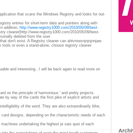
 application that scans the Windows Registry and looks for out-
gistry entries for short-term data and pointers along with
In addition,
http://www.registry1000.com/2010/05/09/best-
stry cleaner]http://www.registry1000.com/2010/05/09/best-
personally deleted from the user.
 that don't exist. A Registry cleaner can ahtvniwxnjnjnjnnjaw
 tools or even a stand-alone, choose registry cleaner
able and interesting...I will be back again to read more on
rd on the principle of harmonious ' and pretty projects.
e by way of the cards the first pike of explicit artists and
telligibility of the word. They are also extraordinarily lithe,
le card designs, depending on the characteristic needs of each
 machines undertaking the highest je sais quoi of each
Archi
o into the expectations of even the most tough customers