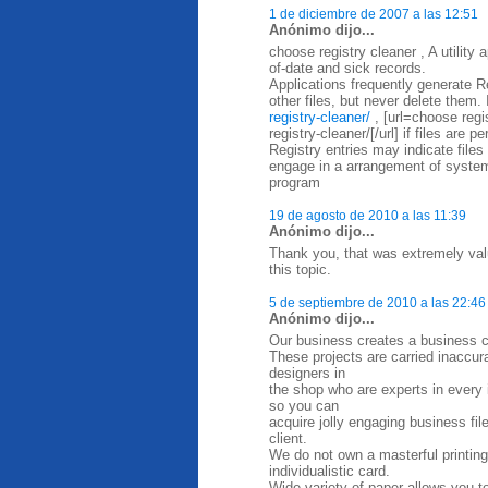
1 de diciembre de 2007 a las 12:51
Anónimo dijo...
choose registry cleaner , A utility
of-date and sick records.
Applications frequently generate Re
other files, but never delete them. 
registry-cleaner/
, [url=choose regi
registry-cleaner/[/url] if files are 
Registry entries may indicate files
engage in a arrangement of system
program
19 de agosto de 2010 a las 11:39
Anónimo dijo...
Thank you, that was extremely valu
this topic.
5 de septiembre de 2010 a las 22:46
Anónimo dijo...
Our business creates a business ca
These projects are carried inaccurat
designers in
the shop who are experts in every in
so you can
acquire jolly engaging business fi
client.
We do not own a masterful printing
individualistic card.
Wide variety of paper allows you t