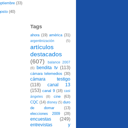
eptiembre
(33)
gosto
(40)
Tags
ahora
(19)
américa
(31)
argentinización
(5)
artículos
destacados
(607)
balance 2007
bendita tv
(113)
(6)
cámara telemedios
(30)
cámara testigo
(118)
canal 13
(153)
canal 9
(18)
casi
cine
(63)
ángeles
(8)
CQC
(14)
duro
disney
(5)
de domar
(13)
elecciones 2009
(28)
encuestas
(249)
entrevistas y