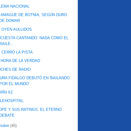
LEMA NACIONAL
 AMAGUE DE BOTNIA, SEGÚN DURO
DE DOMAR
 OYEN AULLIDOS
CUESTA CANTANDO: NADA COMO EL
BAILE...
 CERRÓ LA PISTA
 HORA DE LA VERDAD
CHES DE RADIO
URA FIDALGO DEBUTÓ EN 'BAILANDO
POR EL MUNDO'
RÍN X2
LEHOSPITAL
OPE Y SUS RATINGS: EL ETERNO
DEBATE
ctubre
(45)