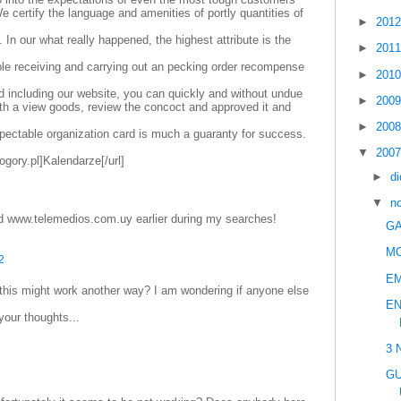
e certify the language and amenities of portly quantities of
►
201
. In our what really happened, the highest attribute is the
►
201
le receiving and carrying out an pecking order recompense
►
201
d including our website, you can quickly and without undue
►
200
with a view goods, review the concoct and approved it and
►
200
pectable organization card is much a guaranty for success.
▼
200
ogory.pl]Kalendarze[/url]
►
d
▼
n
d www.telemedios.com.uy earlier during my searches!
GA
M
2
E
 this might work another way? I am wondering if anyone else
EN
your thoughts...
3 
GU