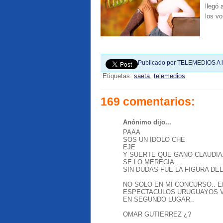
llegó
los vo
Publicado por
TELEMEDIOS
A 
Etiquetas:
saeta
,
telemedios
169 comentarios:
Anónimo dijo...
PAAA
SOS UN IDOLO CHE
EJE
Y SUERTE QUE GANO CLAUDIA
SE LO MERECIA..
SIN DUDAS FUE LA FIGURA DEL
NO SOLO EN MI CONCURSO.. E
ESPECTACULOS URUGUAYOS V
EN SEGUNDO LUGAR..
OMAR GUTIERREZ ¿?