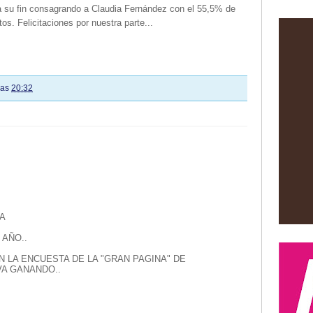
 a su fin consagrando a Claudia Fernández con el 55,5% de
tos. Felicitaciones por nuestra parte...
las
20:32
A
 AÑO..
N LA ENCUESTA DE LA "GRAN PAGINA" DE
A GANANDO..