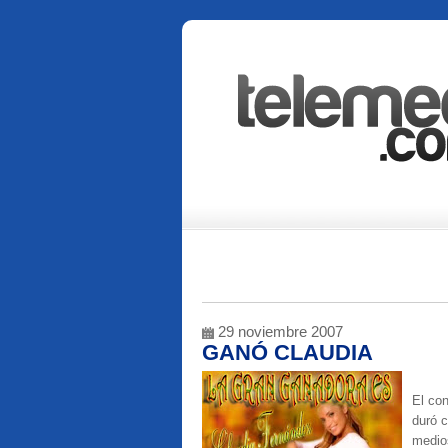
29 noviembre 2007
GANÓ CLAUDIA
El co
duró c
medios