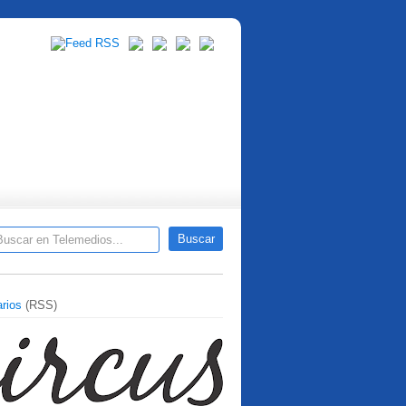
rios
(RSS)