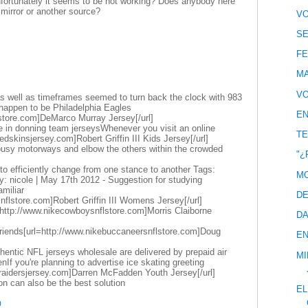
unfortunately it seems to be not working? Does anybody here
irror or another source?
VO
SE
FE
MA
VO
 well as timeframes seemed to turn back the clock with 983
happen to be Philadelphia Eagles
EN
store.com]DeMarco Murray Jersey[/url]
e in donning team jerseysWhenever you visit an online
TE
edskinsjersey.com]Robert Griffin III Kids Jersey[/url]
 busy motorways and elbow the others within the crowded
"¿
dy to efficiently change from one stance to another Tags:
MC
: nicole | May 17th 2012 - Suggestion for studying
miliar
DE
snflstore.com]Robert Griffin III Womens Jersey[/url]
http://www.nikecowboysnflstore.com]Morris Claiborne
DA
friends[url=http://www.nikebuccaneersnflstore.com]Doug
EN
entic NFL jerseys wholesale are delivered by prepaid air
MI
If you're planning to advertise ice skating greeting
eraidersjersey.com]Darren McFadden Youth Jersey[/url]
ion can also be the best solution
EL
0