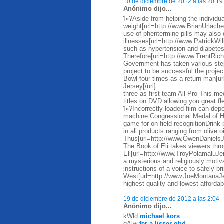
10 de diciembre de 2012 a las 20:19
Anónimo dijo...
ï»?Aside from helping the individua
weight[url=http://www.BrianUrlache
use of phentermine pills may also 
illnesses[url=http://www.PatrickWi
such as hypertension and diabete
Therefore[url=http://www.TrentRi
Government has taken various steps
project to be successful the proje
Bowl four times as a return man[
Jersey[/url]
three as first team All Pro This me
titles on DVD allowing you great fl
ï»?Incorrectly loaded film can depos
machine Congressional Medal of Ho
game for on-field recognitionDrin
in all products ranging from olive 
Thus[url=http://www.OwenDaniels
The Book of Eli takes viewers thro
Eli[url=http://www.TroyPolamaluJer
a mysterious and religiously motiva
instructions of a voice to safely br
West[url=http://www.JoeMontanaJ
highest quality and lowest affordab
19 de diciembre de 2012 a las 2:04
Anónimo dijo...
kWld
michael kors
qAlw
fer a lisser ghd