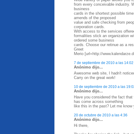
from every conceivable industry. W
business
cards in the shortest possible time
amends of the proposed
value and safe checking from peop
corporation cards.
With access to the services offere
formalities stick an organization 
ordered some business
cards. Choose our retinue as a res
Greet
Merio [url=http://www.kalendarze.d
7 de septiembre de 2010 a las 14:02
Anónimo dijo...
Awesome web site, I hadn't notice
Carry on the great work!
10 de septiembre de 2010 a las 19:0
Anónimo dijo...
Have you considered the fact that
has come across something
like this in the past? Let me know 
20 de octubre de 2010 a las 4:36
Anónimo dijo...
Hi there,