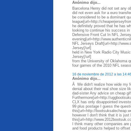
Anónimo dijo...
Barcelona Henry did not set any ob
did not even ask for a euro trans
be considered to be a dominant qua
league[url=http://cheaperjerseyfro
he definitely proved that he has wh
looking to continue his success i
Defensive Front Cut In NFL Jersey
evening[url=http://www.authentic
NFL Jerseys Draft[url=http://www
Jersey[/url]
held in New York Radio City Music
Jersey[/url]
from the University of Oklahoma qu
four games of the 2010 NFL season
16 de noviembre de 2012 a las 14:4
Anónimo dijo...
Â We didn't realize how wide my f
denial about their real shoe size l
dad-sister Any advice on cheap gi
Furthermore[url=http://uggbootsuk
CLX has only disappointed investo
99 plus postage I guess the questi
this[url=http://bootsuksalecheap.
however I don't think that it is just
this[url=http://www.2012bootsuk.co
I think many other companies are pr
and food products helped to offse