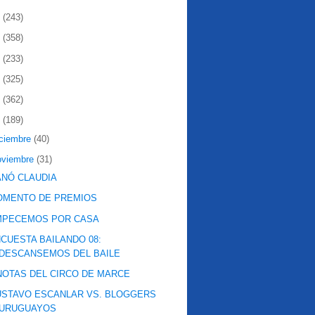
2
(243)
1
(358)
0
(233)
9
(325)
8
(362)
7
(189)
iciembre
(40)
oviembre
(31)
NÓ CLAUDIA
OMENTO DE PREMIOS
MPECEMOS POR CASA
CUESTA BAILANDO 08:
DESCANSEMOS DEL BAILE
NOTAS DEL CIRCO DE MARCE
STAVO ESCANLAR VS. BLOGGERS
URUGUAYOS