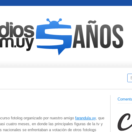
Comenta
ncurso fotolog organizado por nuestro amigo
farandula.uy
, que
asi cuatro meses, en donde las principales figuras de la tv y
 nacionales se enfrentaban a votación de otros fotologs