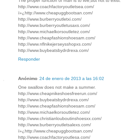
The proper function of man is to live,but not to exist.
http://www.coachfactoryoutletsea.com/
ï»¿http://www.cheapuggbootsan.com/
http://www.burberryoutletxi.com/
http://www.burberryoutletusaxs.com/
http://www.michaelkorsoutletez.com/
http://www.cheapfashionshoesam.com/
http://www.nflnikejerseysshopxs.com/
http://www.buybeatsbydrdrexa.com/
Responder
Anónimo
24 de enero de 2013 a las 16:02
One swallow does not make a summer.
http://www.cheapnikeshoesfreerun.com/
http://www.buybeatsbydrdrexa.com/
http://www.cheapfashionshoesam.com/
http://www.michaelkorsoutletez.com/
http://www.christianlouboutinshoesxx.com/
http://www.burberryoutletsalexs.com/
ï»¿http://www.cheapuggbootsan.com/
http://www.coachfactoryoutlesa.com/