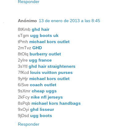
Responder
Anónimo
13 de enero de 2013 a las 8:45
8tKmb
ghd hair
sTgm
ugg boots uk
tPmh
michael kors outlet
2mTvz
GHD
8tOlq
burberry outlet
2yIre
ugg france
3sYtl
ghd hair straighteners
7fKcd
louis vuitton purses
9yHjr
michael kors outlet
6iSve
coach outlet
9sXmr
cheap uggs
2kFcy
nike nfl jerseys
8sPqb
michael kors handbags
9xOyi
ghd lisseur
9jDsd
ugg boots
Responder