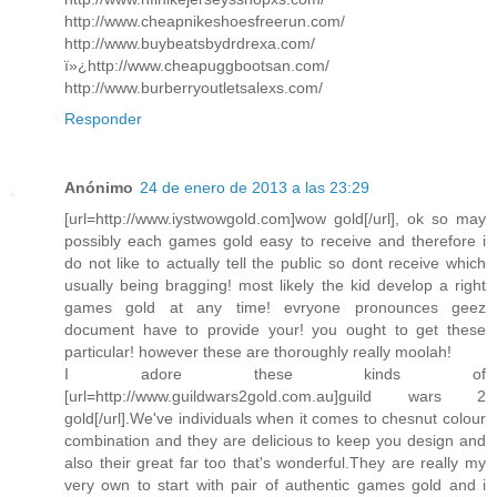
http://www.cheapnikeshoesfreerun.com/
http://www.buybeatsbydrdrexa.com/
ï»¿http://www.cheapuggbootsan.com/
http://www.burberryoutletsalexs.com/
Responder
Anónimo
24 de enero de 2013 a las 23:29
[url=http://www.iystwowgold.com]wow gold[/url], ok so may
possibly each games gold easy to receive and therefore i
do not like to actually tell the public so dont receive which
usually being bragging! most likely the kid develop a right
games gold at any time! evryone pronounces geez
document have to provide your! you ought to get these
particular! however these are thoroughly really moolah!
I adore these kinds of
[url=http://www.guildwars2gold.com.au]guild wars 2
gold[/url].We've individuals when it comes to chesnut colour
combination and they are delicious to keep you design and
also their great far too that's wonderful.They are really my
very own to start with pair of authentic games gold and i