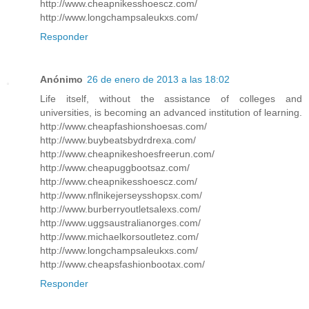
http://www.cheapnikesshoescz.com/
http://www.longchampsaleukxs.com/
Responder
Anónimo
26 de enero de 2013 a las 18:02
Life itself, without the assistance of colleges and
universities, is becoming an advanced institution of learning.
http://www.cheapfashionshoesas.com/
http://www.buybeatsbydrdrexa.com/
http://www.cheapnikeshoesfreerun.com/
http://www.cheapuggbootsaz.com/
http://www.cheapnikesshoescz.com/
http://www.nflnikejerseysshopsx.com/
http://www.burberryoutletsalexs.com/
http://www.uggsaustralianorges.com/
http://www.michaelkorsoutletez.com/
http://www.longchampsaleukxs.com/
http://www.cheapsfashionbootax.com/
Responder