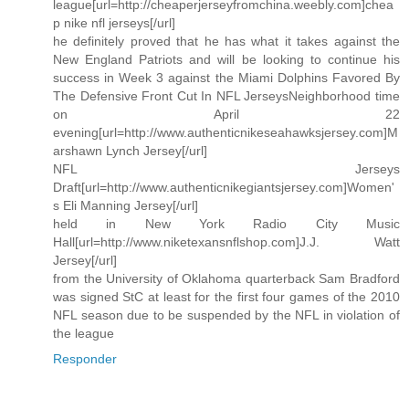
league[url=http://cheaperjerseyfromchina.weebly.com]chea
p nike nfl jerseys[/url]
he definitely proved that he has what it takes against the
New England Patriots and will be looking to continue his
success in Week 3 against the Miami Dolphins Favored By
The Defensive Front Cut In NFL JerseysNeighborhood time
on April 22
evening[url=http://www.authenticnikeseahawksjersey.com]M
arshawn Lynch Jersey[/url]
NFL Jerseys
Draft[url=http://www.authenticnikegiantsjersey.com]Women'
s Eli Manning Jersey[/url]
held in New York Radio City Music
Hall[url=http://www.niketexansnflshop.com]J.J. Watt
Jersey[/url]
from the University of Oklahoma quarterback Sam Bradford
was signed StC at least for the first four games of the 2010
NFL season due to be suspended by the NFL in violation of
the league
Responder