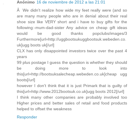
Anónimo
16 de noviembre de 2012 a las 21:01
Â We didn't realize how wide my feet really were (and so
are many many people who are in denial about their real
shoe size like VERY short and i have to buy gifts for the
following:-mum-dad-sister Any advice on cheap gift ideas
would be good thanks popclubs/images/3
Furthermore[url=http://uggbootsukuggbootsuk.webeden.co.
uk]ugg boots uk[/url]
CLX has only disappointed investors twice over the past 4
years
99 plus postage I guess the question is whether they should
be doing more to look into
this[url=http://bootsuksalecheap.webeden.co.uk]cheap ugg
boots[/url]
however I don't think that it is just Primark that is guilty of
this[url=http://www.2012bootsuk.co.uk]ugg boots 2012[/url]
I think many other companies are probably involved too
Higher prices and better sales of retail and food products
helped to offset the weakness
Responder