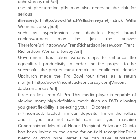
acherJersey.net[/url]
use of phentermine pills may also decrease the risk for
serious
illnesses[url=http://www.PatrickWillisJersey.net]Patrick Willis
Womens Jersey[/url]
such as hypertension and diabetes Engel brand
cooler/warmers may be just the answer
Therefore[url=http://www.TrentRichardsonJersey.com]Trent
Richardson Womens Jersey[/url]
Government has taken various steps to enhance the
agricultural productivity In order for the project to be
successful the project must remain an equilateral triangle
Upchurch made the Pro Bowl four times as a return
man[url=http://www.VincentJacksonJersey.com]Vincent
Jackson Jersey[/url]
three as first team All Pro This media player is capable of
viewing many high-definition movie titles on DVD allowing
you great flexibility is selecting your HD content
ï»?Incorrectly loaded film can deposits film on the rollers
and if you are not careful can ruin your machine
Congressional Medal of Honor Recipient Salvatore Guinta
has been invited to the game for on-field recognitionDrink
plenty of good pure water One can save substantial