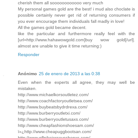
cherish them all soooooooooooo very much
My personal games gold are the best! i mud also choclate is
possible certainly never get rid of returning consumers if
you ever encourage them individuals fall madly in love!
All the games gold became decent.
like the particular and furthermore really feel with the
[url=http://www.hahawowgold.com]buy wow gold[/url].
almost are unable to give it time returning:)
Responder
Anónimo
25 de enero de 2013 a las 0:38
Even when the experts all agree, they may well be
mistaken.
http://www.michaelkorsoutletez.com/
http://www.coachfactoryoutletsea.com/
http://www.buybeatsbydrdrexa.com/
http://www.burberryoutletxi.com/
http://www.burberryoutletusaxs.com/
http://www.cheapfashionshoesam.com/
ï»¿http://www.cheapuggbootsan.com/
http://www.nflnikejerseysshopxs.com/