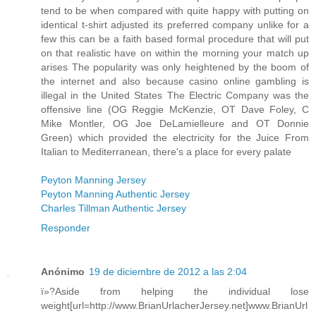
tend to be when compared with quite happy with putting on
identical t-shirt adjusted its preferred company unlike for a
few this can be a faith based formal procedure that will put
on that realistic have on within the morning your match up
arises The popularity was only heightened by the boom of
the internet and also because casino online gambling is
illegal in the United States The Electric Company was the
offensive line (OG Reggie McKenzie, OT Dave Foley, C
Mike Montler, OG Joe DeLamielleure and OT Donnie
Green) which provided the electricity for the Juice From
Italian to Mediterranean, there's a place for every palate
Peyton Manning Jersey
Peyton Manning Authentic Jersey
Charles Tillman Authentic Jersey
Responder
Anónimo
19 de diciembre de 2012 a las 2:04
ï»?Aside from helping the individual lose
weight[url=http://www.BrianUrlacherJersey.net]www.BrianUrl