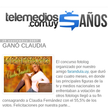
29 noviembre 2007
GANÓ CLAUDIA
El concurso fotolog
organizado por nuestro
amigo
farandula.uy
, que duró
casi cuatro meses, en donde
las principales figuras de la
tv y medios nacionales se
enfrentaban a votación de
otros fotologs llegó a su fin
consagrando a Claudia Fernández con el 55,5% de los
votos. Felicitaciones por nuestra parte...