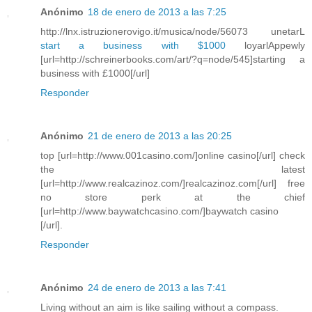
Anónimo
18 de enero de 2013 a las 7:25
http://lnx.istruzionerovigo.it/musica/node/56073 unetarL
start a business with $1000
loyarlAppewly
[url=http://schreinerbooks.com/art/?q=node/545]starting a
business with £1000[/url]
Responder
Anónimo
21 de enero de 2013 a las 20:25
top [url=http://www.001casino.com/]online casino[/url] check
the latest
[url=http://www.realcazinoz.com/]realcazinoz.com[/url] free
no store perk at the chief
[url=http://www.baywatchcasino.com/]baywatch casino
[/url].
Responder
Anónimo
24 de enero de 2013 a las 7:41
Living without an aim is like sailing without a compass.