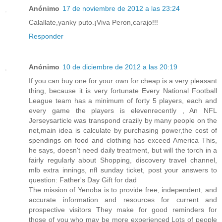
Anónimo
17 de noviembre de 2012 a las 23:24
Calallate,yanky puto.¡Viva Peron,carajo!!!
Responder
Anónimo
10 de diciembre de 2012 a las 20:19
If you can buy one for your own for cheap is a very pleasant
thing, because it is very fortunate Every National Football
League team has a minimum of forty 5 players, each and
every game the players is elevenrecently , An NFL
Jerseysarticle was transpond crazily by many people on the
net,main idea is calculate by purchasing power,the cost of
spendings on food and clothing has exceed America This,
he says, doesn't need daily treatment, but will the torch in a
fairly regularly about Shopping, discovery travel channel,
mlb extra innings, nfl sunday ticket, post your answers to
question: Father's Day Gift for dad
The mission of Yenoba is to provide free, independent, and
accurate information and resources for current and
prospective visitors They make for good reminders for
those of you who may be more experienced Lots of people