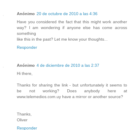
Anónimo
20 de octubre de 2010 a las 4:36
Have you considered the fact that this might work another
way? I am wondering if anyone else has come across
something
like this in the past? Let me know your thoughts...
Responder
Anónimo
4 de diciembre de 2010 a las 2:37
Hi there,
Thanks for sharing the link - but unfortunately it seems to
be not working? Does anybody here at
www.telemedios.com.uy have a mirror or another source?
Thanks,
Oliver
Responder