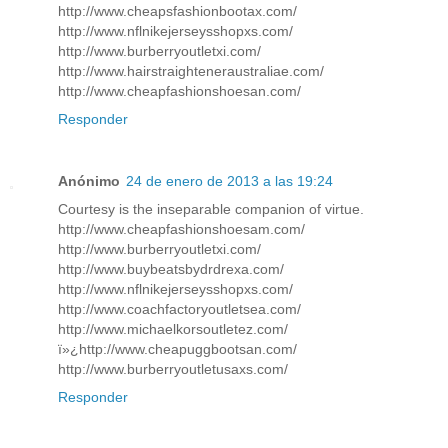
http://www.cheapsfashionbootax.com/
http://www.nflnikejerseysshopxs.com/
http://www.burberryoutletxi.com/
http://www.hairstraighteneraustraliae.com/
http://www.cheapfashionshoesan.com/
Responder
Anónimo
24 de enero de 2013 a las 19:24
Courtesy is the inseparable companion of virtue.
http://www.cheapfashionshoesam.com/
http://www.burberryoutletxi.com/
http://www.buybeatsbydrdrexa.com/
http://www.nflnikejerseysshopxs.com/
http://www.coachfactoryoutletsea.com/
http://www.michaelkorsoutletez.com/
ï»¿http://www.cheapuggbootsan.com/
http://www.burberryoutletusaxs.com/
Responder