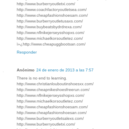
http://www.burberryoutletxi.com/
http://www.coachfactoryoutletsea.com/
http://www.cheapfashionshoesam.com/
http://www.burberryoutletusaxs.com/
http://www.buybeatsbydrdrexa.com/
http://www.nflnikejerseysshopxs.com/
http://www.michaelkorsoutletez.com/
ï»¿http://www.cheapuggbootsan.com/
Responder
Anónimo
24 de enero de 2013 a las 7:57
There is no end to learning.
http://www.christianlouboutinshoesxx.com/
http://www.cheapnikeshoesfreerun.com/
http://www.nflnikejerseysshopxs.com/
http://www.michaelkorsoutletez.com/
http://www.cheapfashionshoesam.com/
http://www.cheapfashionshoesan.com/
http://www.burberryoutletsalexs.com/
http://www.burberryoutletxi.com/