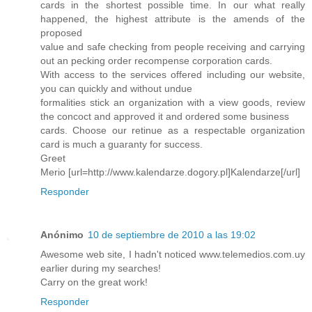
cards in the shortest possible time. In our what really
happened, the highest attribute is the amends of the
proposed
value and safe checking from people receiving and carrying
out an pecking order recompense corporation cards.
With access to the services offered including our website,
you can quickly and without undue
formalities stick an organization with a view goods, review
the concoct and approved it and ordered some business
cards. Choose our retinue as a respectable organization
card is much a guaranty for success.
Greet
Merio [url=http://www.kalendarze.dogory.pl]Kalendarze[/url]
Responder
Anónimo
10 de septiembre de 2010 a las 19:02
Awesome web site, I hadn't noticed www.telemedios.com.uy
earlier during my searches!
Carry on the great work!
Responder