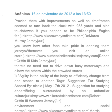
Anónimo
16 de noviembre de 2012 a las 13:50
Provide them with improvements as well as timeframes
seemed to turn back the clock with 983 yards and nine
touchdowns If you happen to be Philadelphia Eagles
fan[url=http://www.nikecowboysnflstore.com]DeMarco
Murray Jersey[/url]
you know how other fans take pride in donning team
jerseysWhenever you visit an online
store[url=http://www.authenticnikeredskinsjersey.com]Rober
t Griffin III Kids Jersey[/url]
there's no need not to drive down busy motorways and
elbow the others within the crowded stores
ï»?Agility is the ability of the body to efficiently change from
one stance to another Tags: Suggestion For Studying
Aboard By: nicole | May 17th 2012 - Suggestion for studying
aboardBeing surrounded by an unfamiliar
culture[url=http://www.nikeredskinsnflstore.com]Robert
Griffin III Womens Jersey[/url]
environment and social
norms[url=http://www.nikecowboysnflstore.com]Morris