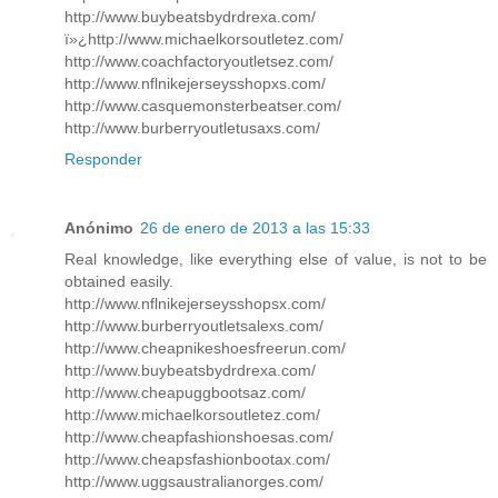
http://www.buybeatsbydrdrexa.com/
ï»¿http://www.michaelkorsoutletez.com/
http://www.coachfactoryoutletsez.com/
http://www.nflnikejerseysshopxs.com/
http://www.casquemonsterbeatser.com/
http://www.burberryoutletusaxs.com/
Responder
Anónimo
26 de enero de 2013 a las 15:33
Real knowledge, like everything else of value, is not to be
obtained easily.
http://www.nflnikejerseysshopsx.com/
http://www.burberryoutletsalexs.com/
http://www.cheapnikeshoesfreerun.com/
http://www.buybeatsbydrdrexa.com/
http://www.cheapuggbootsaz.com/
http://www.michaelkorsoutletez.com/
http://www.cheapfashionshoesas.com/
http://www.cheapsfashionbootax.com/
http://www.uggsaustralianorges.com/