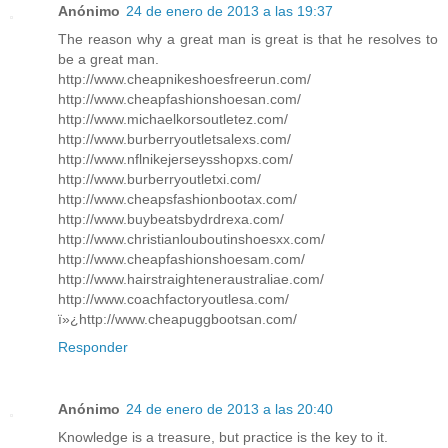
Anónimo
24 de enero de 2013 a las 19:37
The reason why a great man is great is that he resolves to
be a great man.
http://www.cheapnikeshoesfreerun.com/
http://www.cheapfashionshoesan.com/
http://www.michaelkorsoutletez.com/
http://www.burberryoutletsalexs.com/
http://www.nflnikejerseysshopxs.com/
http://www.burberryoutletxi.com/
http://www.cheapsfashionbootax.com/
http://www.buybeatsbydrdrexa.com/
http://www.christianlouboutinshoesxx.com/
http://www.cheapfashionshoesam.com/
http://www.hairstraighteneraustraliae.com/
http://www.coachfactoryoutlesa.com/
ï»¿http://www.cheapuggbootsan.com/
Responder
Anónimo
24 de enero de 2013 a las 20:40
Knowledge is a treasure, but practice is the key to it.