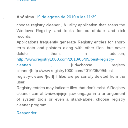
Anónimo
19 de agosto de 2010 a las 11:39
choose registry cleaner , A utility application that scans the
Windows Registry and looks for out-of-date and sick
records.
Applications frequently generate Registry entries for short-
term data and pointers along with other files, but never
delete them. In addition,
http://www.registry1000.com/2010/05/09/best-registry-
cleaner/
, [url=choose registry
cleaner]http://www.registry1000.com/2010/05/09/best-
registry-cleaner/[/url] if files are personally deleted from the
user.
Registry entries may indicate files that don't exist. A Registry
cleaner can ahtvniwxnjnjnjnnjaw engage in a arrangement
of system tools or even a stand-alone, choose registry
cleaner program
Responder