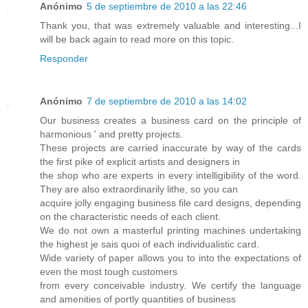
Anónimo
5 de septiembre de 2010 a las 22:46
Thank you, that was extremely valuable and interesting...I
will be back again to read more on this topic.
Responder
Anónimo
7 de septiembre de 2010 a las 14:02
Our business creates a business card on the principle of
harmonious ' and pretty projects.
These projects are carried inaccurate by way of the cards
the first pike of explicit artists and designers in
the shop who are experts in every intelligibility of the word.
They are also extraordinarily lithe, so you can
acquire jolly engaging business file card designs, depending
on the characteristic needs of each client.
We do not own a masterful printing machines undertaking
the highest je sais quoi of each individualistic card.
Wide variety of paper allows you to into the expectations of
even the most tough customers
from every conceivable industry. We certify the language
and amenities of portly quantities of business