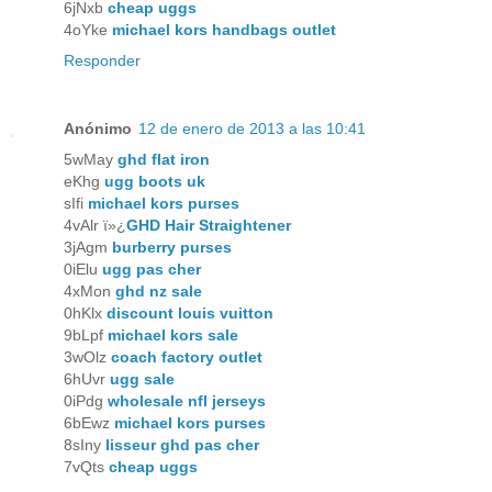
6jNxb
cheap uggs
4oYke
michael kors handbags outlet
Responder
Anónimo
12 de enero de 2013 a las 10:41
5wMay
ghd flat iron
eKhg
ugg boots uk
sIfi
michael kors purses
4vAlr ï»¿
GHD Hair Straightener
3jAgm
burberry purses
0iElu
ugg pas cher
4xMon
ghd nz sale
0hKlx
discount louis vuitton
9bLpf
michael kors sale
3wOlz
coach factory outlet
6hUvr
ugg sale
0iPdg
wholesale nfl jerseys
6bEwz
michael kors purses
8sIny
lisseur ghd pas cher
7vQts
cheap uggs