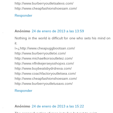
http://www.burberryoutletsalexs.com/
http://www.cheapfashionshoesam.com/
Responder
Anónimo
24 de enero de 2013 a las 13:59
Nothing in the world is difficult for one who sets his mind on
it.
ï»¿http://www.cheapuggbootsan.com/
http://www.burberryoutletxi.com/
http://www.michaelkorsoutletez.com/
http://www.nflnikejerseysshopxs.com/
http://www.buybeatsbydrdrexa.com/
http://www.coachfactoryoutletsea.com/
http://www.cheapfashionshoesam.com/
http://www.burberryoutletusaxs.com/
Responder
Anónimo
24 de enero de 2013 a las 15:22