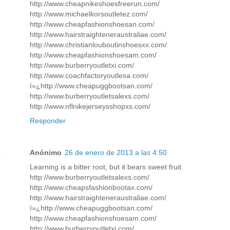
http://www.cheapnikeshoesfreerun.com/
http://www.michaelkorsoutletez.com/
http://www.cheapfashionshoesan.com/
http://www.hairstraighteneraustraliae.com/
http://www.christianlouboutinshoesxx.com/
http://www.cheapfashionshoesam.com/
http://www.burberryoutletxi.com/
http://www.coachfactoryoutlesa.com/
ï»¿http://www.cheapuggbootsan.com/
http://www.burberryoutletsalexs.com/
http://www.nflnikejerseysshopxs.com/
Responder
Anónimo
26 de enero de 2013 a las 4:50
Learning is a bitter root, but it bears sweet fruit.
http://www.burberryoutletsalexs.com/
http://www.cheapsfashionbootax.com/
http://www.hairstraighteneraustraliae.com/
ï»¿http://www.cheapuggbootsan.com/
http://www.cheapfashionshoesam.com/
http://www.burberryoutletxi.com/