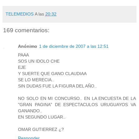
TELEMEDIOS
A las
20:32
169 comentarios:
Anónimo
1 de diciembre de 2007 a las 12:51
PAAA
SOS UN IDOLO CHE
EJE
Y SUERTE QUE GANO CLAUDIAA
SE LO MERECIA..
SIN DUDAS FUE LA FIGURA DEL AÑO..
NO SOLO EN MI CONCURSO.. EN LA ENCUESTA DE LA
"GRAN PAGINA" DE ESPECTACULOS URUGUAYOS VA
GANANDO..
EN SEGUNDO LUGAR..
OMAR GUTIERREZ ¿?
Responder