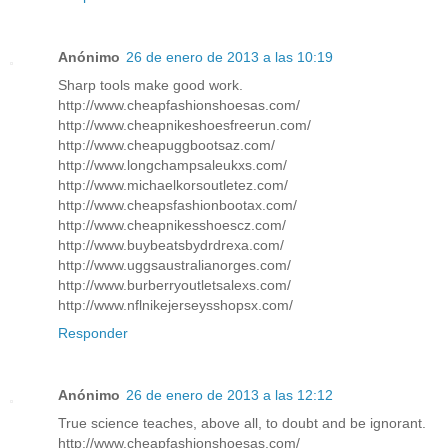
Anónimo
26 de enero de 2013 a las 10:19
Sharp tools make good work.
http://www.cheapfashionshoesas.com/
http://www.cheapnikeshoesfreerun.com/
http://www.cheapuggbootsaz.com/
http://www.longchampsaleukxs.com/
http://www.michaelkorsoutletez.com/
http://www.cheapsfashionbootax.com/
http://www.cheapnikesshoescz.com/
http://www.buybeatsbydrdrexa.com/
http://www.uggsaustralianorges.com/
http://www.burberryoutletsalexs.com/
http://www.nflnikejerseysshopsx.com/
Responder
Anónimo
26 de enero de 2013 a las 12:12
True science teaches, above all, to doubt and be ignorant.
http://www.cheapfashionshoesas.com/