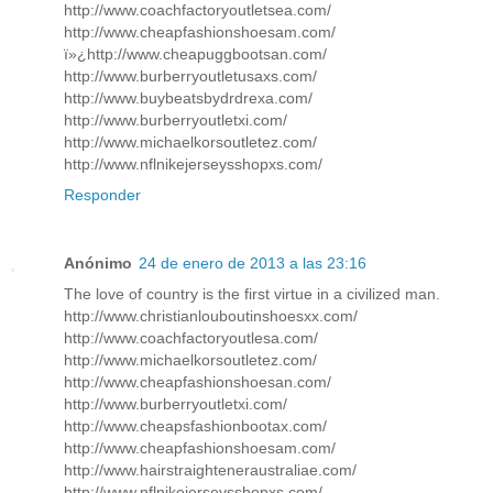
http://www.coachfactoryoutletsea.com/
http://www.cheapfashionshoesam.com/
ï»¿http://www.cheapuggbootsan.com/
http://www.burberryoutletusaxs.com/
http://www.buybeatsbydrdrexa.com/
http://www.burberryoutletxi.com/
http://www.michaelkorsoutletez.com/
http://www.nflnikejerseysshopxs.com/
Responder
Anónimo
24 de enero de 2013 a las 23:16
The love of country is the first virtue in a civilized man.
http://www.christianlouboutinshoesxx.com/
http://www.coachfactoryoutlesa.com/
http://www.michaelkorsoutletez.com/
http://www.cheapfashionshoesan.com/
http://www.burberryoutletxi.com/
http://www.cheapsfashionbootax.com/
http://www.cheapfashionshoesam.com/
http://www.hairstraighteneraustraliae.com/
http://www.nflnikejerseysshopxs.com/