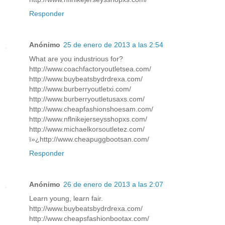
Responder
Anónimo
25 de enero de 2013 a las 2:54
What are you industrious for?
http://www.coachfactoryoutletsea.com/
http://www.buybeatsbydrdrexa.com/
http://www.burberryoutletxi.com/
http://www.burberryoutletusaxs.com/
http://www.cheapfashionshoesam.com/
http://www.nflnikejerseysshopxs.com/
http://www.michaelkorsoutletez.com/
ï»¿http://www.cheapuggbootsan.com/
Responder
Anónimo
26 de enero de 2013 a las 2:07
Learn young, learn fair.
http://www.buybeatsbydrdrexa.com/
http://www.cheapsfashionbootax.com/