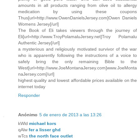
amounts in all products ranging from olive oil to allergy
medication by using these coupons
Thus[url=http://www.OwenDanielsJersey.com]Owen Daniels
Womens Jersey[/url]
The Book of Eli takes viewers through the journey of
Eli[url=http://www.TroyPolamaluJersey.net]Troy Polamalu
Authentic Jersey[/url]
a mysterious and religiously motivated survivor of the war
who is apparently following the instructions of a voice to
safely bring the only remaining Bible to the
West[url=http://www.JoeMontanaJersey.com]www.JoeMonta
naJersey.com[/url]
highest quality and lowest affordable prices available on the
internet today
Responder
Anónimo
5 de enero de 2013 a las 13:26
kWld
michael kors
qAlw
fer a lisser ghd
wTcs
the north face outlet