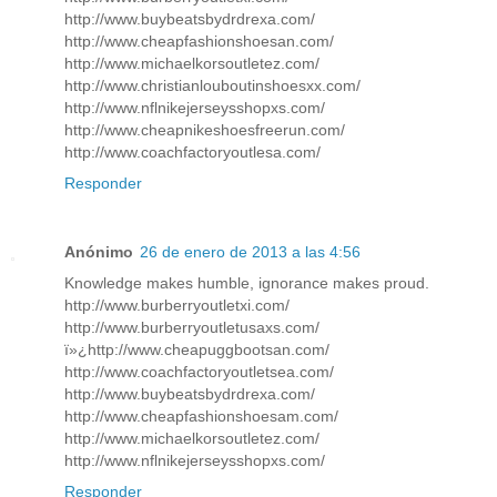
http://www.buybeatsbydrdrexa.com/
http://www.cheapfashionshoesan.com/
http://www.michaelkorsoutletez.com/
http://www.christianlouboutinshoesxx.com/
http://www.nflnikejerseysshopxs.com/
http://www.cheapnikeshoesfreerun.com/
http://www.coachfactoryoutlesa.com/
Responder
Anónimo
26 de enero de 2013 a las 4:56
Knowledge makes humble, ignorance makes proud.
http://www.burberryoutletxi.com/
http://www.burberryoutletusaxs.com/
ï»¿http://www.cheapuggbootsan.com/
http://www.coachfactoryoutletsea.com/
http://www.buybeatsbydrdrexa.com/
http://www.cheapfashionshoesam.com/
http://www.michaelkorsoutletez.com/
http://www.nflnikejerseysshopxs.com/
Responder