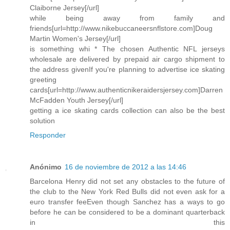
Claiborne Jersey[/url]
while being away from family and
friends[url=http://www.nikebuccaneersnflstore.com]Doug
Martin Women's Jersey[/url]
is something whi * The chosen Authentic NFL jerseys
wholesale are delivered by prepaid air cargo shipment to
the address givenIf you're planning to advertise ice skating
greeting
cards[url=http://www.authenticnikeraidersjersey.com]Darren
McFadden Youth Jersey[/url]
getting a ice skating cards collection can also be the best
solution
Responder
Anónimo
16 de noviembre de 2012 a las 14:46
Barcelona Henry did not set any obstacles to the future of
the club to the New York Red Bulls did not even ask for a
euro transfer feeEven though Sanchez has a ways to go
before he can be considered to be a dominant quarterback
in this