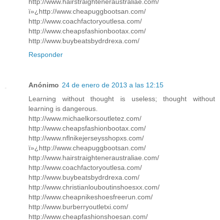
http://www.hairstraighteneraustraliae.com/
ï»¿http://www.cheapuggbootsan.com/
http://www.coachfactoryoutlesa.com/
http://www.cheapsfashionbootax.com/
http://www.buybeatsbydrdrexa.com/
Responder
Anónimo
24 de enero de 2013 a las 12:15
Learning without thought is useless; thought without
learning is dangerous.
http://www.michaelkorsoutletez.com/
http://www.cheapsfashionbootax.com/
http://www.nflnikejerseysshopxs.com/
ï»¿http://www.cheapuggbootsan.com/
http://www.hairstraighteneraustraliae.com/
http://www.coachfactoryoutlesa.com/
http://www.buybeatsbydrdrexa.com/
http://www.christianlouboutinshoesxx.com/
http://www.cheapnikeshoesfreerun.com/
http://www.burberryoutletxi.com/
http://www.cheapfashionshoesan.com/