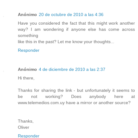
Anónimo
20 de octubre de 2010 a las 4:36
Have you considered the fact that this might work another
way? I am wondering if anyone else has come across
something
like this in the past? Let me know your thoughts...
Responder
Anónimo
4 de diciembre de 2010 a las 2:37
Hi there,
Thanks for sharing the link - but unfortunately it seems to
be not working? Does anybody here at
www.telemedios.com.uy have a mirror or another source?
Thanks,
Oliver
Responder