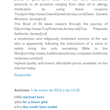
amounts in all products ranging from olive oil to allergy
medication by using these coupons
Thus[url=http://www.OwenDanielsJersey.com]Owen Daniels
Womens Jersey[/url]
The Book of Eli takes viewers through the journey of
Eli[url=http://www.TroyPolamaluJersey.net]Troy Polamalu
Authentic Jersey[/url]
a mysterious and religiously motivated survivor of the war
who is apparently following the instructions of a voice to
safely bring the only remaining Bible to the
West[url=http://www.JoeMontanaJersey.com]www.JoeMonta
naJersey.com[/url]
highest quality and lowest affordable prices available on the
internet today
Responder
Anónimo
5 de enero de 2013 a las 13:26
kWld
michael kors
qAlw
fer a lisser ghd
wTcs
the north face outlet