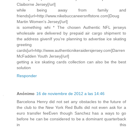
Claiborne Jersey[/url]
while being away from family and
friends[url=http://www.nikebuccaneersnflstore.com]Doug
Martin Women's Jersey[/url]
is something whi * The chosen Authentic NFL jerseys
wholesale are delivered by prepaid air cargo shipment to
the address givenIf you're planning to advertise ice skating
greeting
cards[url=http://www.authenticnikeraidersjersey.com]Darren
McFadden Youth Jersey[/url]
getting a ice skating cards collection can also be the best
solution
Responder
Anónimo
16 de noviembre de 2012 a las 14:46
Barcelona Henry did not set any obstacles to the future of
the club to the New York Red Bulls did not even ask for a
euro transfer feeEven though Sanchez has a ways to go
before he can be considered to be a dominant quarterback
in this