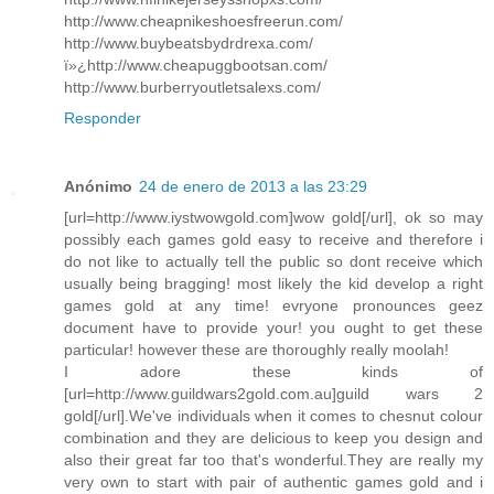
http://www.cheapnikeshoesfreerun.com/
http://www.buybeatsbydrdrexa.com/
ï»¿http://www.cheapuggbootsan.com/
http://www.burberryoutletsalexs.com/
Responder
Anónimo
24 de enero de 2013 a las 23:29
[url=http://www.iystwowgold.com]wow gold[/url], ok so may
possibly each games gold easy to receive and therefore i
do not like to actually tell the public so dont receive which
usually being bragging! most likely the kid develop a right
games gold at any time! evryone pronounces geez
document have to provide your! you ought to get these
particular! however these are thoroughly really moolah!
I adore these kinds of
[url=http://www.guildwars2gold.com.au]guild wars 2
gold[/url].We've individuals when it comes to chesnut colour
combination and they are delicious to keep you design and
also their great far too that's wonderful.They are really my
very own to start with pair of authentic games gold and i