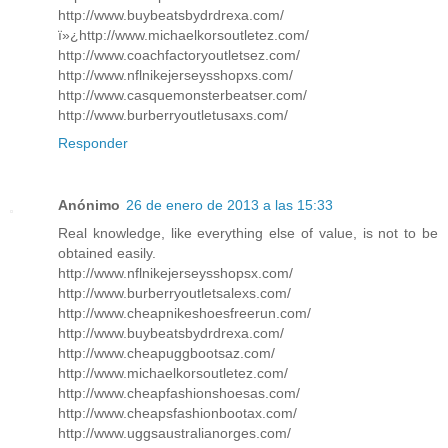
http://www.buybeatsbydrdrexa.com/
ï»¿http://www.michaelkorsoutletez.com/
http://www.coachfactoryoutletsez.com/
http://www.nflnikejerseysshopxs.com/
http://www.casquemonsterbeatser.com/
http://www.burberryoutletusaxs.com/
Responder
Anónimo
26 de enero de 2013 a las 15:33
Real knowledge, like everything else of value, is not to be
obtained easily.
http://www.nflnikejerseysshopsx.com/
http://www.burberryoutletsalexs.com/
http://www.cheapnikeshoesfreerun.com/
http://www.buybeatsbydrdrexa.com/
http://www.cheapuggbootsaz.com/
http://www.michaelkorsoutletez.com/
http://www.cheapfashionshoesas.com/
http://www.cheapsfashionbootax.com/
http://www.uggsaustralianorges.com/