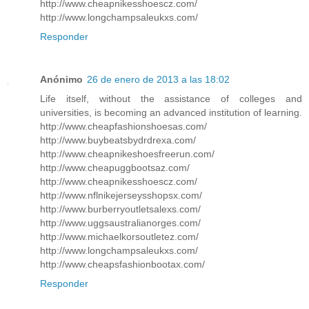
http://www.cheapnikesshoescz.com/
http://www.longchampsaleukxs.com/
Responder
Anónimo
26 de enero de 2013 a las 18:02
Life itself, without the assistance of colleges and
universities, is becoming an advanced institution of learning.
http://www.cheapfashionshoesas.com/
http://www.buybeatsbydrdrexa.com/
http://www.cheapnikeshoesfreerun.com/
http://www.cheapuggbootsaz.com/
http://www.cheapnikesshoescz.com/
http://www.nflnikejerseysshopsx.com/
http://www.burberryoutletsalexs.com/
http://www.uggsaustralianorges.com/
http://www.michaelkorsoutletez.com/
http://www.longchampsaleukxs.com/
http://www.cheapsfashionbootax.com/
Responder