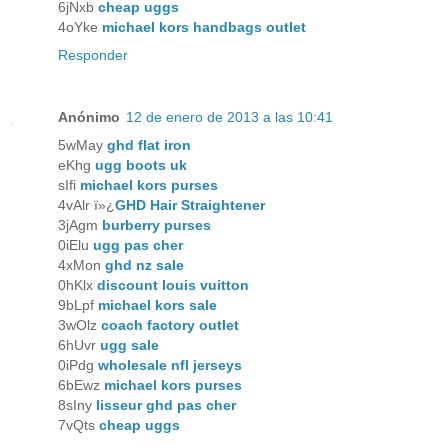
6jNxb
cheap uggs
4oYke
michael kors handbags outlet
Responder
Anónimo
12 de enero de 2013 a las 10:41
5wMay
ghd flat iron
eKhg
ugg boots uk
sIfi
michael kors purses
4vAlr ï»¿
GHD Hair Straightener
3jAgm
burberry purses
0iElu
ugg pas cher
4xMon
ghd nz sale
0hKlx
discount louis vuitton
9bLpf
michael kors sale
3wOlz
coach factory outlet
6hUvr
ugg sale
0iPdg
wholesale nfl jerseys
6bEwz
michael kors purses
8sIny
lisseur ghd pas cher
7vQts
cheap uggs