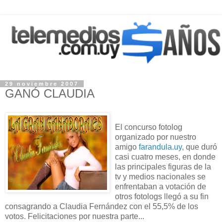
29 noviembre 2007
GANÓ CLAUDIA
El concurso fotolog
organizado por nuestro
amigo
farandula.uy
, que duró
casi cuatro meses, en donde
las principales figuras de la
tv y medios nacionales se
enfrentaban a votación de
otros fotologs llegó a su fin
consagrando a Claudia Fernández con el 55,5% de los
votos. Felicitaciones por nuestra parte...