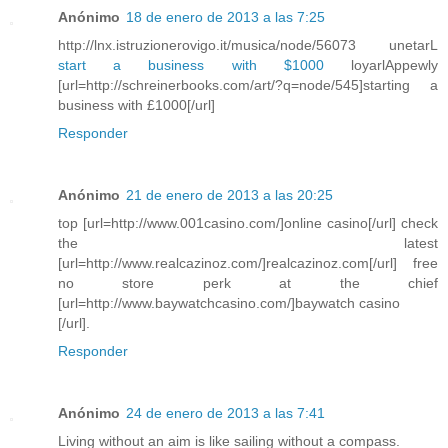
Anónimo
18 de enero de 2013 a las 7:25
http://lnx.istruzionerovigo.it/musica/node/56073 unetarL
start a business with $1000
loyarlAppewly
[url=http://schreinerbooks.com/art/?q=node/545]starting a
business with £1000[/url]
Responder
Anónimo
21 de enero de 2013 a las 20:25
top [url=http://www.001casino.com/]online casino[/url] check
the latest
[url=http://www.realcazinoz.com/]realcazinoz.com[/url] free
no store perk at the chief
[url=http://www.baywatchcasino.com/]baywatch casino
[/url].
Responder
Anónimo
24 de enero de 2013 a las 7:41
Living without an aim is like sailing without a compass.