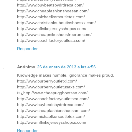
http://www.buybeatsbydrdrexa.com/
http://www.cheapfashionshoesan.com/
http://www.michaelkorsoutletez.com/
http://www.christianlouboutinshoesxx.com/
http://www.nflnikejerseysshopxs.com/
http://www.cheapnikeshoesfreerun.com/
http://www.coachfactoryoutlesa.com/
Responder
Anónimo
26 de enero de 2013 a las 4:56
Knowledge makes humble, ignorance makes proud.
http://www.burberryoutletxi.com/
http://www.burberryoutletusaxs.com/
ï»¿http://www.cheapuggbootsan.com/
http://www.coachfactoryoutletsea.com/
http://www.buybeatsbydrdrexa.com/
http://www.cheapfashionshoesam.com/
http://www.michaelkorsoutletez.com/
http://www.nflnikejerseysshopxs.com/
Responder