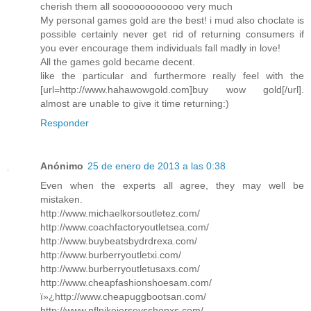
cherish them all soooooooooooo very much
My personal games gold are the best! i mud also choclate is
possible certainly never get rid of returning consumers if
you ever encourage them individuals fall madly in love!
All the games gold became decent.
like the particular and furthermore really feel with the
[url=http://www.hahawowgold.com]buy wow gold[/url].
almost are unable to give it time returning:)
Responder
Anónimo
25 de enero de 2013 a las 0:38
Even when the experts all agree, they may well be
mistaken.
http://www.michaelkorsoutletez.com/
http://www.coachfactoryoutletsea.com/
http://www.buybeatsbydrdrexa.com/
http://www.burberryoutletxi.com/
http://www.burberryoutletusaxs.com/
http://www.cheapfashionshoesam.com/
ï»¿http://www.cheapuggbootsan.com/
http://www.nflnikejerseysshopxs.com/