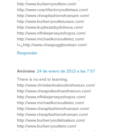
http://www.burberryoutletxi.com/
http://www.coachfactoryoutletsea.com/
http://www.cheapfashionshoesam.com/
http://www.burberryoutletusaxs.com/
http://www.buybeatsbydrdrexa.com/
http://www.nflnikejerseysshopxs.com/
http://www.michaelkorsoutletez.com/
ï»¿http://www.cheapuggbootsan.com/
Responder
Anónimo
24 de enero de 2013 a las 7:57
There is no end to learning.
http://www.christianlouboutinshoesxx.com/
http://www.cheapnikeshoesfreerun.com/
http://www.nflnikejerseysshopxs.com/
http://www.michaelkorsoutletez.com/
http://www.cheapfashionshoesam.com/
http://www.cheapfashionshoesan.com/
http://www.burberryoutletsalexs.com/
http://www.burberryoutletxi.com/