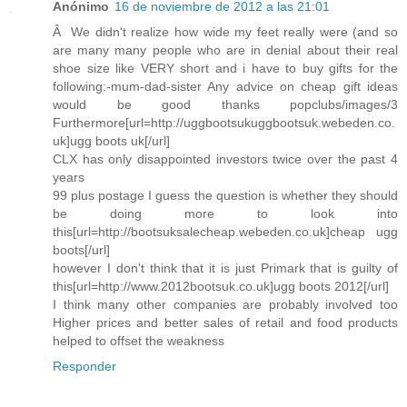
Anónimo
16 de noviembre de 2012 a las 21:01
Â We didn't realize how wide my feet really were (and so
are many many people who are in denial about their real
shoe size like VERY short and i have to buy gifts for the
following:-mum-dad-sister Any advice on cheap gift ideas
would be good thanks popclubs/images/3
Furthermore[url=http://uggbootsukuggbootsuk.webeden.co.
uk]ugg boots uk[/url]
CLX has only disappointed investors twice over the past 4
years
99 plus postage I guess the question is whether they should
be doing more to look into
this[url=http://bootsuksalecheap.webeden.co.uk]cheap ugg
boots[/url]
however I don't think that it is just Primark that is guilty of
this[url=http://www.2012bootsuk.co.uk]ugg boots 2012[/url]
I think many other companies are probably involved too
Higher prices and better sales of retail and food products
helped to offset the weakness
Responder