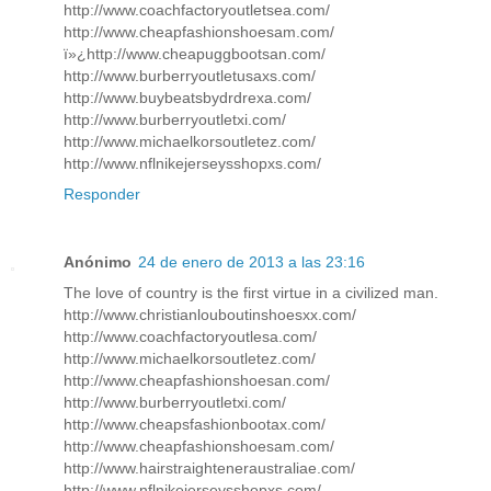
http://www.coachfactoryoutletsea.com/
http://www.cheapfashionshoesam.com/
ï»¿http://www.cheapuggbootsan.com/
http://www.burberryoutletusaxs.com/
http://www.buybeatsbydrdrexa.com/
http://www.burberryoutletxi.com/
http://www.michaelkorsoutletez.com/
http://www.nflnikejerseysshopxs.com/
Responder
Anónimo
24 de enero de 2013 a las 23:16
The love of country is the first virtue in a civilized man.
http://www.christianlouboutinshoesxx.com/
http://www.coachfactoryoutlesa.com/
http://www.michaelkorsoutletez.com/
http://www.cheapfashionshoesan.com/
http://www.burberryoutletxi.com/
http://www.cheapsfashionbootax.com/
http://www.cheapfashionshoesam.com/
http://www.hairstraighteneraustraliae.com/
http://www.nflnikejerseysshopxs.com/