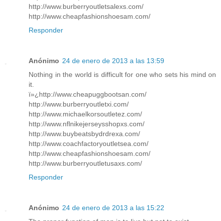
http://www.burberryoutletsalexs.com/
http://www.cheapfashionshoesam.com/
Responder
Anónimo
24 de enero de 2013 a las 13:59
Nothing in the world is difficult for one who sets his mind on
it.
ï»¿http://www.cheapuggbootsan.com/
http://www.burberryoutletxi.com/
http://www.michaelkorsoutletez.com/
http://www.nflnikejerseysshopxs.com/
http://www.buybeatsbydrdrexa.com/
http://www.coachfactoryoutletsea.com/
http://www.cheapfashionshoesam.com/
http://www.burberryoutletusaxs.com/
Responder
Anónimo
24 de enero de 2013 a las 15:22