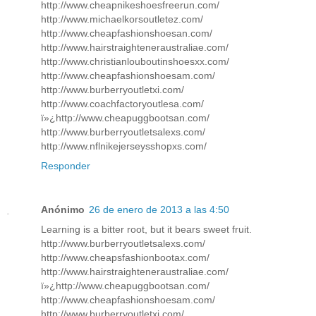
http://www.cheapnikeshoesfreerun.com/
http://www.michaelkorsoutletez.com/
http://www.cheapfashionshoesan.com/
http://www.hairstraighteneraustraliae.com/
http://www.christianlouboutinshoesxx.com/
http://www.cheapfashionshoesam.com/
http://www.burberryoutletxi.com/
http://www.coachfactoryoutlesa.com/
ï»¿http://www.cheapuggbootsan.com/
http://www.burberryoutletsalexs.com/
http://www.nflnikejerseysshopxs.com/
Responder
Anónimo
26 de enero de 2013 a las 4:50
Learning is a bitter root, but it bears sweet fruit.
http://www.burberryoutletsalexs.com/
http://www.cheapsfashionbootax.com/
http://www.hairstraighteneraustraliae.com/
ï»¿http://www.cheapuggbootsan.com/
http://www.cheapfashionshoesam.com/
http://www.burberryoutletxi.com/