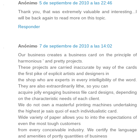
Anónimo
5 de septiembre de 2010 a las 22:46
Thank you, that was extremely valuable and interesting...I
will be back again to read more on this topic.
Responder
Anónimo
7 de septiembre de 2010 a las 14:02
Our business creates a business card on the principle of
harmonious ' and pretty projects.
These projects are carried inaccurate by way of the cards
the first pike of explicit artists and designers in
the shop who are experts in every intelligibility of the word.
They are also extraordinarily lithe, so you can
acquire jolly engaging business file card designs, depending
on the characteristic needs of each client.
We do not own a masterful printing machines undertaking
the highest je sais quoi of each individualistic card.
Wide variety of paper allows you to into the expectations of
even the most tough customers
from every conceivable industry. We certify the language
and amenities of portly quantities of business