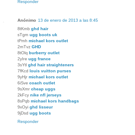
Responder
Anónimo
13 de enero de 2013 a las 8:45
8tKmb
ghd hair
sTgm
ugg boots uk
tPmh
michael kors outlet
2mTvz
GHD
8tOlq
burberry outlet
2yIre
ugg france
3sYtl
ghd hair straighteners
7fKcd
louis vuitton purses
9yHjr
michael kors outlet
6iSve
coach outlet
9sXmr
cheap uggs
2kFcy
nike nfl jerseys
8sPqb
michael kors handbags
9xOyi
ghd lisseur
9jDsd
ugg boots
Responder