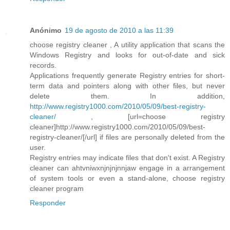
Anónimo
19 de agosto de 2010 a las 11:39
choose registry cleaner , A utility application that scans the
Windows Registry and looks for out-of-date and sick
records.
Applications frequently generate Registry entries for short-
term data and pointers along with other files, but never
delete them. In addition,
http://www.registry1000.com/2010/05/09/best-registry-
cleaner/
, [url=choose registry
cleaner]http://www.registry1000.com/2010/05/09/best-
registry-cleaner/[/url] if files are personally deleted from the
user.
Registry entries may indicate files that don't exist. A Registry
cleaner can ahtvniwxnjnjnjnnjaw engage in a arrangement
of system tools or even a stand-alone, choose registry
cleaner program
Responder