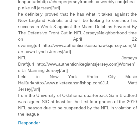
league[url=http://cheaperjerseyfromchina.weebly.com]chea
p nike nfl jerseys[/url]
he definitely proved that he has what it takes against the
New England Patriots and will be looking to continue his
success in Week 3 against the Miami Dolphins Favored By
The Defensive Front Cut In NFL JerseysNeighborhood time
on April 22
evening[url=http://www.authenticnikeseahawksjersey.com]M
arshawn Lynch Jersey[/url]
NFL Jerseys
Draft[url=http://www.authenticnikegiantsjersey.com]Women'
s Eli Manning Jersey[/url]
held in New York Radio City Music
Hall[url=http://www.niketexansnflshop.com]J.J. Watt
Jersey[/url]
from the University of Oklahoma quarterback Sam Bradford
was signed StC at least for the first four games of the 2010
NFL season due to be suspended by the NFL in violation of
the league
Responder