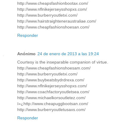
http://www.cheapsfashionbootax.com/
http://www.nflnikejerseysshopxs.com/
http://www.burberryoutletxi.com/
http://www.hairstraighteneraustraliae.com/
http://www.cheapfashionshoesan.com/
Responder
Anónimo
24 de enero de 2013 a las 19:24
Courtesy is the inseparable companion of virtue.
http://www.cheapfashionshoesam.com/
http://www.burberryoutletxi.com/
http://www.buybeatsbydrdrexa.com/
http://www.nflnikejerseysshopxs.com/
http://www.coachfactoryoutletsea.com/
http://www.michaelkorsoutletez.com/
ï»¿http://www.cheapuggbootsan.com/
http://www.burberryoutletusaxs.com/
Responder