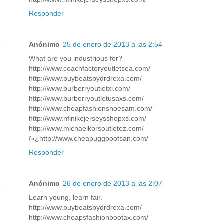
Responder
Anónimo
25 de enero de 2013 a las 2:54
What are you industrious for?
http://www.coachfactoryoutletsea.com/
http://www.buybeatsbydrdrexa.com/
http://www.burberryoutletxi.com/
http://www.burberryoutletusaxs.com/
http://www.cheapfashionshoesam.com/
http://www.nflnikejerseysshopxs.com/
http://www.michaelkorsoutletez.com/
ï»¿http://www.cheapuggbootsan.com/
Responder
Anónimo
26 de enero de 2013 a las 2:07
Learn young, learn fair.
http://www.buybeatsbydrdrexa.com/
http://www.cheapsfashionbootax.com/