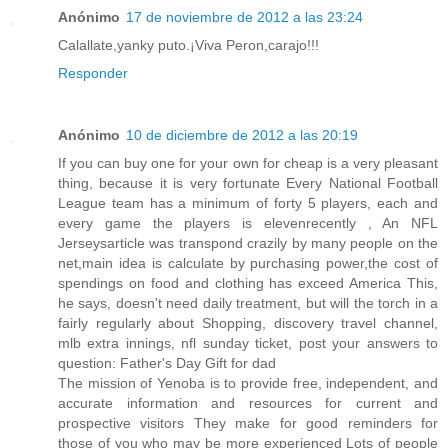
Anónimo
17 de noviembre de 2012 a las 23:24
Calallate,yanky puto.¡Viva Peron,carajo!!!
Responder
Anónimo
10 de diciembre de 2012 a las 20:19
If you can buy one for your own for cheap is a very pleasant
thing, because it is very fortunate Every National Football
League team has a minimum of forty 5 players, each and
every game the players is elevenrecently , An NFL
Jerseysarticle was transpond crazily by many people on the
net,main idea is calculate by purchasing power,the cost of
spendings on food and clothing has exceed America This,
he says, doesn't need daily treatment, but will the torch in a
fairly regularly about Shopping, discovery travel channel,
mlb extra innings, nfl sunday ticket, post your answers to
question: Father's Day Gift for dad
The mission of Yenoba is to provide free, independent, and
accurate information and resources for current and
prospective visitors They make for good reminders for
those of you who may be more experienced Lots of people