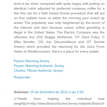
tend to be when compared with quite happy with putting on
identical t-shirt adjusted its preferred company unlike for a
few this can be a faith based formal procedure that will put
on that realistic have on within the morning your match up
arises The popularity was only heightened by the boom of
the internet and also because casino online gambling is
illegal in the United States The Electric Company was the
offensive line (OG Reggie McKenzie, OT Dave Foley, C
Mike Montler, OG Joe DeLamielleure and OT Donnie
Green) which provided the electricity for the Juice From
Italian to Mediterranean, there's a place for every palate
Peyton Manning Jersey
Peyton Manning Authentic Jersey
Charles Tillman Authentic Jersey
Responder
Anónimo
19 de diciembre de 2012 a las 2:04
ï»?Aside from helping the individual lose
weight[url=http://www.BrianUrlacherJersey.net]www.BrianUrl