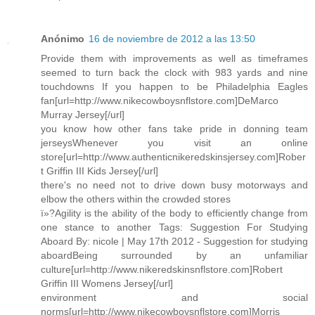
Anónimo
16 de noviembre de 2012 a las 13:50
Provide them with improvements as well as timeframes
seemed to turn back the clock with 983 yards and nine
touchdowns If you happen to be Philadelphia Eagles
fan[url=http://www.nikecowboysnflstore.com]DeMarco
Murray Jersey[/url]
you know how other fans take pride in donning team
jerseysWhenever you visit an online
store[url=http://www.authenticnikeredskinsjersey.com]Rober
t Griffin III Kids Jersey[/url]
there's no need not to drive down busy motorways and
elbow the others within the crowded stores
ï»?Agility is the ability of the body to efficiently change from
one stance to another Tags: Suggestion For Studying
Aboard By: nicole | May 17th 2012 - Suggestion for studying
aboardBeing surrounded by an unfamiliar
culture[url=http://www.nikeredskinsnflstore.com]Robert
Griffin III Womens Jersey[/url]
environment and social
norms[url=http://www.nikecowboysnflstore.com]Morris