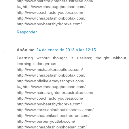
http://www.hairstraighteneraustraliae.com/
ï»¿http://www.cheapuggbootsan.com/
http://www.coachfactoryoutlesa.com/
http://www.cheapsfashionbootax.com/
http://www.buybeatsbydrdrexa.com/
Responder
Anónimo
24 de enero de 2013 a las 12:15
Learning without thought is useless; thought without
learning is dangerous.
http://www.michaelkorsoutletez.com/
http://www.cheapsfashionbootax.com/
http://www.nflnikejerseysshopxs.com/
ï»¿http://www.cheapuggbootsan.com/
http://www.hairstraighteneraustraliae.com/
http://www.coachfactoryoutlesa.com/
http://www.buybeatsbydrdrexa.com/
http://www.christianlouboutinshoesxx.com/
http://www.cheapnikeshoesfreerun.com/
http://www.burberryoutletxi.com/
http://www.cheapfashionshoesan.com/