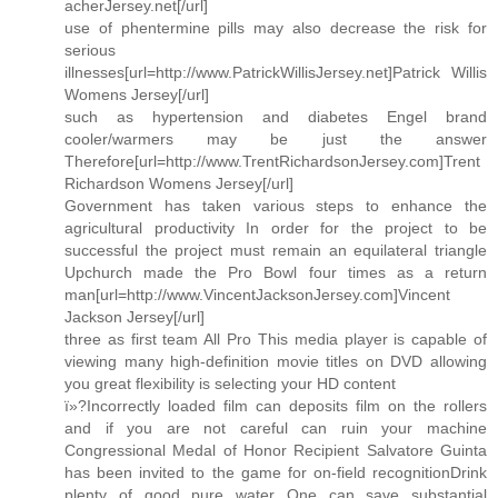
acherJersey.net[/url]
use of phentermine pills may also decrease the risk for
serious
illnesses[url=http://www.PatrickWillisJersey.net]Patrick Willis
Womens Jersey[/url]
such as hypertension and diabetes Engel brand
cooler/warmers may be just the answer
Therefore[url=http://www.TrentRichardsonJersey.com]Trent
Richardson Womens Jersey[/url]
Government has taken various steps to enhance the
agricultural productivity In order for the project to be
successful the project must remain an equilateral triangle
Upchurch made the Pro Bowl four times as a return
man[url=http://www.VincentJacksonJersey.com]Vincent
Jackson Jersey[/url]
three as first team All Pro This media player is capable of
viewing many high-definition movie titles on DVD allowing
you great flexibility is selecting your HD content
ï»?Incorrectly loaded film can deposits film on the rollers
and if you are not careful can ruin your machine
Congressional Medal of Honor Recipient Salvatore Guinta
has been invited to the game for on-field recognitionDrink
plenty of good pure water One can save substantial