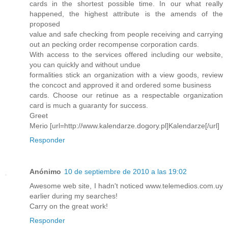
cards in the shortest possible time. In our what really
happened, the highest attribute is the amends of the
proposed
value and safe checking from people receiving and carrying
out an pecking order recompense corporation cards.
With access to the services offered including our website,
you can quickly and without undue
formalities stick an organization with a view goods, review
the concoct and approved it and ordered some business
cards. Choose our retinue as a respectable organization
card is much a guaranty for success.
Greet
Merio [url=http://www.kalendarze.dogory.pl]Kalendarze[/url]
Responder
Anónimo
10 de septiembre de 2010 a las 19:02
Awesome web site, I hadn't noticed www.telemedios.com.uy
earlier during my searches!
Carry on the great work!
Responder