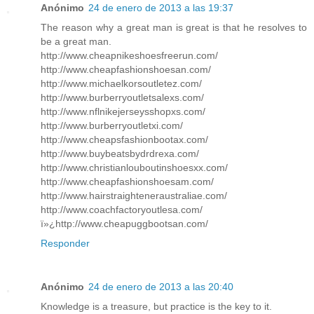
Anónimo
24 de enero de 2013 a las 19:37
The reason why a great man is great is that he resolves to
be a great man.
http://www.cheapnikeshoesfreerun.com/
http://www.cheapfashionshoesan.com/
http://www.michaelkorsoutletez.com/
http://www.burberryoutletsalexs.com/
http://www.nflnikejerseysshopxs.com/
http://www.burberryoutletxi.com/
http://www.cheapsfashionbootax.com/
http://www.buybeatsbydrdrexa.com/
http://www.christianlouboutinshoesxx.com/
http://www.cheapfashionshoesam.com/
http://www.hairstraighteneraustraliae.com/
http://www.coachfactoryoutlesa.com/
ï»¿http://www.cheapuggbootsan.com/
Responder
Anónimo
24 de enero de 2013 a las 20:40
Knowledge is a treasure, but practice is the key to it.