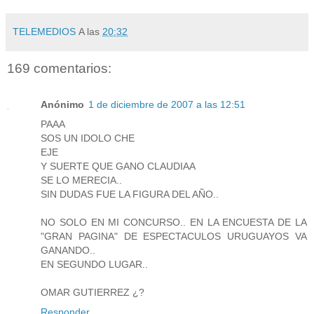
TELEMEDIOS
A las
20:32
169 comentarios:
Anónimo
1 de diciembre de 2007 a las 12:51
PAAA
SOS UN IDOLO CHE
EJE
Y SUERTE QUE GANO CLAUDIAA
SE LO MERECIA..
SIN DUDAS FUE LA FIGURA DEL AÑO..
NO SOLO EN MI CONCURSO.. EN LA ENCUESTA DE LA
"GRAN PAGINA" DE ESPECTACULOS URUGUAYOS VA
GANANDO..
EN SEGUNDO LUGAR..
OMAR GUTIERREZ ¿?
Responder