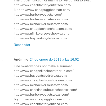
The proper function of man is to live,but not to exist.
http://www.coachfactoryoutletsea.com/
ï»¿http://www.cheapuggbootsan.com/
http://www.burberryoutletxi.com/
http://www.burberryoutletusaxs.com/
http://www.michaelkorsoutletez.com/
http://www.cheapfashionshoesam.com/
http://www.nflnikejerseysshopxs.com/
http://www.buybeatsbydrdrexa.com/
Responder
Anónimo
24 de enero de 2013 a las 16:02
One swallow does not make a summer.
http://www.cheapnikeshoesfreerun.com/
http://www.buybeatsbydrdrexa.com/
http://www.cheapfashionshoesam.com/
http://www.michaelkorsoutletez.com/
http://www.christianlouboutinshoesxx.com/
http://www.burberryoutletsalexs.com/
ï»¿http://www.cheapuggbootsan.com/
http://www.coachfactoryoutlesa.com/