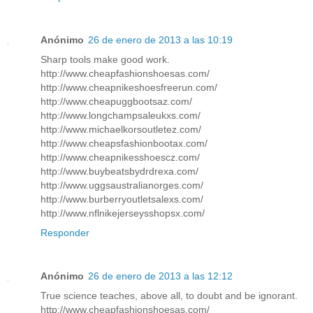
Anónimo
26 de enero de 2013 a las 10:19
Sharp tools make good work.
http://www.cheapfashionshoesas.com/
http://www.cheapnikeshoesfreerun.com/
http://www.cheapuggbootsaz.com/
http://www.longchampsaleukxs.com/
http://www.michaelkorsoutletez.com/
http://www.cheapsfashionbootax.com/
http://www.cheapnikesshoescz.com/
http://www.buybeatsbydrdrexa.com/
http://www.uggsaustralianorges.com/
http://www.burberryoutletsalexs.com/
http://www.nflnikejerseysshopsx.com/
Responder
Anónimo
26 de enero de 2013 a las 12:12
True science teaches, above all, to doubt and be ignorant.
http://www.cheapfashionshoesas.com/