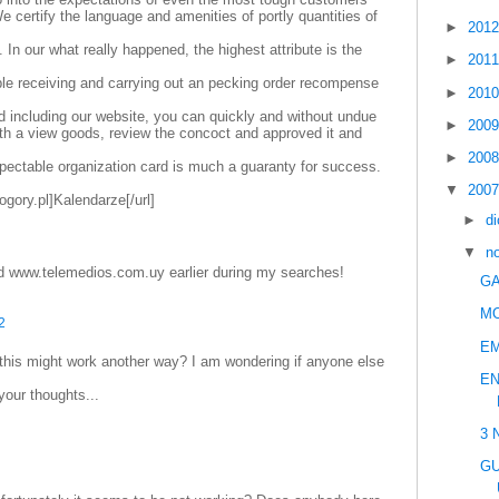
e certify the language and amenities of portly quantities of
►
201
. In our what really happened, the highest attribute is the
►
201
le receiving and carrying out an pecking order recompense
►
201
d including our website, you can quickly and without undue
►
200
with a view goods, review the concoct and approved it and
►
200
pectable organization card is much a guaranty for success.
▼
200
ogory.pl]Kalendarze[/url]
►
d
▼
n
d www.telemedios.com.uy earlier during my searches!
GA
M
2
E
 this might work another way? I am wondering if anyone else
EN
your thoughts...
3 
GU