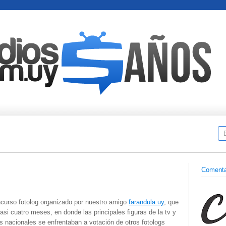
Comenta
ncurso fotolog organizado por nuestro amigo
farandula.uy
, que
asi cuatro meses, en donde las principales figuras de la tv y
 nacionales se enfrentaban a votación de otros fotologs