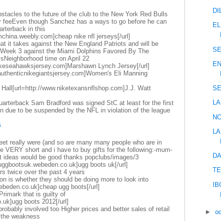
DI
stacles to the future of the club to the New York Red Bulls
fer feeEven though Sanchez has a ways to go before he can
EL
rterback in this
mchina.weebly.com]cheap nike nfl jerseys[/url]
at it takes against the New England Patriots and will be
SE
n Week 3 against the Miami Dolphins Favored By The
sNeighborhood time on April 22
EN
nikeseahawksjersey.com]Marshawn Lynch Jersey[/url]
.authenticnikegiantsjersey.com]Women's Eli Manning
 Hall[url=http://www.niketexansnflshop.com]J.J. Watt
SE
LA
arterback Sam Bradford was signed StC at least for the first
 due to be suspended by the NFL in violation of the league
NO
6
LA
eet really were (and so are many many people who are in
ike VERY short and i have to buy gifts for the following:-mum-
DA
ft ideas would be good thanks popclubs/images/3
uggbootsuk.webeden.co.uk]ugg boots uk[/url]
TE
rs twice over the past 4 years
on is whether they should be doing more to look into
IB
webeden.co.uk]cheap ugg boots[/url]
 Primark that is guilty of
.uk]ugg boots 2012[/url]
obably involved too Higher prices and better sales of retail
►
o
t the weakness