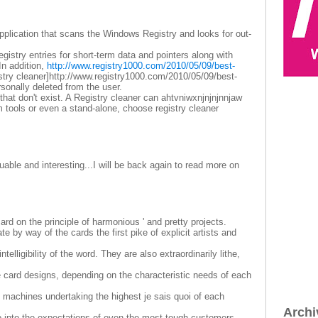
 application that scans the Windows Registry and looks for out-
gistry entries for short-term data and pointers along with
In addition,
http://www.registry1000.com/2010/05/09/best-
stry cleaner]http://www.registry1000.com/2010/05/09/best-
personally deleted from the user.
 that don't exist. A Registry cleaner can ahtvniwxnjnjnjnnjaw
 tools or even a stand-alone, choose registry cleaner
able and interesting...I will be back again to read more on
rd on the principle of harmonious ' and pretty projects.
e by way of the cards the first pike of explicit artists and
telligibility of the word. They are also extraordinarily lithe,
le card designs, depending on the characteristic needs of each
 machines undertaking the highest je sais quoi of each
Archi
o into the expectations of even the most tough customers