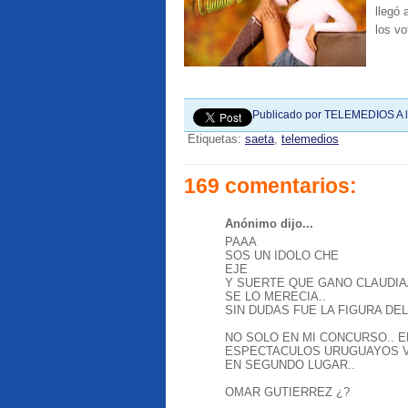
llegó
los vo
Publicado por
TELEMEDIOS
A 
Etiquetas:
saeta
,
telemedios
169 comentarios:
Anónimo dijo...
PAAA
SOS UN IDOLO CHE
EJE
Y SUERTE QUE GANO CLAUDIA
SE LO MERECIA..
SIN DUDAS FUE LA FIGURA DEL
NO SOLO EN MI CONCURSO.. E
ESPECTACULOS URUGUAYOS V
EN SEGUNDO LUGAR..
OMAR GUTIERREZ ¿?