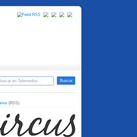
rios
(RSS)