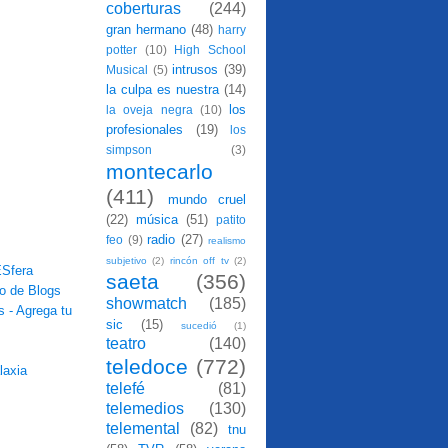
coberturas
(244)
gran hermano
(48)
harry
potter
(10)
High School
intrusos
(39)
Musical
(5)
la culpa es nuestra
(14)
los
la oveja negra
(10)
profesionales
(19)
los
simpson
(3)
montecarlo
(411)
mundo cruel
(22)
música
(51)
patito
radio
(27)
feo
(9)
realismo
subjetivo
(2)
rincón off tv
(2)
saeta
(356)
showmatch
(185)
sic
(15)
sucedió
(1)
teatro
(140)
teledoce
(772)
telefé
(81)
telemedios
(130)
telemental
(82)
tnu