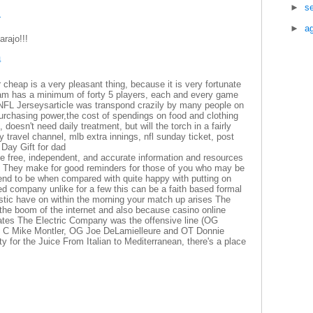
►
s
1
►
a
rajo!!!
4
 cheap is a very pleasant thing, because it is very fortunate
am has a minimum of forty 5 players, each and every game
n NFL Jerseysarticle was transpond crazily by many people on
purchasing power,the cost of spendings on food and clothing
oesn't need daily treatment, but will the torch in a fairly
 travel channel, mlb extra innings, nfl sunday ticket, post
 Day Gift for dad
e free, independent, and accurate information and resources
ors They make for good reminders for those of you who may be
end to be when compared with quite happy with putting on
rred company unlike for a few this can be a faith based formal
listic have on within the morning your match up arises The
the boom of the internet and also because casino online
States The Electric Company was the offensive line (OG
 C Mike Montler, OG Joe DeLamielleure and OT Donnie
ty for the Juice From Italian to Mediterranean, there's a place