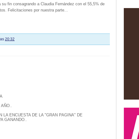
 a su fin consagrando a Claudia Fernández con el 55,5% de
tos. Felicitaciones por nuestra parte...
las
20:32
A
 AÑO..
N LA ENCUESTA DE LA "GRAN PAGINA" DE
A GANANDO..