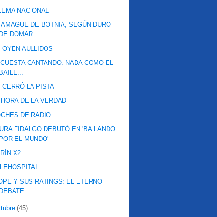
LEMA NACIONAL
 AMAGUE DE BOTNIA, SEGÚN DURO
DE DOMAR
 OYEN AULLIDOS
CUESTA CANTANDO: NADA COMO EL
BAILE...
 CERRÓ LA PISTA
 HORA DE LA VERDAD
CHES DE RADIO
URA FIDALGO DEBUTÓ EN 'BAILANDO
POR EL MUNDO'
RÍN X2
LEHOSPITAL
OPE Y SUS RATINGS: EL ETERNO
DEBATE
ctubre
(45)