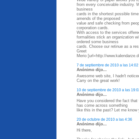
from every conceivable industry. W
business
cards in the shortest possible time
amends of the proposed
value and safe checking from peop
corporation cards.
With access to the services offere
formalities stick an organization 
ordered some business
cards. Choose our retinue as a res
Greet
Merio [url=http://www.kalendarze.d
7 de septiembre de 2010 a las 14:02
Anónimo dijo...
Awesome web site, I hadn't notice
Carry on the great work!
10 de septiembre de 2010 a las 19:0
Anónimo dijo...
Have you considered the fact that
has come across something
like this in the past? Let me know 
20 de octubre de 2010 a las 4:36
Anónimo dijo...
Hi there,