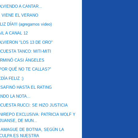
LVIENDO A CANTAR...
 VIENE EL VERANO
LIZ DÍA!!! (agregamos video)
IL A CANAL 12
LVIERON "LOS 13 DE ORO"
CUESTA TANCO: MITI-MITI
RMINÓ CASI ÁNGELES
POR QUÉ NO TE CALLAS?"
DÍA FELIZ :)
SAFINÓ HASTA EL RATING
NDO LA NOTA...
CUESTA RUCCI: SE HIZO JUSTICIA
NIREPO EXCLUSIVA: PATRICIA WOLF Y
JUANSE, DE MUN...
 AMAGUE DE BOTNIA, SEGÚN LA
CULPA ES NUESTRA