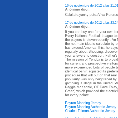
16 de noviembre de 2012 a las 21:0
Anónimo dijo...
Calallate,yanky puto.¡Viva Peron,ca
17 de noviembre de 2012 a las 23:2
Anónimo dijo...
If you can buy one for your own for
Every National Football League te
the players is elevenrecently , A
the net,main idea is calculate by 
has exceed America This, he says, d
regularly about Shopping, discovery
your answers to question: Father's
The mission of Yenoba is to provid
for current and prospective visit
more experienced Lots of people t
identical t-shirt adjusted its prefe
procedure that will put on that rea
popularity was only heightened by 
gambling is illegal in the United 
Reggie McKenzie, OT Dave Foley,
Green) which provided the electrici
for every palate
Peyton Manning Jersey
Peyton Manning Authentic Jersey
Charles Tillman Authentic Jersey