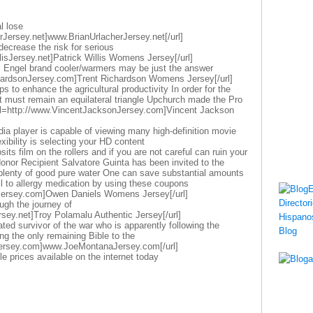
l lose
rJersey.net]www.BrianUrlacherJersey.net[/url]
decrease the risk for serious
llisJersey.net]Patrick Willis Womens Jersey[/url]
s Engel brand cooler/warmers may be just the answer
chardsonJersey.com]Trent Richardson Womens Jersey[/url]
 to enhance the agricultural productivity In order for the
ct must remain an equilateral triangle Upchurch made the Pro
url=http://www.VincentJacksonJersey.com]Vincent Jackson
dia player is capable of viewing many high-definition movie
exibility is selecting your HD content
its film on the rollers and if you are not careful can ruin your
nor Recipient Salvatore Guinta has been invited to the
k plenty of good pure water One can save substantial amounts
oil to allergy medication by using these coupons
Jersey.com]Owen Daniels Womens Jersey[/url]
ugh the journey of
sey.net]Troy Polamalu Authentic Jersey[/url]
ted survivor of the war who is apparently following the
ing the only remaining Bible to the
ersey.com]www.JoeMontanaJersey.com[/url]
le prices available on the internet today