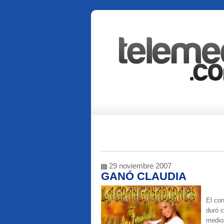
29 noviembre 2007
GANÓ CLAUDIA
El co
duró c
medios