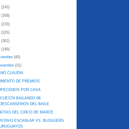
2
(243)
1
(358)
0
(233)
9
(325)
8
(362)
7
(189)
iciembre
(40)
oviembre
(31)
NÓ CLAUDIA
OMENTO DE PREMIOS
MPECEMOS POR CASA
CUESTA BAILANDO 08:
DESCANSEMOS DEL BAILE
NOTAS DEL CIRCO DE MARCE
STAVO ESCANLAR VS. BLOGGERS
URUGUAYOS