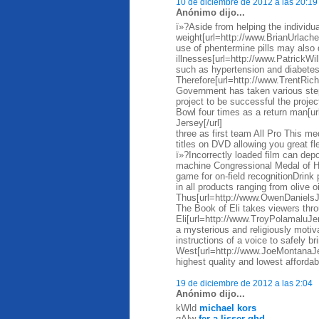
10 de diciembre de 2012 a las 20:19
Anónimo dijo...
ï»?Aside from helping the individua
weight[url=http://www.BrianUrlache
use of phentermine pills may also 
illnesses[url=http://www.PatrickWi
such as hypertension and diabete
Therefore[url=http://www.TrentRi
Government has taken various steps
project to be successful the proje
Bowl four times as a return man[
Jersey[/url]
three as first team All Pro This me
titles on DVD allowing you great fl
ï»?Incorrectly loaded film can depos
machine Congressional Medal of Ho
game for on-field recognitionDrin
in all products ranging from olive 
Thus[url=http://www.OwenDaniels
The Book of Eli takes viewers thro
Eli[url=http://www.TroyPolamaluJer
a mysterious and religiously motiva
instructions of a voice to safely br
West[url=http://www.JoeMontanaJ
highest quality and lowest affordab
19 de diciembre de 2012 a las 2:04
Anónimo dijo...
kWld
michael kors
qAlw
fer a lisser ghd