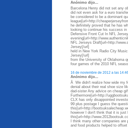
Anónimo dijo...
Barcelona Henry did not set any ob
did not even ask for a euro trans
be considered to be a dominant qua
league[url=http://cheaperjerseyfro
he definitely proved that he has wh
looking to continue his success i
Defensive Front Cut In NFL Jersey
evening[url=http://www.authentic
NFL Jerseys Draft[url=http://www
Jersey[/url]
held in New York Radio City Music
Jersey[/url]
from the University of Oklahoma qu
four games of the 2010 NFL season
16 de noviembre de 2012 a las 14:4
Anónimo dijo...
Â We didn't realize how wide my f
denial about their real shoe size l
dad-sister Any advice on cheap gi
Furthermore[url=http://uggbootsuk
CLX has only disappointed investo
99 plus postage I guess the questi
this[url=http://bootsuksalecheap.
however I don't think that it is just
this[url=http://www.2012bootsuk.co
I think many other companies are pr
and food products helped to offse