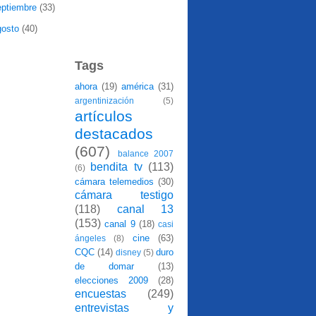
eptiembre
(33)
gosto
(40)
Tags
ahora
(19)
américa
(31)
argentinización
(5)
artículos
destacados
(607)
balance 2007
bendita tv
(113)
(6)
cámara telemedios
(30)
cámara testigo
(118)
canal 13
(153)
canal 9
(18)
casi
cine
(63)
ángeles
(8)
CQC
(14)
duro
disney
(5)
de domar
(13)
elecciones 2009
(28)
encuestas
(249)
entrevistas y