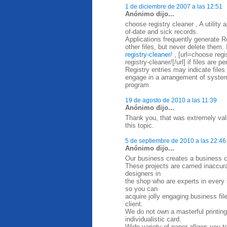
1 de diciembre de 2007 a las 12:51
Anónimo dijo...
choose registry cleaner , A utility
of-date and sick records.
Applications frequently generate Re
other files, but never delete them. 
registry-cleaner/
, [url=choose regi
registry-cleaner/[/url] if files are 
Registry entries may indicate files
engage in a arrangement of system
program
19 de agosto de 2010 a las 11:39
Anónimo dijo...
Thank you, that was extremely valu
this topic.
5 de septiembre de 2010 a las 22:46
Anónimo dijo...
Our business creates a business ca
These projects are carried inaccurat
designers in
the shop who are experts in every in
so you can
acquire jolly engaging business fi
client.
We do not own a masterful printing
individualistic card.
Wide variety of paper allows you t