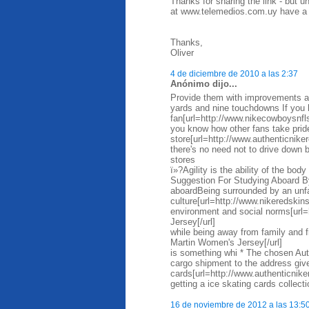
Thanks for sharing the link - but 
at www.telemedios.com.uy have a m
Thanks,
Oliver
4 de diciembre de 2010 a las 2:37
Anónimo dijo...
Provide them with improvements as
yards and nine touchdowns If you 
fan[url=http://www.nikecowboysnfl
you know how other fans take prid
store[url=http://www.authenticniker
there's no need not to drive down
stores
ï»?Agility is the ability of the bo
Suggestion For Studying Aboard By
aboardBeing surrounded by an unfa
culture[url=http://www.nikeredskin
environment and social norms[url=
Jersey[/url]
while being away from family and 
Martin Women's Jersey[/url]
is something whi * The chosen Auth
cargo shipment to the address given
cards[url=http://www.authenticnik
getting a ice skating cards collect
16 de noviembre de 2012 a las 13:5