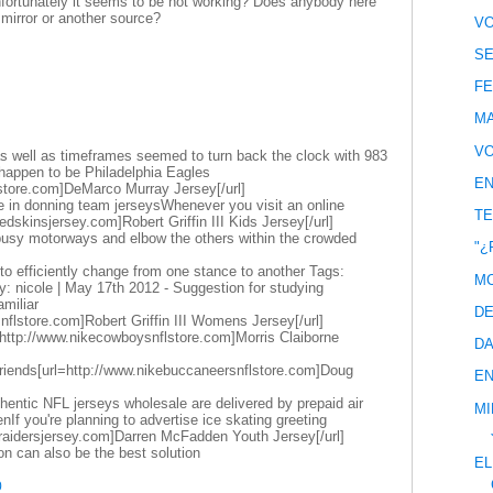
unfortunately it seems to be not working? Does anybody here
irror or another source?
VO
SE
FE
MA
VO
 well as timeframes seemed to turn back the clock with 983
happen to be Philadelphia Eagles
EN
store.com]DeMarco Murray Jersey[/url]
e in donning team jerseysWhenever you visit an online
TE
edskinsjersey.com]Robert Griffin III Kids Jersey[/url]
 busy motorways and elbow the others within the crowded
"¿
dy to efficiently change from one stance to another Tags:
MC
: nicole | May 17th 2012 - Suggestion for studying
miliar
DE
snflstore.com]Robert Griffin III Womens Jersey[/url]
http://www.nikecowboysnflstore.com]Morris Claiborne
DA
friends[url=http://www.nikebuccaneersnflstore.com]Doug
EN
entic NFL jerseys wholesale are delivered by prepaid air
MI
If you're planning to advertise ice skating greeting
eraidersjersey.com]Darren McFadden Youth Jersey[/url]
ion can also be the best solution
EL
0