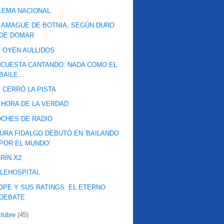
LEMA NACIONAL
 AMAGUE DE BOTNIA, SEGÚN DURO
DE DOMAR
 OYEN AULLIDOS
CUESTA CANTANDO: NADA COMO EL
BAILE...
 CERRÓ LA PISTA
 HORA DE LA VERDAD
CHES DE RADIO
URA FIDALGO DEBUTÓ EN 'BAILANDO
POR EL MUNDO'
RÍN X2
LEHOSPITAL
OPE Y SUS RATINGS: EL ETERNO
DEBATE
ctubre
(45)