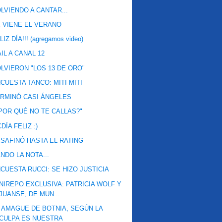
LVIENDO A CANTAR...
 VIENE EL VERANO
LIZ DÍA!!! (agregamos video)
IL A CANAL 12
LVIERON "LOS 13 DE ORO"
CUESTA TANCO: MITI-MITI
RMINÓ CASI ÁNGELES
POR QUÉ NO TE CALLAS?"
DÍA FELIZ :)
SAFINÓ HASTA EL RATING
NDO LA NOTA...
CUESTA RUCCI: SE HIZO JUSTICIA
NIREPO EXCLUSIVA: PATRICIA WOLF Y
JUANSE, DE MUN...
 AMAGUE DE BOTNIA, SEGÚN LA
CULPA ES NUESTRA