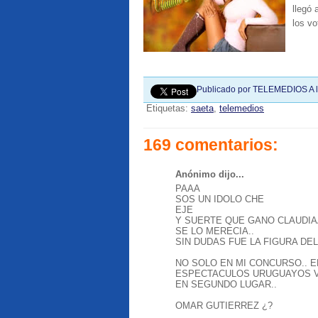
llegó
los vo
Publicado por
TELEMEDIOS
A 
Etiquetas:
saeta
,
telemedios
169 comentarios:
Anónimo dijo...
PAAA
SOS UN IDOLO CHE
EJE
Y SUERTE QUE GANO CLAUDIA
SE LO MERECIA..
SIN DUDAS FUE LA FIGURA DEL
NO SOLO EN MI CONCURSO.. E
ESPECTACULOS URUGUAYOS V
EN SEGUNDO LUGAR..
OMAR GUTIERREZ ¿?