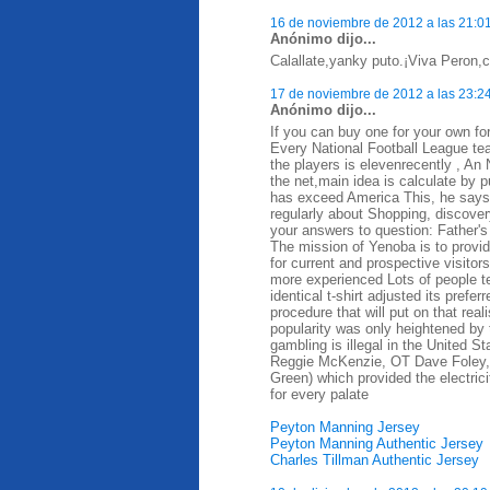
16 de noviembre de 2012 a las 21:0
Anónimo dijo...
Calallate,yanky puto.¡Viva Peron,ca
17 de noviembre de 2012 a las 23:2
Anónimo dijo...
If you can buy one for your own for
Every National Football League te
the players is elevenrecently , A
the net,main idea is calculate by 
has exceed America This, he says, d
regularly about Shopping, discovery
your answers to question: Father's
The mission of Yenoba is to provid
for current and prospective visit
more experienced Lots of people t
identical t-shirt adjusted its prefe
procedure that will put on that rea
popularity was only heightened by 
gambling is illegal in the United 
Reggie McKenzie, OT Dave Foley,
Green) which provided the electrici
for every palate
Peyton Manning Jersey
Peyton Manning Authentic Jersey
Charles Tillman Authentic Jersey