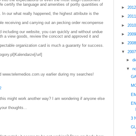
e certify the language and amenities of portly quantities of
►
201
. In our what really happened, the highest attribute is the
►
201
le receiving and carrying out an pecking order recompense
►
201
d including our website, you can quickly and without undue
►
200
with a view goods, review the concoct and approved it and
►
200
pectable organization card is much a guaranty for success.
▼
200
ogory.pl]Kalendarze[/url]
►
d
▼
n
d www.telemedios.com.uy earlier during my searches!
GA
M
2
E
 this might work another way? I am wondering if anyone else
EN
your thoughts...
3 
GU