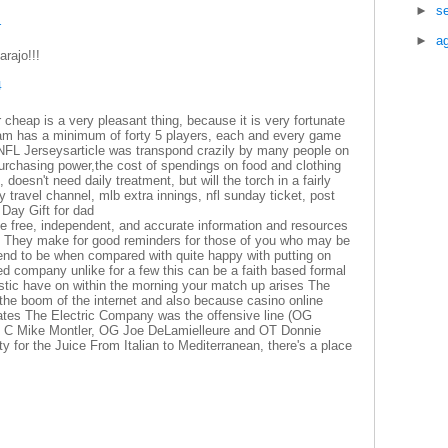
►
s
1
►
a
rajo!!!
4
 cheap is a very pleasant thing, because it is very fortunate
am has a minimum of forty 5 players, each and every game
n NFL Jerseysarticle was transpond crazily by many people on
purchasing power,the cost of spendings on food and clothing
oesn't need daily treatment, but will the torch in a fairly
 travel channel, mlb extra innings, nfl sunday ticket, post
 Day Gift for dad
e free, independent, and accurate information and resources
ors They make for good reminders for those of you who may be
end to be when compared with quite happy with putting on
rred company unlike for a few this can be a faith based formal
listic have on within the morning your match up arises The
the boom of the internet and also because casino online
States The Electric Company was the offensive line (OG
 C Mike Montler, OG Joe DeLamielleure and OT Donnie
ty for the Juice From Italian to Mediterranean, there's a place