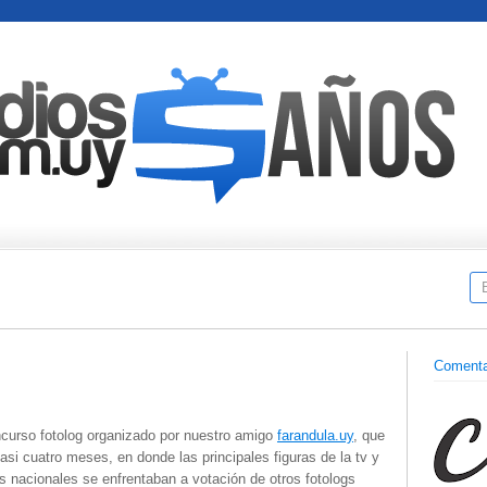
Comenta
ncurso fotolog organizado por nuestro amigo
farandula.uy
, que
asi cuatro meses, en donde las principales figuras de la tv y
 nacionales se enfrentaban a votación de otros fotologs