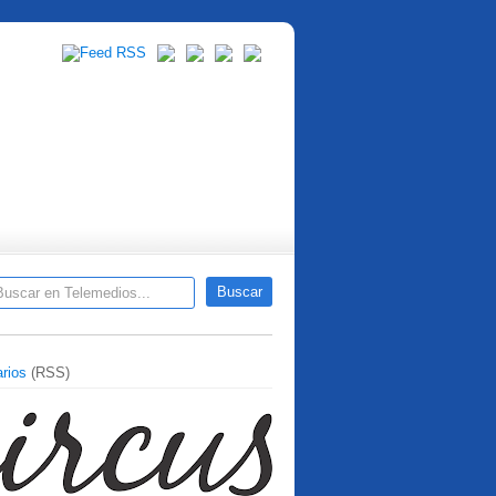
rios
(RSS)