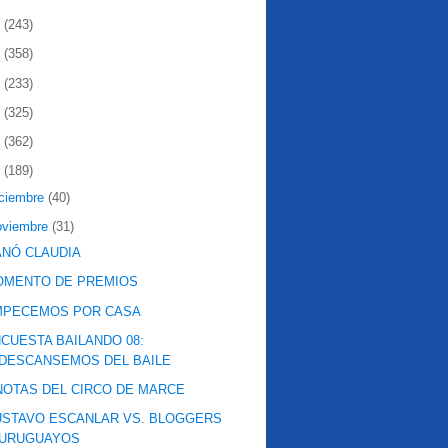
2
(243)
1
(358)
0
(233)
9
(325)
8
(362)
7
(189)
iciembre
(40)
oviembre
(31)
NÓ CLAUDIA
OMENTO DE PREMIOS
MPECEMOS POR CASA
CUESTA BAILANDO 08:
DESCANSEMOS DEL BAILE
NOTAS DEL CIRCO DE MARCE
STAVO ESCANLAR VS. BLOGGERS
URUGUAYOS