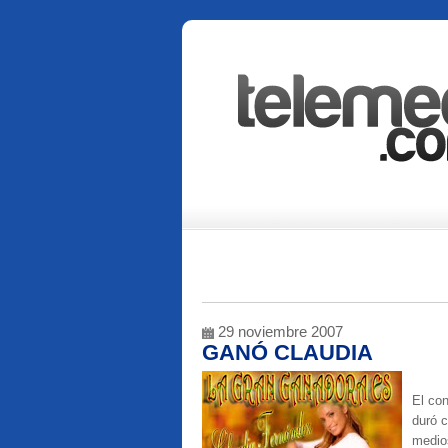
29 noviembre 2007
GANÓ CLAUDIA
El co
duró c
medios