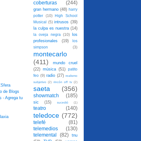
coberturas
(244)
gran hermano
(48)
harry
potter
(10)
High School
intrusos
(39)
Musical
(5)
la culpa es nuestra
(14)
los
la oveja negra
(10)
profesionales
(19)
los
simpson
(3)
montecarlo
(411)
mundo cruel
(22)
música
(51)
patito
radio
(27)
feo
(9)
realismo
subjetivo
(2)
rincón off tv
(2)
saeta
(356)
showmatch
(185)
sic
(15)
sucedió
(1)
teatro
(140)
teledoce
(772)
telefé
(81)
telemedios
(130)
telemental
(82)
tnu