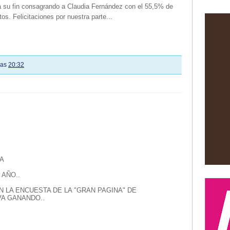
 a su fin consagrando a Claudia Fernández con el 55,5% de
tos. Felicitaciones por nuestra parte...
las
20:32
A
 AÑO..
N LA ENCUESTA DE LA "GRAN PAGINA" DE
A GANANDO..