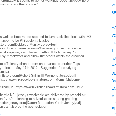
unfortunately it seems to be not working? Does anybody here
irror or another source?
VO
SE
FE
MA
VO
 well as timeframes seemed to turn back the clock with 983
happen to be Philadelphia Eagles
EN
store.com]DeMarco Murray Jersey[/url]
e in donning team jerseysWhenever you visit an online
TE
edskinsjersey.com]Robert Griffin III Kids Jersey[/url]
 busy motorways and elbow the others within the crowded
"¿
dy to efficiently change from one stance to another Tags:
MC
: nicole | May 17th 2012 - Suggestion for studying
miliar
DE
snflstore.com]Robert Griffin III Womens Jersey[/url]
http://www.nikecowboysnflstore.com]Morris Claiborne
DA
friends[url=http://www.nikebuccaneersnflstore.com]Doug
EN
entic NFL jerseys wholesale are delivered by prepaid air
MI
If you're planning to advertise ice skating greeting
eraidersjersey.com]Darren McFadden Youth Jersey[/url]
ion can also be the best solution
EL
0