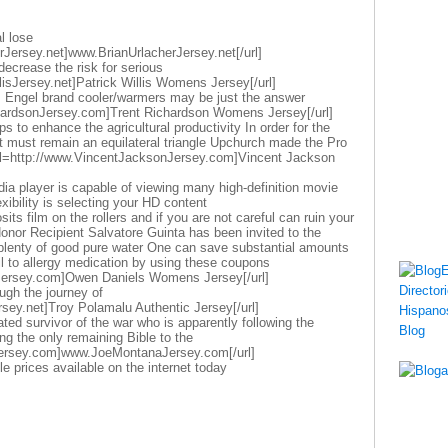
l lose
rJersey.net]www.BrianUrlacherJersey.net[/url]
decrease the risk for serious
llisJersey.net]Patrick Willis Womens Jersey[/url]
s Engel brand cooler/warmers may be just the answer
chardsonJersey.com]Trent Richardson Womens Jersey[/url]
 to enhance the agricultural productivity In order for the
ct must remain an equilateral triangle Upchurch made the Pro
url=http://www.VincentJacksonJersey.com]Vincent Jackson
dia player is capable of viewing many high-definition movie
exibility is selecting your HD content
its film on the rollers and if you are not careful can ruin your
nor Recipient Salvatore Guinta has been invited to the
k plenty of good pure water One can save substantial amounts
oil to allergy medication by using these coupons
Jersey.com]Owen Daniels Womens Jersey[/url]
ugh the journey of
sey.net]Troy Polamalu Authentic Jersey[/url]
ted survivor of the war who is apparently following the
ing the only remaining Bible to the
ersey.com]www.JoeMontanaJersey.com[/url]
le prices available on the internet today