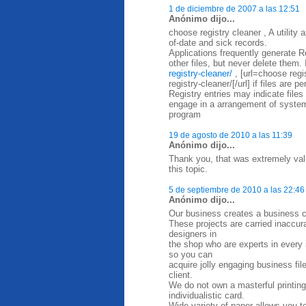
1 de diciembre de 2007 a las 12:51
Anónimo dijo...
choose registry cleaner , A utility
of-date and sick records.
Applications frequently generate Re
other files, but never delete them. 
registry-cleaner/
, [url=choose regi
registry-cleaner/[/url] if files are 
Registry entries may indicate files
engage in a arrangement of system
program
19 de agosto de 2010 a las 11:39
Anónimo dijo...
Thank you, that was extremely valu
this topic.
5 de septiembre de 2010 a las 22:46
Anónimo dijo...
Our business creates a business ca
These projects are carried inaccurat
designers in
the shop who are experts in every in
so you can
acquire jolly engaging business fi
client.
We do not own a masterful printing
individualistic card.
Wide variety of paper allows you t