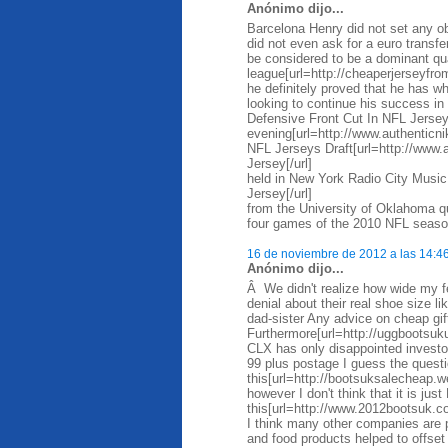
Anónimo dijo...
Barcelona Henry did not set any ob
did not even ask for a euro trans
be considered to be a dominant qua
league[url=http://cheaperjerseyfro
he definitely proved that he has wh
looking to continue his success i
Defensive Front Cut In NFL Jersey
evening[url=http://www.authentic
NFL Jerseys Draft[url=http://www
Jersey[/url]
held in New York Radio City Music
Jersey[/url]
from the University of Oklahoma qu
four games of the 2010 NFL season
16 de noviembre de 2012 a las 14:4
Anónimo dijo...
Â We didn't realize how wide my f
denial about their real shoe size l
dad-sister Any advice on cheap gi
Furthermore[url=http://uggbootsuk
CLX has only disappointed investo
99 plus postage I guess the questi
this[url=http://bootsuksalecheap.
however I don't think that it is just
this[url=http://www.2012bootsuk.co
I think many other companies are pr
and food products helped to offse