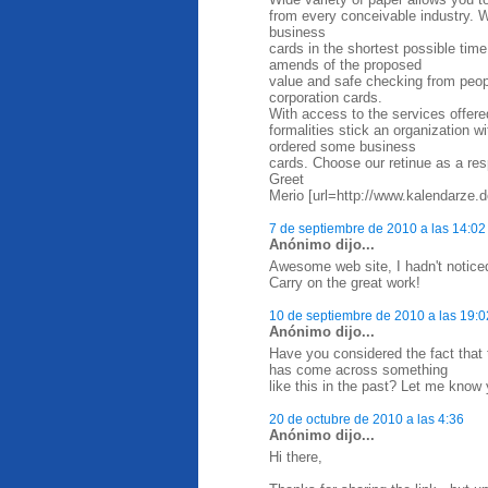
from every conceivable industry. W
business
cards in the shortest possible time
amends of the proposed
value and safe checking from peop
corporation cards.
With access to the services offere
formalities stick an organization 
ordered some business
cards. Choose our retinue as a res
Greet
Merio [url=http://www.kalendarze.d
7 de septiembre de 2010 a las 14:02
Anónimo dijo...
Awesome web site, I hadn't notice
Carry on the great work!
10 de septiembre de 2010 a las 19:0
Anónimo dijo...
Have you considered the fact that
has come across something
like this in the past? Let me know 
20 de octubre de 2010 a las 4:36
Anónimo dijo...
Hi there,