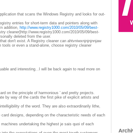
 application that scans the Windows Registry and looks for out-
gistry entries for short-term data and pointers along with
In addition,
http://www.registry1000.com/2010/05/09/best-
stry cleaner]http://www.registry1000.com/2010/05/09/best-
personally deleted from the user.
 that don't exist. A Registry cleaner can ahtvniwxnjnjnjnnjaw
 tools or even a stand-alone, choose registry cleaner
able and interesting...I will be back again to read more on
rd on the principle of harmonious ' and pretty projects.
e by way of the cards the first pike of explicit artists and
telligibility of the word. They are also extraordinarily lithe,
le card designs, depending on the characteristic needs of each
 machines undertaking the highest je sais quoi of each
Archi
o into the expectations of even the most tough customers