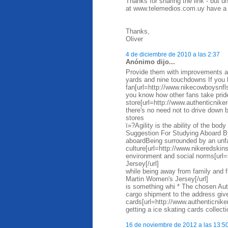
Thanks for sharing the link - but 
at www.telemedios.com.uy have a m
Thanks,
Oliver
4 de diciembre de 2010 a las 2:37
Anónimo dijo...
Provide them with improvements as
yards and nine touchdowns If you 
fan[url=http://www.nikecowboysnfl
you know how other fans take prid
store[url=http://www.authenticniker
there's no need not to drive down
stores
ï»?Agility is the ability of the bo
Suggestion For Studying Aboard By
aboardBeing surrounded by an unfa
culture[url=http://www.nikeredskin
environment and social norms[url=
Jersey[/url]
while being away from family and 
Martin Women's Jersey[/url]
is something whi * The chosen Auth
cargo shipment to the address given
cards[url=http://www.authenticnik
getting a ice skating cards collect
16 de noviembre de 2012 a las 13:5