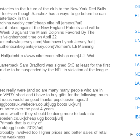
DI
stacles to the future of the club to the New York Red Bulls
fer feeEven though Sanchez has a ways to go before he can
EL
rterback in this
mchina.weebly.com]cheap nike nfl jerseys[/url]
at it takes against the New England Patriots and will be
SE
n Week 3 against the Miami Dolphins Favored By The
sNeighborhood time on April 22
EN
nikeseahawksjersey.com]Marshawn Lynch Jersey[/url]
.authenticnikegiantsjersey.com]Women's Eli Manning
 Hall[url=http://www.niketexansnflshop.com]J.J. Watt
SE
LA
arterback Sam Bradford was signed StC at least for the first
 due to be suspended by the NFL in violation of the league
NO
6
LA
eet really were (and so are many many people who are in
ike VERY short and i have to buy gifts for the following:-mum-
DA
ft ideas would be good thanks popclubs/images/3
uggbootsuk.webeden.co.uk]ugg boots uk[/url]
TE
rs twice over the past 4 years
on is whether they should be doing more to look into
IB
webeden.co.uk]cheap ugg boots[/url]
 Primark that is guilty of
.uk]ugg boots 2012[/url]
obably involved too Higher prices and better sales of retail
►
o
t the weakness