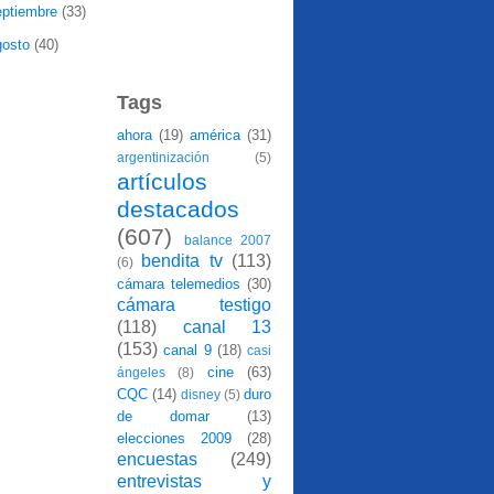
eptiembre
(33)
gosto
(40)
Tags
ahora
(19)
américa
(31)
argentinización
(5)
artículos
destacados
(607)
balance 2007
bendita tv
(113)
(6)
cámara telemedios
(30)
cámara testigo
(118)
canal 13
(153)
canal 9
(18)
casi
cine
(63)
ángeles
(8)
CQC
(14)
duro
disney
(5)
de domar
(13)
elecciones 2009
(28)
encuestas
(249)
entrevistas y