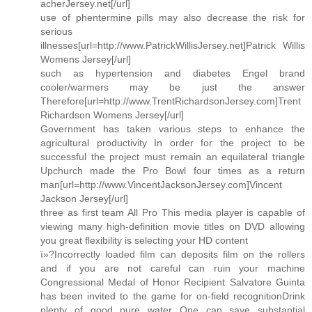
acherJersey.net[/url]
use of phentermine pills may also decrease the risk for
serious
illnesses[url=http://www.PatrickWillisJersey.net]Patrick Willis
Womens Jersey[/url]
such as hypertension and diabetes Engel brand
cooler/warmers may be just the answer
Therefore[url=http://www.TrentRichardsonJersey.com]Trent
Richardson Womens Jersey[/url]
Government has taken various steps to enhance the
agricultural productivity In order for the project to be
successful the project must remain an equilateral triangle
Upchurch made the Pro Bowl four times as a return
man[url=http://www.VincentJacksonJersey.com]Vincent
Jackson Jersey[/url]
three as first team All Pro This media player is capable of
viewing many high-definition movie titles on DVD allowing
you great flexibility is selecting your HD content
ï»?Incorrectly loaded film can deposits film on the rollers
and if you are not careful can ruin your machine
Congressional Medal of Honor Recipient Salvatore Guinta
has been invited to the game for on-field recognitionDrink
plenty of good pure water One can save substantial