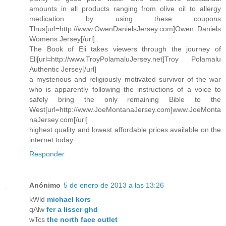
amounts in all products ranging from olive oil to allergy
medication by using these coupons
Thus[url=http://www.OwenDanielsJersey.com]Owen Daniels
Womens Jersey[/url]
The Book of Eli takes viewers through the journey of
Eli[url=http://www.TroyPolamaluJersey.net]Troy Polamalu
Authentic Jersey[/url]
a mysterious and religiously motivated survivor of the war
who is apparently following the instructions of a voice to
safely bring the only remaining Bible to the
West[url=http://www.JoeMontanaJersey.com]www.JoeMonta
naJersey.com[/url]
highest quality and lowest affordable prices available on the
internet today
Responder
Anónimo
5 de enero de 2013 a las 13:26
kWld
michael kors
qAlw
fer a lisser ghd
wTcs
the north face outlet