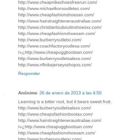
http://www.cheapnikeshoesfreerun.com/
http://www.michaelkorsoutletez.com/
http://www.cheapfashionshoesan.com/
http://www.hairstraighteneraustraliae.com/
http://www.christianlouboutinshoesxx.com/
http://www.cheapfashionshoesam.com/
http://www.burberryoutletxi.com/
http://www.coachfactoryoutlesa.com/
ï»¿http://www.cheapuggbootsan.com/
http://www.burberryoutletsalexs.com/
http://www.nflnikejerseysshopxs.com/
Responder
Anónimo
26 de enero de 2013 a las 4:50
Learning is a bitter root, but it bears sweet fruit.
http://www.burberryoutletsalexs.com/
http://www.cheapsfashionbootax.com/
http://www.hairstraighteneraustraliae.com/
ï»¿http://www.cheapuggbootsan.com/
http://www.cheapfashionshoesam.com/
http://www.burberryoutletxi.com/