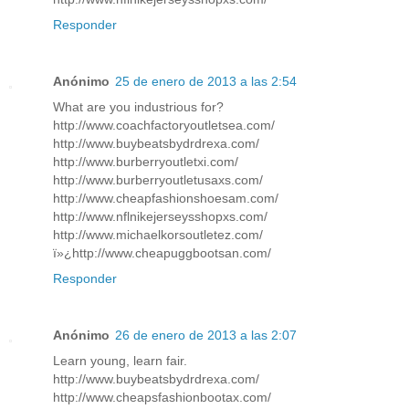
Responder
Anónimo
25 de enero de 2013 a las 2:54
What are you industrious for?
http://www.coachfactoryoutletsea.com/
http://www.buybeatsbydrdrexa.com/
http://www.burberryoutletxi.com/
http://www.burberryoutletusaxs.com/
http://www.cheapfashionshoesam.com/
http://www.nflnikejerseysshopxs.com/
http://www.michaelkorsoutletez.com/
ï»¿http://www.cheapuggbootsan.com/
Responder
Anónimo
26 de enero de 2013 a las 2:07
Learn young, learn fair.
http://www.buybeatsbydrdrexa.com/
http://www.cheapsfashionbootax.com/