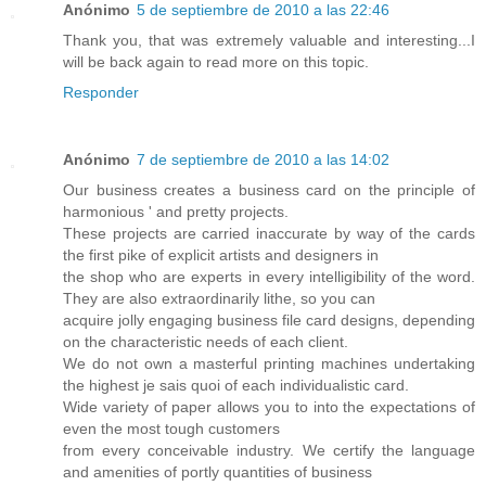
Anónimo
5 de septiembre de 2010 a las 22:46
Thank you, that was extremely valuable and interesting...I
will be back again to read more on this topic.
Responder
Anónimo
7 de septiembre de 2010 a las 14:02
Our business creates a business card on the principle of
harmonious ' and pretty projects.
These projects are carried inaccurate by way of the cards
the first pike of explicit artists and designers in
the shop who are experts in every intelligibility of the word.
They are also extraordinarily lithe, so you can
acquire jolly engaging business file card designs, depending
on the characteristic needs of each client.
We do not own a masterful printing machines undertaking
the highest je sais quoi of each individualistic card.
Wide variety of paper allows you to into the expectations of
even the most tough customers
from every conceivable industry. We certify the language
and amenities of portly quantities of business