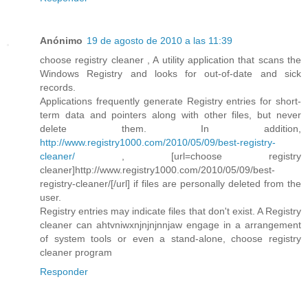
Anónimo
19 de agosto de 2010 a las 11:39
choose registry cleaner , A utility application that scans the
Windows Registry and looks for out-of-date and sick
records.
Applications frequently generate Registry entries for short-
term data and pointers along with other files, but never
delete them. In addition,
http://www.registry1000.com/2010/05/09/best-registry-
cleaner/
, [url=choose registry
cleaner]http://www.registry1000.com/2010/05/09/best-
registry-cleaner/[/url] if files are personally deleted from the
user.
Registry entries may indicate files that don't exist. A Registry
cleaner can ahtvniwxnjnjnjnnjaw engage in a arrangement
of system tools or even a stand-alone, choose registry
cleaner program
Responder