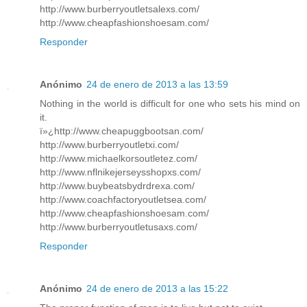
http://www.burberryoutletsalexs.com/
http://www.cheapfashionshoesam.com/
Responder
Anónimo
24 de enero de 2013 a las 13:59
Nothing in the world is difficult for one who sets his mind on
it.
ï»¿http://www.cheapuggbootsan.com/
http://www.burberryoutletxi.com/
http://www.michaelkorsoutletez.com/
http://www.nflnikejerseysshopxs.com/
http://www.buybeatsbydrdrexa.com/
http://www.coachfactoryoutletsea.com/
http://www.cheapfashionshoesam.com/
http://www.burberryoutletusaxs.com/
Responder
Anónimo
24 de enero de 2013 a las 15:22