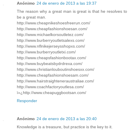
Anónimo
24 de enero de 2013 a las 19:37
The reason why a great man is great is that he resolves to
be a great man.
http://www.cheapnikeshoesfreerun.com/
http://www.cheapfashionshoesan.com/
http://www.michaelkorsoutletez.com/
http://www.burberryoutletsalexs.com/
http://www.nflnikejerseysshopxs.com/
http://www.burberryoutletxi.com/
http://www.cheapsfashionbootax.com/
http://www.buybeatsbydrdrexa.com/
http://www.christianlouboutinshoesxx.com/
http://www.cheapfashionshoesam.com/
http://www.hairstraighteneraustraliae.com/
http://www.coachfactoryoutlesa.com/
ï»¿http://www.cheapuggbootsan.com/
Responder
Anónimo
24 de enero de 2013 a las 20:40
Knowledge is a treasure, but practice is the key to it.