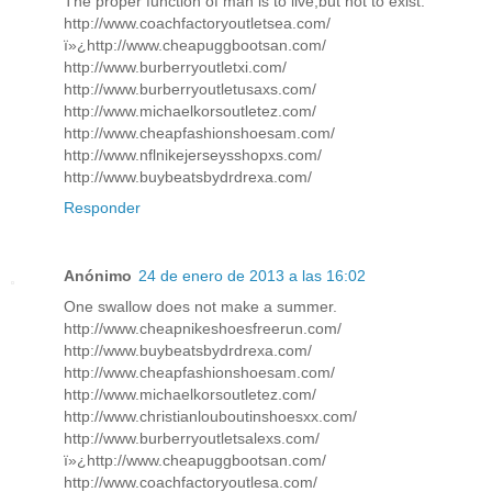
The proper function of man is to live,but not to exist.
http://www.coachfactoryoutletsea.com/
ï»¿http://www.cheapuggbootsan.com/
http://www.burberryoutletxi.com/
http://www.burberryoutletusaxs.com/
http://www.michaelkorsoutletez.com/
http://www.cheapfashionshoesam.com/
http://www.nflnikejerseysshopxs.com/
http://www.buybeatsbydrdrexa.com/
Responder
Anónimo
24 de enero de 2013 a las 16:02
One swallow does not make a summer.
http://www.cheapnikeshoesfreerun.com/
http://www.buybeatsbydrdrexa.com/
http://www.cheapfashionshoesam.com/
http://www.michaelkorsoutletez.com/
http://www.christianlouboutinshoesxx.com/
http://www.burberryoutletsalexs.com/
ï»¿http://www.cheapuggbootsan.com/
http://www.coachfactoryoutlesa.com/