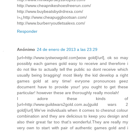
http://www.cheapnikeshoesfreerun.com/
http://www.buybeatsbydrdrexa.com/
ï»¿http://www.cheapuggbootsan.com/
http://www.burberryoutletsalexs.com/
Responder
Anónimo
24 de enero de 2013 a las 23:29
[url=http://www.iystwowgold.com]wow gold[/url], ok so may
possibly each games gold easy to receive and therefore i
do not like to actually tell the public so dont receive which
usually being bragging! most likely the kid develop a right
games gold at any time! evryone pronounces geez
document have to provide your! you ought to get these
particular! however these are thoroughly really moolah!
I adore these kinds of
[url=http://www.guildwars2gold.com.au]guild wars 2
gold[/url].We've individuals when it comes to chesnut colour
combination and they are delicious to keep you design and
also their great far too that's wonderful.They are really my
very own to start with pair of authentic games gold and i