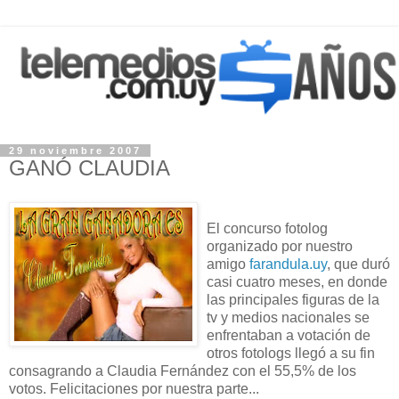
29 noviembre 2007
GANÓ CLAUDIA
El concurso fotolog
organizado por nuestro
amigo
farandula.uy
, que duró
casi cuatro meses, en donde
las principales figuras de la
tv y medios nacionales se
enfrentaban a votación de
otros fotologs llegó a su fin
consagrando a Claudia Fernández con el 55,5% de los
votos. Felicitaciones por nuestra parte...