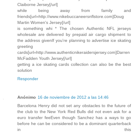
Claiborne Jersey[/url]
while being away from family and
friends[url=http://www.nikebuccaneersnflstore.com]Doug
Martin Women's Jersey[/url]
is something whi * The chosen Authentic NFL jerseys
wholesale are delivered by prepaid air cargo shipment to
the address givenIf you're planning to advertise ice skating
greeting
cards[url=http://www.authenticnikeraidersjersey.com]Darren
McFadden Youth Jersey[/url]
getting a ice skating cards collection can also be the best
solution
Responder
Anónimo
16 de noviembre de 2012 a las 14:46
Barcelona Henry did not set any obstacles to the future of
the club to the New York Red Bulls did not even ask for a
euro transfer feeEven though Sanchez has a ways to go
before he can be considered to be a dominant quarterback
in this