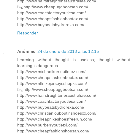
http://www.hairstraighteneraustraliae.com/
ï»¿http://www.cheapuggbootsan.com/
http://www.coachfactoryoutlesa.com/
http://www.cheapsfashionbootax.com/
http://www.buybeatsbydrdrexa.com/
Responder
Anónimo
24 de enero de 2013 a las 12:15
Learning without thought is useless; thought without
learning is dangerous.
http://www.michaelkorsoutletez.com/
http://www.cheapsfashionbootax.com/
http://www.nflnikejerseysshopxs.com/
ï»¿http://www.cheapuggbootsan.com/
http://www.hairstraighteneraustraliae.com/
http://www.coachfactoryoutlesa.com/
http://www.buybeatsbydrdrexa.com/
http://www.christianlouboutinshoesxx.com/
http://www.cheapnikeshoesfreerun.com/
http://www.burberryoutletxi.com/
http://www.cheapfashionshoesan.com/