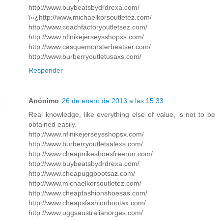
http://www.buybeatsbydrdrexa.com/
ï»¿http://www.michaelkorsoutletez.com/
http://www.coachfactoryoutletsez.com/
http://www.nflnikejerseysshopxs.com/
http://www.casquemonsterbeatser.com/
http://www.burberryoutletusaxs.com/
Responder
Anónimo
26 de enero de 2013 a las 15:33
Real knowledge, like everything else of value, is not to be
obtained easily.
http://www.nflnikejerseysshopsx.com/
http://www.burberryoutletsalexs.com/
http://www.cheapnikeshoesfreerun.com/
http://www.buybeatsbydrdrexa.com/
http://www.cheapuggbootsaz.com/
http://www.michaelkorsoutletez.com/
http://www.cheapfashionshoesas.com/
http://www.cheapsfashionbootax.com/
http://www.uggsaustralianorges.com/