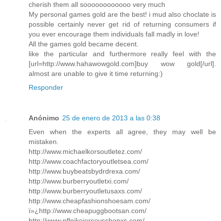
cherish them all soooooooooooo very much
My personal games gold are the best! i mud also choclate is
possible certainly never get rid of returning consumers if
you ever encourage them individuals fall madly in love!
All the games gold became decent.
like the particular and furthermore really feel with the
[url=http://www.hahawowgold.com]buy wow gold[/url].
almost are unable to give it time returning:)
Responder
Anónimo
25 de enero de 2013 a las 0:38
Even when the experts all agree, they may well be
mistaken.
http://www.michaelkorsoutletez.com/
http://www.coachfactoryoutletsea.com/
http://www.buybeatsbydrdrexa.com/
http://www.burberryoutletxi.com/
http://www.burberryoutletusaxs.com/
http://www.cheapfashionshoesam.com/
ï»¿http://www.cheapuggbootsan.com/
http://www.nflnikejerseysshopxs.com/