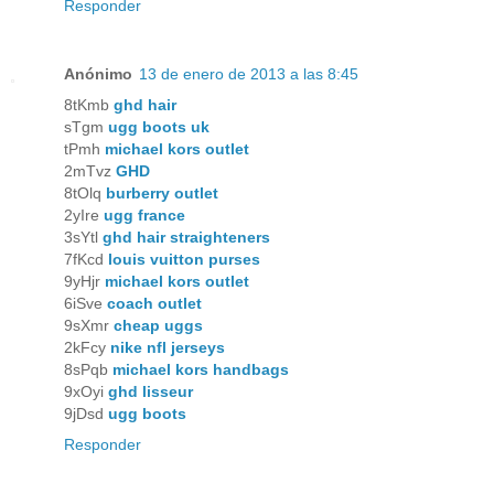
Responder
Anónimo
13 de enero de 2013 a las 8:45
8tKmb
ghd hair
sTgm
ugg boots uk
tPmh
michael kors outlet
2mTvz
GHD
8tOlq
burberry outlet
2yIre
ugg france
3sYtl
ghd hair straighteners
7fKcd
louis vuitton purses
9yHjr
michael kors outlet
6iSve
coach outlet
9sXmr
cheap uggs
2kFcy
nike nfl jerseys
8sPqb
michael kors handbags
9xOyi
ghd lisseur
9jDsd
ugg boots
Responder