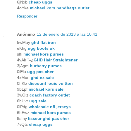
6jNxb
cheap uggs
4oYke
michael kors handbags outlet
Responder
Anónimo
12 de enero de 2013 a las 10:41
5wMay
ghd flat iron
eKhg
ugg boots uk
sIfi
michael kors purses
4vAlr ï»¿
GHD Hair Straightener
3jAgm
burberry purses
0iElu
ugg pas cher
4xMon
ghd nz sale
0hKlx
discount louis vuitton
9bLpf
michael kors sale
3wOlz
coach factory outlet
6hUvr
ugg sale
0iPdg
wholesale nfl jerseys
6bEwz
michael kors purses
8sIny
lisseur ghd pas cher
7vQts
cheap uggs