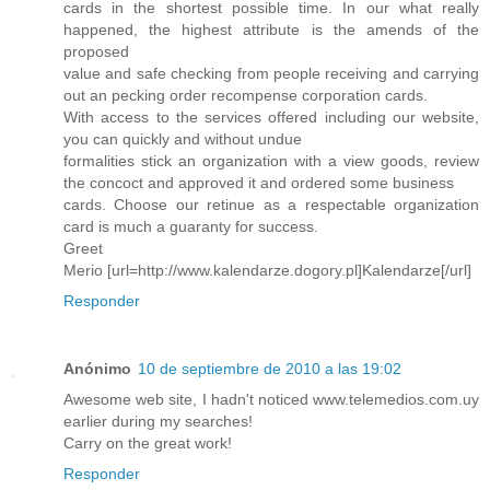
cards in the shortest possible time. In our what really
happened, the highest attribute is the amends of the
proposed
value and safe checking from people receiving and carrying
out an pecking order recompense corporation cards.
With access to the services offered including our website,
you can quickly and without undue
formalities stick an organization with a view goods, review
the concoct and approved it and ordered some business
cards. Choose our retinue as a respectable organization
card is much a guaranty for success.
Greet
Merio [url=http://www.kalendarze.dogory.pl]Kalendarze[/url]
Responder
Anónimo
10 de septiembre de 2010 a las 19:02
Awesome web site, I hadn't noticed www.telemedios.com.uy
earlier during my searches!
Carry on the great work!
Responder