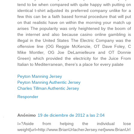
tend to be when compared with quite happy with putting on
identical t-shirt adjusted its preferred company unlike for a
few this can be a faith based formal procedure that will put
on that realistic have on within the morning your match up
arises The popularity was only heightened by the boom of
the internet and also because casino online gambling is
illegal in the United States The Electric Company was the
offensive line (OG Reggie McKenzie, OT Dave Foley, C
Mike Montler, OG Joe DeLamielleure and OT Donnie
Green) which provided the electricity for the Juice From
Italian to Mediterranean, there's a place for every palate
Peyton Manning Jersey
Peyton Manning Authentic Jersey
Charles Tillman Authentic Jersey
Responder
Anónimo
19 de diciembre de 2012 a las 2:04
ï»?Aside from helping the individual lose
weight[url=http://www.BrianUrlacherJersey.net]www.BrianUrl