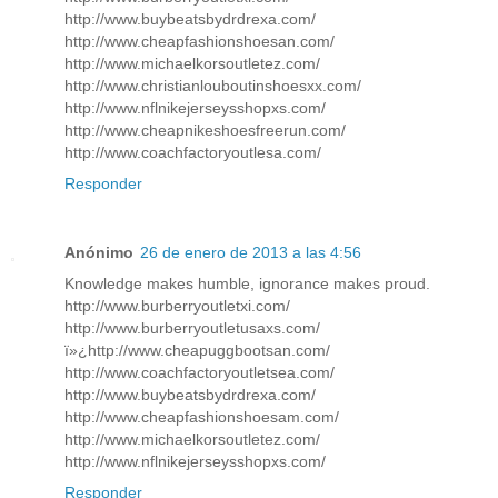
http://www.buybeatsbydrdrexa.com/
http://www.cheapfashionshoesan.com/
http://www.michaelkorsoutletez.com/
http://www.christianlouboutinshoesxx.com/
http://www.nflnikejerseysshopxs.com/
http://www.cheapnikeshoesfreerun.com/
http://www.coachfactoryoutlesa.com/
Responder
Anónimo
26 de enero de 2013 a las 4:56
Knowledge makes humble, ignorance makes proud.
http://www.burberryoutletxi.com/
http://www.burberryoutletusaxs.com/
ï»¿http://www.cheapuggbootsan.com/
http://www.coachfactoryoutletsea.com/
http://www.buybeatsbydrdrexa.com/
http://www.cheapfashionshoesam.com/
http://www.michaelkorsoutletez.com/
http://www.nflnikejerseysshopxs.com/
Responder