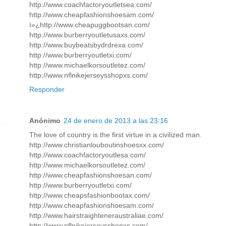
http://www.coachfactoryoutletsea.com/
http://www.cheapfashionshoesam.com/
ï»¿http://www.cheapuggbootsan.com/
http://www.burberryoutletusaxs.com/
http://www.buybeatsbydrdrexa.com/
http://www.burberryoutletxi.com/
http://www.michaelkorsoutletez.com/
http://www.nflnikejerseysshopxs.com/
Responder
Anónimo
24 de enero de 2013 a las 23:16
The love of country is the first virtue in a civilized man.
http://www.christianlouboutinshoesxx.com/
http://www.coachfactoryoutlesa.com/
http://www.michaelkorsoutletez.com/
http://www.cheapfashionshoesan.com/
http://www.burberryoutletxi.com/
http://www.cheapsfashionbootax.com/
http://www.cheapfashionshoesam.com/
http://www.hairstraighteneraustraliae.com/
http://www.nflnikejerseysshopxs.com/