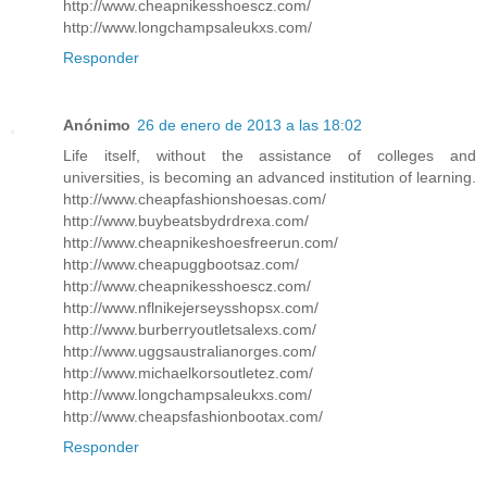
http://www.cheapnikesshoescz.com/
http://www.longchampsaleukxs.com/
Responder
Anónimo
26 de enero de 2013 a las 18:02
Life itself, without the assistance of colleges and
universities, is becoming an advanced institution of learning.
http://www.cheapfashionshoesas.com/
http://www.buybeatsbydrdrexa.com/
http://www.cheapnikeshoesfreerun.com/
http://www.cheapuggbootsaz.com/
http://www.cheapnikesshoescz.com/
http://www.nflnikejerseysshopsx.com/
http://www.burberryoutletsalexs.com/
http://www.uggsaustralianorges.com/
http://www.michaelkorsoutletez.com/
http://www.longchampsaleukxs.com/
http://www.cheapsfashionbootax.com/
Responder