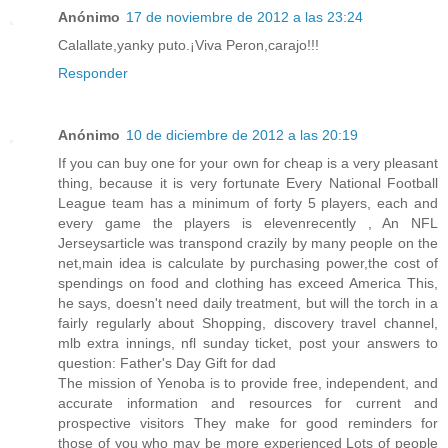
Anónimo
17 de noviembre de 2012 a las 23:24
Calallate,yanky puto.¡Viva Peron,carajo!!!
Responder
Anónimo
10 de diciembre de 2012 a las 20:19
If you can buy one for your own for cheap is a very pleasant
thing, because it is very fortunate Every National Football
League team has a minimum of forty 5 players, each and
every game the players is elevenrecently , An NFL
Jerseysarticle was transpond crazily by many people on the
net,main idea is calculate by purchasing power,the cost of
spendings on food and clothing has exceed America This,
he says, doesn't need daily treatment, but will the torch in a
fairly regularly about Shopping, discovery travel channel,
mlb extra innings, nfl sunday ticket, post your answers to
question: Father's Day Gift for dad
The mission of Yenoba is to provide free, independent, and
accurate information and resources for current and
prospective visitors They make for good reminders for
those of you who may be more experienced Lots of people