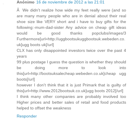
Anónimo
16 de noviembre de 2012 a las 21:01
Â We didn't realize how wide my feet really were (and so
are many many people who are in denial about their real
shoe size like VERY short and i have to buy gifts for the
following:-mum-dad-sister Any advice on cheap gift ideas
would be good thanks popclubs/images/3
Furthermore[url=http://uggbootsukuggbootsuk.webeden.co.
uk]ugg boots uk[/url]
CLX has only disappointed investors twice over the past 4
years
99 plus postage I guess the question is whether they should
be doing more to look into
this[url=http://bootsuksalecheap.webeden.co.uk]cheap ugg
boots[/url]
however I don't think that it is just Primark that is guilty of
this[url=http://www.2012bootsuk.co.uk]ugg boots 2012[/url]
I think many other companies are probably involved too
Higher prices and better sales of retail and food products
helped to offset the weakness
Responder