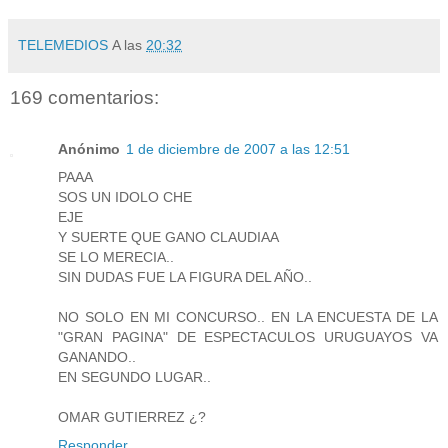
TELEMEDIOS
A las
20:32
169 comentarios:
Anónimo
1 de diciembre de 2007 a las 12:51
PAAA
SOS UN IDOLO CHE
EJE
Y SUERTE QUE GANO CLAUDIAA
SE LO MERECIA..
SIN DUDAS FUE LA FIGURA DEL AÑO..
NO SOLO EN MI CONCURSO.. EN LA ENCUESTA DE LA
"GRAN PAGINA" DE ESPECTACULOS URUGUAYOS VA
GANANDO..
EN SEGUNDO LUGAR..
OMAR GUTIERREZ ¿?
Responder