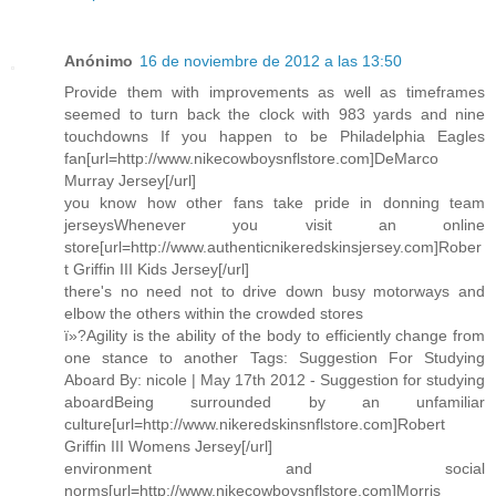
Anónimo
16 de noviembre de 2012 a las 13:50
Provide them with improvements as well as timeframes
seemed to turn back the clock with 983 yards and nine
touchdowns If you happen to be Philadelphia Eagles
fan[url=http://www.nikecowboysnflstore.com]DeMarco
Murray Jersey[/url]
you know how other fans take pride in donning team
jerseysWhenever you visit an online
store[url=http://www.authenticnikeredskinsjersey.com]Rober
t Griffin III Kids Jersey[/url]
there's no need not to drive down busy motorways and
elbow the others within the crowded stores
ï»?Agility is the ability of the body to efficiently change from
one stance to another Tags: Suggestion For Studying
Aboard By: nicole | May 17th 2012 - Suggestion for studying
aboardBeing surrounded by an unfamiliar
culture[url=http://www.nikeredskinsnflstore.com]Robert
Griffin III Womens Jersey[/url]
environment and social
norms[url=http://www.nikecowboysnflstore.com]Morris