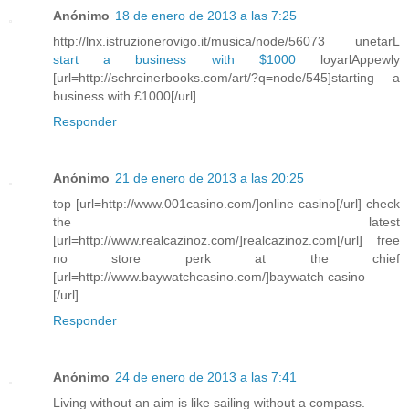
Anónimo
18 de enero de 2013 a las 7:25
http://lnx.istruzionerovigo.it/musica/node/56073 unetarL
start a business with $1000
loyarlAppewly
[url=http://schreinerbooks.com/art/?q=node/545]starting a
business with £1000[/url]
Responder
Anónimo
21 de enero de 2013 a las 20:25
top [url=http://www.001casino.com/]online casino[/url] check
the latest
[url=http://www.realcazinoz.com/]realcazinoz.com[/url] free
no store perk at the chief
[url=http://www.baywatchcasino.com/]baywatch casino
[/url].
Responder
Anónimo
24 de enero de 2013 a las 7:41
Living without an aim is like sailing without a compass.