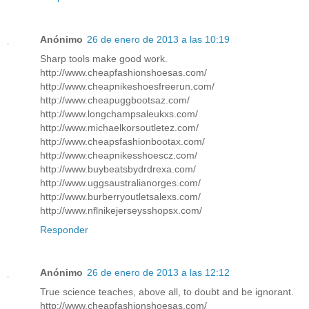
Anónimo
26 de enero de 2013 a las 10:19
Sharp tools make good work.
http://www.cheapfashionshoesas.com/
http://www.cheapnikeshoesfreerun.com/
http://www.cheapuggbootsaz.com/
http://www.longchampsaleukxs.com/
http://www.michaelkorsoutletez.com/
http://www.cheapsfashionbootax.com/
http://www.cheapnikesshoescz.com/
http://www.buybeatsbydrdrexa.com/
http://www.uggsaustralianorges.com/
http://www.burberryoutletsalexs.com/
http://www.nflnikejerseysshopsx.com/
Responder
Anónimo
26 de enero de 2013 a las 12:12
True science teaches, above all, to doubt and be ignorant.
http://www.cheapfashionshoesas.com/