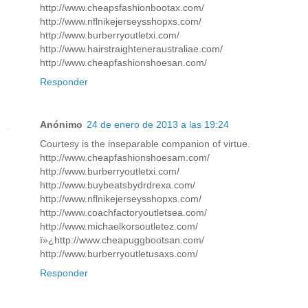
http://www.cheapsfashionbootax.com/
http://www.nflnikejerseysshopxs.com/
http://www.burberryoutletxi.com/
http://www.hairstraighteneraustraliae.com/
http://www.cheapfashionshoesan.com/
Responder
Anónimo
24 de enero de 2013 a las 19:24
Courtesy is the inseparable companion of virtue.
http://www.cheapfashionshoesam.com/
http://www.burberryoutletxi.com/
http://www.buybeatsbydrdrexa.com/
http://www.nflnikejerseysshopxs.com/
http://www.coachfactoryoutletsea.com/
http://www.michaelkorsoutletez.com/
ï»¿http://www.cheapuggbootsan.com/
http://www.burberryoutletusaxs.com/
Responder