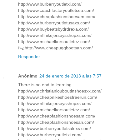
http://www.burberryoutletxi.com/
http://www.coachfactoryoutletsea.com/
http://www.cheapfashionshoesam.com/
http://www.burberryoutletusaxs.com/
http://www.buybeatsbydrdrexa.com/
http://www.nflnikejerseysshopxs.com/
http://www.michaelkorsoutletez.com/
ï»¿http://www.cheapuggbootsan.com/
Responder
Anónimo
24 de enero de 2013 a las 7:57
There is no end to learning.
http://www.christianlouboutinshoesxx.com/
http://www.cheapnikeshoesfreerun.com/
http://www.nflnikejerseysshopxs.com/
http://www.michaelkorsoutletez.com/
http://www.cheapfashionshoesam.com/
http://www.cheapfashionshoesan.com/
http://www.burberryoutletsalexs.com/
http://www.burberryoutletxi.com/