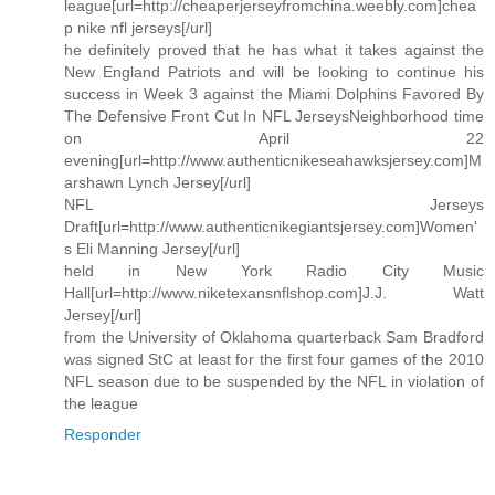
league[url=http://cheaperjerseyfromchina.weebly.com]chea
p nike nfl jerseys[/url]
he definitely proved that he has what it takes against the
New England Patriots and will be looking to continue his
success in Week 3 against the Miami Dolphins Favored By
The Defensive Front Cut In NFL JerseysNeighborhood time
on April 22
evening[url=http://www.authenticnikeseahawksjersey.com]M
arshawn Lynch Jersey[/url]
NFL Jerseys
Draft[url=http://www.authenticnikegiantsjersey.com]Women'
s Eli Manning Jersey[/url]
held in New York Radio City Music
Hall[url=http://www.niketexansnflshop.com]J.J. Watt
Jersey[/url]
from the University of Oklahoma quarterback Sam Bradford
was signed StC at least for the first four games of the 2010
NFL season due to be suspended by the NFL in violation of
the league
Responder