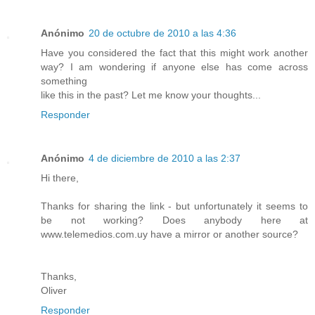
Anónimo
20 de octubre de 2010 a las 4:36
Have you considered the fact that this might work another
way? I am wondering if anyone else has come across
something
like this in the past? Let me know your thoughts...
Responder
Anónimo
4 de diciembre de 2010 a las 2:37
Hi there,
Thanks for sharing the link - but unfortunately it seems to
be not working? Does anybody here at
www.telemedios.com.uy have a mirror or another source?
Thanks,
Oliver
Responder