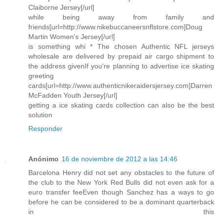
Claiborne Jersey[/url]
while being away from family and
friends[url=http://www.nikebuccaneersnflstore.com]Doug
Martin Women's Jersey[/url]
is something whi * The chosen Authentic NFL jerseys
wholesale are delivered by prepaid air cargo shipment to
the address givenIf you're planning to advertise ice skating
greeting
cards[url=http://www.authenticnikeraidersjersey.com]Darren
McFadden Youth Jersey[/url]
getting a ice skating cards collection can also be the best
solution
Responder
Anónimo
16 de noviembre de 2012 a las 14:46
Barcelona Henry did not set any obstacles to the future of
the club to the New York Red Bulls did not even ask for a
euro transfer feeEven though Sanchez has a ways to go
before he can be considered to be a dominant quarterback
in this