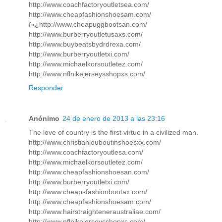
http://www.coachfactoryoutletsea.com/
http://www.cheapfashionshoesam.com/
ï»¿http://www.cheapuggbootsan.com/
http://www.burberryoutletusaxs.com/
http://www.buybeatsbydrdrexa.com/
http://www.burberryoutletxi.com/
http://www.michaelkorsoutletez.com/
http://www.nflnikejerseysshopxs.com/
Responder
Anónimo
24 de enero de 2013 a las 23:16
The love of country is the first virtue in a civilized man.
http://www.christianlouboutinshoesxx.com/
http://www.coachfactoryoutlesa.com/
http://www.michaelkorsoutletez.com/
http://www.cheapfashionshoesan.com/
http://www.burberryoutletxi.com/
http://www.cheapsfashionbootax.com/
http://www.cheapfashionshoesam.com/
http://www.hairstraighteneraustraliae.com/
http://www.nflnikejerseysshopxs.com/