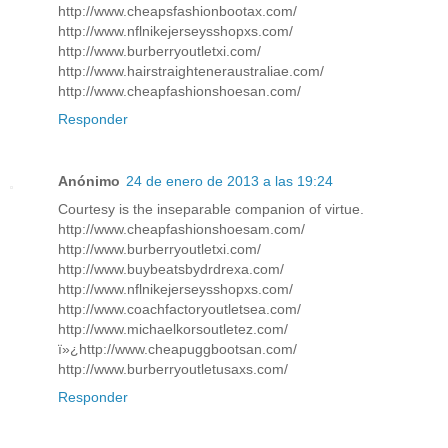
http://www.cheapsfashionbootax.com/
http://www.nflnikejerseysshopxs.com/
http://www.burberryoutletxi.com/
http://www.hairstraighteneraustraliae.com/
http://www.cheapfashionshoesan.com/
Responder
Anónimo
24 de enero de 2013 a las 19:24
Courtesy is the inseparable companion of virtue.
http://www.cheapfashionshoesam.com/
http://www.burberryoutletxi.com/
http://www.buybeatsbydrdrexa.com/
http://www.nflnikejerseysshopxs.com/
http://www.coachfactoryoutletsea.com/
http://www.michaelkorsoutletez.com/
ï»¿http://www.cheapuggbootsan.com/
http://www.burberryoutletusaxs.com/
Responder