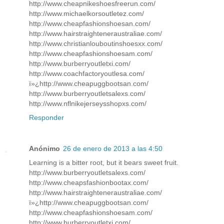
http://www.cheapnikeshoesfreerun.com/
http://www.michaelkorsoutletez.com/
http://www.cheapfashionshoesan.com/
http://www.hairstraighteneraustraliae.com/
http://www.christianlouboutinshoesxx.com/
http://www.cheapfashionshoesam.com/
http://www.burberryoutletxi.com/
http://www.coachfactoryoutlesa.com/
ï»¿http://www.cheapuggbootsan.com/
http://www.burberryoutletsalexs.com/
http://www.nflnikejerseysshopxs.com/
Responder
Anónimo
26 de enero de 2013 a las 4:50
Learning is a bitter root, but it bears sweet fruit.
http://www.burberryoutletsalexs.com/
http://www.cheapsfashionbootax.com/
http://www.hairstraighteneraustraliae.com/
ï»¿http://www.cheapuggbootsan.com/
http://www.cheapfashionshoesam.com/
http://www.burberryoutletxi.com/