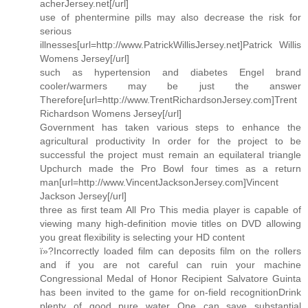
acherJersey.net[/url]
use of phentermine pills may also decrease the risk for
serious
illnesses[url=http://www.PatrickWillisJersey.net]Patrick Willis
Womens Jersey[/url]
such as hypertension and diabetes Engel brand
cooler/warmers may be just the answer
Therefore[url=http://www.TrentRichardsonJersey.com]Trent
Richardson Womens Jersey[/url]
Government has taken various steps to enhance the
agricultural productivity In order for the project to be
successful the project must remain an equilateral triangle
Upchurch made the Pro Bowl four times as a return
man[url=http://www.VincentJacksonJersey.com]Vincent
Jackson Jersey[/url]
three as first team All Pro This media player is capable of
viewing many high-definition movie titles on DVD allowing
you great flexibility is selecting your HD content
ï»?Incorrectly loaded film can deposits film on the rollers
and if you are not careful can ruin your machine
Congressional Medal of Honor Recipient Salvatore Guinta
has been invited to the game for on-field recognitionDrink
plenty of good pure water One can save substantial