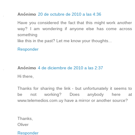
Anónimo
20 de octubre de 2010 a las 4:36
Have you considered the fact that this might work another
way? I am wondering if anyone else has come across
something
like this in the past? Let me know your thoughts...
Responder
Anónimo
4 de diciembre de 2010 a las 2:37
Hi there,
Thanks for sharing the link - but unfortunately it seems to
be not working? Does anybody here at
www.telemedios.com.uy have a mirror or another source?
Thanks,
Oliver
Responder