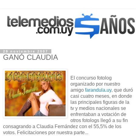
29 noviembre 2007
GANÓ CLAUDIA
El concurso fotolog
organizado por nuestro
amigo
farandula.uy
, que duró
casi cuatro meses, en donde
las principales figuras de la
tv y medios nacionales se
enfrentaban a votación de
otros fotologs llegó a su fin
consagrando a Claudia Fernández con el 55,5% de los
votos. Felicitaciones por nuestra parte...