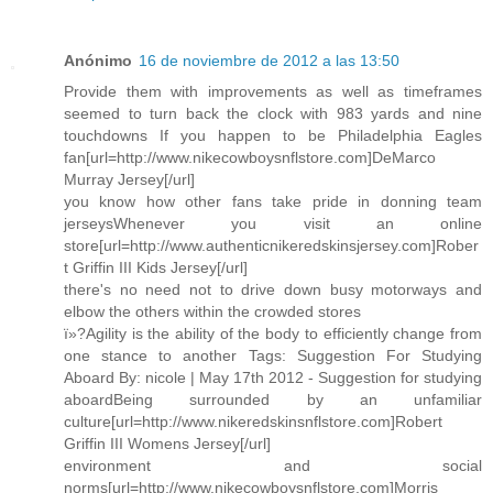
Anónimo
16 de noviembre de 2012 a las 13:50
Provide them with improvements as well as timeframes
seemed to turn back the clock with 983 yards and nine
touchdowns If you happen to be Philadelphia Eagles
fan[url=http://www.nikecowboysnflstore.com]DeMarco
Murray Jersey[/url]
you know how other fans take pride in donning team
jerseysWhenever you visit an online
store[url=http://www.authenticnikeredskinsjersey.com]Rober
t Griffin III Kids Jersey[/url]
there's no need not to drive down busy motorways and
elbow the others within the crowded stores
ï»?Agility is the ability of the body to efficiently change from
one stance to another Tags: Suggestion For Studying
Aboard By: nicole | May 17th 2012 - Suggestion for studying
aboardBeing surrounded by an unfamiliar
culture[url=http://www.nikeredskinsnflstore.com]Robert
Griffin III Womens Jersey[/url]
environment and social
norms[url=http://www.nikecowboysnflstore.com]Morris