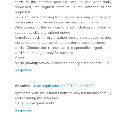
cards in the shortest possible time. In our what really
happened, the highest attribute is the amends of the
proposed
value and safe checking from people receiving and carrying
out an pecking order recompense corporation cards.
With access to the services offered including our website,
you can quickly and without undue
formalities stick an organization with a view goods, review
the concoct and approved it and ordered some business
cards. Choose our retinue as a respectable organization
card is much a guaranty for success.
Greet
Merio [url=http://www.kalendarze.dogory.pl]Kalendarze[/url]
Responder
Anónimo
10 de septiembre de 2010 a las 19:02
Awesome web site, I hadn't noticed www.telemedios.com.uy
earlier during my searches!
Carry on the great work!
Responder