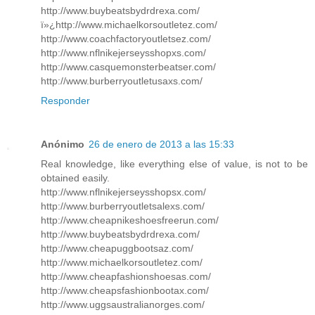
http://www.buybeatsbydrdrexa.com/
ï»¿http://www.michaelkorsoutletez.com/
http://www.coachfactoryoutletsez.com/
http://www.nflnikejerseysshopxs.com/
http://www.casquemonsterbeatser.com/
http://www.burberryoutletusaxs.com/
Responder
Anónimo
26 de enero de 2013 a las 15:33
Real knowledge, like everything else of value, is not to be
obtained easily.
http://www.nflnikejerseysshopsx.com/
http://www.burberryoutletsalexs.com/
http://www.cheapnikeshoesfreerun.com/
http://www.buybeatsbydrdrexa.com/
http://www.cheapuggbootsaz.com/
http://www.michaelkorsoutletez.com/
http://www.cheapfashionshoesas.com/
http://www.cheapsfashionbootax.com/
http://www.uggsaustralianorges.com/