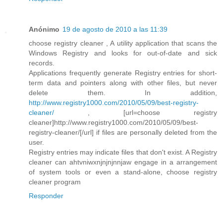
Anónimo
19 de agosto de 2010 a las 11:39
choose registry cleaner , A utility application that scans the
Windows Registry and looks for out-of-date and sick
records.
Applications frequently generate Registry entries for short-
term data and pointers along with other files, but never
delete them. In addition,
http://www.registry1000.com/2010/05/09/best-registry-
cleaner/
, [url=choose registry
cleaner]http://www.registry1000.com/2010/05/09/best-
registry-cleaner/[/url] if files are personally deleted from the
user.
Registry entries may indicate files that don't exist. A Registry
cleaner can ahtvniwxnjnjnjnnjaw engage in a arrangement
of system tools or even a stand-alone, choose registry
cleaner program
Responder