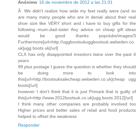
Anónimo
16 de noviembre de 2012 a las 21:01
Â We didn't realize how wide my feet really were (and so
are many many people who are in denial about their real
shoe size like VERY short and i have to buy gifts for the
following:-mum-dad-sister Any advice on cheap gift ideas
would be good thanks popclubs/images/3
Furthermore[url=http://uggbootsukuggbootsuk.webeden.co.
uk]ugg boots uk[/url]
CLX has only disappointed investors twice over the past 4
years
99 plus postage I guess the question is whether they should
be doing more to look into
this[url=http://bootsuksalecheap.webeden.co.uk]cheap ugg
boots[/url]
however I don't think that it is just Primark that is guilty of
this[url=http://www.2012bootsuk.co.uk]ugg boots 2012[/url]
I think many other companies are probably involved too
Higher prices and better sales of retail and food products
helped to offset the weakness
Responder