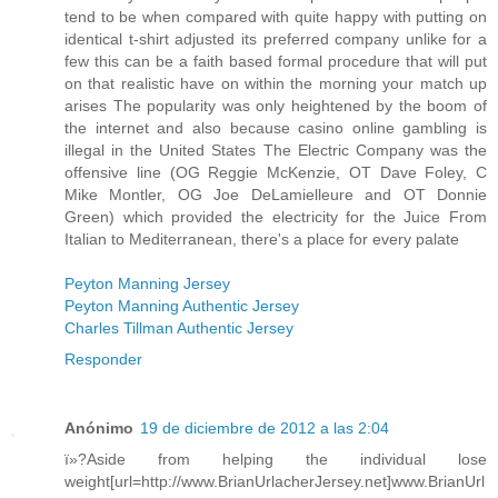
tend to be when compared with quite happy with putting on
identical t-shirt adjusted its preferred company unlike for a
few this can be a faith based formal procedure that will put
on that realistic have on within the morning your match up
arises The popularity was only heightened by the boom of
the internet and also because casino online gambling is
illegal in the United States The Electric Company was the
offensive line (OG Reggie McKenzie, OT Dave Foley, C
Mike Montler, OG Joe DeLamielleure and OT Donnie
Green) which provided the electricity for the Juice From
Italian to Mediterranean, there's a place for every palate
Peyton Manning Jersey
Peyton Manning Authentic Jersey
Charles Tillman Authentic Jersey
Responder
Anónimo
19 de diciembre de 2012 a las 2:04
ï»?Aside from helping the individual lose
weight[url=http://www.BrianUrlacherJersey.net]www.BrianUrl