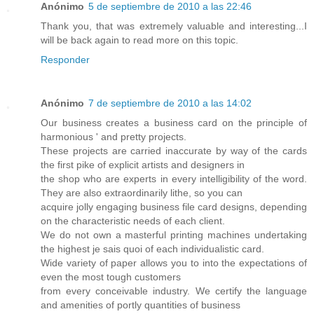
Anónimo
5 de septiembre de 2010 a las 22:46
Thank you, that was extremely valuable and interesting...I
will be back again to read more on this topic.
Responder
Anónimo
7 de septiembre de 2010 a las 14:02
Our business creates a business card on the principle of
harmonious ' and pretty projects.
These projects are carried inaccurate by way of the cards
the first pike of explicit artists and designers in
the shop who are experts in every intelligibility of the word.
They are also extraordinarily lithe, so you can
acquire jolly engaging business file card designs, depending
on the characteristic needs of each client.
We do not own a masterful printing machines undertaking
the highest je sais quoi of each individualistic card.
Wide variety of paper allows you to into the expectations of
even the most tough customers
from every conceivable industry. We certify the language
and amenities of portly quantities of business