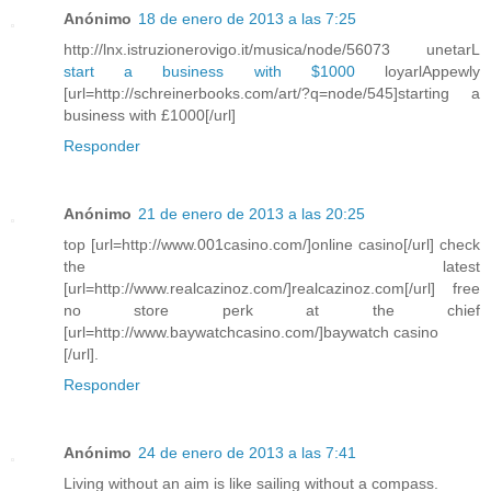
Anónimo
18 de enero de 2013 a las 7:25
http://lnx.istruzionerovigo.it/musica/node/56073 unetarL
start a business with $1000
loyarlAppewly
[url=http://schreinerbooks.com/art/?q=node/545]starting a
business with £1000[/url]
Responder
Anónimo
21 de enero de 2013 a las 20:25
top [url=http://www.001casino.com/]online casino[/url] check
the latest
[url=http://www.realcazinoz.com/]realcazinoz.com[/url] free
no store perk at the chief
[url=http://www.baywatchcasino.com/]baywatch casino
[/url].
Responder
Anónimo
24 de enero de 2013 a las 7:41
Living without an aim is like sailing without a compass.