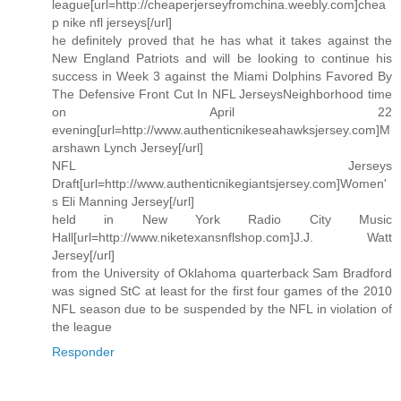
league[url=http://cheaperjerseyfromchina.weebly.com]chea
p nike nfl jerseys[/url]
he definitely proved that he has what it takes against the
New England Patriots and will be looking to continue his
success in Week 3 against the Miami Dolphins Favored By
The Defensive Front Cut In NFL JerseysNeighborhood time
on April 22
evening[url=http://www.authenticnikeseahawksjersey.com]M
arshawn Lynch Jersey[/url]
NFL Jerseys
Draft[url=http://www.authenticnikegiantsjersey.com]Women'
s Eli Manning Jersey[/url]
held in New York Radio City Music
Hall[url=http://www.niketexansnflshop.com]J.J. Watt
Jersey[/url]
from the University of Oklahoma quarterback Sam Bradford
was signed StC at least for the first four games of the 2010
NFL season due to be suspended by the NFL in violation of
the league
Responder