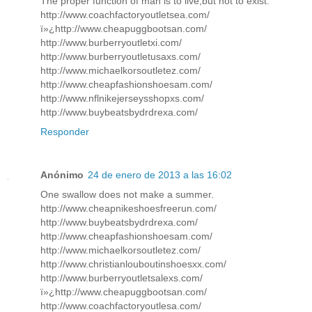
The proper function of man is to live,but not to exist.
http://www.coachfactoryoutletsea.com/
ï»¿http://www.cheapuggbootsan.com/
http://www.burberryoutletxi.com/
http://www.burberryoutletusaxs.com/
http://www.michaelkorsoutletez.com/
http://www.cheapfashionshoesam.com/
http://www.nflnikejerseysshopxs.com/
http://www.buybeatsbydrdrexa.com/
Responder
Anónimo
24 de enero de 2013 a las 16:02
One swallow does not make a summer.
http://www.cheapnikeshoesfreerun.com/
http://www.buybeatsbydrdrexa.com/
http://www.cheapfashionshoesam.com/
http://www.michaelkorsoutletez.com/
http://www.christianlouboutinshoesxx.com/
http://www.burberryoutletsalexs.com/
ï»¿http://www.cheapuggbootsan.com/
http://www.coachfactoryoutlesa.com/