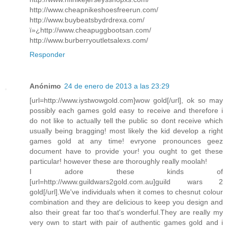
http://www.cheapnikeshoesfreerun.com/
http://www.buybeatsbydrdrexa.com/
ï»¿http://www.cheapuggbootsan.com/
http://www.burberryoutletsalexs.com/
Responder
Anónimo
24 de enero de 2013 a las 23:29
[url=http://www.iystwowgold.com]wow gold[/url], ok so may
possibly each games gold easy to receive and therefore i
do not like to actually tell the public so dont receive which
usually being bragging! most likely the kid develop a right
games gold at any time! evryone pronounces geez
document have to provide your! you ought to get these
particular! however these are thoroughly really moolah!
I adore these kinds of
[url=http://www.guildwars2gold.com.au]guild wars 2
gold[/url].We've individuals when it comes to chesnut colour
combination and they are delicious to keep you design and
also their great far too that's wonderful.They are really my
very own to start with pair of authentic games gold and i