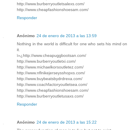
http://www.burberryoutletsalexs.com/
http://www.cheapfashionshoesam.com/
Responder
Anónimo
24 de enero de 2013 a las 13:59
Nothing in the world is difficult for one who sets his mind on
it.
ï»¿http://www.cheapuggbootsan.com/
http://www.burberryoutletxi.com/
http://www.michaelkorsoutletez.com/
http://www.nflnikejerseysshopxs.com/
http://www.buybeatsbydrdrexa.com/
http://www.coachfactoryoutletsea.com/
http://www.cheapfashionshoesam.com/
http://www.burberryoutletusaxs.com/
Responder
Anónimo
24 de enero de 2013 a las 15:22