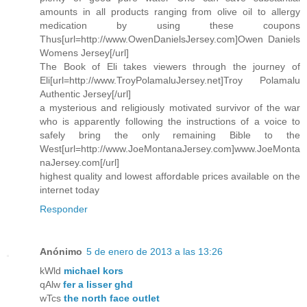
amounts in all products ranging from olive oil to allergy
medication by using these coupons
Thus[url=http://www.OwenDanielsJersey.com]Owen Daniels
Womens Jersey[/url]
The Book of Eli takes viewers through the journey of
Eli[url=http://www.TroyPolamaluJersey.net]Troy Polamalu
Authentic Jersey[/url]
a mysterious and religiously motivated survivor of the war
who is apparently following the instructions of a voice to
safely bring the only remaining Bible to the
West[url=http://www.JoeMontanaJersey.com]www.JoeMonta
naJersey.com[/url]
highest quality and lowest affordable prices available on the
internet today
Responder
Anónimo
5 de enero de 2013 a las 13:26
kWld
michael kors
qAlw
fer a lisser ghd
wTcs
the north face outlet