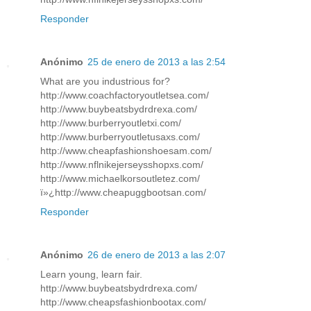
Responder
Anónimo
25 de enero de 2013 a las 2:54
What are you industrious for?
http://www.coachfactoryoutletsea.com/
http://www.buybeatsbydrdrexa.com/
http://www.burberryoutletxi.com/
http://www.burberryoutletusaxs.com/
http://www.cheapfashionshoesam.com/
http://www.nflnikejerseysshopxs.com/
http://www.michaelkorsoutletez.com/
ï»¿http://www.cheapuggbootsan.com/
Responder
Anónimo
26 de enero de 2013 a las 2:07
Learn young, learn fair.
http://www.buybeatsbydrdrexa.com/
http://www.cheapsfashionbootax.com/