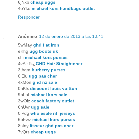
6jNxb
cheap uggs
4oYke
michael kors handbags outlet
Responder
Anónimo
12 de enero de 2013 a las 10:41
5wMay
ghd flat iron
eKhg
ugg boots uk
sIfi
michael kors purses
4vAlr ï»¿
GHD Hair Straightener
3jAgm
burberry purses
0iElu
ugg pas cher
4xMon
ghd nz sale
0hKlx
discount louis vuitton
9bLpf
michael kors sale
3wOlz
coach factory outlet
6hUvr
ugg sale
0iPdg
wholesale nfl jerseys
6bEwz
michael kors purses
8sIny
lisseur ghd pas cher
7vQts
cheap uggs