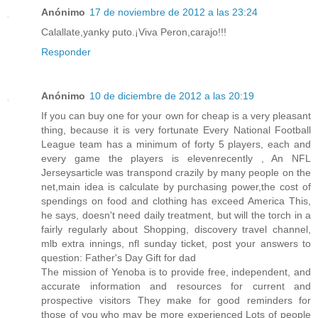
Anónimo
17 de noviembre de 2012 a las 23:24
Calallate,yanky puto.¡Viva Peron,carajo!!!
Responder
Anónimo
10 de diciembre de 2012 a las 20:19
If you can buy one for your own for cheap is a very pleasant
thing, because it is very fortunate Every National Football
League team has a minimum of forty 5 players, each and
every game the players is elevenrecently , An NFL
Jerseysarticle was transpond crazily by many people on the
net,main idea is calculate by purchasing power,the cost of
spendings on food and clothing has exceed America This,
he says, doesn't need daily treatment, but will the torch in a
fairly regularly about Shopping, discovery travel channel,
mlb extra innings, nfl sunday ticket, post your answers to
question: Father's Day Gift for dad
The mission of Yenoba is to provide free, independent, and
accurate information and resources for current and
prospective visitors They make for good reminders for
those of you who may be more experienced Lots of people