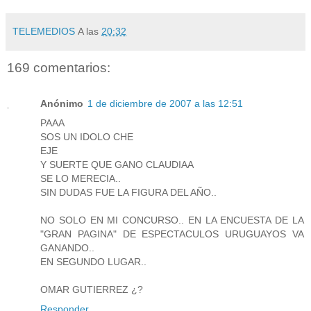
TELEMEDIOS
A las
20:32
169 comentarios:
Anónimo
1 de diciembre de 2007 a las 12:51
PAAA
SOS UN IDOLO CHE
EJE
Y SUERTE QUE GANO CLAUDIAA
SE LO MERECIA..
SIN DUDAS FUE LA FIGURA DEL AÑO..
NO SOLO EN MI CONCURSO.. EN LA ENCUESTA DE LA
"GRAN PAGINA" DE ESPECTACULOS URUGUAYOS VA
GANANDO..
EN SEGUNDO LUGAR..
OMAR GUTIERREZ ¿?
Responder