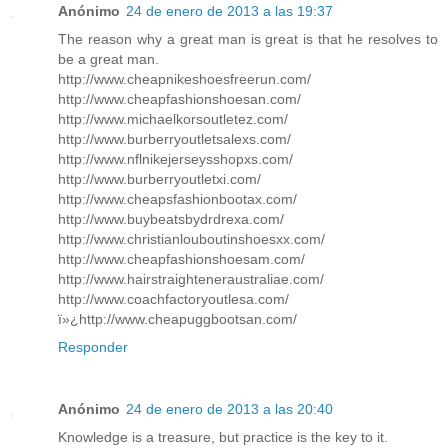
Anónimo
24 de enero de 2013 a las 19:37
The reason why a great man is great is that he resolves to
be a great man.
http://www.cheapnikeshoesfreerun.com/
http://www.cheapfashionshoesan.com/
http://www.michaelkorsoutletez.com/
http://www.burberryoutletsalexs.com/
http://www.nflnikejerseysshopxs.com/
http://www.burberryoutletxi.com/
http://www.cheapsfashionbootax.com/
http://www.buybeatsbydrdrexa.com/
http://www.christianlouboutinshoesxx.com/
http://www.cheapfashionshoesam.com/
http://www.hairstraighteneraustraliae.com/
http://www.coachfactoryoutlesa.com/
ï»¿http://www.cheapuggbootsan.com/
Responder
Anónimo
24 de enero de 2013 a las 20:40
Knowledge is a treasure, but practice is the key to it.