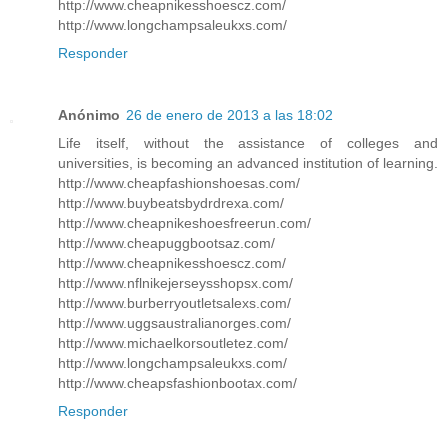
http://www.cheapnikesshoescz.com/
http://www.longchampsaleukxs.com/
Responder
Anónimo
26 de enero de 2013 a las 18:02
Life itself, without the assistance of colleges and
universities, is becoming an advanced institution of learning.
http://www.cheapfashionshoesas.com/
http://www.buybeatsbydrdrexa.com/
http://www.cheapnikeshoesfreerun.com/
http://www.cheapuggbootsaz.com/
http://www.cheapnikesshoescz.com/
http://www.nflnikejerseysshopsx.com/
http://www.burberryoutletsalexs.com/
http://www.uggsaustralianorges.com/
http://www.michaelkorsoutletez.com/
http://www.longchampsaleukxs.com/
http://www.cheapsfashionbootax.com/
Responder