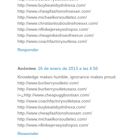
http://www.buybeatsbydrdrexa.com/
http://www.cheapfashionshoesan.com/
http://www.michaelkorsoutletez.com/
http://www.christianlouboutinshoesxx.com/
http://www.nflnikejerseysshopxs.com/
http://www.cheapnikeshoesfreerun.com/
http://www.coachfactoryoutlesa.com/
Responder
Anónimo
26 de enero de 2013 a las 4:56
Knowledge makes humble, ignorance makes proud.
http://www.burberryoutletxi.com/
http://www.burberryoutletusaxs.com/
ï»¿http://www.cheapuggbootsan.com/
http://www.coachfactoryoutletsea.com/
http://www.buybeatsbydrdrexa.com/
http://www.cheapfashionshoesam.com/
http://www.michaelkorsoutletez.com/
http://www.nflnikejerseysshopxs.com/
Responder