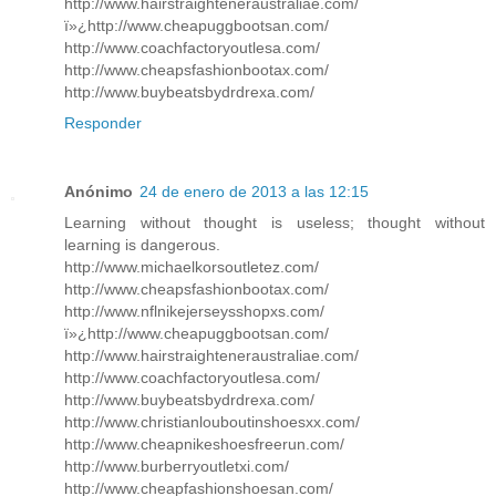
http://www.hairstraighteneraustraliae.com/
ï»¿http://www.cheapuggbootsan.com/
http://www.coachfactoryoutlesa.com/
http://www.cheapsfashionbootax.com/
http://www.buybeatsbydrdrexa.com/
Responder
Anónimo
24 de enero de 2013 a las 12:15
Learning without thought is useless; thought without
learning is dangerous.
http://www.michaelkorsoutletez.com/
http://www.cheapsfashionbootax.com/
http://www.nflnikejerseysshopxs.com/
ï»¿http://www.cheapuggbootsan.com/
http://www.hairstraighteneraustraliae.com/
http://www.coachfactoryoutlesa.com/
http://www.buybeatsbydrdrexa.com/
http://www.christianlouboutinshoesxx.com/
http://www.cheapnikeshoesfreerun.com/
http://www.burberryoutletxi.com/
http://www.cheapfashionshoesan.com/