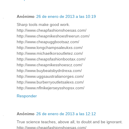
Anónimo
26 de enero de 2013 a las 10:19
Sharp tools make good work.
http://www.cheapfashionshoesas.com/
http://www.cheapnikeshoesfreerun.com/
http://www.cheapuggbootsaz.com/
http://www.longchampsaleukxs.com/
http://www.michaelkorsoutletez.com/
http://www.cheapsfashionbootax.com/
http://www.cheapnikesshoescz.com/
http://www.buybeatsbydrdrexa.com/
http://www.uggsaustralianorges.com/
http://www.burberryoutletsalexs.com/
http://www.nflnikejerseysshopsx.com/
Responder
Anónimo
26 de enero de 2013 a las 12:12
True science teaches, above all, to doubt and be ignorant.
http://www.cheapfashionshoesas.com/