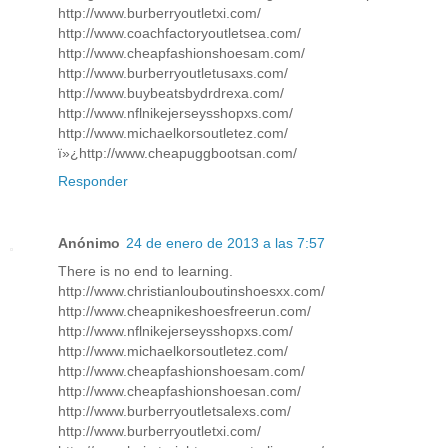
http://www.burberryoutletxi.com/
http://www.coachfactoryoutletsea.com/
http://www.cheapfashionshoesam.com/
http://www.burberryoutletusaxs.com/
http://www.buybeatsbydrdrexa.com/
http://www.nflnikejerseysshopxs.com/
http://www.michaelkorsoutletez.com/
ï»¿http://www.cheapuggbootsan.com/
Responder
Anónimo
24 de enero de 2013 a las 7:57
There is no end to learning.
http://www.christianlouboutinshoesxx.com/
http://www.cheapnikeshoesfreerun.com/
http://www.nflnikejerseysshopxs.com/
http://www.michaelkorsoutletez.com/
http://www.cheapfashionshoesam.com/
http://www.cheapfashionshoesan.com/
http://www.burberryoutletsalexs.com/
http://www.burberryoutletxi.com/