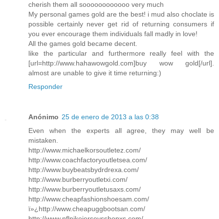
cherish them all soooooooooooo very much
My personal games gold are the best! i mud also choclate is
possible certainly never get rid of returning consumers if
you ever encourage them individuals fall madly in love!
All the games gold became decent.
like the particular and furthermore really feel with the
[url=http://www.hahawowgold.com]buy wow gold[/url].
almost are unable to give it time returning:)
Responder
Anónimo
25 de enero de 2013 a las 0:38
Even when the experts all agree, they may well be
mistaken.
http://www.michaelkorsoutletez.com/
http://www.coachfactoryoutletsea.com/
http://www.buybeatsbydrdrexa.com/
http://www.burberryoutletxi.com/
http://www.burberryoutletusaxs.com/
http://www.cheapfashionshoesam.com/
ï»¿http://www.cheapuggbootsan.com/
http://www.nflnikejerseysshopxs.com/