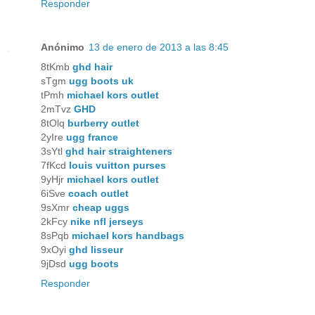
Responder
Anónimo
13 de enero de 2013 a las 8:45
8tKmb
ghd hair
sTgm
ugg boots uk
tPmh
michael kors outlet
2mTvz
GHD
8tOlq
burberry outlet
2yIre
ugg france
3sYtl
ghd hair straighteners
7fKcd
louis vuitton purses
9yHjr
michael kors outlet
6iSve
coach outlet
9sXmr
cheap uggs
2kFcy
nike nfl jerseys
8sPqb
michael kors handbags
9xOyi
ghd lisseur
9jDsd
ugg boots
Responder