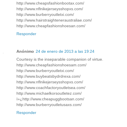
http://www.cheapsfashionbootax.com/
http://www.nflnikejerseysshopxs.com/
http://www.burberryoutletxi.com/
http://www.hairstraighteneraustraliae.com/
http://www.cheapfashionshoesan.com/
Responder
Anónimo
24 de enero de 2013 a las 19:24
Courtesy is the inseparable companion of virtue.
http://www.cheapfashionshoesam.com/
http://www.burberryoutletxi.com/
http://www.buybeatsbydrdrexa.com/
http://www.nflnikejerseysshopxs.com/
http://www.coachfactoryoutletsea.com/
http://www.michaelkorsoutletez.com/
ï»¿http://www.cheapuggbootsan.com/
http://www.burberryoutletusaxs.com/
Responder