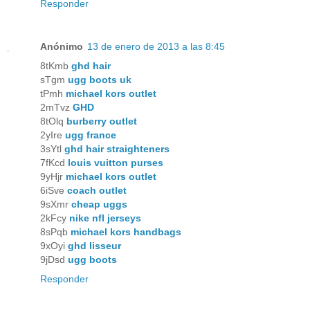
Responder
Anónimo
13 de enero de 2013 a las 8:45
8tKmb
ghd hair
sTgm
ugg boots uk
tPmh
michael kors outlet
2mTvz
GHD
8tOlq
burberry outlet
2yIre
ugg france
3sYtl
ghd hair straighteners
7fKcd
louis vuitton purses
9yHjr
michael kors outlet
6iSve
coach outlet
9sXmr
cheap uggs
2kFcy
nike nfl jerseys
8sPqb
michael kors handbags
9xOyi
ghd lisseur
9jDsd
ugg boots
Responder