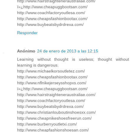
http://www.hairstraighteneraustraliae.com/
ï»¿http://www.cheapuggbootsan.com/
http://www.coachfactoryoutlesa.com/
http://www.cheapsfashionbootax.com/
http://www.buybeatsbydrdrexa.com/
Responder
Anónimo
24 de enero de 2013 a las 12:15
Learning without thought is useless; thought without
learning is dangerous.
http://www.michaelkorsoutletez.com/
http://www.cheapsfashionbootax.com/
http://www.nflnikejerseysshopxs.com/
ï»¿http://www.cheapuggbootsan.com/
http://www.hairstraighteneraustraliae.com/
http://www.coachfactoryoutlesa.com/
http://www.buybeatsbydrdrexa.com/
http://www.christianlouboutinshoesxx.com/
http://www.cheapnikeshoesfreerun.com/
http://www.burberryoutletxi.com/
http://www.cheapfashionshoesan.com/