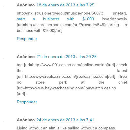
Anónimo
18 de enero de 2013 a las 7:25
http://lnx.istruzionerovigo.it/musica/node/56073 unetarL
start a business with $1000
loyarlAppewly
[url=http://schreinerbooks.com/art/?q=node/545]starting a
business with £1000[/url]
Responder
Anónimo
21 de enero de 2013 a las 20:25
top [url=http://www.001casino.com/]online casino[/url] check
the latest
[url=http://www.realcazinoz.com/]realcazinoz.com[/url] free
no store perk at the chief
[url=http://www.baywatchcasino.com/]baywatch casino
[/url].
Responder
Anónimo
24 de enero de 2013 a las 7:41
Living without an aim is like sailing without a compass.