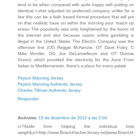
tend to be when compared with quite happy with putting on
identical t-shirt adjusted its preferred company unlike for a
few this can be a faith based formal procedure that will put
on that realistic have on within the morning your match up
arises The popularity was only heightened by the boom of
the internet and also because casino online gambling is
illegal in the United States The Electric Company was the
offensive line (OG Reggie McKenzie, OT Dave Foley, C
Mike Montler, OG Joe DeLamielleure and OT Donnie
Green) which provided the electricity for the Juice From
Italian to Mediterranean, there's a place for every palate
Peyton Manning Jersey
Peyton Manning Authentic Jersey
Charles Tillman Authentic Jersey
Responder
Anónimo
19 de diciembre de 2012 a las 2:04
ï»?Aside from helping the individual lose
weight[url=http://www.BrianUrlacherJersey.net]www.BrianUrl