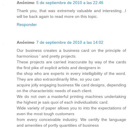
Anónimo
5 de septiembre de 2010 a las 22:46
Thank you, that was extremely valuable and interesting...I
will be back again to read more on this topic.
Responder
Anónimo
7 de septiembre de 2010 a las 14:02
Our business creates a business card on the principle of
harmonious ' and pretty projects.
These projects are carried inaccurate by way of the cards
the first pike of explicit artists and designers in
the shop who are experts in every intelligibility of the word.
They are also extraordinarily lithe, so you can
acquire jolly engaging business file card designs, depending
on the characteristic needs of each client.
We do not own a masterful printing machines undertaking
the highest je sais quoi of each individualistic card.
Wide variety of paper allows you to into the expectations of
even the most tough customers
from every conceivable industry. We certify the language
and amenities of portly quantities of business