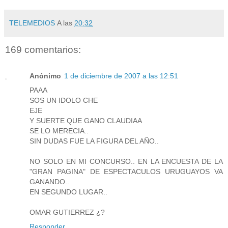
TELEMEDIOS
A las
20:32
169 comentarios:
Anónimo
1 de diciembre de 2007 a las 12:51
PAAA
SOS UN IDOLO CHE
EJE
Y SUERTE QUE GANO CLAUDIAA
SE LO MERECIA..
SIN DUDAS FUE LA FIGURA DEL AÑO..
NO SOLO EN MI CONCURSO.. EN LA ENCUESTA DE LA
"GRAN PAGINA" DE ESPECTACULOS URUGUAYOS VA
GANANDO..
EN SEGUNDO LUGAR..
OMAR GUTIERREZ ¿?
Responder