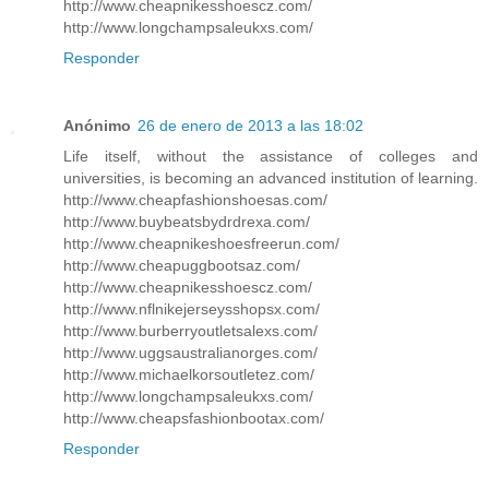
http://www.cheapnikesshoescz.com/
http://www.longchampsaleukxs.com/
Responder
Anónimo
26 de enero de 2013 a las 18:02
Life itself, without the assistance of colleges and
universities, is becoming an advanced institution of learning.
http://www.cheapfashionshoesas.com/
http://www.buybeatsbydrdrexa.com/
http://www.cheapnikeshoesfreerun.com/
http://www.cheapuggbootsaz.com/
http://www.cheapnikesshoescz.com/
http://www.nflnikejerseysshopsx.com/
http://www.burberryoutletsalexs.com/
http://www.uggsaustralianorges.com/
http://www.michaelkorsoutletez.com/
http://www.longchampsaleukxs.com/
http://www.cheapsfashionbootax.com/
Responder