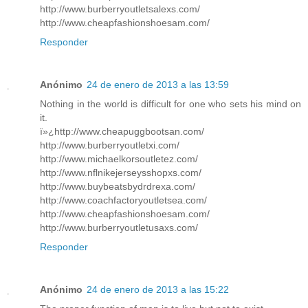
http://www.burberryoutletsalexs.com/
http://www.cheapfashionshoesam.com/
Responder
Anónimo
24 de enero de 2013 a las 13:59
Nothing in the world is difficult for one who sets his mind on
it.
ï»¿http://www.cheapuggbootsan.com/
http://www.burberryoutletxi.com/
http://www.michaelkorsoutletez.com/
http://www.nflnikejerseysshopxs.com/
http://www.buybeatsbydrdrexa.com/
http://www.coachfactoryoutletsea.com/
http://www.cheapfashionshoesam.com/
http://www.burberryoutletusaxs.com/
Responder
Anónimo
24 de enero de 2013 a las 15:22