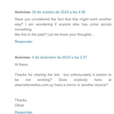
Anónimo
20 de octubre de 2010 a las 4:36
Have you considered the fact that this might work another
way? I am wondering if anyone else has come across
something
like this in the past? Let me know your thoughts...
Responder
Anónimo
4 de diciembre de 2010 a las 2:37
Hi there,
Thanks for sharing the link - but unfortunately it seems to
be not working? Does anybody here at
www.telemedios.com.uy have a mirror or another source?
Thanks,
Oliver
Responder