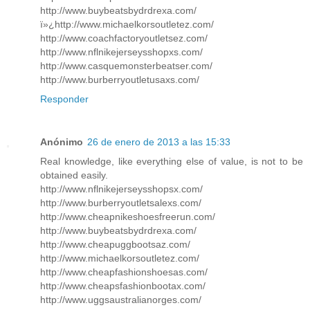
http://www.buybeatsbydrdrexa.com/
ï»¿http://www.michaelkorsoutletez.com/
http://www.coachfactoryoutletsez.com/
http://www.nflnikejerseysshopxs.com/
http://www.casquemonsterbeatser.com/
http://www.burberryoutletusaxs.com/
Responder
Anónimo
26 de enero de 2013 a las 15:33
Real knowledge, like everything else of value, is not to be
obtained easily.
http://www.nflnikejerseysshopsx.com/
http://www.burberryoutletsalexs.com/
http://www.cheapnikeshoesfreerun.com/
http://www.buybeatsbydrdrexa.com/
http://www.cheapuggbootsaz.com/
http://www.michaelkorsoutletez.com/
http://www.cheapfashionshoesas.com/
http://www.cheapsfashionbootax.com/
http://www.uggsaustralianorges.com/