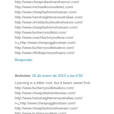
http://www.cheapnikeshoesfreerun.com/
http://www.michaelkorsoutletez.com/
http://www.cheapfashionshoesan.com/
http://www.hairstraighteneraustraliae.com/
http://www.christianlouboutinshoesxx.com/
http://www.cheapfashionshoesam.com/
http://www.burberryoutletxi.com/
http://www.coachfactoryoutlesa.com/
ï»¿http://www.cheapuggbootsan.com/
http://www.burberryoutletsalexs.com/
http://www.nflnikejerseysshopxs.com/
Responder
Anónimo
26 de enero de 2013 a las 4:50
Learning is a bitter root, but it bears sweet fruit.
http://www.burberryoutletsalexs.com/
http://www.cheapsfashionbootax.com/
http://www.hairstraighteneraustraliae.com/
ï»¿http://www.cheapuggbootsan.com/
http://www.cheapfashionshoesam.com/
http://www.burberryoutletxi.com/