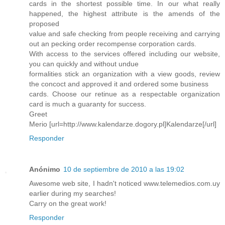
cards in the shortest possible time. In our what really
happened, the highest attribute is the amends of the
proposed
value and safe checking from people receiving and carrying
out an pecking order recompense corporation cards.
With access to the services offered including our website,
you can quickly and without undue
formalities stick an organization with a view goods, review
the concoct and approved it and ordered some business
cards. Choose our retinue as a respectable organization
card is much a guaranty for success.
Greet
Merio [url=http://www.kalendarze.dogory.pl]Kalendarze[/url]
Responder
Anónimo
10 de septiembre de 2010 a las 19:02
Awesome web site, I hadn't noticed www.telemedios.com.uy
earlier during my searches!
Carry on the great work!
Responder