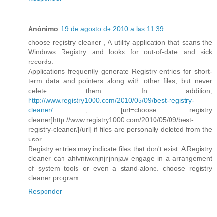
Anónimo
19 de agosto de 2010 a las 11:39
choose registry cleaner , A utility application that scans the
Windows Registry and looks for out-of-date and sick
records.
Applications frequently generate Registry entries for short-
term data and pointers along with other files, but never
delete them. In addition,
http://www.registry1000.com/2010/05/09/best-registry-
cleaner/
, [url=choose registry
cleaner]http://www.registry1000.com/2010/05/09/best-
registry-cleaner/[/url] if files are personally deleted from the
user.
Registry entries may indicate files that don't exist. A Registry
cleaner can ahtvniwxnjnjnjnnjaw engage in a arrangement
of system tools or even a stand-alone, choose registry
cleaner program
Responder