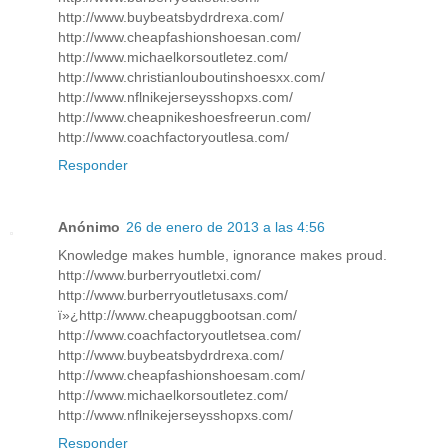
http://www.buybeatsbydrdrexa.com/
http://www.cheapfashionshoesan.com/
http://www.michaelkorsoutletez.com/
http://www.christianlouboutinshoesxx.com/
http://www.nflnikejerseysshopxs.com/
http://www.cheapnikeshoesfreerun.com/
http://www.coachfactoryoutlesa.com/
Responder
Anónimo
26 de enero de 2013 a las 4:56
Knowledge makes humble, ignorance makes proud.
http://www.burberryoutletxi.com/
http://www.burberryoutletusaxs.com/
ï»¿http://www.cheapuggbootsan.com/
http://www.coachfactoryoutletsea.com/
http://www.buybeatsbydrdrexa.com/
http://www.cheapfashionshoesam.com/
http://www.michaelkorsoutletez.com/
http://www.nflnikejerseysshopxs.com/
Responder