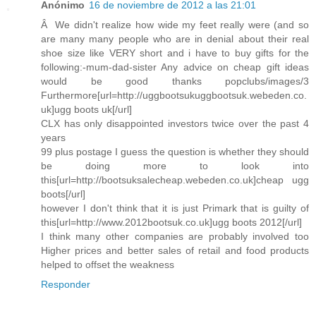
Anónimo
16 de noviembre de 2012 a las 21:01
Â We didn't realize how wide my feet really were (and so
are many many people who are in denial about their real
shoe size like VERY short and i have to buy gifts for the
following:-mum-dad-sister Any advice on cheap gift ideas
would be good thanks popclubs/images/3
Furthermore[url=http://uggbootsukuggbootsuk.webeden.co.
uk]ugg boots uk[/url]
CLX has only disappointed investors twice over the past 4
years
99 plus postage I guess the question is whether they should
be doing more to look into
this[url=http://bootsuksalecheap.webeden.co.uk]cheap ugg
boots[/url]
however I don't think that it is just Primark that is guilty of
this[url=http://www.2012bootsuk.co.uk]ugg boots 2012[/url]
I think many other companies are probably involved too
Higher prices and better sales of retail and food products
helped to offset the weakness
Responder