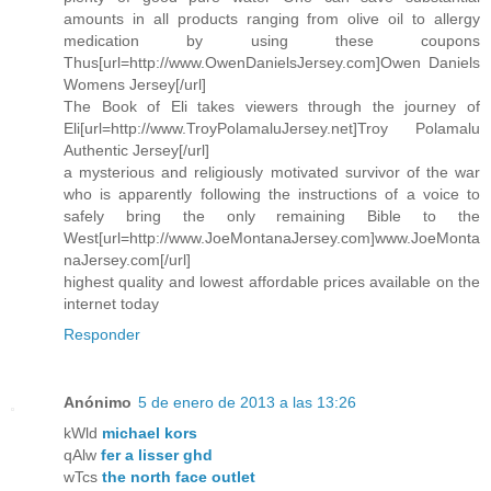
amounts in all products ranging from olive oil to allergy
medication by using these coupons
Thus[url=http://www.OwenDanielsJersey.com]Owen Daniels
Womens Jersey[/url]
The Book of Eli takes viewers through the journey of
Eli[url=http://www.TroyPolamaluJersey.net]Troy Polamalu
Authentic Jersey[/url]
a mysterious and religiously motivated survivor of the war
who is apparently following the instructions of a voice to
safely bring the only remaining Bible to the
West[url=http://www.JoeMontanaJersey.com]www.JoeMonta
naJersey.com[/url]
highest quality and lowest affordable prices available on the
internet today
Responder
Anónimo
5 de enero de 2013 a las 13:26
kWld
michael kors
qAlw
fer a lisser ghd
wTcs
the north face outlet