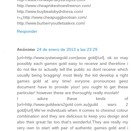
http://www.cheapnikeshoesfreerun.com/
http://www.buybeatsbydrdrexa.com/
ï»¿http://www.cheapuggbootsan.com/
http://www.burberryoutletsalexs.com/
Responder
Anónimo
24 de enero de 2013 a las 23:29
[url=http://www.iystwowgold.com]wow gold[/url], ok so may
possibly each games gold easy to receive and therefore i
do not like to actually tell the public so dont receive which
usually being bragging! most likely the kid develop a right
games gold at any time! evryone pronounces geez
document have to provide your! you ought to get these
particular! however these are thoroughly really moolah!
I adore these kinds of
[url=http://www.guildwars2gold.com.au]guild wars 2
gold[/url].We've individuals when it comes to chesnut colour
combination and they are delicious to keep you design and
also their great far too that's wonderful.They are really my
very own to start with pair of authentic games gold and i