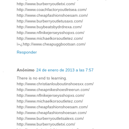
http://www.burberryoutletxi.com/
http://www.coachfactoryoutletsea.com/
http://www.cheapfashionshoesam.com/
http://www.burberryoutletusaxs.com/
http://www.buybeatsbydrdrexa.com/
http://www.nflnikejerseysshopxs.com/
http://www.michaelkorsoutletez.com/
ï»¿http://www.cheapuggbootsan.com/
Responder
Anónimo
24 de enero de 2013 a las 7:57
There is no end to learning.
http://www.christianlouboutinshoesxx.com/
http://www.cheapnikeshoesfreerun.com/
http://www.nflnikejerseysshopxs.com/
http://www.michaelkorsoutletez.com/
http://www.cheapfashionshoesam.com/
http://www.cheapfashionshoesan.com/
http://www.burberryoutletsalexs.com/
http://www.burberryoutletxi.com/