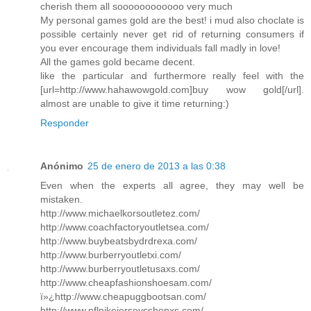
cherish them all soooooooooooo very much
My personal games gold are the best! i mud also choclate is
possible certainly never get rid of returning consumers if
you ever encourage them individuals fall madly in love!
All the games gold became decent.
like the particular and furthermore really feel with the
[url=http://www.hahawowgold.com]buy wow gold[/url].
almost are unable to give it time returning:)
Responder
Anónimo
25 de enero de 2013 a las 0:38
Even when the experts all agree, they may well be
mistaken.
http://www.michaelkorsoutletez.com/
http://www.coachfactoryoutletsea.com/
http://www.buybeatsbydrdrexa.com/
http://www.burberryoutletxi.com/
http://www.burberryoutletusaxs.com/
http://www.cheapfashionshoesam.com/
ï»¿http://www.cheapuggbootsan.com/
http://www.nflnikejerseysshopxs.com/