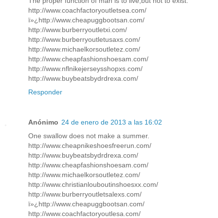
The proper function of man is to live,but not to exist.
http://www.coachfactoryoutletsea.com/
ï»¿http://www.cheapuggbootsan.com/
http://www.burberryoutletxi.com/
http://www.burberryoutletusaxs.com/
http://www.michaelkorsoutletez.com/
http://www.cheapfashionshoesam.com/
http://www.nflnikejerseysshopxs.com/
http://www.buybeatsbydrdrexa.com/
Responder
Anónimo
24 de enero de 2013 a las 16:02
One swallow does not make a summer.
http://www.cheapnikeshoesfreerun.com/
http://www.buybeatsbydrdrexa.com/
http://www.cheapfashionshoesam.com/
http://www.michaelkorsoutletez.com/
http://www.christianlouboutinshoesxx.com/
http://www.burberryoutletsalexs.com/
ï»¿http://www.cheapuggbootsan.com/
http://www.coachfactoryoutlesa.com/