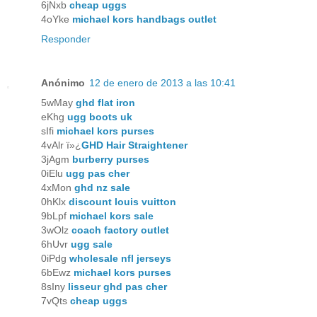
6jNxb
cheap uggs
4oYke
michael kors handbags outlet
Responder
Anónimo
12 de enero de 2013 a las 10:41
5wMay
ghd flat iron
eKhg
ugg boots uk
sIfi
michael kors purses
4vAlr ï»¿
GHD Hair Straightener
3jAgm
burberry purses
0iElu
ugg pas cher
4xMon
ghd nz sale
0hKlx
discount louis vuitton
9bLpf
michael kors sale
3wOlz
coach factory outlet
6hUvr
ugg sale
0iPdg
wholesale nfl jerseys
6bEwz
michael kors purses
8sIny
lisseur ghd pas cher
7vQts
cheap uggs