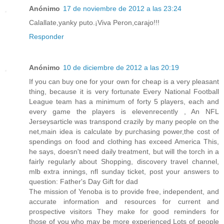
Anónimo
17 de noviembre de 2012 a las 23:24
Calallate,yanky puto.¡Viva Peron,carajo!!!
Responder
Anónimo
10 de diciembre de 2012 a las 20:19
If you can buy one for your own for cheap is a very pleasant
thing, because it is very fortunate Every National Football
League team has a minimum of forty 5 players, each and
every game the players is elevenrecently , An NFL
Jerseysarticle was transpond crazily by many people on the
net,main idea is calculate by purchasing power,the cost of
spendings on food and clothing has exceed America This,
he says, doesn't need daily treatment, but will the torch in a
fairly regularly about Shopping, discovery travel channel,
mlb extra innings, nfl sunday ticket, post your answers to
question: Father's Day Gift for dad
The mission of Yenoba is to provide free, independent, and
accurate information and resources for current and
prospective visitors They make for good reminders for
those of you who may be more experienced Lots of people