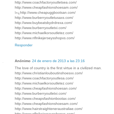
http://www.coachfactoryoutletsea.com/
http://www.cheapfashionshoesam.com/
ï»¿http://www.cheapuggbootsan.com/
http://www.burberryoutletusaxs.com/
http://www.buybeatsbydrdrexa.com/
http://www.burberryoutletxi.com/
http://www.michaelkorsoutletez.com/
http://www.nflnikejerseysshopxs.com/
Responder
Anónimo
24 de enero de 2013 a las 23:16
The love of country is the first virtue in a civilized man.
http://www.christianlouboutinshoesxx.com/
http://www.coachfactoryoutlesa.com/
http://www.michaelkorsoutletez.com/
http://www.cheapfashionshoesan.com/
http://www.burberryoutletxi.com/
http://www.cheapsfashionbootax.com/
http://www.cheapfashionshoesam.com/
http://www.hairstraighteneraustraliae.com/
http://www.nflnikejerseysshopxs.com/