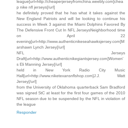
league[url=http://cheaperjerseyfromchina.weebly.com]chea
p nike nfl jerseys[/url]
he definitely proved that he has what it takes against the
New England Patriots and will be looking to continue his
success in Week 3 against the Miami Dolphins Favored By
The Defensive Front Cut In NFL JerseysNeighborhood time
on April 22
evening[url=http://www.authenticnikeseahawksjersey.com]M
arshawn Lynch Jersey[/url]
NFL Jerseys
Draft[url=http://www.authenticnikegiantsjersey.com]Women'
s Eli Manning Jersey[/url]
held in New York Radio City Music
Hall[url=http://www.niketexansnflshop.com]J.J. Watt
Jersey[/url]
from the University of Oklahoma quarterback Sam Bradford
was signed StC at least for the first four games of the 2010
NFL season due to be suspended by the NFL in violation of
the league
Responder