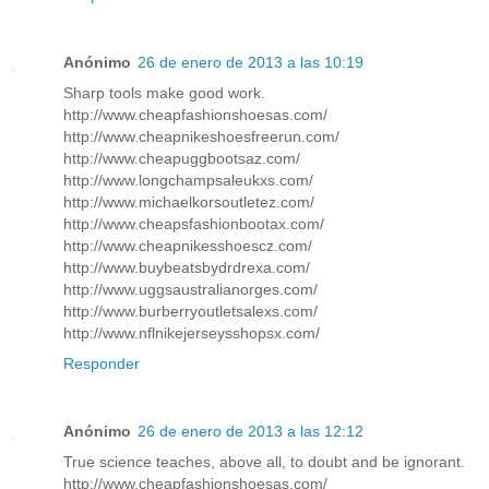
Anónimo
26 de enero de 2013 a las 10:19
Sharp tools make good work.
http://www.cheapfashionshoesas.com/
http://www.cheapnikeshoesfreerun.com/
http://www.cheapuggbootsaz.com/
http://www.longchampsaleukxs.com/
http://www.michaelkorsoutletez.com/
http://www.cheapsfashionbootax.com/
http://www.cheapnikesshoescz.com/
http://www.buybeatsbydrdrexa.com/
http://www.uggsaustralianorges.com/
http://www.burberryoutletsalexs.com/
http://www.nflnikejerseysshopsx.com/
Responder
Anónimo
26 de enero de 2013 a las 12:12
True science teaches, above all, to doubt and be ignorant.
http://www.cheapfashionshoesas.com/