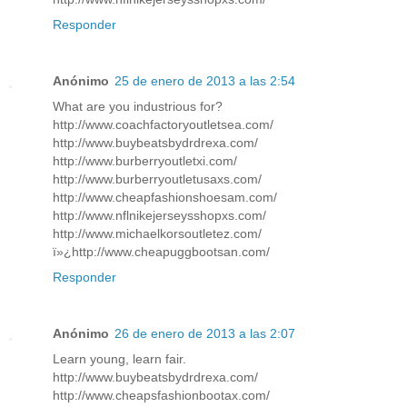
Responder
Anónimo
25 de enero de 2013 a las 2:54
What are you industrious for?
http://www.coachfactoryoutletsea.com/
http://www.buybeatsbydrdrexa.com/
http://www.burberryoutletxi.com/
http://www.burberryoutletusaxs.com/
http://www.cheapfashionshoesam.com/
http://www.nflnikejerseysshopxs.com/
http://www.michaelkorsoutletez.com/
ï»¿http://www.cheapuggbootsan.com/
Responder
Anónimo
26 de enero de 2013 a las 2:07
Learn young, learn fair.
http://www.buybeatsbydrdrexa.com/
http://www.cheapsfashionbootax.com/