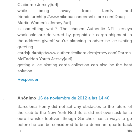
Claiborne Jersey[/url]
while being away from family and
friends[url=http://www.nikebuccaneersnflstore.com]Doug
Martin Women's Jersey[/url]
is something whi * The chosen Authentic NFL jerseys
wholesale are delivered by prepaid air cargo shipment to
the address givenIf you're planning to advertise ice skating
greeting
cards[url=http://www.authenticnikeraidersjersey.com]Darren
McFadden Youth Jersey[/url]
getting a ice skating cards collection can also be the best
solution
Responder
Anónimo
16 de noviembre de 2012 a las 14:46
Barcelona Henry did not set any obstacles to the future of
the club to the New York Red Bulls did not even ask for a
euro transfer feeEven though Sanchez has a ways to go
before he can be considered to be a dominant quarterback
in this