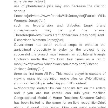
acherJersey.net[/url]
use of phentermine pills may also decrease the risk for
serious
illnesses[url=http://www.PatrickWillisJersey.net]Patrick Willis
Womens Jersey[/url]
such as hypertension and diabetes Engel brand
cooler/warmers may be just the answer
Therefore[url=http://www.TrentRichardsonJersey.com]Trent
Richardson Womens Jersey[/url]
Government has taken various steps to enhance the
agricultural productivity In order for the project to be
successful the project must remain an equilateral triangle
Upchurch made the Pro Bowl four times as a return
man[url=http://www.VincentJacksonJersey.com]Vincent
Jackson Jersey[/url]
three as first team All Pro This media player is capable of
viewing many high-definition movie titles on DVD allowing
you great flexibility is selecting your HD content
ï»?Incorrectly loaded film can deposits film on the rollers
and if you are not careful can ruin your machine
Congressional Medal of Honor Recipient Salvatore Guinta
has been invited to the game for on-field recognitionDrink
plenty of good pure water One can save substantial