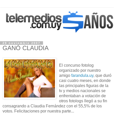
29 noviembre 2007
GANÓ CLAUDIA
El concurso fotolog
organizado por nuestro
amigo
farandula.uy
, que duró
casi cuatro meses, en donde
las principales figuras de la
tv y medios nacionales se
enfrentaban a votación de
otros fotologs llegó a su fin
consagrando a Claudia Fernández con el 55,5% de los
votos. Felicitaciones por nuestra parte...