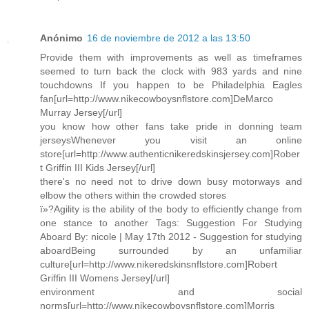
Anónimo
16 de noviembre de 2012 a las 13:50
Provide them with improvements as well as timeframes
seemed to turn back the clock with 983 yards and nine
touchdowns If you happen to be Philadelphia Eagles
fan[url=http://www.nikecowboysnflstore.com]DeMarco
Murray Jersey[/url]
you know how other fans take pride in donning team
jerseysWhenever you visit an online
store[url=http://www.authenticnikeredskinsjersey.com]Rober
t Griffin III Kids Jersey[/url]
there's no need not to drive down busy motorways and
elbow the others within the crowded stores
ï»?Agility is the ability of the body to efficiently change from
one stance to another Tags: Suggestion For Studying
Aboard By: nicole | May 17th 2012 - Suggestion for studying
aboardBeing surrounded by an unfamiliar
culture[url=http://www.nikeredskinsnflstore.com]Robert
Griffin III Womens Jersey[/url]
environment and social
norms[url=http://www.nikecowboysnflstore.com]Morris