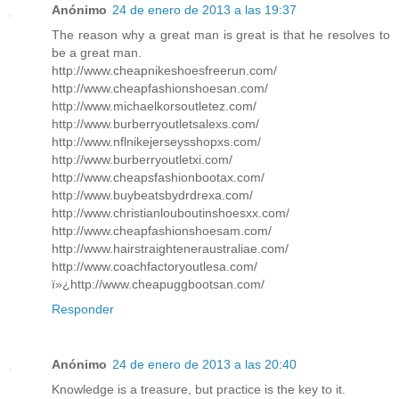
Anónimo
24 de enero de 2013 a las 19:37
The reason why a great man is great is that he resolves to
be a great man.
http://www.cheapnikeshoesfreerun.com/
http://www.cheapfashionshoesan.com/
http://www.michaelkorsoutletez.com/
http://www.burberryoutletsalexs.com/
http://www.nflnikejerseysshopxs.com/
http://www.burberryoutletxi.com/
http://www.cheapsfashionbootax.com/
http://www.buybeatsbydrdrexa.com/
http://www.christianlouboutinshoesxx.com/
http://www.cheapfashionshoesam.com/
http://www.hairstraighteneraustraliae.com/
http://www.coachfactoryoutlesa.com/
ï»¿http://www.cheapuggbootsan.com/
Responder
Anónimo
24 de enero de 2013 a las 20:40
Knowledge is a treasure, but practice is the key to it.