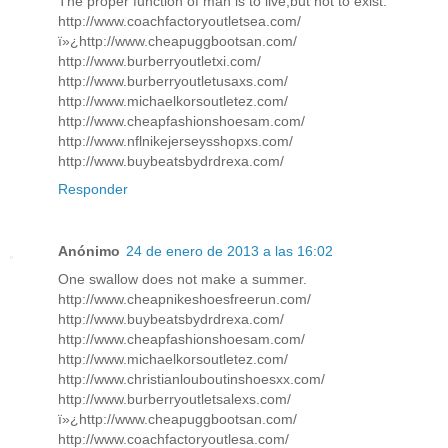
The proper function of man is to live,but not to exist.
http://www.coachfactoryoutletsea.com/
ï»¿http://www.cheapuggbootsan.com/
http://www.burberryoutletxi.com/
http://www.burberryoutletusaxs.com/
http://www.michaelkorsoutletez.com/
http://www.cheapfashionshoesam.com/
http://www.nflnikejerseysshopxs.com/
http://www.buybeatsbydrdrexa.com/
Responder
Anónimo
24 de enero de 2013 a las 16:02
One swallow does not make a summer.
http://www.cheapnikeshoesfreerun.com/
http://www.buybeatsbydrdrexa.com/
http://www.cheapfashionshoesam.com/
http://www.michaelkorsoutletez.com/
http://www.christianlouboutinshoesxx.com/
http://www.burberryoutletsalexs.com/
ï»¿http://www.cheapuggbootsan.com/
http://www.coachfactoryoutlesa.com/