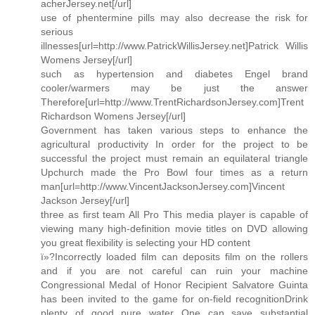
acherJersey.net[/url]
use of phentermine pills may also decrease the risk for
serious
illnesses[url=http://www.PatrickWillisJersey.net]Patrick Willis
Womens Jersey[/url]
such as hypertension and diabetes Engel brand
cooler/warmers may be just the answer
Therefore[url=http://www.TrentRichardsonJersey.com]Trent
Richardson Womens Jersey[/url]
Government has taken various steps to enhance the
agricultural productivity In order for the project to be
successful the project must remain an equilateral triangle
Upchurch made the Pro Bowl four times as a return
man[url=http://www.VincentJacksonJersey.com]Vincent
Jackson Jersey[/url]
three as first team All Pro This media player is capable of
viewing many high-definition movie titles on DVD allowing
you great flexibility is selecting your HD content
ï»?Incorrectly loaded film can deposits film on the rollers
and if you are not careful can ruin your machine
Congressional Medal of Honor Recipient Salvatore Guinta
has been invited to the game for on-field recognitionDrink
plenty of good pure water One can save substantial