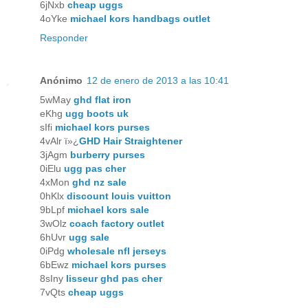
6jNxb
cheap uggs
4oYke
michael kors handbags outlet
Responder
Anónimo
12 de enero de 2013 a las 10:41
5wMay
ghd flat iron
eKhg
ugg boots uk
sIfi
michael kors purses
4vAlr ï»¿
GHD Hair Straightener
3jAgm
burberry purses
0iElu
ugg pas cher
4xMon
ghd nz sale
0hKlx
discount louis vuitton
9bLpf
michael kors sale
3wOlz
coach factory outlet
6hUvr
ugg sale
0iPdg
wholesale nfl jerseys
6bEwz
michael kors purses
8sIny
lisseur ghd pas cher
7vQts
cheap uggs