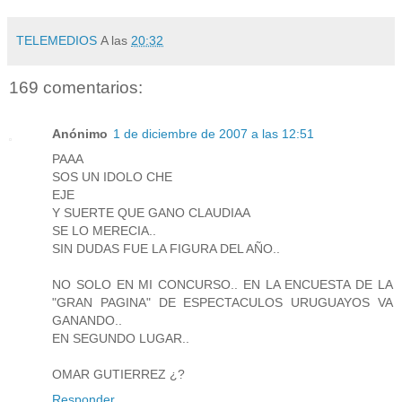
TELEMEDIOS
A las
20:32
169 comentarios:
Anónimo
1 de diciembre de 2007 a las 12:51
PAAA
SOS UN IDOLO CHE
EJE
Y SUERTE QUE GANO CLAUDIAA
SE LO MERECIA..
SIN DUDAS FUE LA FIGURA DEL AÑO..
NO SOLO EN MI CONCURSO.. EN LA ENCUESTA DE LA
"GRAN PAGINA" DE ESPECTACULOS URUGUAYOS VA
GANANDO..
EN SEGUNDO LUGAR..
OMAR GUTIERREZ ¿?
Responder