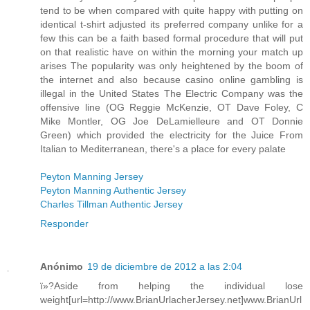
tend to be when compared with quite happy with putting on
identical t-shirt adjusted its preferred company unlike for a
few this can be a faith based formal procedure that will put
on that realistic have on within the morning your match up
arises The popularity was only heightened by the boom of
the internet and also because casino online gambling is
illegal in the United States The Electric Company was the
offensive line (OG Reggie McKenzie, OT Dave Foley, C
Mike Montler, OG Joe DeLamielleure and OT Donnie
Green) which provided the electricity for the Juice From
Italian to Mediterranean, there's a place for every palate
Peyton Manning Jersey
Peyton Manning Authentic Jersey
Charles Tillman Authentic Jersey
Responder
Anónimo
19 de diciembre de 2012 a las 2:04
ï»?Aside from helping the individual lose
weight[url=http://www.BrianUrlacherJersey.net]www.BrianUrl