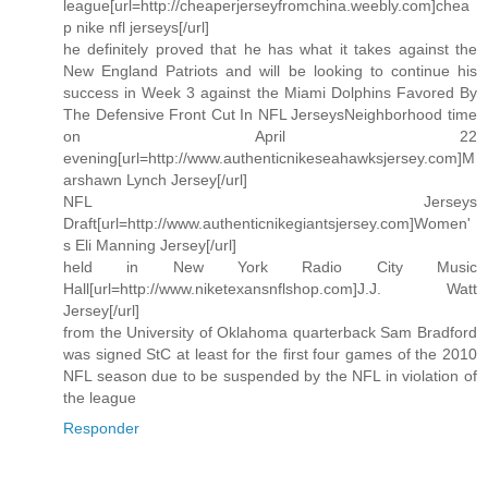
league[url=http://cheaperjerseyfromchina.weebly.com]chea
p nike nfl jerseys[/url]
he definitely proved that he has what it takes against the
New England Patriots and will be looking to continue his
success in Week 3 against the Miami Dolphins Favored By
The Defensive Front Cut In NFL JerseysNeighborhood time
on April 22
evening[url=http://www.authenticnikeseahawksjersey.com]M
arshawn Lynch Jersey[/url]
NFL Jerseys
Draft[url=http://www.authenticnikegiantsjersey.com]Women'
s Eli Manning Jersey[/url]
held in New York Radio City Music
Hall[url=http://www.niketexansnflshop.com]J.J. Watt
Jersey[/url]
from the University of Oklahoma quarterback Sam Bradford
was signed StC at least for the first four games of the 2010
NFL season due to be suspended by the NFL in violation of
the league
Responder