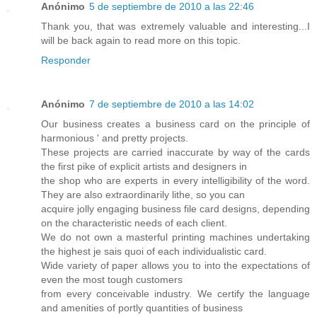
Anónimo
5 de septiembre de 2010 a las 22:46
Thank you, that was extremely valuable and interesting...I
will be back again to read more on this topic.
Responder
Anónimo
7 de septiembre de 2010 a las 14:02
Our business creates a business card on the principle of
harmonious ' and pretty projects.
These projects are carried inaccurate by way of the cards
the first pike of explicit artists and designers in
the shop who are experts in every intelligibility of the word.
They are also extraordinarily lithe, so you can
acquire jolly engaging business file card designs, depending
on the characteristic needs of each client.
We do not own a masterful printing machines undertaking
the highest je sais quoi of each individualistic card.
Wide variety of paper allows you to into the expectations of
even the most tough customers
from every conceivable industry. We certify the language
and amenities of portly quantities of business