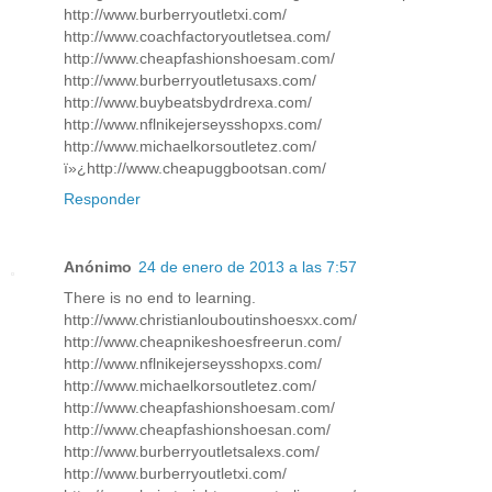
http://www.burberryoutletxi.com/
http://www.coachfactoryoutletsea.com/
http://www.cheapfashionshoesam.com/
http://www.burberryoutletusaxs.com/
http://www.buybeatsbydrdrexa.com/
http://www.nflnikejerseysshopxs.com/
http://www.michaelkorsoutletez.com/
ï»¿http://www.cheapuggbootsan.com/
Responder
Anónimo
24 de enero de 2013 a las 7:57
There is no end to learning.
http://www.christianlouboutinshoesxx.com/
http://www.cheapnikeshoesfreerun.com/
http://www.nflnikejerseysshopxs.com/
http://www.michaelkorsoutletez.com/
http://www.cheapfashionshoesam.com/
http://www.cheapfashionshoesan.com/
http://www.burberryoutletsalexs.com/
http://www.burberryoutletxi.com/