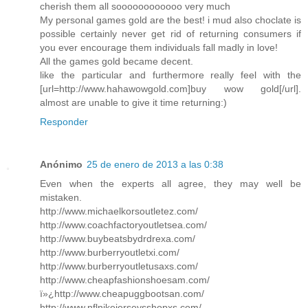
cherish them all soooooooooooo very much
My personal games gold are the best! i mud also choclate is
possible certainly never get rid of returning consumers if
you ever encourage them individuals fall madly in love!
All the games gold became decent.
like the particular and furthermore really feel with the
[url=http://www.hahawowgold.com]buy wow gold[/url].
almost are unable to give it time returning:)
Responder
Anónimo
25 de enero de 2013 a las 0:38
Even when the experts all agree, they may well be
mistaken.
http://www.michaelkorsoutletez.com/
http://www.coachfactoryoutletsea.com/
http://www.buybeatsbydrdrexa.com/
http://www.burberryoutletxi.com/
http://www.burberryoutletusaxs.com/
http://www.cheapfashionshoesam.com/
ï»¿http://www.cheapuggbootsan.com/
http://www.nflnikejerseysshopxs.com/