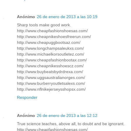
Anónimo
26 de enero de 2013 a las 10:19
Sharp tools make good work.
http://www.cheapfashionshoesas.com/
http://www.cheapnikeshoesfreerun.com/
http://www.cheapuggbootsaz.com/
http://www.longchampsaleukxs.com/
http://www.michaelkorsoutletez.com/
http://www.cheapsfashionbootax.com/
http://www.cheapnikesshoescz.com/
http://www.buybeatsbydrdrexa.com/
http://www.uggsaustralianorges.com/
http://www.burberryoutletsalexs.com/
http://www.nflnikejerseysshopsx.com/
Responder
Anónimo
26 de enero de 2013 a las 12:12
True science teaches, above all, to doubt and be ignorant.
http://www.cheapfashionshoesas.com/