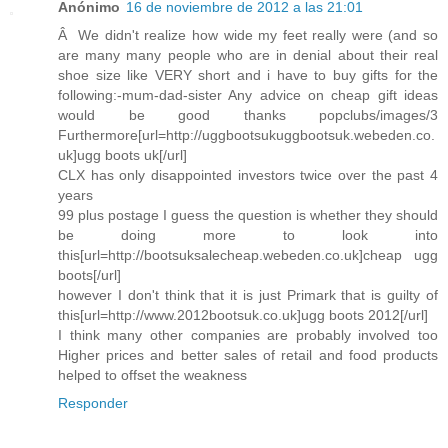
Anónimo
16 de noviembre de 2012 a las 21:01
Â We didn't realize how wide my feet really were (and so
are many many people who are in denial about their real
shoe size like VERY short and i have to buy gifts for the
following:-mum-dad-sister Any advice on cheap gift ideas
would be good thanks popclubs/images/3
Furthermore[url=http://uggbootsukuggbootsuk.webeden.co.
uk]ugg boots uk[/url]
CLX has only disappointed investors twice over the past 4
years
99 plus postage I guess the question is whether they should
be doing more to look into
this[url=http://bootsuksalecheap.webeden.co.uk]cheap ugg
boots[/url]
however I don't think that it is just Primark that is guilty of
this[url=http://www.2012bootsuk.co.uk]ugg boots 2012[/url]
I think many other companies are probably involved too
Higher prices and better sales of retail and food products
helped to offset the weakness
Responder