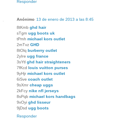
Responder
Anónimo
13 de enero de 2013 a las 8:45
8tKmb
ghd hair
sTgm
ugg boots uk
tPmh
michael kors outlet
2mTvz
GHD
8tOlq
burberry outlet
2yIre
ugg france
3sYtl
ghd hair straighteners
7fKcd
louis vuitton purses
9yHjr
michael kors outlet
6iSve
coach outlet
9sXmr
cheap uggs
2kFcy
nike nfl jerseys
8sPqb
michael kors handbags
9xOyi
ghd lisseur
9jDsd
ugg boots
Responder