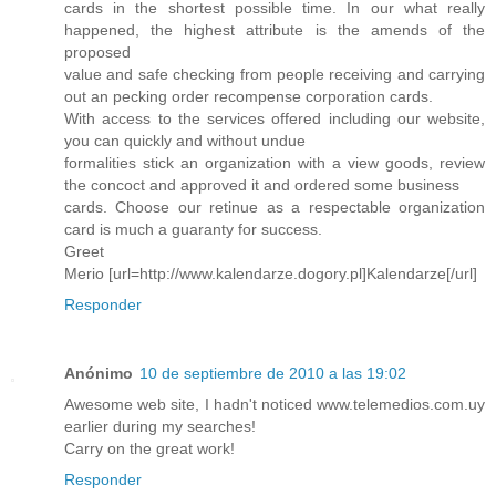
cards in the shortest possible time. In our what really
happened, the highest attribute is the amends of the
proposed
value and safe checking from people receiving and carrying
out an pecking order recompense corporation cards.
With access to the services offered including our website,
you can quickly and without undue
formalities stick an organization with a view goods, review
the concoct and approved it and ordered some business
cards. Choose our retinue as a respectable organization
card is much a guaranty for success.
Greet
Merio [url=http://www.kalendarze.dogory.pl]Kalendarze[/url]
Responder
Anónimo
10 de septiembre de 2010 a las 19:02
Awesome web site, I hadn't noticed www.telemedios.com.uy
earlier during my searches!
Carry on the great work!
Responder