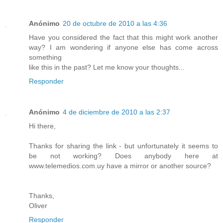
Anónimo
20 de octubre de 2010 a las 4:36
Have you considered the fact that this might work another
way? I am wondering if anyone else has come across
something
like this in the past? Let me know your thoughts...
Responder
Anónimo
4 de diciembre de 2010 a las 2:37
Hi there,
Thanks for sharing the link - but unfortunately it seems to
be not working? Does anybody here at
www.telemedios.com.uy have a mirror or another source?
Thanks,
Oliver
Responder