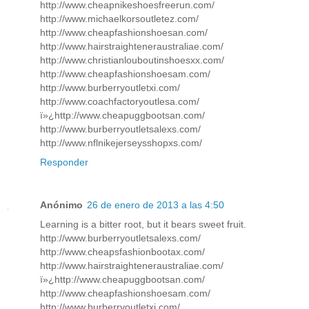
http://www.cheapnikeshoesfreerun.com/
http://www.michaelkorsoutletez.com/
http://www.cheapfashionshoesan.com/
http://www.hairstraighteneraustraliae.com/
http://www.christianlouboutinshoesxx.com/
http://www.cheapfashionshoesam.com/
http://www.burberryoutletxi.com/
http://www.coachfactoryoutlesa.com/
ï»¿http://www.cheapuggbootsan.com/
http://www.burberryoutletsalexs.com/
http://www.nflnikejerseysshopxs.com/
Responder
Anónimo
26 de enero de 2013 a las 4:50
Learning is a bitter root, but it bears sweet fruit.
http://www.burberryoutletsalexs.com/
http://www.cheapsfashionbootax.com/
http://www.hairstraighteneraustraliae.com/
ï»¿http://www.cheapuggbootsan.com/
http://www.cheapfashionshoesam.com/
http://www.burberryoutletxi.com/