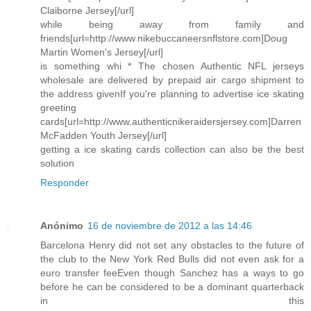
Claiborne Jersey[/url]
while being away from family and
friends[url=http://www.nikebuccaneersnflstore.com]Doug
Martin Women's Jersey[/url]
is something whi * The chosen Authentic NFL jerseys
wholesale are delivered by prepaid air cargo shipment to
the address givenIf you're planning to advertise ice skating
greeting
cards[url=http://www.authenticnikeraidersjersey.com]Darren
McFadden Youth Jersey[/url]
getting a ice skating cards collection can also be the best
solution
Responder
Anónimo
16 de noviembre de 2012 a las 14:46
Barcelona Henry did not set any obstacles to the future of
the club to the New York Red Bulls did not even ask for a
euro transfer feeEven though Sanchez has a ways to go
before he can be considered to be a dominant quarterback
in this