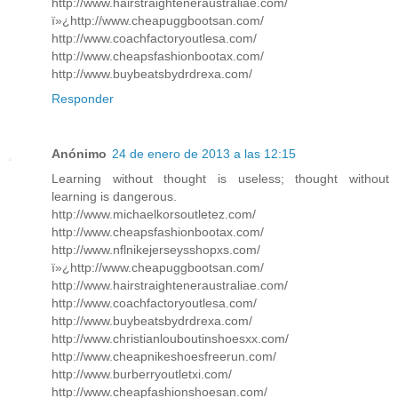
http://www.hairstraighteneraustraliae.com/
ï»¿http://www.cheapuggbootsan.com/
http://www.coachfactoryoutlesa.com/
http://www.cheapsfashionbootax.com/
http://www.buybeatsbydrdrexa.com/
Responder
Anónimo
24 de enero de 2013 a las 12:15
Learning without thought is useless; thought without
learning is dangerous.
http://www.michaelkorsoutletez.com/
http://www.cheapsfashionbootax.com/
http://www.nflnikejerseysshopxs.com/
ï»¿http://www.cheapuggbootsan.com/
http://www.hairstraighteneraustraliae.com/
http://www.coachfactoryoutlesa.com/
http://www.buybeatsbydrdrexa.com/
http://www.christianlouboutinshoesxx.com/
http://www.cheapnikeshoesfreerun.com/
http://www.burberryoutletxi.com/
http://www.cheapfashionshoesan.com/