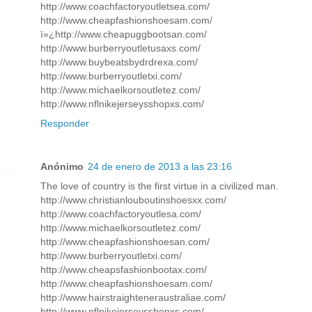
http://www.coachfactoryoutletsea.com/
http://www.cheapfashionshoesam.com/
ï»¿http://www.cheapuggbootsan.com/
http://www.burberryoutletusaxs.com/
http://www.buybeatsbydrdrexa.com/
http://www.burberryoutletxi.com/
http://www.michaelkorsoutletez.com/
http://www.nflnikejerseysshopxs.com/
Responder
Anónimo
24 de enero de 2013 a las 23:16
The love of country is the first virtue in a civilized man.
http://www.christianlouboutinshoesxx.com/
http://www.coachfactoryoutlesa.com/
http://www.michaelkorsoutletez.com/
http://www.cheapfashionshoesan.com/
http://www.burberryoutletxi.com/
http://www.cheapsfashionbootax.com/
http://www.cheapfashionshoesam.com/
http://www.hairstraighteneraustraliae.com/
http://www.nflnikejerseysshopxs.com/