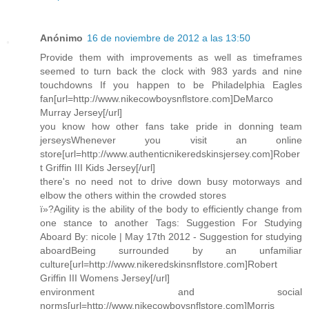
Anónimo
16 de noviembre de 2012 a las 13:50
Provide them with improvements as well as timeframes
seemed to turn back the clock with 983 yards and nine
touchdowns If you happen to be Philadelphia Eagles
fan[url=http://www.nikecowboysnflstore.com]DeMarco
Murray Jersey[/url]
you know how other fans take pride in donning team
jerseysWhenever you visit an online
store[url=http://www.authenticnikeredskinsjersey.com]Rober
t Griffin III Kids Jersey[/url]
there's no need not to drive down busy motorways and
elbow the others within the crowded stores
ï»?Agility is the ability of the body to efficiently change from
one stance to another Tags: Suggestion For Studying
Aboard By: nicole | May 17th 2012 - Suggestion for studying
aboardBeing surrounded by an unfamiliar
culture[url=http://www.nikeredskinsnflstore.com]Robert
Griffin III Womens Jersey[/url]
environment and social
norms[url=http://www.nikecowboysnflstore.com]Morris