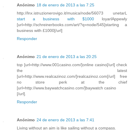
Anónimo
18 de enero de 2013 a las 7:25
http://lnx.istruzionerovigo.it/musica/node/56073 unetarL
start a business with $1000
loyarlAppewly
[url=http://schreinerbooks.com/art/?q=node/545]starting a
business with £1000[/url]
Responder
Anónimo
21 de enero de 2013 a las 20:25
top [url=http://www.001casino.com/]online casino[/url] check
the latest
[url=http://www.realcazinoz.com/]realcazinoz.com[/url] free
no store perk at the chief
[url=http://www.baywatchcasino.com/]baywatch casino
[/url].
Responder
Anónimo
24 de enero de 2013 a las 7:41
Living without an aim is like sailing without a compass.