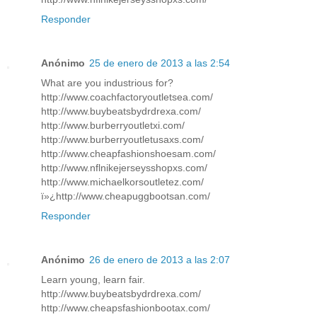
Responder
Anónimo
25 de enero de 2013 a las 2:54
What are you industrious for?
http://www.coachfactoryoutletsea.com/
http://www.buybeatsbydrdrexa.com/
http://www.burberryoutletxi.com/
http://www.burberryoutletusaxs.com/
http://www.cheapfashionshoesam.com/
http://www.nflnikejerseysshopxs.com/
http://www.michaelkorsoutletez.com/
ï»¿http://www.cheapuggbootsan.com/
Responder
Anónimo
26 de enero de 2013 a las 2:07
Learn young, learn fair.
http://www.buybeatsbydrdrexa.com/
http://www.cheapsfashionbootax.com/