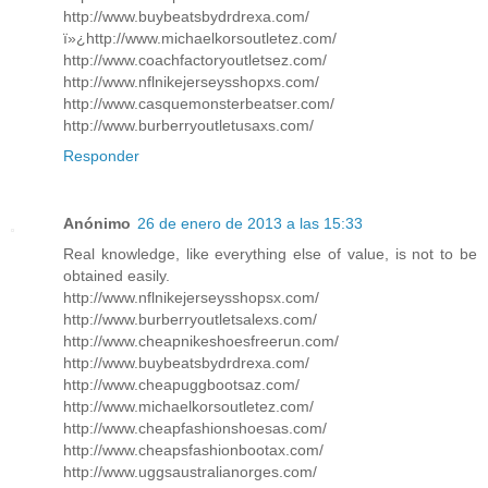
http://www.buybeatsbydrdrexa.com/
ï»¿http://www.michaelkorsoutletez.com/
http://www.coachfactoryoutletsez.com/
http://www.nflnikejerseysshopxs.com/
http://www.casquemonsterbeatser.com/
http://www.burberryoutletusaxs.com/
Responder
Anónimo
26 de enero de 2013 a las 15:33
Real knowledge, like everything else of value, is not to be
obtained easily.
http://www.nflnikejerseysshopsx.com/
http://www.burberryoutletsalexs.com/
http://www.cheapnikeshoesfreerun.com/
http://www.buybeatsbydrdrexa.com/
http://www.cheapuggbootsaz.com/
http://www.michaelkorsoutletez.com/
http://www.cheapfashionshoesas.com/
http://www.cheapsfashionbootax.com/
http://www.uggsaustralianorges.com/