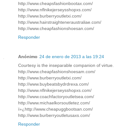
http://www.cheapsfashionbootax.com/
http://www.nflnikejerseysshopxs.com/
http://www.burberryoutletxi.com/
http://www.hairstraighteneraustraliae.com/
http://www.cheapfashionshoesan.com/
Responder
Anónimo
24 de enero de 2013 a las 19:24
Courtesy is the inseparable companion of virtue.
http://www.cheapfashionshoesam.com/
http://www.burberryoutletxi.com/
http://www.buybeatsbydrdrexa.com/
http://www.nflnikejerseysshopxs.com/
http://www.coachfactoryoutletsea.com/
http://www.michaelkorsoutletez.com/
ï»¿http://www.cheapuggbootsan.com/
http://www.burberryoutletusaxs.com/
Responder