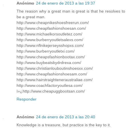
Anónimo
24 de enero de 2013 a las 19:37
The reason why a great man is great is that he resolves to
be a great man.
http://www.cheapnikeshoesfreerun.com/
http://www.cheapfashionshoesan.com/
http://www.michaelkorsoutletez.com/
http://www.burberryoutletsalexs.com/
http://www.nflnikejerseysshopxs.com/
http://www.burberryoutletxi.com/
http://www.cheapsfashionbootax.com/
http://www.buybeatsbydrdrexa.com/
http://www.christianlouboutinshoesxx.com/
http://www.cheapfashionshoesam.com/
http://www.hairstraighteneraustraliae.com/
http://www.coachfactoryoutlesa.com/
ï»¿http://www.cheapuggbootsan.com/
Responder
Anónimo
24 de enero de 2013 a las 20:40
Knowledge is a treasure, but practice is the key to it.