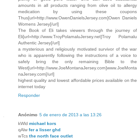
amounts in all products ranging from olive oil to allergy
medication by using these coupons
Thus[url=http://www.OwenDanielsJersey.com]Owen Daniels
Womens Jersey[/url]
The Book of Eli takes viewers through the journey of
Eli[url=http://www.TroyPolamaluJersey.net]Troy Polamalu
Authentic Jersey[/url]
a mysterious and religiously motivated survivor of the war
who is apparently following the instructions of a voice to
safely bring the only remaining Bible to the
West[url=http://www.JoeMontanaJersey.com]www.JoeMonta
naJersey.com[/url]
highest quality and lowest affordable prices available on the
internet today
Responder
Anónimo
5 de enero de 2013 a las 13:26
kWld
michael kors
qAlw
fer a lisser ghd
wTcs
the north face outlet