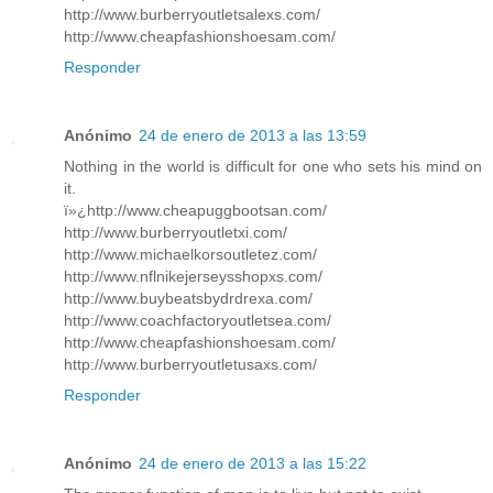
http://www.burberryoutletsalexs.com/
http://www.cheapfashionshoesam.com/
Responder
Anónimo
24 de enero de 2013 a las 13:59
Nothing in the world is difficult for one who sets his mind on
it.
ï»¿http://www.cheapuggbootsan.com/
http://www.burberryoutletxi.com/
http://www.michaelkorsoutletez.com/
http://www.nflnikejerseysshopxs.com/
http://www.buybeatsbydrdrexa.com/
http://www.coachfactoryoutletsea.com/
http://www.cheapfashionshoesam.com/
http://www.burberryoutletusaxs.com/
Responder
Anónimo
24 de enero de 2013 a las 15:22