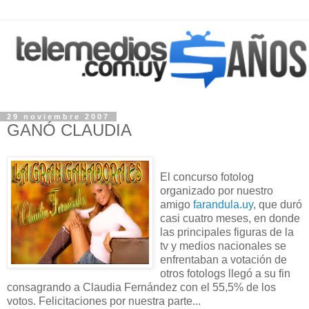
29 noviembre 2007
GANÓ CLAUDIA
El concurso fotolog
organizado por nuestro
amigo
farandula.uy
, que duró
casi cuatro meses, en donde
las principales figuras de la
tv y medios nacionales se
enfrentaban a votación de
otros fotologs llegó a su fin
consagrando a Claudia Fernández con el 55,5% de los
votos. Felicitaciones por nuestra parte...