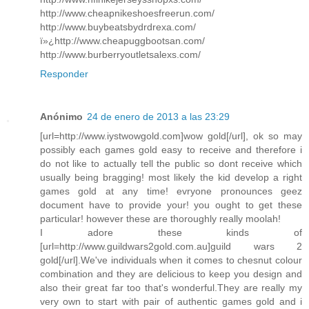
http://www.cheapnikeshoesfreerun.com/
http://www.buybeatsbydrdrexa.com/
ï»¿http://www.cheapuggbootsan.com/
http://www.burberryoutletsalexs.com/
Responder
Anónimo
24 de enero de 2013 a las 23:29
[url=http://www.iystwowgold.com]wow gold[/url], ok so may
possibly each games gold easy to receive and therefore i
do not like to actually tell the public so dont receive which
usually being bragging! most likely the kid develop a right
games gold at any time! evryone pronounces geez
document have to provide your! you ought to get these
particular! however these are thoroughly really moolah!
I adore these kinds of
[url=http://www.guildwars2gold.com.au]guild wars 2
gold[/url].We've individuals when it comes to chesnut colour
combination and they are delicious to keep you design and
also their great far too that's wonderful.They are really my
very own to start with pair of authentic games gold and i