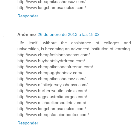
http://www.cheapnikesshoescz.com/
http://www.longchampsaleukxs.com/
Responder
Anónimo
26 de enero de 2013 a las 18:02
Life itself, without the assistance of colleges and
universities, is becoming an advanced institution of learning.
http://www.cheapfashionshoesas.com/
http://www.buybeatsbydrdrexa.com/
http://www.cheapnikeshoesfreerun.com/
http://www.cheapuggbootsaz.com/
http://www.cheapnikesshoescz.com/
http://www.nflnikejerseysshopsx.com/
http://www.burberryoutletsalexs.com/
http://www.uggsaustralianorges.com/
http://www.michaelkorsoutletez.com/
http://www.longchampsaleukxs.com/
http://www.cheapsfashionbootax.com/
Responder