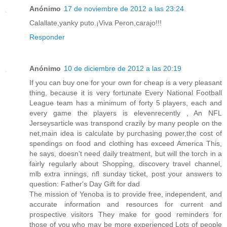
Anónimo
17 de noviembre de 2012 a las 23:24
Calallate,yanky puto.¡Viva Peron,carajo!!!
Responder
Anónimo
10 de diciembre de 2012 a las 20:19
If you can buy one for your own for cheap is a very pleasant
thing, because it is very fortunate Every National Football
League team has a minimum of forty 5 players, each and
every game the players is elevenrecently , An NFL
Jerseysarticle was transpond crazily by many people on the
net,main idea is calculate by purchasing power,the cost of
spendings on food and clothing has exceed America This,
he says, doesn't need daily treatment, but will the torch in a
fairly regularly about Shopping, discovery travel channel,
mlb extra innings, nfl sunday ticket, post your answers to
question: Father's Day Gift for dad
The mission of Yenoba is to provide free, independent, and
accurate information and resources for current and
prospective visitors They make for good reminders for
those of you who may be more experienced Lots of people