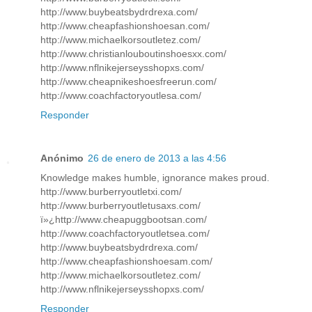
http://www.buybeatsbydrdrexa.com/
http://www.cheapfashionshoesan.com/
http://www.michaelkorsoutletez.com/
http://www.christianlouboutinshoesxx.com/
http://www.nflnikejerseysshopxs.com/
http://www.cheapnikeshoesfreerun.com/
http://www.coachfactoryoutlesa.com/
Responder
Anónimo
26 de enero de 2013 a las 4:56
Knowledge makes humble, ignorance makes proud.
http://www.burberryoutletxi.com/
http://www.burberryoutletusaxs.com/
ï»¿http://www.cheapuggbootsan.com/
http://www.coachfactoryoutletsea.com/
http://www.buybeatsbydrdrexa.com/
http://www.cheapfashionshoesam.com/
http://www.michaelkorsoutletez.com/
http://www.nflnikejerseysshopxs.com/
Responder