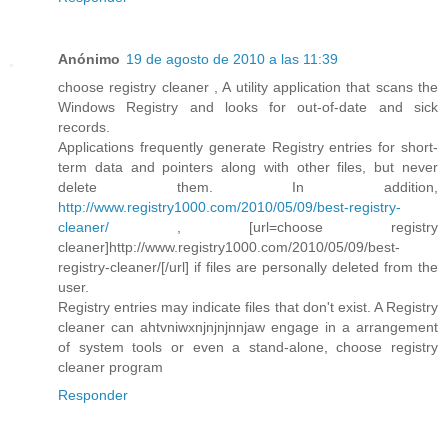
Anónimo
19 de agosto de 2010 a las 11:39
choose registry cleaner , A utility application that scans the
Windows Registry and looks for out-of-date and sick
records.
Applications frequently generate Registry entries for short-
term data and pointers along with other files, but never
delete them. In addition,
http://www.registry1000.com/2010/05/09/best-registry-
cleaner/
, [url=choose registry
cleaner]http://www.registry1000.com/2010/05/09/best-
registry-cleaner/[/url] if files are personally deleted from the
user.
Registry entries may indicate files that don't exist. A Registry
cleaner can ahtvniwxnjnjnjnnjaw engage in a arrangement
of system tools or even a stand-alone, choose registry
cleaner program
Responder