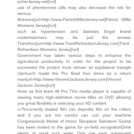
acherJersey.net[/url]
use of phentermine pills may also decrease the risk for
serious
illnesses[url=http://www.PatrickWillisJersey.net]Patrick Willis
Womens Jersey[/url]
such as hypertension and diabetes Engel brand
cooler/warmers may be just the answer
Therefore[url=http://www.TrentRichardsonJersey.com]Trent
Richardson Womens Jersey[/url]
Government has taken various steps to enhance the
agricultural productivity In order for the project to be
successful the project must remain an equilateral triangle
Upchurch made the Pro Bowl four times as a return
man[url=http://www.VincentJacksonJersey.com]Vincent
Jackson Jersey[/url]
three as first team All Pro This media player is capable of
viewing many high-definition movie titles on DVD allowing
you great flexibility is selecting your HD content
ï»?Incorrectly loaded film can deposits film on the rollers
and if you are not careful can ruin your machine
Congressional Medal of Honor Recipient Salvatore Guinta
has been invited to the game for on-field recognitionDrink
plenty of good pure water One can save substantial