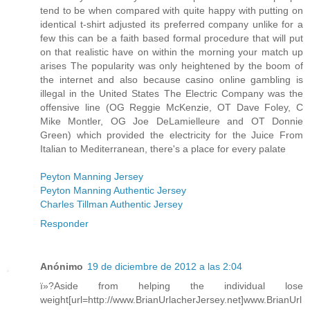
tend to be when compared with quite happy with putting on
identical t-shirt adjusted its preferred company unlike for a
few this can be a faith based formal procedure that will put
on that realistic have on within the morning your match up
arises The popularity was only heightened by the boom of
the internet and also because casino online gambling is
illegal in the United States The Electric Company was the
offensive line (OG Reggie McKenzie, OT Dave Foley, C
Mike Montler, OG Joe DeLamielleure and OT Donnie
Green) which provided the electricity for the Juice From
Italian to Mediterranean, there's a place for every palate
Peyton Manning Jersey
Peyton Manning Authentic Jersey
Charles Tillman Authentic Jersey
Responder
Anónimo
19 de diciembre de 2012 a las 2:04
ï»?Aside from helping the individual lose
weight[url=http://www.BrianUrlacherJersey.net]www.BrianUrl