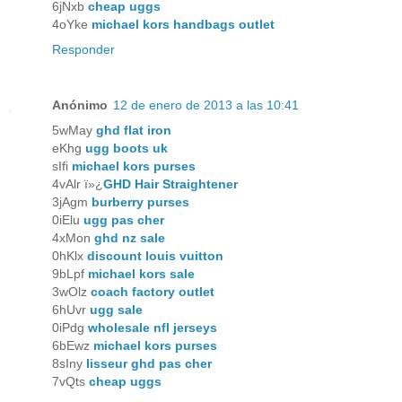
6jNxb
cheap uggs
4oYke
michael kors handbags outlet
Responder
Anónimo
12 de enero de 2013 a las 10:41
5wMay
ghd flat iron
eKhg
ugg boots uk
sIfi
michael kors purses
4vAlr ï»¿
GHD Hair Straightener
3jAgm
burberry purses
0iElu
ugg pas cher
4xMon
ghd nz sale
0hKlx
discount louis vuitton
9bLpf
michael kors sale
3wOlz
coach factory outlet
6hUvr
ugg sale
0iPdg
wholesale nfl jerseys
6bEwz
michael kors purses
8sIny
lisseur ghd pas cher
7vQts
cheap uggs