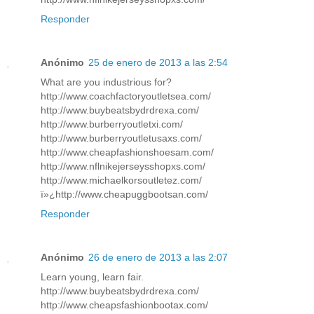
Responder
Anónimo
25 de enero de 2013 a las 2:54
What are you industrious for?
http://www.coachfactoryoutletsea.com/
http://www.buybeatsbydrdrexa.com/
http://www.burberryoutletxi.com/
http://www.burberryoutletusaxs.com/
http://www.cheapfashionshoesam.com/
http://www.nflnikejerseysshopxs.com/
http://www.michaelkorsoutletez.com/
ï»¿http://www.cheapuggbootsan.com/
Responder
Anónimo
26 de enero de 2013 a las 2:07
Learn young, learn fair.
http://www.buybeatsbydrdrexa.com/
http://www.cheapsfashionbootax.com/