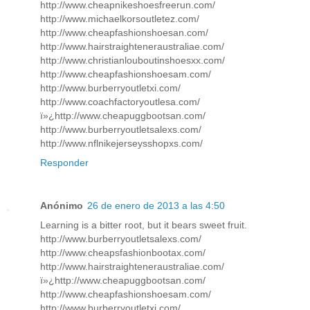
http://www.cheapnikeshoesfreerun.com/
http://www.michaelkorsoutletez.com/
http://www.cheapfashionshoesan.com/
http://www.hairstraighteneraustraliae.com/
http://www.christianlouboutinshoesxx.com/
http://www.cheapfashionshoesam.com/
http://www.burberryoutletxi.com/
http://www.coachfactoryoutlesa.com/
ï»¿http://www.cheapuggbootsan.com/
http://www.burberryoutletsalexs.com/
http://www.nflnikejerseysshopxs.com/
Responder
Anónimo
26 de enero de 2013 a las 4:50
Learning is a bitter root, but it bears sweet fruit.
http://www.burberryoutletsalexs.com/
http://www.cheapsfashionbootax.com/
http://www.hairstraighteneraustraliae.com/
ï»¿http://www.cheapuggbootsan.com/
http://www.cheapfashionshoesam.com/
http://www.burberryoutletxi.com/