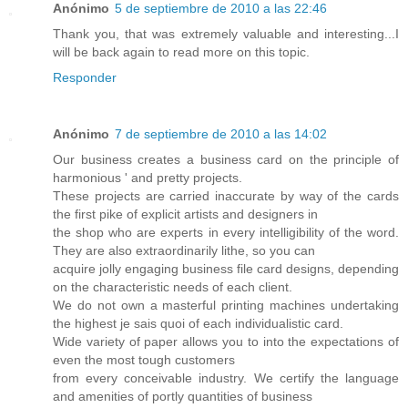
Anónimo
5 de septiembre de 2010 a las 22:46
Thank you, that was extremely valuable and interesting...I
will be back again to read more on this topic.
Responder
Anónimo
7 de septiembre de 2010 a las 14:02
Our business creates a business card on the principle of
harmonious ' and pretty projects.
These projects are carried inaccurate by way of the cards
the first pike of explicit artists and designers in
the shop who are experts in every intelligibility of the word.
They are also extraordinarily lithe, so you can
acquire jolly engaging business file card designs, depending
on the characteristic needs of each client.
We do not own a masterful printing machines undertaking
the highest je sais quoi of each individualistic card.
Wide variety of paper allows you to into the expectations of
even the most tough customers
from every conceivable industry. We certify the language
and amenities of portly quantities of business