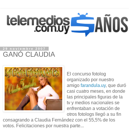
29 noviembre 2007
GANÓ CLAUDIA
El concurso fotolog
organizado por nuestro
amigo
farandula.uy
, que duró
casi cuatro meses, en donde
las principales figuras de la
tv y medios nacionales se
enfrentaban a votación de
otros fotologs llegó a su fin
consagrando a Claudia Fernández con el 55,5% de los
votos. Felicitaciones por nuestra parte...