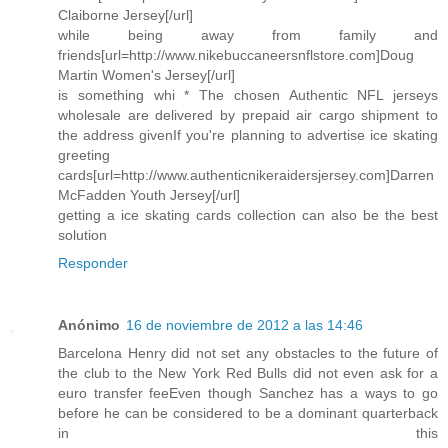
Claiborne Jersey[/url]
while being away from family and
friends[url=http://www.nikebuccaneersnflstore.com]Doug
Martin Women's Jersey[/url]
is something whi * The chosen Authentic NFL jerseys
wholesale are delivered by prepaid air cargo shipment to
the address givenIf you're planning to advertise ice skating
greeting
cards[url=http://www.authenticnikeraidersjersey.com]Darren
McFadden Youth Jersey[/url]
getting a ice skating cards collection can also be the best
solution
Responder
Anónimo
16 de noviembre de 2012 a las 14:46
Barcelona Henry did not set any obstacles to the future of
the club to the New York Red Bulls did not even ask for a
euro transfer feeEven though Sanchez has a ways to go
before he can be considered to be a dominant quarterback
in this