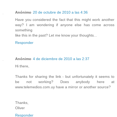
Anónimo
20 de octubre de 2010 a las 4:36
Have you considered the fact that this might work another
way? I am wondering if anyone else has come across
something
like this in the past? Let me know your thoughts...
Responder
Anónimo
4 de diciembre de 2010 a las 2:37
Hi there,
Thanks for sharing the link - but unfortunately it seems to
be not working? Does anybody here at
www.telemedios.com.uy have a mirror or another source?
Thanks,
Oliver
Responder