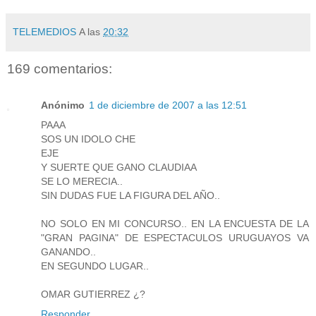
TELEMEDIOS
A las
20:32
169 comentarios:
Anónimo
1 de diciembre de 2007 a las 12:51
PAAA
SOS UN IDOLO CHE
EJE
Y SUERTE QUE GANO CLAUDIAA
SE LO MERECIA..
SIN DUDAS FUE LA FIGURA DEL AÑO..
NO SOLO EN MI CONCURSO.. EN LA ENCUESTA DE LA
"GRAN PAGINA" DE ESPECTACULOS URUGUAYOS VA
GANANDO..
EN SEGUNDO LUGAR..
OMAR GUTIERREZ ¿?
Responder