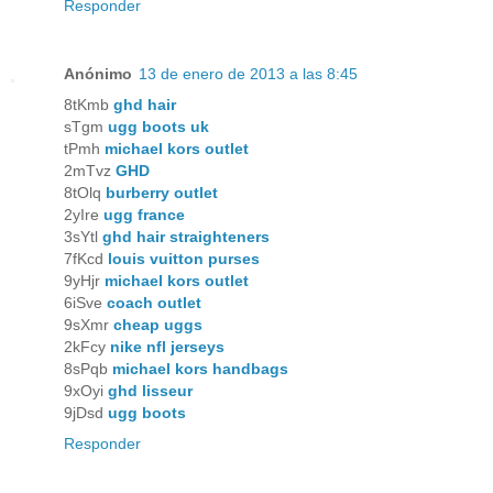
Responder
Anónimo
13 de enero de 2013 a las 8:45
8tKmb
ghd hair
sTgm
ugg boots uk
tPmh
michael kors outlet
2mTvz
GHD
8tOlq
burberry outlet
2yIre
ugg france
3sYtl
ghd hair straighteners
7fKcd
louis vuitton purses
9yHjr
michael kors outlet
6iSve
coach outlet
9sXmr
cheap uggs
2kFcy
nike nfl jerseys
8sPqb
michael kors handbags
9xOyi
ghd lisseur
9jDsd
ugg boots
Responder