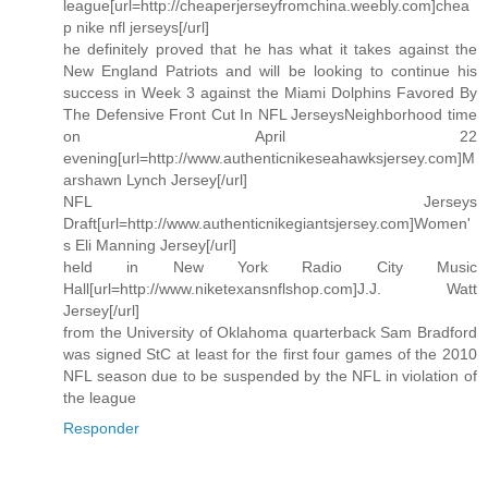
league[url=http://cheaperjerseyfromchina.weebly.com]chea
p nike nfl jerseys[/url]
he definitely proved that he has what it takes against the
New England Patriots and will be looking to continue his
success in Week 3 against the Miami Dolphins Favored By
The Defensive Front Cut In NFL JerseysNeighborhood time
on April 22
evening[url=http://www.authenticnikeseahawksjersey.com]M
arshawn Lynch Jersey[/url]
NFL Jerseys
Draft[url=http://www.authenticnikegiantsjersey.com]Women'
s Eli Manning Jersey[/url]
held in New York Radio City Music
Hall[url=http://www.niketexansnflshop.com]J.J. Watt
Jersey[/url]
from the University of Oklahoma quarterback Sam Bradford
was signed StC at least for the first four games of the 2010
NFL season due to be suspended by the NFL in violation of
the league
Responder