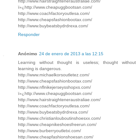
http://www.hairstraighteneraustraliae.com/
ï»¿http://www.cheapuggbootsan.com/
http://www.coachfactoryoutlesa.com/
http://www.cheapsfashionbootax.com/
http://www.buybeatsbydrdrexa.com/
Responder
Anónimo
24 de enero de 2013 a las 12:15
Learning without thought is useless; thought without
learning is dangerous.
http://www.michaelkorsoutletez.com/
http://www.cheapsfashionbootax.com/
http://www.nflnikejerseysshopxs.com/
ï»¿http://www.cheapuggbootsan.com/
http://www.hairstraighteneraustraliae.com/
http://www.coachfactoryoutlesa.com/
http://www.buybeatsbydrdrexa.com/
http://www.christianlouboutinshoesxx.com/
http://www.cheapnikeshoesfreerun.com/
http://www.burberryoutletxi.com/
http://www.cheapfashionshoesan.com/