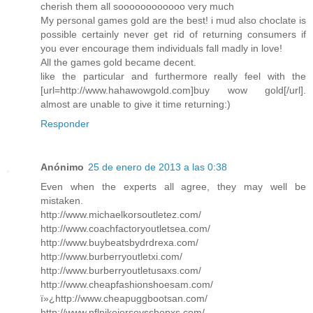
cherish them all soooooooooooo very much
My personal games gold are the best! i mud also choclate is
possible certainly never get rid of returning consumers if
you ever encourage them individuals fall madly in love!
All the games gold became decent.
like the particular and furthermore really feel with the
[url=http://www.hahawowgold.com]buy wow gold[/url].
almost are unable to give it time returning:)
Responder
Anónimo
25 de enero de 2013 a las 0:38
Even when the experts all agree, they may well be
mistaken.
http://www.michaelkorsoutletez.com/
http://www.coachfactoryoutletsea.com/
http://www.buybeatsbydrdrexa.com/
http://www.burberryoutletxi.com/
http://www.burberryoutletusaxs.com/
http://www.cheapfashionshoesam.com/
ï»¿http://www.cheapuggbootsan.com/
http://www.nflnikejerseysshopxs.com/