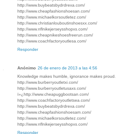
http://www.buybeatsbydrdrexa.com/
http://www.cheapfashionshoesan.com/
http://www.michaelkorsoutletez.com/
http://www.christianlouboutinshoesxx.com/
http://www.nflnikejerseysshopxs.com/
http://www.cheapnikeshoesfreerun.com/
http://www.coachfactoryoutlesa.com/
Responder
Anónimo
26 de enero de 2013 a las 4:56
Knowledge makes humble, ignorance makes proud.
http://www.burberryoutletxi.com/
http://www.burberryoutletusaxs.com/
ï»¿http://www.cheapuggbootsan.com/
http://www.coachfactoryoutletsea.com/
http://www.buybeatsbydrdrexa.com/
http://www.cheapfashionshoesam.com/
http://www.michaelkorsoutletez.com/
http://www.nflnikejerseysshopxs.com/
Responder