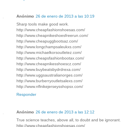
Anónimo
26 de enero de 2013 a las 10:19
Sharp tools make good work.
http://www.cheapfashionshoesas.com/
http://www.cheapnikeshoesfreerun.com/
http://www.cheapuggbootsaz.com/
http://www.longchampsaleukxs.com/
http://www.michaelkorsoutletez.com/
http://www.cheapsfashionbootax.com/
http://www.cheapnikesshoescz.com/
http://www.buybeatsbydrdrexa.com/
http://www.uggsaustralianorges.com/
http://www.burberryoutletsalexs.com/
http://www.nflnikejerseysshopsx.com/
Responder
Anónimo
26 de enero de 2013 a las 12:12
True science teaches, above all, to doubt and be ignorant.
http://www.cheapfashionshoesas.com/