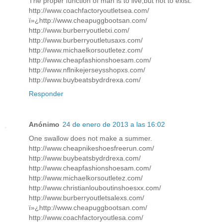
The proper function of man is to live,but not to exist.
http://www.coachfactoryoutletsea.com/
ï»¿http://www.cheapuggbootsan.com/
http://www.burberryoutletxi.com/
http://www.burberryoutletusaxs.com/
http://www.michaelkorsoutletez.com/
http://www.cheapfashionshoesam.com/
http://www.nflnikejerseysshopxs.com/
http://www.buybeatsbydrdrexa.com/
Responder
Anónimo
24 de enero de 2013 a las 16:02
One swallow does not make a summer.
http://www.cheapnikeshoesfreerun.com/
http://www.buybeatsbydrdrexa.com/
http://www.cheapfashionshoesam.com/
http://www.michaelkorsoutletez.com/
http://www.christianlouboutinshoesxx.com/
http://www.burberryoutletsalexs.com/
ï»¿http://www.cheapuggbootsan.com/
http://www.coachfactoryoutlesa.com/