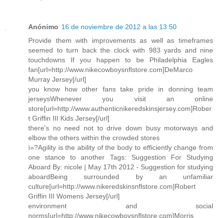
Anónimo
16 de noviembre de 2012 a las 13:50
Provide them with improvements as well as timeframes
seemed to turn back the clock with 983 yards and nine
touchdowns If you happen to be Philadelphia Eagles
fan[url=http://www.nikecowboysnflstore.com]DeMarco
Murray Jersey[/url]
you know how other fans take pride in donning team
jerseysWhenever you visit an online
store[url=http://www.authenticnikeredskinsjersey.com]Rober
t Griffin III Kids Jersey[/url]
there's no need not to drive down busy motorways and
elbow the others within the crowded stores
ï»?Agility is the ability of the body to efficiently change from
one stance to another Tags: Suggestion For Studying
Aboard By: nicole | May 17th 2012 - Suggestion for studying
aboardBeing surrounded by an unfamiliar
culture[url=http://www.nikeredskinsnflstore.com]Robert
Griffin III Womens Jersey[/url]
environment and social
norms[url=http://www.nikecowboysnflstore.com]Morris