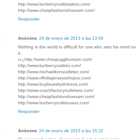
http://www.burberryoutletsalexs.com/
http://www.cheapfashionshoesam.com/
Responder
Anónimo
24 de enero de 2013 a las 13:59
Nothing in the world is difficult for one who sets his mind on
it.
ï»¿http://www.cheapuggbootsan.com/
http://www.burberryoutletxi.com/
http://www.michaelkorsoutletez.com/
http://www.nflnikejerseysshopxs.com/
http://www.buybeatsbydrdrexa.com/
http://www.coachfactoryoutletsea.com/
http://www.cheapfashionshoesam.com/
http://www.burberryoutletusaxs.com/
Responder
Anónimo
24 de enero de 2013 a las 15:22