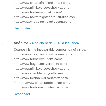
http://www.cheapsfashionbootax.com/
http://www.nflnikejerseysshopxs.com/
http://www.burberryoutletxi.com/
http://www.hairstraighteneraustraliae.com/
http://www.cheapfashionshoesan.com/
Responder
Anónimo
24 de enero de 2013 a las 19:24
Courtesy is the inseparable companion of virtue.
http://www.cheapfashionshoesam.com/
http://www.burberryoutletxi.com/
http://www.buybeatsbydrdrexa.com/
http://www.nflnikejerseysshopxs.com/
http://www.coachfactoryoutletsea.com/
http://www.michaelkorsoutletez.com/
ï»¿http://www.cheapuggbootsan.com/
http://www.burberryoutletusaxs.com/
Responder