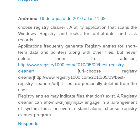
Anónimo
19 de agosto de 2010 a las 11:39
choose registry cleaner , A utility application that scans the
Windows Registry and looks for out-of-date and sick
records.
Applications frequently generate Registry entries for short-
term data and pointers along with other files, but never
delete them. In addition,
http://www.registry1000.com/2010/05/09/best-registry-
cleaner/
, [url=choose registry
cleaner]http://www.registry1000.com/2010/05/09/best-
registry-cleaner/[/url] if files are personally deleted from the
user.
Registry entries may indicate files that don't exist. A Registry
cleaner can ahtvniwxnjnjnjnnjaw engage in a arrangement
of system tools or even a stand-alone, choose registry
cleaner program
Responder