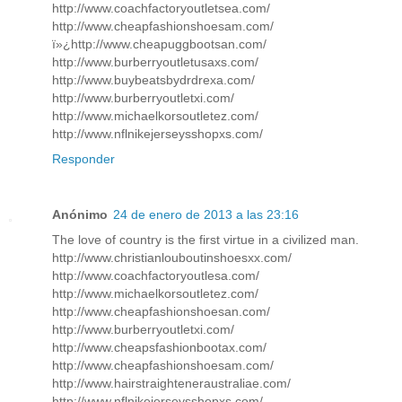
http://www.coachfactoryoutletsea.com/
http://www.cheapfashionshoesam.com/
ï»¿http://www.cheapuggbootsan.com/
http://www.burberryoutletusaxs.com/
http://www.buybeatsbydrdrexa.com/
http://www.burberryoutletxi.com/
http://www.michaelkorsoutletez.com/
http://www.nflnikejerseysshopxs.com/
Responder
Anónimo
24 de enero de 2013 a las 23:16
The love of country is the first virtue in a civilized man.
http://www.christianlouboutinshoesxx.com/
http://www.coachfactoryoutlesa.com/
http://www.michaelkorsoutletez.com/
http://www.cheapfashionshoesan.com/
http://www.burberryoutletxi.com/
http://www.cheapsfashionbootax.com/
http://www.cheapfashionshoesam.com/
http://www.hairstraighteneraustraliae.com/
http://www.nflnikejerseysshopxs.com/