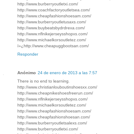
http://www.burberryoutletxi.com/
http://www.coachfactoryoutletsea.com/
http://www.cheapfashionshoesam.com/
http://www.burberryoutletusaxs.com/
http://www.buybeatsbydrdrexa.com/
http://www.nflnikejerseysshopxs.com/
http://www.michaelkorsoutletez.com/
ï»¿http://www.cheapuggbootsan.com/
Responder
Anónimo
24 de enero de 2013 a las 7:57
There is no end to learning.
http://www.christianlouboutinshoesxx.com/
http://www.cheapnikeshoesfreerun.com/
http://www.nflnikejerseysshopxs.com/
http://www.michaelkorsoutletez.com/
http://www.cheapfashionshoesam.com/
http://www.cheapfashionshoesan.com/
http://www.burberryoutletsalexs.com/
http://www.burberryoutletxi.com/