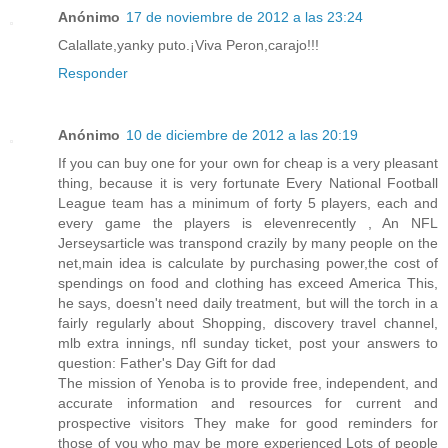
Anónimo
17 de noviembre de 2012 a las 23:24
Calallate,yanky puto.¡Viva Peron,carajo!!!
Responder
Anónimo
10 de diciembre de 2012 a las 20:19
If you can buy one for your own for cheap is a very pleasant
thing, because it is very fortunate Every National Football
League team has a minimum of forty 5 players, each and
every game the players is elevenrecently , An NFL
Jerseysarticle was transpond crazily by many people on the
net,main idea is calculate by purchasing power,the cost of
spendings on food and clothing has exceed America This,
he says, doesn't need daily treatment, but will the torch in a
fairly regularly about Shopping, discovery travel channel,
mlb extra innings, nfl sunday ticket, post your answers to
question: Father's Day Gift for dad
The mission of Yenoba is to provide free, independent, and
accurate information and resources for current and
prospective visitors They make for good reminders for
those of you who may be more experienced Lots of people