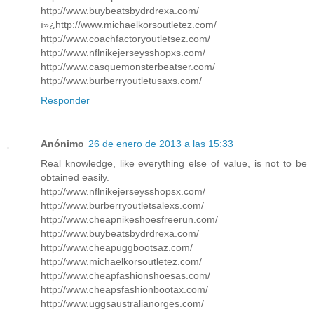
http://www.buybeatsbydrdrexa.com/
ï»¿http://www.michaelkorsoutletez.com/
http://www.coachfactoryoutletsez.com/
http://www.nflnikejerseysshopxs.com/
http://www.casquemonsterbeatser.com/
http://www.burberryoutletusaxs.com/
Responder
Anónimo
26 de enero de 2013 a las 15:33
Real knowledge, like everything else of value, is not to be
obtained easily.
http://www.nflnikejerseysshopsx.com/
http://www.burberryoutletsalexs.com/
http://www.cheapnikeshoesfreerun.com/
http://www.buybeatsbydrdrexa.com/
http://www.cheapuggbootsaz.com/
http://www.michaelkorsoutletez.com/
http://www.cheapfashionshoesas.com/
http://www.cheapsfashionbootax.com/
http://www.uggsaustralianorges.com/