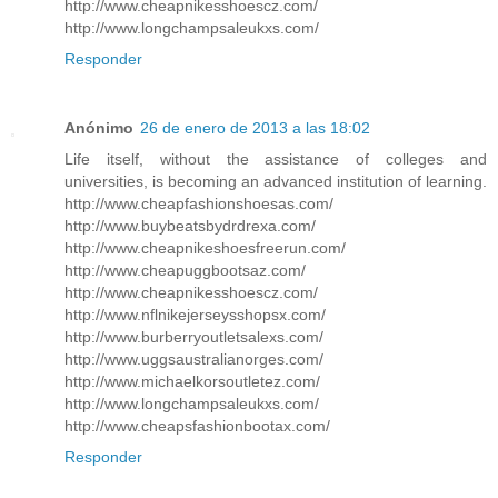
http://www.cheapnikesshoescz.com/
http://www.longchampsaleukxs.com/
Responder
Anónimo
26 de enero de 2013 a las 18:02
Life itself, without the assistance of colleges and
universities, is becoming an advanced institution of learning.
http://www.cheapfashionshoesas.com/
http://www.buybeatsbydrdrexa.com/
http://www.cheapnikeshoesfreerun.com/
http://www.cheapuggbootsaz.com/
http://www.cheapnikesshoescz.com/
http://www.nflnikejerseysshopsx.com/
http://www.burberryoutletsalexs.com/
http://www.uggsaustralianorges.com/
http://www.michaelkorsoutletez.com/
http://www.longchampsaleukxs.com/
http://www.cheapsfashionbootax.com/
Responder