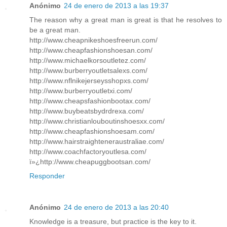
Anónimo
24 de enero de 2013 a las 19:37
The reason why a great man is great is that he resolves to
be a great man.
http://www.cheapnikeshoesfreerun.com/
http://www.cheapfashionshoesan.com/
http://www.michaelkorsoutletez.com/
http://www.burberryoutletsalexs.com/
http://www.nflnikejerseysshopxs.com/
http://www.burberryoutletxi.com/
http://www.cheapsfashionbootax.com/
http://www.buybeatsbydrdrexa.com/
http://www.christianlouboutinshoesxx.com/
http://www.cheapfashionshoesam.com/
http://www.hairstraighteneraustraliae.com/
http://www.coachfactoryoutlesa.com/
ï»¿http://www.cheapuggbootsan.com/
Responder
Anónimo
24 de enero de 2013 a las 20:40
Knowledge is a treasure, but practice is the key to it.