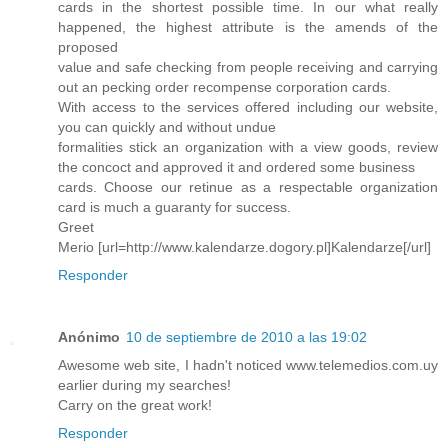
cards in the shortest possible time. In our what really
happened, the highest attribute is the amends of the
proposed
value and safe checking from people receiving and carrying
out an pecking order recompense corporation cards.
With access to the services offered including our website,
you can quickly and without undue
formalities stick an organization with a view goods, review
the concoct and approved it and ordered some business
cards. Choose our retinue as a respectable organization
card is much a guaranty for success.
Greet
Merio [url=http://www.kalendarze.dogory.pl]Kalendarze[/url]
Responder
Anónimo
10 de septiembre de 2010 a las 19:02
Awesome web site, I hadn't noticed www.telemedios.com.uy
earlier during my searches!
Carry on the great work!
Responder