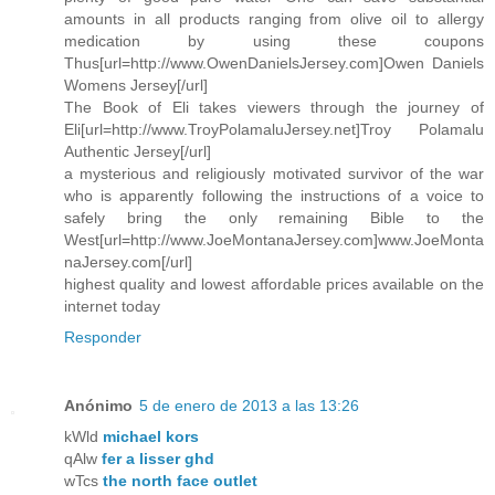
amounts in all products ranging from olive oil to allergy
medication by using these coupons
Thus[url=http://www.OwenDanielsJersey.com]Owen Daniels
Womens Jersey[/url]
The Book of Eli takes viewers through the journey of
Eli[url=http://www.TroyPolamaluJersey.net]Troy Polamalu
Authentic Jersey[/url]
a mysterious and religiously motivated survivor of the war
who is apparently following the instructions of a voice to
safely bring the only remaining Bible to the
West[url=http://www.JoeMontanaJersey.com]www.JoeMonta
naJersey.com[/url]
highest quality and lowest affordable prices available on the
internet today
Responder
Anónimo
5 de enero de 2013 a las 13:26
kWld
michael kors
qAlw
fer a lisser ghd
wTcs
the north face outlet