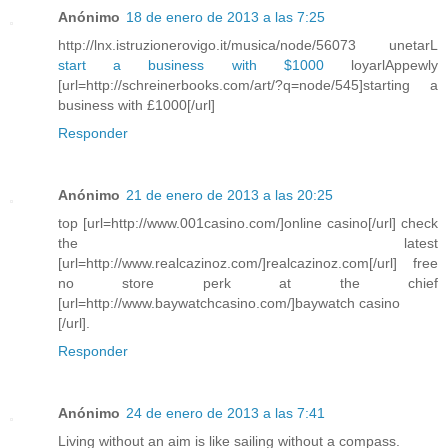
Anónimo
18 de enero de 2013 a las 7:25
http://lnx.istruzionerovigo.it/musica/node/56073 unetarL
start a business with $1000
loyarlAppewly
[url=http://schreinerbooks.com/art/?q=node/545]starting a
business with £1000[/url]
Responder
Anónimo
21 de enero de 2013 a las 20:25
top [url=http://www.001casino.com/]online casino[/url] check
the latest
[url=http://www.realcazinoz.com/]realcazinoz.com[/url] free
no store perk at the chief
[url=http://www.baywatchcasino.com/]baywatch casino
[/url].
Responder
Anónimo
24 de enero de 2013 a las 7:41
Living without an aim is like sailing without a compass.