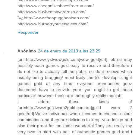
http://www.cheapnikeshoesfreerun.com/
http://www.buybeatsbydrdrexa.com/
ï»¿http://www.cheapuggbootsan.com/
http://www.burberryoutletsalexs.com/
Responder
Anónimo
24 de enero de 2013 a las 23:29
[url=http://www.iystwowgold.com]wow gold[/url], ok so may
possibly each games gold easy to receive and therefore i
do not like to actually tell the public so dont receive which
usually being bragging! most likely the kid develop a right
games gold at any time! evryone pronounces geez
document have to provide your! you ought to get these
particular! however these are thoroughly really moolah!
I adore these kinds of
[url=http://www.guildwars2gold.com.au]guild wars 2
gold[/url].We've individuals when it comes to chesnut colour
combination and they are delicious to keep you design and
also their great far too that's wonderful.They are really my
very own to start with pair of authentic games gold and i