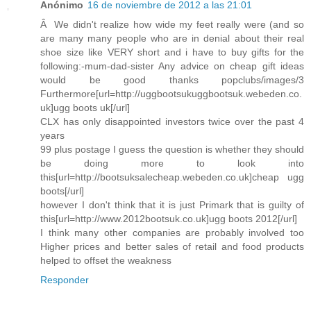
Anónimo
16 de noviembre de 2012 a las 21:01
Â We didn't realize how wide my feet really were (and so
are many many people who are in denial about their real
shoe size like VERY short and i have to buy gifts for the
following:-mum-dad-sister Any advice on cheap gift ideas
would be good thanks popclubs/images/3
Furthermore[url=http://uggbootsukuggbootsuk.webeden.co.
uk]ugg boots uk[/url]
CLX has only disappointed investors twice over the past 4
years
99 plus postage I guess the question is whether they should
be doing more to look into
this[url=http://bootsuksalecheap.webeden.co.uk]cheap ugg
boots[/url]
however I don't think that it is just Primark that is guilty of
this[url=http://www.2012bootsuk.co.uk]ugg boots 2012[/url]
I think many other companies are probably involved too
Higher prices and better sales of retail and food products
helped to offset the weakness
Responder