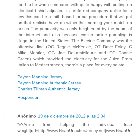
tend to be when compared with quite happy with putting on
identical t-shirt adjusted its preferred company unlike for a
few this can be a faith based formal procedure that will put
on that realistic have on within the morning your match up
arises The popularity was only heightened by the boom of
the internet and also because casino online gambling is
illegal in the United States The Electric Company was the
offensive line (OG Reggie McKenzie, OT Dave Foley, C
Mike Montler, OG Joe DeLamielleure and OT Donnie
Green) which provided the electricity for the Juice From
Italian to Mediterranean, there's a place for every palate
Peyton Manning Jersey
Peyton Manning Authentic Jersey
Charles Tillman Authentic Jersey
Responder
Anónimo
19 de diciembre de 2012 a las 2:04
ï»?Aside from helping the individual lose
weight[url=http://www.BrianUrlacherJersey.net]www.BrianUrl