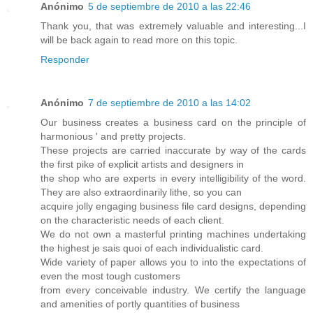
Anónimo
5 de septiembre de 2010 a las 22:46
Thank you, that was extremely valuable and interesting...I
will be back again to read more on this topic.
Responder
Anónimo
7 de septiembre de 2010 a las 14:02
Our business creates a business card on the principle of
harmonious ' and pretty projects.
These projects are carried inaccurate by way of the cards
the first pike of explicit artists and designers in
the shop who are experts in every intelligibility of the word.
They are also extraordinarily lithe, so you can
acquire jolly engaging business file card designs, depending
on the characteristic needs of each client.
We do not own a masterful printing machines undertaking
the highest je sais quoi of each individualistic card.
Wide variety of paper allows you to into the expectations of
even the most tough customers
from every conceivable industry. We certify the language
and amenities of portly quantities of business