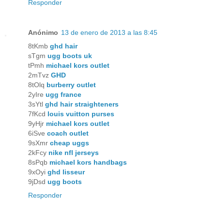
Responder
Anónimo
13 de enero de 2013 a las 8:45
8tKmb
ghd hair
sTgm
ugg boots uk
tPmh
michael kors outlet
2mTvz
GHD
8tOlq
burberry outlet
2yIre
ugg france
3sYtl
ghd hair straighteners
7fKcd
louis vuitton purses
9yHjr
michael kors outlet
6iSve
coach outlet
9sXmr
cheap uggs
2kFcy
nike nfl jerseys
8sPqb
michael kors handbags
9xOyi
ghd lisseur
9jDsd
ugg boots
Responder