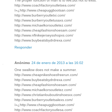
The proper function of man is to live,but not to exist.
http://www.coachfactoryoutletsea.com/
ï»¿http://www.cheapuggbootsan.com/
http://www.burberryoutletxi.com/
http://www.burberryoutletusaxs.com/
http://www.michaelkorsoutletez.com/
http://www.cheapfashionshoesam.com/
http://www.nflnikejerseysshopxs.com/
http://www.buybeatsbydrdrexa.com/
Responder
Anónimo
24 de enero de 2013 a las 16:02
One swallow does not make a summer.
http://www.cheapnikeshoesfreerun.com/
http://www.buybeatsbydrdrexa.com/
http://www.cheapfashionshoesam.com/
http://www.michaelkorsoutletez.com/
http://www.christianlouboutinshoesxx.com/
http://www.burberryoutletsalexs.com/
ï»¿http://www.cheapuggbootsan.com/
http://www.coachfactoryoutlesa.com/