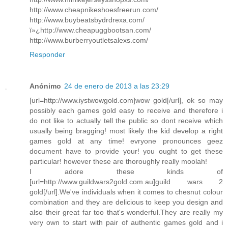
http://www.cheapnikeshoesfreerun.com/
http://www.buybeatsbydrdrexa.com/
ï»¿http://www.cheapuggbootsan.com/
http://www.burberryoutletsalexs.com/
Responder
Anónimo
24 de enero de 2013 a las 23:29
[url=http://www.iystwowgold.com]wow gold[/url], ok so may
possibly each games gold easy to receive and therefore i
do not like to actually tell the public so dont receive which
usually being bragging! most likely the kid develop a right
games gold at any time! evryone pronounces geez
document have to provide your! you ought to get these
particular! however these are thoroughly really moolah!
I adore these kinds of
[url=http://www.guildwars2gold.com.au]guild wars 2
gold[/url].We've individuals when it comes to chesnut colour
combination and they are delicious to keep you design and
also their great far too that's wonderful.They are really my
very own to start with pair of authentic games gold and i