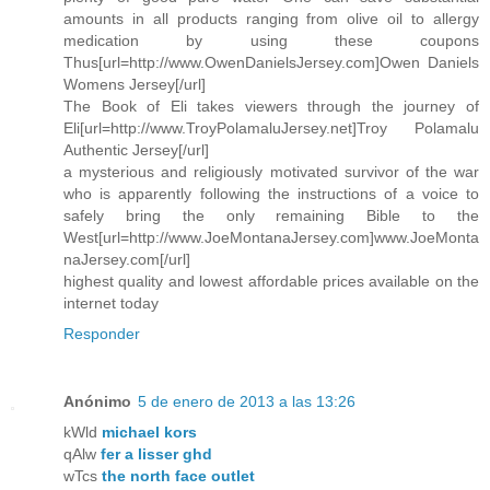
amounts in all products ranging from olive oil to allergy
medication by using these coupons
Thus[url=http://www.OwenDanielsJersey.com]Owen Daniels
Womens Jersey[/url]
The Book of Eli takes viewers through the journey of
Eli[url=http://www.TroyPolamaluJersey.net]Troy Polamalu
Authentic Jersey[/url]
a mysterious and religiously motivated survivor of the war
who is apparently following the instructions of a voice to
safely bring the only remaining Bible to the
West[url=http://www.JoeMontanaJersey.com]www.JoeMonta
naJersey.com[/url]
highest quality and lowest affordable prices available on the
internet today
Responder
Anónimo
5 de enero de 2013 a las 13:26
kWld
michael kors
qAlw
fer a lisser ghd
wTcs
the north face outlet