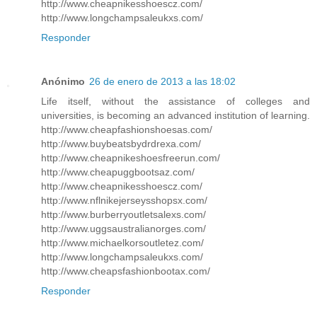
http://www.cheapnikesshoescz.com/
http://www.longchampsaleukxs.com/
Responder
Anónimo
26 de enero de 2013 a las 18:02
Life itself, without the assistance of colleges and
universities, is becoming an advanced institution of learning.
http://www.cheapfashionshoesas.com/
http://www.buybeatsbydrdrexa.com/
http://www.cheapnikeshoesfreerun.com/
http://www.cheapuggbootsaz.com/
http://www.cheapnikesshoescz.com/
http://www.nflnikejerseysshopsx.com/
http://www.burberryoutletsalexs.com/
http://www.uggsaustralianorges.com/
http://www.michaelkorsoutletez.com/
http://www.longchampsaleukxs.com/
http://www.cheapsfashionbootax.com/
Responder