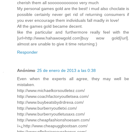
cherish them all soooooooooooo very much
My personal games gold are the best! i mud also choclate is
possible certainly never get rid of returning consumers if
you ever encourage them individuals fall madly in love!
All the games gold became decent.
like the particular and furthermore really feel with the
[url=http://www.hahawowgold.com]buy wow gold[/url].
almost are unable to give it time returning:)
Responder
Anónimo
25 de enero de 2013 a las 0:38
Even when the experts all agree, they may well be
mistaken.
http://www.michaelkorsoutletez.com/
http://www.coachfactoryoutletsea.com/
http://www.buybeatsbydrdrexa.com/
http://www.burberryoutletxi.com/
http://www.burberryoutletusaxs.com/
http://www.cheapfashionshoesam.com/
ï»¿http://www.cheapuggbootsan.com/
http://www.nflnikejerseysshopxs.com/