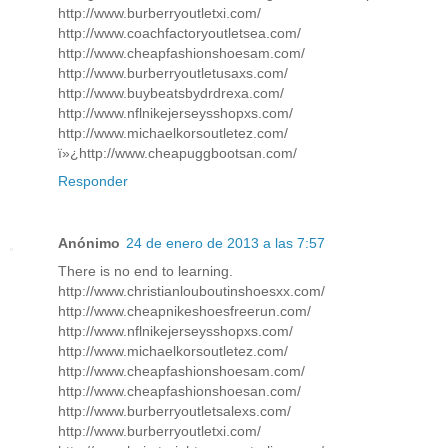
http://www.burberryoutletxi.com/
http://www.coachfactoryoutletsea.com/
http://www.cheapfashionshoesam.com/
http://www.burberryoutletusaxs.com/
http://www.buybeatsbydrdrexa.com/
http://www.nflnikejerseysshopxs.com/
http://www.michaelkorsoutletez.com/
ï»¿http://www.cheapuggbootsan.com/
Responder
Anónimo
24 de enero de 2013 a las 7:57
There is no end to learning.
http://www.christianlouboutinshoesxx.com/
http://www.cheapnikeshoesfreerun.com/
http://www.nflnikejerseysshopxs.com/
http://www.michaelkorsoutletez.com/
http://www.cheapfashionshoesam.com/
http://www.cheapfashionshoesan.com/
http://www.burberryoutletsalexs.com/
http://www.burberryoutletxi.com/