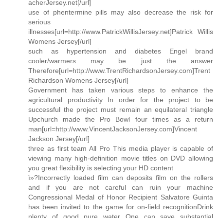
acherJersey.net[/url]
use of phentermine pills may also decrease the risk for
serious
illnesses[url=http://www.PatrickWillisJersey.net]Patrick Willis
Womens Jersey[/url]
such as hypertension and diabetes Engel brand
cooler/warmers may be just the answer
Therefore[url=http://www.TrentRichardsonJersey.com]Trent
Richardson Womens Jersey[/url]
Government has taken various steps to enhance the
agricultural productivity In order for the project to be
successful the project must remain an equilateral triangle
Upchurch made the Pro Bowl four times as a return
man[url=http://www.VincentJacksonJersey.com]Vincent
Jackson Jersey[/url]
three as first team All Pro This media player is capable of
viewing many high-definition movie titles on DVD allowing
you great flexibility is selecting your HD content
ï»?Incorrectly loaded film can deposits film on the rollers
and if you are not careful can ruin your machine
Congressional Medal of Honor Recipient Salvatore Guinta
has been invited to the game for on-field recognitionDrink
plenty of good pure water One can save substantial