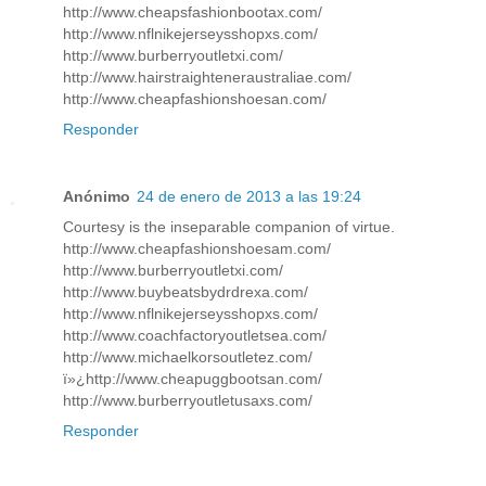
http://www.cheapsfashionbootax.com/
http://www.nflnikejerseysshopxs.com/
http://www.burberryoutletxi.com/
http://www.hairstraighteneraustraliae.com/
http://www.cheapfashionshoesan.com/
Responder
Anónimo
24 de enero de 2013 a las 19:24
Courtesy is the inseparable companion of virtue.
http://www.cheapfashionshoesam.com/
http://www.burberryoutletxi.com/
http://www.buybeatsbydrdrexa.com/
http://www.nflnikejerseysshopxs.com/
http://www.coachfactoryoutletsea.com/
http://www.michaelkorsoutletez.com/
ï»¿http://www.cheapuggbootsan.com/
http://www.burberryoutletusaxs.com/
Responder