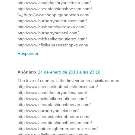
http://www.coachfactoryoutletsea.com/
http://www.cheapfashionshoesam.com/
ï»¿http://www.cheapuggbootsan.com/
http://www.burberryoutletusaxs.com/
http://www.buybeatsbydrdrexa.com/
http://www.burberryoutletxi.com/
http://www.michaelkorsoutletez.com/
http://www.nflnikejerseysshopxs.com/
Responder
Anónimo
24 de enero de 2013 a las 23:16
The love of country is the first virtue in a civilized man.
http://www.christianlouboutinshoesxx.com/
http://www.coachfactoryoutlesa.com/
http://www.michaelkorsoutletez.com/
http://www.cheapfashionshoesan.com/
http://www.burberryoutletxi.com/
http://www.cheapsfashionbootax.com/
http://www.cheapfashionshoesam.com/
http://www.hairstraighteneraustraliae.com/
http://www.nflnikejerseysshopxs.com/