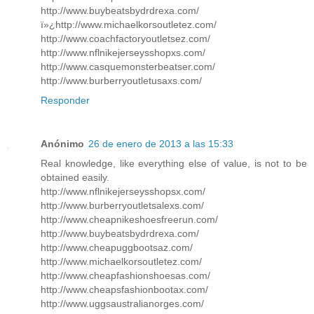
http://www.buybeatsbydrdrexa.com/
ï»¿http://www.michaelkorsoutletez.com/
http://www.coachfactoryoutletsez.com/
http://www.nflnikejerseysshopxs.com/
http://www.casquemonsterbeatser.com/
http://www.burberryoutletusaxs.com/
Responder
Anónimo
26 de enero de 2013 a las 15:33
Real knowledge, like everything else of value, is not to be
obtained easily.
http://www.nflnikejerseysshopsx.com/
http://www.burberryoutletsalexs.com/
http://www.cheapnikeshoesfreerun.com/
http://www.buybeatsbydrdrexa.com/
http://www.cheapuggbootsaz.com/
http://www.michaelkorsoutletez.com/
http://www.cheapfashionshoesas.com/
http://www.cheapsfashionbootax.com/
http://www.uggsaustralianorges.com/