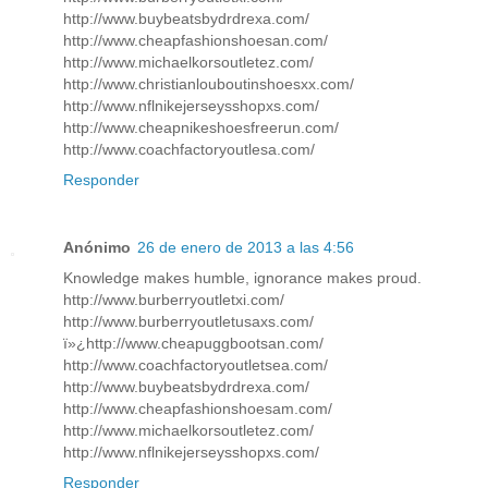
http://www.buybeatsbydrdrexa.com/
http://www.cheapfashionshoesan.com/
http://www.michaelkorsoutletez.com/
http://www.christianlouboutinshoesxx.com/
http://www.nflnikejerseysshopxs.com/
http://www.cheapnikeshoesfreerun.com/
http://www.coachfactoryoutlesa.com/
Responder
Anónimo
26 de enero de 2013 a las 4:56
Knowledge makes humble, ignorance makes proud.
http://www.burberryoutletxi.com/
http://www.burberryoutletusaxs.com/
ï»¿http://www.cheapuggbootsan.com/
http://www.coachfactoryoutletsea.com/
http://www.buybeatsbydrdrexa.com/
http://www.cheapfashionshoesam.com/
http://www.michaelkorsoutletez.com/
http://www.nflnikejerseysshopxs.com/
Responder