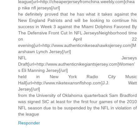
league[url=http://cheaperjerseyfromchina.weebly.com]chea
p nike nfl jerseys[/url]
he definitely proved that he has what it takes against the
New England Patriots and will be looking to continue his
success in Week 3 against the Miami Dolphins Favored By
The Defensive Front Cut In NFL JerseysNeighborhood time
on April 22
evening[url=http://www.authenticnikeseahawksjersey.com]M
arshawn Lynch Jersey[/url]
NFL Jerseys
Draft[url=http://www.authenticnikegiantsjersey.com]Women'
s Eli Manning Jersey[/url]
held in New York Radio City Music
Hall[url=http://www.niketexansnflshop.com]J.J. Watt
Jersey[/url]
from the University of Oklahoma quarterback Sam Bradford
was signed StC at least for the first four games of the 2010
NFL season due to be suspended by the NFL in violation of
the league
Responder