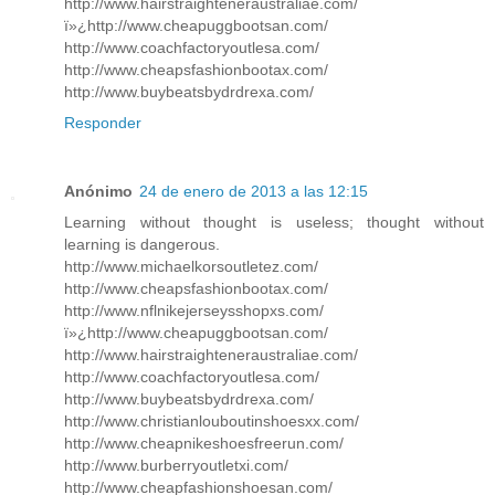
http://www.hairstraighteneraustraliae.com/
ï»¿http://www.cheapuggbootsan.com/
http://www.coachfactoryoutlesa.com/
http://www.cheapsfashionbootax.com/
http://www.buybeatsbydrdrexa.com/
Responder
Anónimo
24 de enero de 2013 a las 12:15
Learning without thought is useless; thought without
learning is dangerous.
http://www.michaelkorsoutletez.com/
http://www.cheapsfashionbootax.com/
http://www.nflnikejerseysshopxs.com/
ï»¿http://www.cheapuggbootsan.com/
http://www.hairstraighteneraustraliae.com/
http://www.coachfactoryoutlesa.com/
http://www.buybeatsbydrdrexa.com/
http://www.christianlouboutinshoesxx.com/
http://www.cheapnikeshoesfreerun.com/
http://www.burberryoutletxi.com/
http://www.cheapfashionshoesan.com/