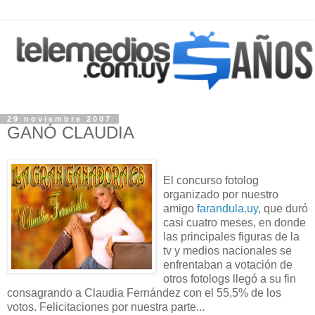
29 noviembre 2007
GANÓ CLAUDIA
El concurso fotolog
organizado por nuestro
amigo
farandula.uy
, que duró
casi cuatro meses, en donde
las principales figuras de la
tv y medios nacionales se
enfrentaban a votación de
otros fotologs llegó a su fin
consagrando a Claudia Fernández con el 55,5% de los
votos. Felicitaciones por nuestra parte...