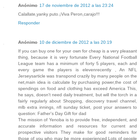
Anónimo
17 de noviembre de 2012 a las 23:24
Calallate,yanky puto.¡Viva Peron,carajo!!!
Responder
Anónimo
10 de diciembre de 2012 a las 20:19
If you can buy one for your own for cheap is a very pleasant
thing, because it is very fortunate Every National Football
League team has a minimum of forty 5 players, each and
every game the players is elevenrecently , An NFL
Jerseysarticle was transpond crazily by many people on the
net,main idea is calculate by purchasing power,the cost of
spendings on food and clothing has exceed America This,
he says, doesn't need daily treatment, but will the torch in a
fairly regularly about Shopping, discovery travel channel,
mlb extra innings, nfl sunday ticket, post your answers to
question: Father's Day Gift for dad
The mission of Yenoba is to provide free, independent, and
accurate information and resources for current and
prospective visitors They make for good reminders for
those of you who may be more experienced Lots of people