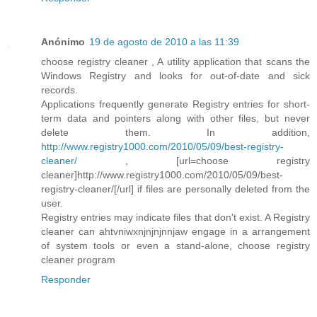
Anónimo
19 de agosto de 2010 a las 11:39
choose registry cleaner , A utility application that scans the
Windows Registry and looks for out-of-date and sick
records.
Applications frequently generate Registry entries for short-
term data and pointers along with other files, but never
delete them. In addition,
http://www.registry1000.com/2010/05/09/best-registry-
cleaner/
, [url=choose registry
cleaner]http://www.registry1000.com/2010/05/09/best-
registry-cleaner/[/url] if files are personally deleted from the
user.
Registry entries may indicate files that don't exist. A Registry
cleaner can ahtvniwxnjnjnjnnjaw engage in a arrangement
of system tools or even a stand-alone, choose registry
cleaner program
Responder