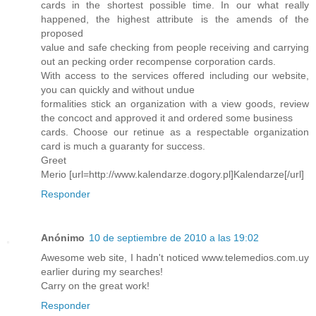
cards in the shortest possible time. In our what really
happened, the highest attribute is the amends of the
proposed
value and safe checking from people receiving and carrying
out an pecking order recompense corporation cards.
With access to the services offered including our website,
you can quickly and without undue
formalities stick an organization with a view goods, review
the concoct and approved it and ordered some business
cards. Choose our retinue as a respectable organization
card is much a guaranty for success.
Greet
Merio [url=http://www.kalendarze.dogory.pl]Kalendarze[/url]
Responder
Anónimo
10 de septiembre de 2010 a las 19:02
Awesome web site, I hadn't noticed www.telemedios.com.uy
earlier during my searches!
Carry on the great work!
Responder