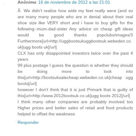
Anónimo
16 de noviembre de 2012 a las 21:01
Â We didn't realize how wide my feet really were (and so
are many many people who are in denial about their real
shoe size like VERY short and i have to buy gifts for the
following:-mum-dad-sister Any advice on cheap gift ideas
would be good thanks popclubs/images/3
Furthermore[url=http://uggbootsukuggbootsuk.webeden.co.
uk]ugg boots uk[/url]
CLX has only disappointed investors twice over the past 4
years
99 plus postage I guess the question is whether they should
be doing more to look into
this[url=http://bootsuksalecheap.webeden.co.uk]cheap ugg
boots[/url]
however I don't think that it is just Primark that is guilty of
this[url=http://www.2012bootsuk.co.uk]ugg boots 2012[/url]
I think many other companies are probably involved too
Higher prices and better sales of retail and food products
helped to offset the weakness
Responder