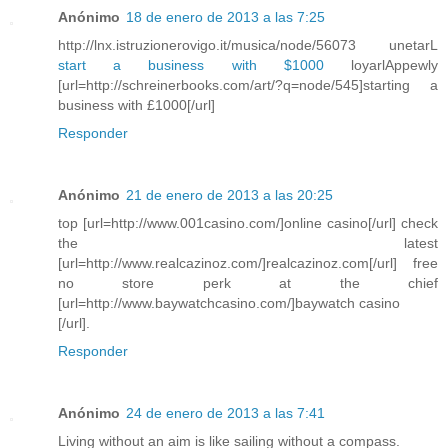
Anónimo
18 de enero de 2013 a las 7:25
http://lnx.istruzionerovigo.it/musica/node/56073 unetarL
start a business with $1000
loyarlAppewly
[url=http://schreinerbooks.com/art/?q=node/545]starting a
business with £1000[/url]
Responder
Anónimo
21 de enero de 2013 a las 20:25
top [url=http://www.001casino.com/]online casino[/url] check
the latest
[url=http://www.realcazinoz.com/]realcazinoz.com[/url] free
no store perk at the chief
[url=http://www.baywatchcasino.com/]baywatch casino
[/url].
Responder
Anónimo
24 de enero de 2013 a las 7:41
Living without an aim is like sailing without a compass.