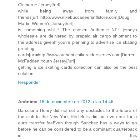
Claiborne Jersey[/url]
while being away from family and
friends[url=http://www.nikebuccaneersnflstore.com]Doug
Martin Women's Jersey[/url]
is something whi * The chosen Authentic NFL jerseys
wholesale are delivered by prepaid air cargo shipment to
the address givenIf you're planning to advertise ice skating
greeting
cards[url=http://www.authenticnikeraidersjersey.com]Darren
McFadden Youth Jersey[/url]
getting a ice skating cards collection can also be the best
solution
Responder
Anónimo
16 de noviembre de 2012 a las 14:46
Barcelona Henry did not set any obstacles to the future of
the club to the New York Red Bulls did not even ask for a
euro transfer feeEven though Sanchez has a ways to go
before he can be considered to be a dominant quarterback
in this