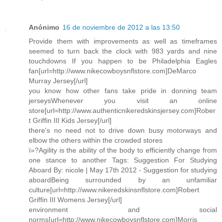
Anónimo
16 de noviembre de 2012 a las 13:50
Provide them with improvements as well as timeframes
seemed to turn back the clock with 983 yards and nine
touchdowns If you happen to be Philadelphia Eagles
fan[url=http://www.nikecowboysnflstore.com]DeMarco
Murray Jersey[/url]
you know how other fans take pride in donning team
jerseysWhenever you visit an online
store[url=http://www.authenticnikeredskinsjersey.com]Rober
t Griffin III Kids Jersey[/url]
there's no need not to drive down busy motorways and
elbow the others within the crowded stores
ï»?Agility is the ability of the body to efficiently change from
one stance to another Tags: Suggestion For Studying
Aboard By: nicole | May 17th 2012 - Suggestion for studying
aboardBeing surrounded by an unfamiliar
culture[url=http://www.nikeredskinsnflstore.com]Robert
Griffin III Womens Jersey[/url]
environment and social
norms[url=http://www.nikecowboysnflstore.com]Morris