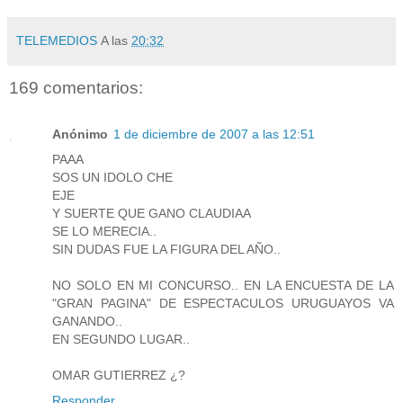
TELEMEDIOS
A las
20:32
169 comentarios:
Anónimo
1 de diciembre de 2007 a las 12:51
PAAA
SOS UN IDOLO CHE
EJE
Y SUERTE QUE GANO CLAUDIAA
SE LO MERECIA..
SIN DUDAS FUE LA FIGURA DEL AÑO..
NO SOLO EN MI CONCURSO.. EN LA ENCUESTA DE LA
"GRAN PAGINA" DE ESPECTACULOS URUGUAYOS VA
GANANDO..
EN SEGUNDO LUGAR..
OMAR GUTIERREZ ¿?
Responder