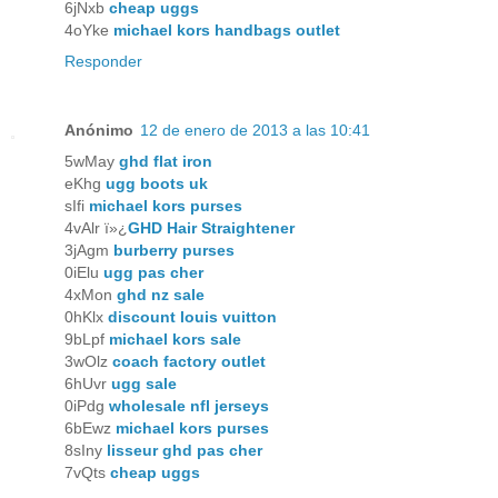
6jNxb
cheap uggs
4oYke
michael kors handbags outlet
Responder
Anónimo
12 de enero de 2013 a las 10:41
5wMay
ghd flat iron
eKhg
ugg boots uk
sIfi
michael kors purses
4vAlr ï»¿
GHD Hair Straightener
3jAgm
burberry purses
0iElu
ugg pas cher
4xMon
ghd nz sale
0hKlx
discount louis vuitton
9bLpf
michael kors sale
3wOlz
coach factory outlet
6hUvr
ugg sale
0iPdg
wholesale nfl jerseys
6bEwz
michael kors purses
8sIny
lisseur ghd pas cher
7vQts
cheap uggs