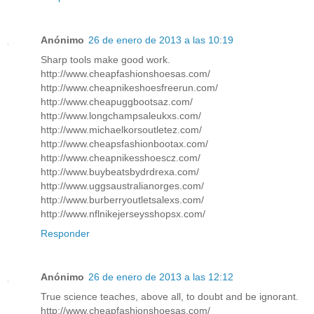
Anónimo
26 de enero de 2013 a las 10:19
Sharp tools make good work.
http://www.cheapfashionshoesas.com/
http://www.cheapnikeshoesfreerun.com/
http://www.cheapuggbootsaz.com/
http://www.longchampsaleukxs.com/
http://www.michaelkorsoutletez.com/
http://www.cheapsfashionbootax.com/
http://www.cheapnikesshoescz.com/
http://www.buybeatsbydrdrexa.com/
http://www.uggsaustralianorges.com/
http://www.burberryoutletsalexs.com/
http://www.nflnikejerseysshopsx.com/
Responder
Anónimo
26 de enero de 2013 a las 12:12
True science teaches, above all, to doubt and be ignorant.
http://www.cheapfashionshoesas.com/