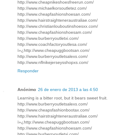
http://www.cheapnikeshoesfreerun.com/
http://www.michaelkorsoutletez.com/
http://www.cheapfashionshoesan.com/
http://www.hairstraighteneraustraliae.com/
http://www.christianlouboutinshoesxx.com/
http://www.cheapfashionshoesam.com/
http://www.burberryoutletxi.com/
http://www.coachfactoryoutlesa.com/
ï»¿http://www.cheapuggbootsan.com/
http://www.burberryoutletsalexs.com/
http://www.nflnikejerseysshopxs.com/
Responder
Anónimo
26 de enero de 2013 a las 4:50
Learning is a bitter root, but it bears sweet fruit.
http://www.burberryoutletsalexs.com/
http://www.cheapsfashionbootax.com/
http://www.hairstraighteneraustraliae.com/
ï»¿http://www.cheapuggbootsan.com/
http://www.cheapfashionshoesam.com/
http://www.burberryoutletxi.com/