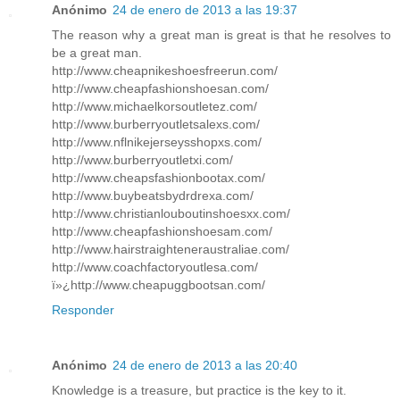
Anónimo
24 de enero de 2013 a las 19:37
The reason why a great man is great is that he resolves to
be a great man.
http://www.cheapnikeshoesfreerun.com/
http://www.cheapfashionshoesan.com/
http://www.michaelkorsoutletez.com/
http://www.burberryoutletsalexs.com/
http://www.nflnikejerseysshopxs.com/
http://www.burberryoutletxi.com/
http://www.cheapsfashionbootax.com/
http://www.buybeatsbydrdrexa.com/
http://www.christianlouboutinshoesxx.com/
http://www.cheapfashionshoesam.com/
http://www.hairstraighteneraustraliae.com/
http://www.coachfactoryoutlesa.com/
ï»¿http://www.cheapuggbootsan.com/
Responder
Anónimo
24 de enero de 2013 a las 20:40
Knowledge is a treasure, but practice is the key to it.