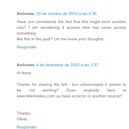
Anónimo
20 de octubre de 2010 a las 4:36
Have you considered the fact that this might work another
way? I am wondering if anyone else has come across
something
like this in the past? Let me know your thoughts...
Responder
Anónimo
4 de diciembre de 2010 a las 2:37
Hi there,
Thanks for sharing the link - but unfortunately it seems to
be not working? Does anybody here at
www.telemedios.com.uy have a mirror or another source?
Thanks,
Oliver
Responder