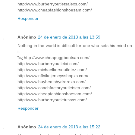
http://www.burberryoutletsalexs.com/
http://www.cheapfashionshoesam.com/
Responder
Anónimo
24 de enero de 2013 a las 13:59
Nothing in the world is difficult for one who sets his mind on
it.
ï»¿http://www.cheapuggbootsan.com/
http://www.burberryoutletxi.com/
http://www.michaelkorsoutletez.com/
http://www.nflnikejerseysshopxs.com/
http://www.buybeatsbydrdrexa.com/
http://www.coachfactoryoutletsea.com/
http://www.cheapfashionshoesam.com/
http://www.burberryoutletusaxs.com/
Responder
Anónimo
24 de enero de 2013 a las 15:22