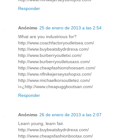
Responder
Anónimo
25 de enero de 2013 a las 2:54
What are you industrious for?
http://www.coachfactoryoutletsea.com/
http://www.buybeatsbydrdrexa.com/
http://www.burberryoutletxi.com/
http://www.burberryoutletusaxs.com/
http://www.cheapfashionshoesam.com/
http://www.nflnikejerseysshopxs.com/
http://www.michaelkorsoutletez.com/
ï»¿http://www.cheapuggbootsan.com/
Responder
Anónimo
26 de enero de 2013 a las 2:07
Learn young, learn fair.
http://www.buybeatsbydrdrexa.com/
http://www.cheapsfashionbootax.com/