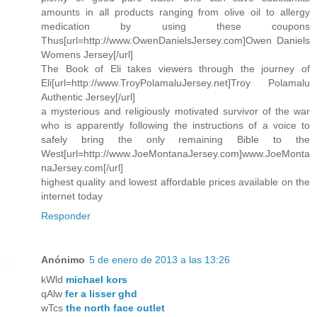
amounts in all products ranging from olive oil to allergy
medication by using these coupons
Thus[url=http://www.OwenDanielsJersey.com]Owen Daniels
Womens Jersey[/url]
The Book of Eli takes viewers through the journey of
Eli[url=http://www.TroyPolamaluJersey.net]Troy Polamalu
Authentic Jersey[/url]
a mysterious and religiously motivated survivor of the war
who is apparently following the instructions of a voice to
safely bring the only remaining Bible to the
West[url=http://www.JoeMontanaJersey.com]www.JoeMonta
naJersey.com[/url]
highest quality and lowest affordable prices available on the
internet today
Responder
Anónimo
5 de enero de 2013 a las 13:26
kWld
michael kors
qAlw
fer a lisser ghd
wTcs
the north face outlet