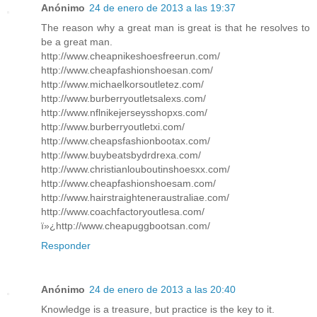
Anónimo
24 de enero de 2013 a las 19:37
The reason why a great man is great is that he resolves to
be a great man.
http://www.cheapnikeshoesfreerun.com/
http://www.cheapfashionshoesan.com/
http://www.michaelkorsoutletez.com/
http://www.burberryoutletsalexs.com/
http://www.nflnikejerseysshopxs.com/
http://www.burberryoutletxi.com/
http://www.cheapsfashionbootax.com/
http://www.buybeatsbydrdrexa.com/
http://www.christianlouboutinshoesxx.com/
http://www.cheapfashionshoesam.com/
http://www.hairstraighteneraustraliae.com/
http://www.coachfactoryoutlesa.com/
ï»¿http://www.cheapuggbootsan.com/
Responder
Anónimo
24 de enero de 2013 a las 20:40
Knowledge is a treasure, but practice is the key to it.