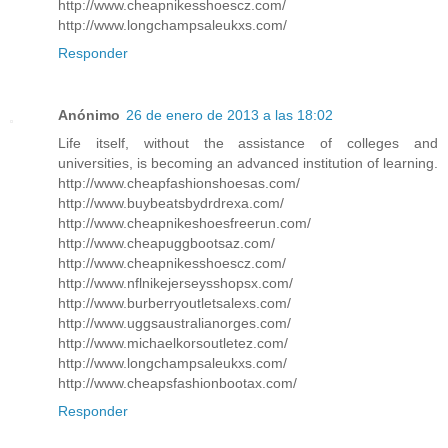
http://www.cheapnikesshoescz.com/
http://www.longchampsaleukxs.com/
Responder
Anónimo
26 de enero de 2013 a las 18:02
Life itself, without the assistance of colleges and
universities, is becoming an advanced institution of learning.
http://www.cheapfashionshoesas.com/
http://www.buybeatsbydrdrexa.com/
http://www.cheapnikeshoesfreerun.com/
http://www.cheapuggbootsaz.com/
http://www.cheapnikesshoescz.com/
http://www.nflnikejerseysshopsx.com/
http://www.burberryoutletsalexs.com/
http://www.uggsaustralianorges.com/
http://www.michaelkorsoutletez.com/
http://www.longchampsaleukxs.com/
http://www.cheapsfashionbootax.com/
Responder