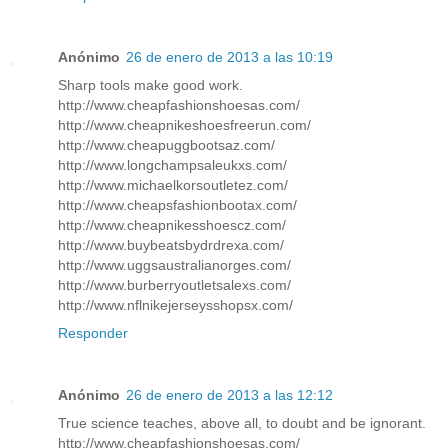
Anónimo
26 de enero de 2013 a las 10:19
Sharp tools make good work.
http://www.cheapfashionshoesas.com/
http://www.cheapnikeshoesfreerun.com/
http://www.cheapuggbootsaz.com/
http://www.longchampsaleukxs.com/
http://www.michaelkorsoutletez.com/
http://www.cheapsfashionbootax.com/
http://www.cheapnikesshoescz.com/
http://www.buybeatsbydrdrexa.com/
http://www.uggsaustralianorges.com/
http://www.burberryoutletsalexs.com/
http://www.nflnikejerseysshopsx.com/
Responder
Anónimo
26 de enero de 2013 a las 12:12
True science teaches, above all, to doubt and be ignorant.
http://www.cheapfashionshoesas.com/