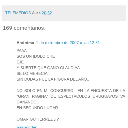
TELEMEDIOS
A las
20:32
169 comentarios:
Anónimo
1 de diciembre de 2007 a las 12:51
PAAA
SOS UN IDOLO CHE
EJE
Y SUERTE QUE GANO CLAUDIAA
SE LO MERECIA..
SIN DUDAS FUE LA FIGURA DEL AÑO..
NO SOLO EN MI CONCURSO.. EN LA ENCUESTA DE LA
"GRAN PAGINA" DE ESPECTACULOS URUGUAYOS VA
GANANDO..
EN SEGUNDO LUGAR..
OMAR GUTIERREZ ¿?
Responder