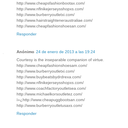
http://www.cheapsfashionbootax.com/
http://www.nflnikejerseysshopxs.com/
http://www.burberryoutletxi.com/
http://www.hairstraighteneraustraliae.com/
http://www.cheapfashionshoesan.com/
Responder
Anónimo
24 de enero de 2013 a las 19:24
Courtesy is the inseparable companion of virtue.
http://www.cheapfashionshoesam.com/
http://www.burberryoutletxi.com/
http://www.buybeatsbydrdrexa.com/
http://www.nflnikejerseysshopxs.com/
http://www.coachfactoryoutletsea.com/
http://www.michaelkorsoutletez.com/
ï»¿http://www.cheapuggbootsan.com/
http://www.burberryoutletusaxs.com/
Responder