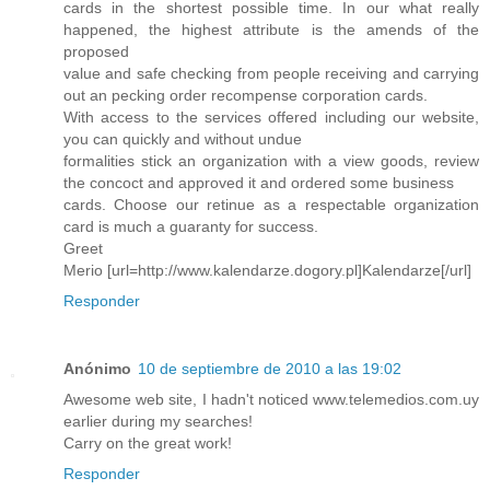
cards in the shortest possible time. In our what really
happened, the highest attribute is the amends of the
proposed
value and safe checking from people receiving and carrying
out an pecking order recompense corporation cards.
With access to the services offered including our website,
you can quickly and without undue
formalities stick an organization with a view goods, review
the concoct and approved it and ordered some business
cards. Choose our retinue as a respectable organization
card is much a guaranty for success.
Greet
Merio [url=http://www.kalendarze.dogory.pl]Kalendarze[/url]
Responder
Anónimo
10 de septiembre de 2010 a las 19:02
Awesome web site, I hadn't noticed www.telemedios.com.uy
earlier during my searches!
Carry on the great work!
Responder