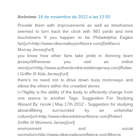
Anónimo
16 de noviembre de 2012 a las 13:50
Provide them with improvements as well as timeframes
seemed to turn back the clock with 983 yards and nine
touchdowns If you happen to be Philadelphia Eagles
fan[url=http://www.nikecowboysnflstore.com]DeMarco
Murray Jersey[/url]
you know how other fans take pride in donning team
jerseysWhenever you visit an online
store[url=http://www.authenticnikeredskinsjersey.com]Rober
t Griffin III Kids Jersey[/url]
there's no need not to drive down busy motorways and
elbow the others within the crowded stores
ï»?Agility is the ability of the body to efficiently change from
one stance to another Tags: Suggestion For Studying
Aboard By: nicole | May 17th 2012 - Suggestion for studying
aboardBeing surrounded by an unfamiliar
culture[url=http://www.nikeredskinsnflstore.com]Robert
Griffin III Womens Jersey[/url]
environment and social
norms[url=http://www.nikecowboysnflstore.com]Morris