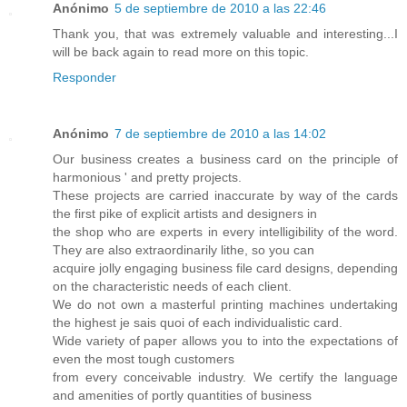
Anónimo
5 de septiembre de 2010 a las 22:46
Thank you, that was extremely valuable and interesting...I
will be back again to read more on this topic.
Responder
Anónimo
7 de septiembre de 2010 a las 14:02
Our business creates a business card on the principle of
harmonious ' and pretty projects.
These projects are carried inaccurate by way of the cards
the first pike of explicit artists and designers in
the shop who are experts in every intelligibility of the word.
They are also extraordinarily lithe, so you can
acquire jolly engaging business file card designs, depending
on the characteristic needs of each client.
We do not own a masterful printing machines undertaking
the highest je sais quoi of each individualistic card.
Wide variety of paper allows you to into the expectations of
even the most tough customers
from every conceivable industry. We certify the language
and amenities of portly quantities of business