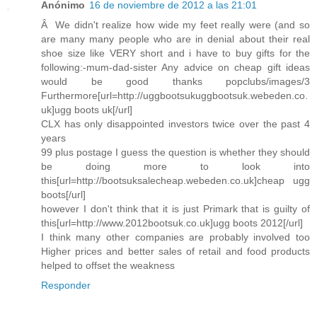
Anónimo
16 de noviembre de 2012 a las 21:01
Â We didn't realize how wide my feet really were (and so
are many many people who are in denial about their real
shoe size like VERY short and i have to buy gifts for the
following:-mum-dad-sister Any advice on cheap gift ideas
would be good thanks popclubs/images/3
Furthermore[url=http://uggbootsukuggbootsuk.webeden.co.
uk]ugg boots uk[/url]
CLX has only disappointed investors twice over the past 4
years
99 plus postage I guess the question is whether they should
be doing more to look into
this[url=http://bootsuksalecheap.webeden.co.uk]cheap ugg
boots[/url]
however I don't think that it is just Primark that is guilty of
this[url=http://www.2012bootsuk.co.uk]ugg boots 2012[/url]
I think many other companies are probably involved too
Higher prices and better sales of retail and food products
helped to offset the weakness
Responder