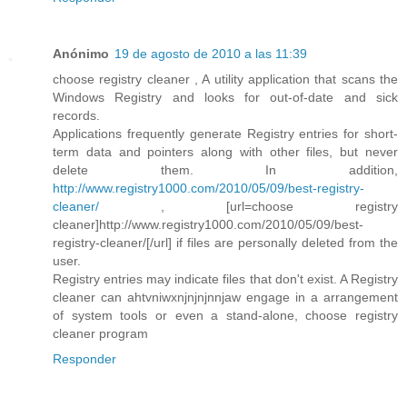
Anónimo
19 de agosto de 2010 a las 11:39
choose registry cleaner , A utility application that scans the
Windows Registry and looks for out-of-date and sick
records.
Applications frequently generate Registry entries for short-
term data and pointers along with other files, but never
delete them. In addition,
http://www.registry1000.com/2010/05/09/best-registry-
cleaner/
, [url=choose registry
cleaner]http://www.registry1000.com/2010/05/09/best-
registry-cleaner/[/url] if files are personally deleted from the
user.
Registry entries may indicate files that don't exist. A Registry
cleaner can ahtvniwxnjnjnjnnjaw engage in a arrangement
of system tools or even a stand-alone, choose registry
cleaner program
Responder