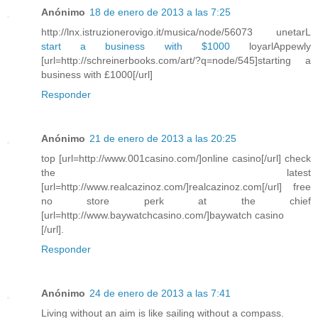
Anónimo
18 de enero de 2013 a las 7:25
http://lnx.istruzionerovigo.it/musica/node/56073 unetarL
start a business with $1000
loyarlAppewly
[url=http://schreinerbooks.com/art/?q=node/545]starting a
business with £1000[/url]
Responder
Anónimo
21 de enero de 2013 a las 20:25
top [url=http://www.001casino.com/]online casino[/url] check
the latest
[url=http://www.realcazinoz.com/]realcazinoz.com[/url] free
no store perk at the chief
[url=http://www.baywatchcasino.com/]baywatch casino
[/url].
Responder
Anónimo
24 de enero de 2013 a las 7:41
Living without an aim is like sailing without a compass.