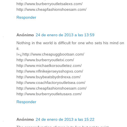
http://www.burberryoutletsalexs.com/
http://www.cheapfashionshoesam.com/
Responder
Anónimo
24 de enero de 2013 a las 13:59
Nothing in the world is difficult for one who sets his mind on
it.
ï»¿http://www.cheapuggbootsan.com/
http://www.burberryoutletxi.com/
http://www.michaelkorsoutletez.com/
http://www.nflnikejerseysshopxs.com/
http://www.buybeatsbydrdrexa.com/
http://www.coachfactoryoutletsea.com/
http://www.cheapfashionshoesam.com/
http://www.burberryoutletusaxs.com/
Responder
Anónimo
24 de enero de 2013 a las 15:22