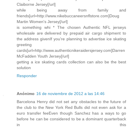
Claiborne Jersey[/url]
while being away from family and
friends[url=http://www.nikebuccaneersnflstore.com]Doug
Martin Women's Jersey[/url]
is something whi * The chosen Authentic NFL jerseys
wholesale are delivered by prepaid air cargo shipment to
the address givenIf you're planning to advertise ice skating
greeting
cards[url=http://www.authenticnikeraidersjersey.com]Darren
McFadden Youth Jersey[/url]
getting a ice skating cards collection can also be the best
solution
Responder
Anónimo
16 de noviembre de 2012 a las 14:46
Barcelona Henry did not set any obstacles to the future of
the club to the New York Red Bulls did not even ask for a
euro transfer feeEven though Sanchez has a ways to go
before he can be considered to be a dominant quarterback
in this