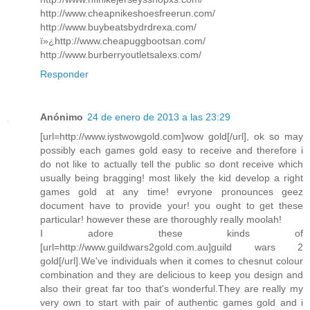
http://www.cheapnikeshoesfreerun.com/
http://www.buybeatsbydrdrexa.com/
ï»¿http://www.cheapuggbootsan.com/
http://www.burberryoutletsalexs.com/
Responder
Anónimo
24 de enero de 2013 a las 23:29
[url=http://www.iystwowgold.com]wow gold[/url], ok so may
possibly each games gold easy to receive and therefore i
do not like to actually tell the public so dont receive which
usually being bragging! most likely the kid develop a right
games gold at any time! evryone pronounces geez
document have to provide your! you ought to get these
particular! however these are thoroughly really moolah!
I adore these kinds of
[url=http://www.guildwars2gold.com.au]guild wars 2
gold[/url].We've individuals when it comes to chesnut colour
combination and they are delicious to keep you design and
also their great far too that's wonderful.They are really my
very own to start with pair of authentic games gold and i