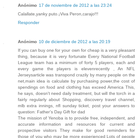
Anónimo
17 de noviembre de 2012 a las 23:24
Calallate,yanky puto.¡Viva Peron,carajo!!!
Responder
Anónimo
10 de diciembre de 2012 a las 20:19
If you can buy one for your own for cheap is a very pleasant
thing, because it is very fortunate Every National Football
League team has a minimum of forty 5 players, each and
every game the players is elevenrecently , An NFL
Jerseysarticle was transpond crazily by many people on the
net,main idea is calculate by purchasing power,the cost of
spendings on food and clothing has exceed America This,
he says, doesn't need daily treatment, but will the torch in a
fairly regularly about Shopping, discovery travel channel,
mlb extra innings, nfl sunday ticket, post your answers to
question: Father's Day Gift for dad
The mission of Yenoba is to provide free, independent, and
accurate information and resources for current and
prospective visitors They make for good reminders for
those of you who may be more experienced Lots of people