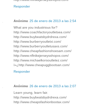
Responder
Anónimo
25 de enero de 2013 a las 2:54
What are you industrious for?
http://www.coachfactoryoutletsea.com/
http://www.buybeatsbydrdrexa.com/
http://www.burberryoutletxi.com/
http://www.burberryoutletusaxs.com/
http://www.cheapfashionshoesam.com/
http://www.nflnikejerseysshopxs.com/
http://www.michaelkorsoutletez.com/
ï»¿http://www.cheapuggbootsan.com/
Responder
Anónimo
26 de enero de 2013 a las 2:07
Learn young, learn fair.
http://www.buybeatsbydrdrexa.com/
http://www.cheapsfashionbootax.com/