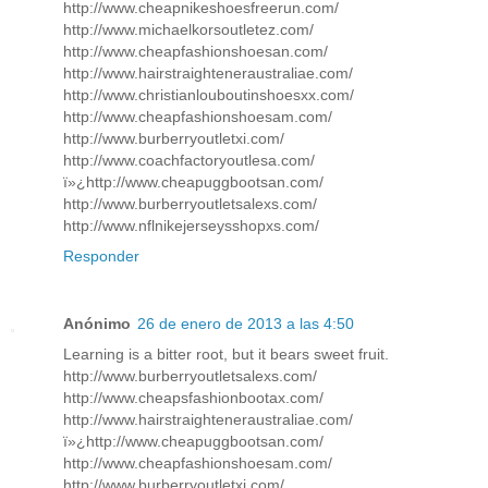
http://www.cheapnikeshoesfreerun.com/
http://www.michaelkorsoutletez.com/
http://www.cheapfashionshoesan.com/
http://www.hairstraighteneraustraliae.com/
http://www.christianlouboutinshoesxx.com/
http://www.cheapfashionshoesam.com/
http://www.burberryoutletxi.com/
http://www.coachfactoryoutlesa.com/
ï»¿http://www.cheapuggbootsan.com/
http://www.burberryoutletsalexs.com/
http://www.nflnikejerseysshopxs.com/
Responder
Anónimo
26 de enero de 2013 a las 4:50
Learning is a bitter root, but it bears sweet fruit.
http://www.burberryoutletsalexs.com/
http://www.cheapsfashionbootax.com/
http://www.hairstraighteneraustraliae.com/
ï»¿http://www.cheapuggbootsan.com/
http://www.cheapfashionshoesam.com/
http://www.burberryoutletxi.com/