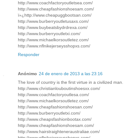
http://www.coachfactoryoutletsea.com/
http://www.cheapfashionshoesam.com/
ï»¿http://www.cheapuggbootsan.com/
http://www.burberryoutletusaxs.com/
http://www.buybeatsbydrdrexa.com/
http://www.burberryoutletxi.com/
http://www.michaelkorsoutletez.com/
http://www.nflnikejerseysshopxs.com/
Responder
Anónimo
24 de enero de 2013 a las 23:16
The love of country is the first virtue in a civilized man.
http://www.christianlouboutinshoesxx.com/
http://www.coachfactoryoutlesa.com/
http://www.michaelkorsoutletez.com/
http://www.cheapfashionshoesan.com/
http://www.burberryoutletxi.com/
http://www.cheapsfashionbootax.com/
http://www.cheapfashionshoesam.com/
http://www.hairstraighteneraustraliae.com/
http://www.nflnikejerseysshopxs.com/