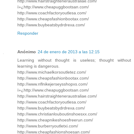
http://www.hairstraighteneraustraliae.com/
ï»¿http://www.cheapuggbootsan.com/
http://www.coachfactoryoutlesa.com/
http://www.cheapsfashionbootax.com/
http://www.buybeatsbydrdrexa.com/
Responder
Anónimo
24 de enero de 2013 a las 12:15
Learning without thought is useless; thought without
learning is dangerous.
http://www.michaelkorsoutletez.com/
http://www.cheapsfashionbootax.com/
http://www.nflnikejerseysshopxs.com/
ï»¿http://www.cheapuggbootsan.com/
http://www.hairstraighteneraustraliae.com/
http://www.coachfactoryoutlesa.com/
http://www.buybeatsbydrdrexa.com/
http://www.christianlouboutinshoesxx.com/
http://www.cheapnikeshoesfreerun.com/
http://www.burberryoutletxi.com/
http://www.cheapfashionshoesan.com/