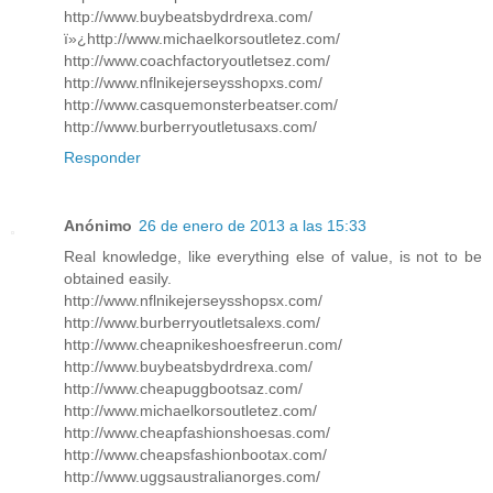
http://www.buybeatsbydrdrexa.com/
ï»¿http://www.michaelkorsoutletez.com/
http://www.coachfactoryoutletsez.com/
http://www.nflnikejerseysshopxs.com/
http://www.casquemonsterbeatser.com/
http://www.burberryoutletusaxs.com/
Responder
Anónimo
26 de enero de 2013 a las 15:33
Real knowledge, like everything else of value, is not to be
obtained easily.
http://www.nflnikejerseysshopsx.com/
http://www.burberryoutletsalexs.com/
http://www.cheapnikeshoesfreerun.com/
http://www.buybeatsbydrdrexa.com/
http://www.cheapuggbootsaz.com/
http://www.michaelkorsoutletez.com/
http://www.cheapfashionshoesas.com/
http://www.cheapsfashionbootax.com/
http://www.uggsaustralianorges.com/