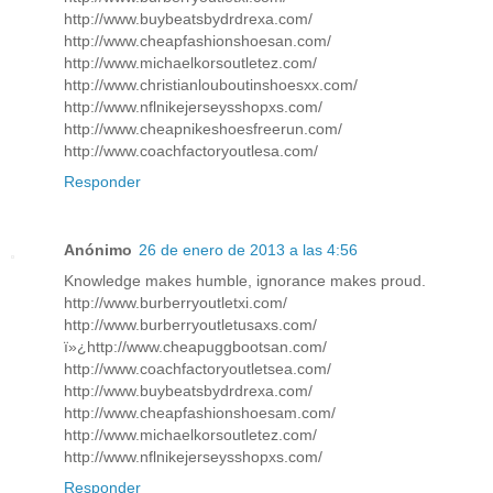
http://www.buybeatsbydrdrexa.com/
http://www.cheapfashionshoesan.com/
http://www.michaelkorsoutletez.com/
http://www.christianlouboutinshoesxx.com/
http://www.nflnikejerseysshopxs.com/
http://www.cheapnikeshoesfreerun.com/
http://www.coachfactoryoutlesa.com/
Responder
Anónimo
26 de enero de 2013 a las 4:56
Knowledge makes humble, ignorance makes proud.
http://www.burberryoutletxi.com/
http://www.burberryoutletusaxs.com/
ï»¿http://www.cheapuggbootsan.com/
http://www.coachfactoryoutletsea.com/
http://www.buybeatsbydrdrexa.com/
http://www.cheapfashionshoesam.com/
http://www.michaelkorsoutletez.com/
http://www.nflnikejerseysshopxs.com/
Responder