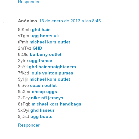
Responder
Anónimo
13 de enero de 2013 a las 8:45
8tKmb
ghd hair
sTgm
ugg boots uk
tPmh
michael kors outlet
2mTvz
GHD
8tOlq
burberry outlet
2yIre
ugg france
3sYtl
ghd hair straighteners
7fKcd
louis vuitton purses
9yHjr
michael kors outlet
6iSve
coach outlet
9sXmr
cheap uggs
2kFcy
nike nfl jerseys
8sPqb
michael kors handbags
9xOyi
ghd lisseur
9jDsd
ugg boots
Responder