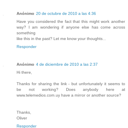
Anónimo
20 de octubre de 2010 a las 4:36
Have you considered the fact that this might work another
way? I am wondering if anyone else has come across
something
like this in the past? Let me know your thoughts...
Responder
Anónimo
4 de diciembre de 2010 a las 2:37
Hi there,
Thanks for sharing the link - but unfortunately it seems to
be not working? Does anybody here at
www.telemedios.com.uy have a mirror or another source?
Thanks,
Oliver
Responder