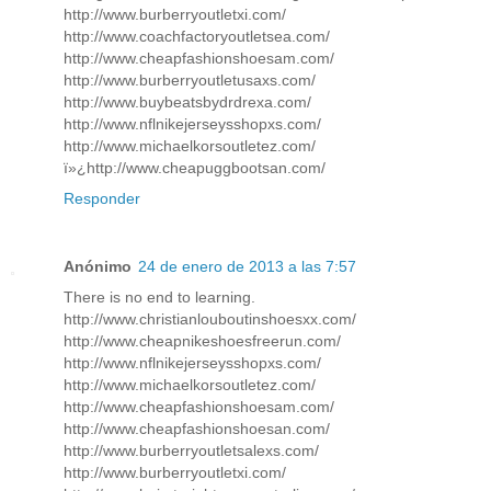
http://www.burberryoutletxi.com/
http://www.coachfactoryoutletsea.com/
http://www.cheapfashionshoesam.com/
http://www.burberryoutletusaxs.com/
http://www.buybeatsbydrdrexa.com/
http://www.nflnikejerseysshopxs.com/
http://www.michaelkorsoutletez.com/
ï»¿http://www.cheapuggbootsan.com/
Responder
Anónimo
24 de enero de 2013 a las 7:57
There is no end to learning.
http://www.christianlouboutinshoesxx.com/
http://www.cheapnikeshoesfreerun.com/
http://www.nflnikejerseysshopxs.com/
http://www.michaelkorsoutletez.com/
http://www.cheapfashionshoesam.com/
http://www.cheapfashionshoesan.com/
http://www.burberryoutletsalexs.com/
http://www.burberryoutletxi.com/