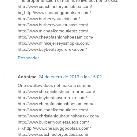
The proper function of man is to live,but not to exist.
http://www.coachfactoryoutletsea.com/
ï»¿http://www.cheapuggbootsan.com/
http://www.burberryoutletxi.com/
http://www.burberryoutletusaxs.com/
http://www.michaelkorsoutletez.com/
http://www.cheapfashionshoesam.com/
http://www.nflnikejerseysshopxs.com/
http://www.buybeatsbydrdrexa.com/
Responder
Anónimo
24 de enero de 2013 a las 16:02
One swallow does not make a summer.
http://www.cheapnikeshoesfreerun.com/
http://www.buybeatsbydrdrexa.com/
http://www.cheapfashionshoesam.com/
http://www.michaelkorsoutletez.com/
http://www.christianlouboutinshoesxx.com/
http://www.burberryoutletsalexs.com/
ï»¿http://www.cheapuggbootsan.com/
http://www.coachfactoryoutlesa.com/