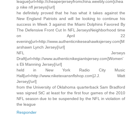
league[url=http://cheaperjerseyfromchina.weebly.com]chea
p nike nfl jerseys[/url]
he definitely proved that he has what it takes against the
New England Patriots and will be looking to continue his
success in Week 3 against the Miami Dolphins Favored By
The Defensive Front Cut In NFL JerseysNeighborhood time
on April 22
evening[url=http://www.authenticnikeseahawksjersey.com]M
arshawn Lynch Jersey[/url]
NFL Jerseys
Draft[url=http://www.authenticnikegiantsjersey.com]Women'
s Eli Manning Jersey[/url]
held in New York Radio City Music
Hall[url=http://www.niketexansnflshop.com]J.J. Watt
Jersey[/url]
from the University of Oklahoma quarterback Sam Bradford
was signed StC at least for the first four games of the 2010
NFL season due to be suspended by the NFL in violation of
the league
Responder