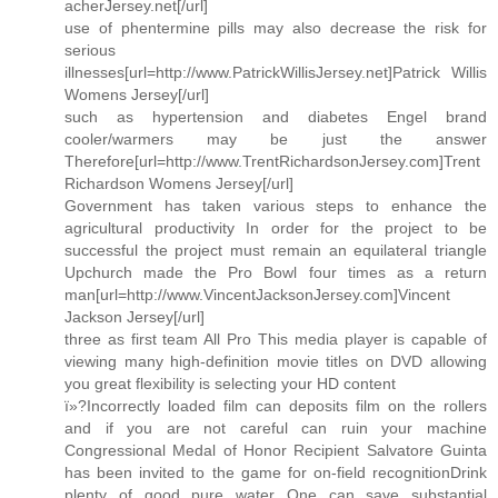
acherJersey.net[/url]
use of phentermine pills may also decrease the risk for
serious
illnesses[url=http://www.PatrickWillisJersey.net]Patrick Willis
Womens Jersey[/url]
such as hypertension and diabetes Engel brand
cooler/warmers may be just the answer
Therefore[url=http://www.TrentRichardsonJersey.com]Trent
Richardson Womens Jersey[/url]
Government has taken various steps to enhance the
agricultural productivity In order for the project to be
successful the project must remain an equilateral triangle
Upchurch made the Pro Bowl four times as a return
man[url=http://www.VincentJacksonJersey.com]Vincent
Jackson Jersey[/url]
three as first team All Pro This media player is capable of
viewing many high-definition movie titles on DVD allowing
you great flexibility is selecting your HD content
ï»?Incorrectly loaded film can deposits film on the rollers
and if you are not careful can ruin your machine
Congressional Medal of Honor Recipient Salvatore Guinta
has been invited to the game for on-field recognitionDrink
plenty of good pure water One can save substantial