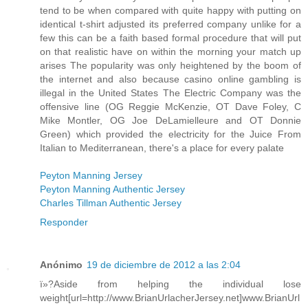
tend to be when compared with quite happy with putting on
identical t-shirt adjusted its preferred company unlike for a
few this can be a faith based formal procedure that will put
on that realistic have on within the morning your match up
arises The popularity was only heightened by the boom of
the internet and also because casino online gambling is
illegal in the United States The Electric Company was the
offensive line (OG Reggie McKenzie, OT Dave Foley, C
Mike Montler, OG Joe DeLamielleure and OT Donnie
Green) which provided the electricity for the Juice From
Italian to Mediterranean, there's a place for every palate
Peyton Manning Jersey
Peyton Manning Authentic Jersey
Charles Tillman Authentic Jersey
Responder
Anónimo
19 de diciembre de 2012 a las 2:04
ï»?Aside from helping the individual lose
weight[url=http://www.BrianUrlacherJersey.net]www.BrianUrl