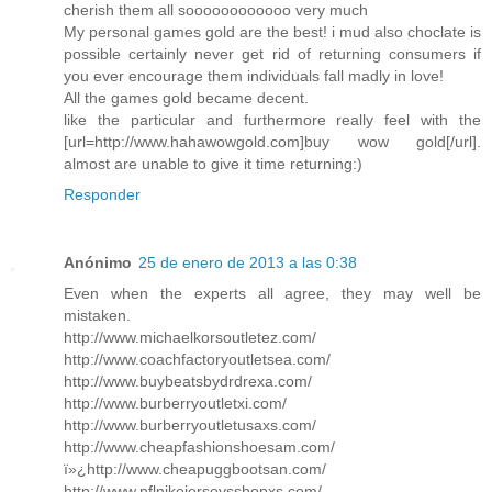
cherish them all soooooooooooo very much
My personal games gold are the best! i mud also choclate is
possible certainly never get rid of returning consumers if
you ever encourage them individuals fall madly in love!
All the games gold became decent.
like the particular and furthermore really feel with the
[url=http://www.hahawowgold.com]buy wow gold[/url].
almost are unable to give it time returning:)
Responder
Anónimo
25 de enero de 2013 a las 0:38
Even when the experts all agree, they may well be
mistaken.
http://www.michaelkorsoutletez.com/
http://www.coachfactoryoutletsea.com/
http://www.buybeatsbydrdrexa.com/
http://www.burberryoutletxi.com/
http://www.burberryoutletusaxs.com/
http://www.cheapfashionshoesam.com/
ï»¿http://www.cheapuggbootsan.com/
http://www.nflnikejerseysshopxs.com/