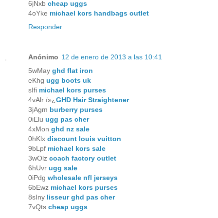
6jNxb
cheap uggs
4oYke
michael kors handbags outlet
Responder
Anónimo
12 de enero de 2013 a las 10:41
5wMay
ghd flat iron
eKhg
ugg boots uk
sIfi
michael kors purses
4vAlr ï»¿
GHD Hair Straightener
3jAgm
burberry purses
0iElu
ugg pas cher
4xMon
ghd nz sale
0hKlx
discount louis vuitton
9bLpf
michael kors sale
3wOlz
coach factory outlet
6hUvr
ugg sale
0iPdg
wholesale nfl jerseys
6bEwz
michael kors purses
8sIny
lisseur ghd pas cher
7vQts
cheap uggs