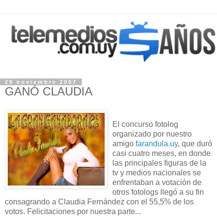
29 noviembre 2007
GANÓ CLAUDIA
El concurso fotolog
organizado por nuestro
amigo
farandula.uy
, que duró
casi cuatro meses, en donde
las principales figuras de la
tv y medios nacionales se
enfrentaban a votación de
otros fotologs llegó a su fin
consagrando a Claudia Fernández con el 55,5% de los
votos. Felicitaciones por nuestra parte...